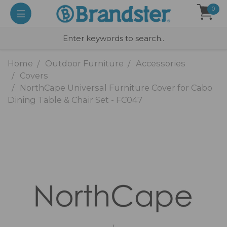
0
Home
Outdoor Furniture
Accessories
Covers
NorthCape Universal Furniture Cover for Cabo
Dining Table & Chair Set - FC047