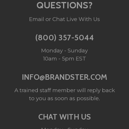
QUESTIONS?
Email or Chat Live With Us
(800) 357-5044
Monday - Sunday
10am - 5pm EST
INFO@BRANDSTER.COM
A trained staff member will reply back
to you as soon as possible.
CHAT WITH US