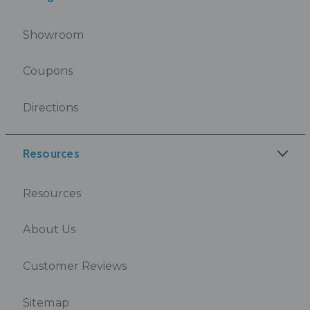
Showroom
Coupons
Directions
Resources
Resources
About Us
Customer Reviews
Sitemap