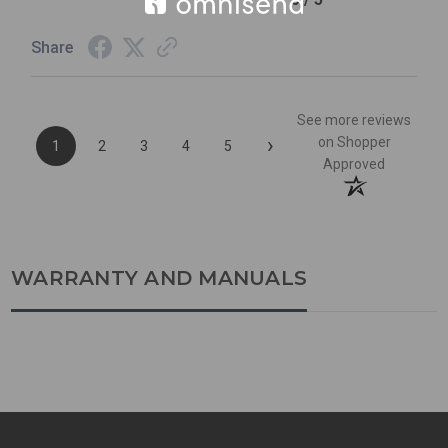
Share
See more reviews
›
on Shopper
1
2
3
4
5
Approved
WARRANTY AND MANUALS