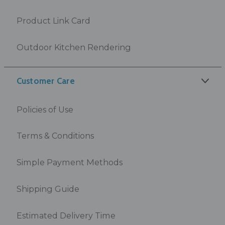
Product Link Card
Outdoor Kitchen Rendering
Customer Care
Policies of Use
Terms & Conditions
Simple Payment Methods
Shipping Guide
Estimated Delivery Time