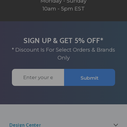
Monday - Sunday
10am - 5pm EST
SIGN UP & GET 5% OFF*
* Discount Is For Select Orders & Brands
Only
Email
Submit
Address
Design Center