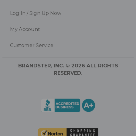
Log In / Sign Up Now
My Account
Customer Service
BRANDSTER, INC. © 2026 ALL RIGHTS
RESERVED.