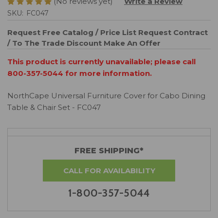
(No reviews yet)
Write a Review
SKU:
FC047
Request Free Catalog / Price List
Request Contract
/ To The Trade Discount
Make An Offer
This product is currently unavailable; please call
800-357-5044 for more information.
NorthCape Universal Furniture Cover for Cabo Dining
Table & Chair Set - FC047
FREE SHIPPING*
CALL FOR AVAILABILITY
1-800-357-5044