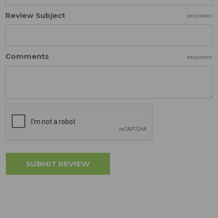
Review Subject
REQUIRED
Comments
REQUIRED