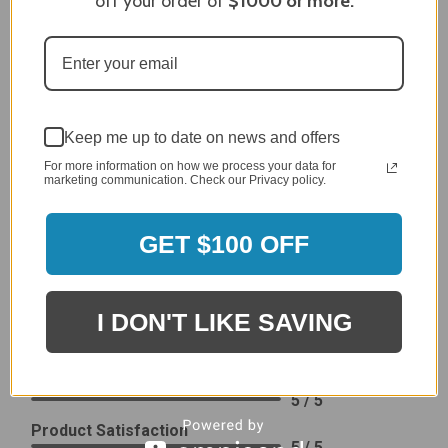
off your order of
$1000
or more.
generic cover designed to fit several models.
Delivery
5 / 5
Price
4 / 5
Keep me up to date on news and offers
Product Satisfaction
See More
4 / 5
For more information on how we process your data for
marketing communication. Check our Privacy policy.
Leslie H.
Verified Customer
GET $100 OFF
Review By Leslie H.
Dec 23, 2023
Excellent previous service!
I DON'T LIKE SAVING
Delivery
5 / 5
Price
5 / 5
Product Satisfaction
5 / 5