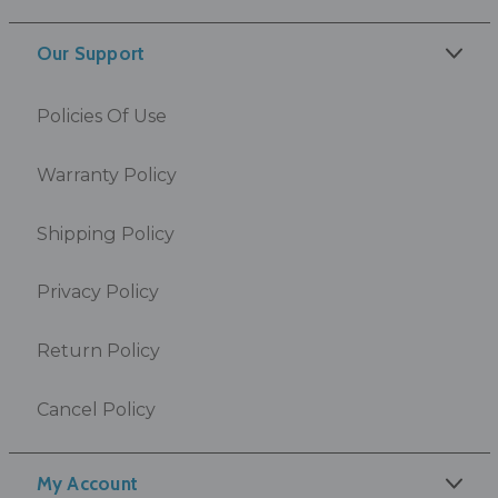
Our Support
Policies Of Use
Warranty Policy
Shipping Policy
Privacy Policy
Return Policy
Cancel Policy
My Account