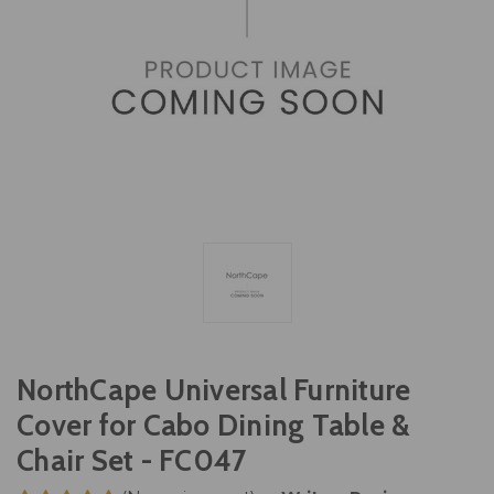
NorthCape Universal Furniture
Cover for Cabo Dining Table &
Chair Set - FC047