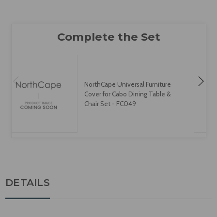
NorthCape Universal Furniture
Cover for Cabo Dining Table &
Chair Set - FC049
DETAILS