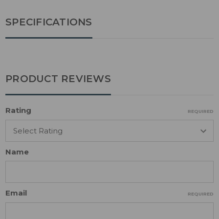
SPECIFICATIONS
PRODUCT REVIEWS
Rating
REQUIRED
Name
Email
REQUIRED