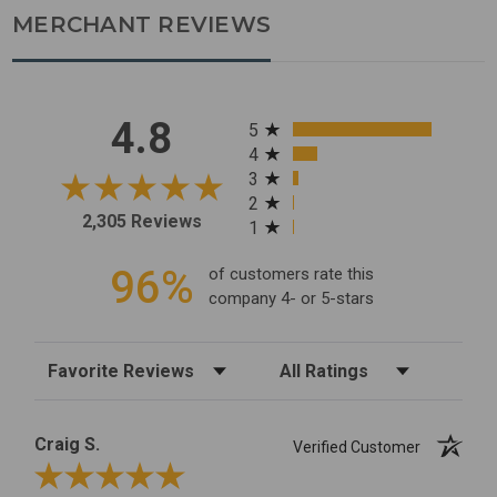
MERCHANT REVIEWS
All ratings
4.8
5
4
3
2
2,305 Reviews
1
96%
of customers rate this
company 4- or 5-stars
Sort Reviews
Filter Reviews by Rating
Craig S.
Verified Customer
Review By Craig S.