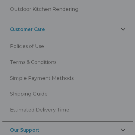
Outdoor Kitchen Rendering
Customer Care
Policies of Use
Terms & Conditions
Simple Payment Methods
Shipping Guide
Estimated Delivery Time
Our Support