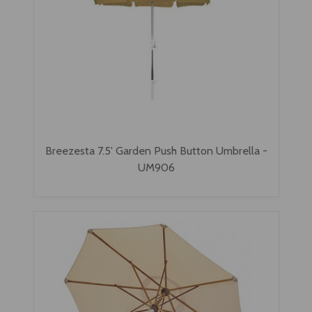
Breezesta 7.5' Garden Push Button Umbrella -
UM906