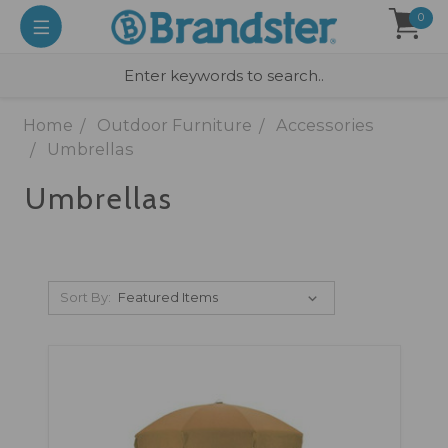
0
Home
Outdoor Furniture
Accessories
Umbrellas
Umbrellas
Sort By: