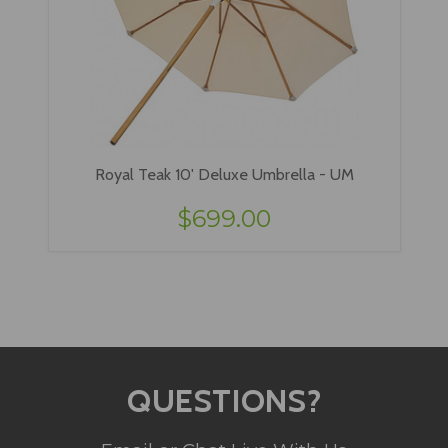
Royal Teak 10' Deluxe Umbrella - UM
$699.00
QUESTIONS?