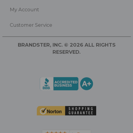
My Account
Customer Service
BRANDSTER, INC. © 2026 ALL RIGHTS
RESERVED.