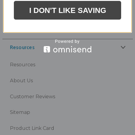
I DON'T LIKE SAVING
Coupons
Directions
Resources
Resources
About Us
Customer Reviews
Sitemap
Product Link Card