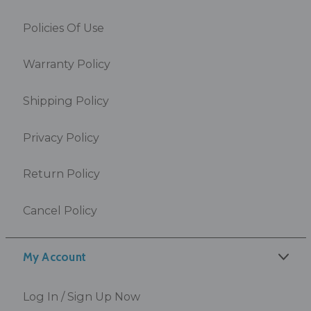
Policies Of Use
Warranty Policy
Shipping Policy
Privacy Policy
Return Policy
Cancel Policy
My Account
Log In / Sign Up Now