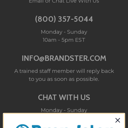
Email or Chat Live With Us
(800) 357-5044
Monday - Sunday
10am - 5pm EST
INFO@BRANDSTER.COM
A trained staff member will reply back
to you as soon as possible.
CHAT WITH US
Monday - Sunday
10am - 5pm EST