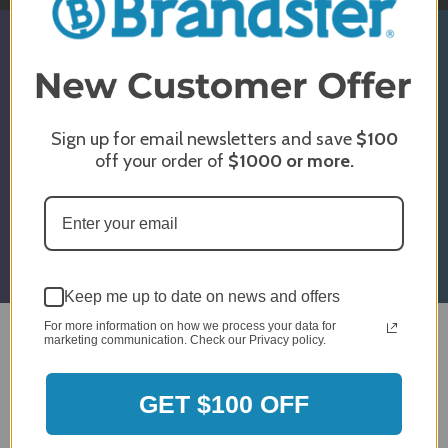
SIGN UP & GET 5% OFF*
* Discount Is For Select Orders & Brands
Only
Sign up for email newsletters and save
$100
off your order of
$1000
or more.
Email
Submit
Address
Keep me up to date on news and offers
For more information on how we process your data for
marketing communication. Check our Privacy policy.
Design Center
GET $100 OFF
Showroom