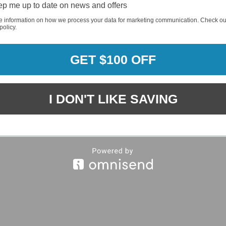
p me up to date on news and offers
REQUI
e information on how we process your data for marketing communication. Check ou
policy.
GET $100 OFF
REQUI
I DON'T LIKE SAVING