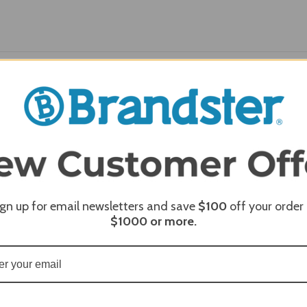
REQUI
ign up for email newsletters and save
$100
off your order
$1000
or more.
REQUI