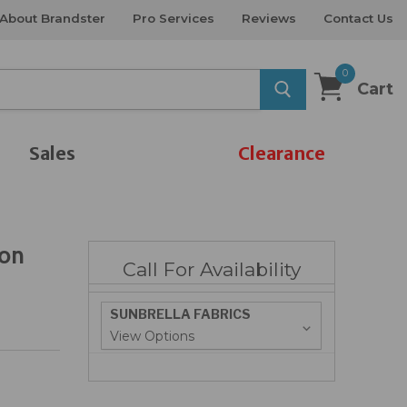
About Brandster
Pro Services
Reviews
Contact Us
0
Cart
Sales
Clearance
ton
Call For Availability
SUNBRELLA FABRICS