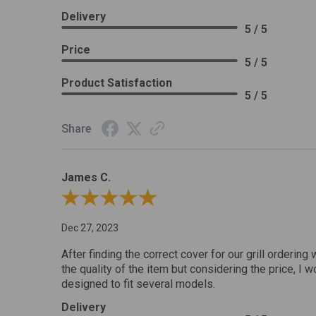
Delivery
5 / 5
Price
5 / 5
Product Satisfaction
5 / 5
Share
James C.
Review By James C.
Dec 27, 2023
After finding the correct cover for our grill ordering 
the quality of the item but considering the price, I wo
designed to fit several models.
Delivery