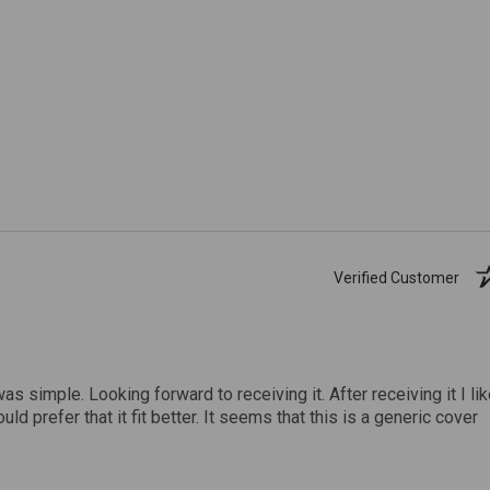
Verified Customer
was simple. Looking forward to receiving it. After receiving it I li
uld prefer that it fit better. It seems that this is a generic cover