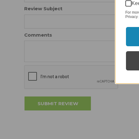
Kee
Review Subject
For mor
Privacy 
Comments