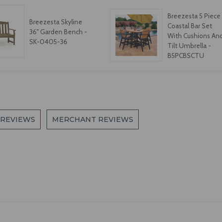
Breezesta 5 Piece
Breezesta Skyline
Coastal Bar Set
36" Garden Bench -
With Cushions An
SK-0405-36
Tilt Umbrella -
B5PCBSCTU
 REVIEWS
MERCHANT REVIEWS