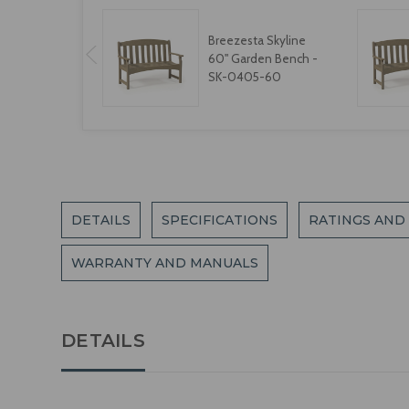
Breezesta Skyline
60" Garden Bench -
SK-0405-60
DETAILS
SPECIFICATIONS
RATINGS AND
WARRANTY AND MANUALS
DETAILS