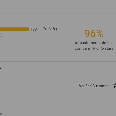
1881
(81.61%)
96%
%)
of customers rate this
company 4- or 5-stars
ating
Verified Customer
ver.