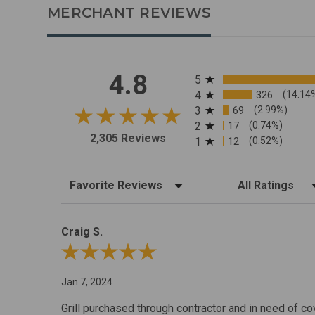
MERCHANT REVIEWS
All ratings
4.8
5
4
326
(14.14
3
69
(2.99%)
2
17
(0.74%)
2,305 Reviews
1
12
(0.52%)
Sort Reviews
Filter Reviews by R
Craig S.
Review By Craig S.
Jan 7, 2024
Grill purchased through contractor and in need of co