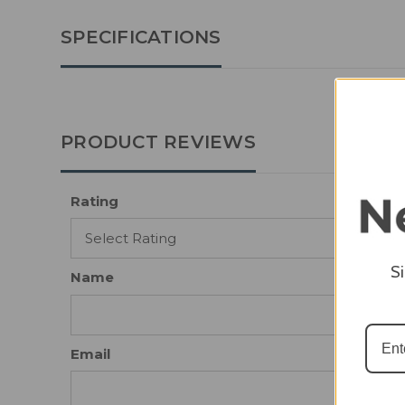
SPECIFICATIONS
PRODUCT REVIEWS
Rating
S
Name
Email