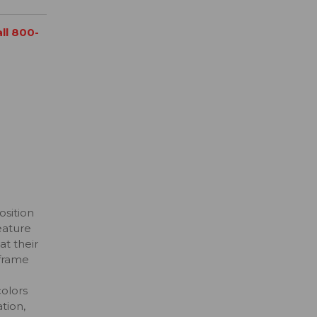
all 800-
osition
eature
at their
 frame
colors
tion,