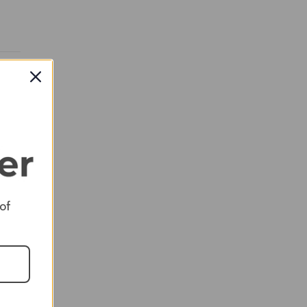
RED
 of
RED