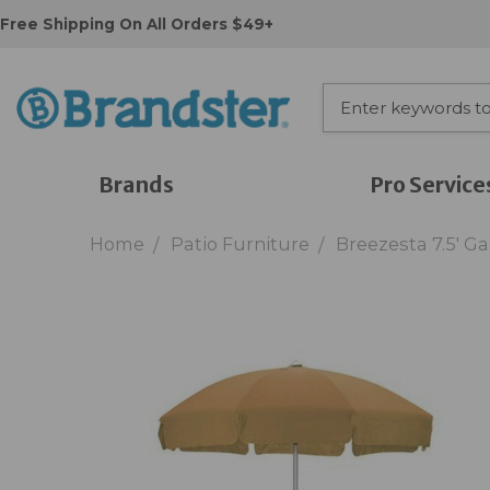
Free Shipping On All Orders $49+
Brands
Pro Service
Home
Patio Furniture
Breezesta 7.5' 