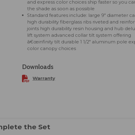
and express color choices ship faster so you ca
the shade as soon as possible
Standard features include: large 9" diameter c
high durability fiberglass ribs riveted and reinfo
joints high durability resin housing and hub del
lift system advanced collar tilt system offering
â€œinfinity tilt durable 1 1/2" aluminum pole ex
color canopy choices
Downloads
Warranty