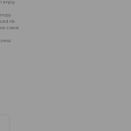
n enjoy
anopy
rced rib
uxe crank
press