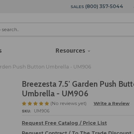
(800) 357-5044
SALES
s
Resources
Garden Push Button Umbrella - UM906
Breezesta 7.5' Garden Push But
Umbrella - UM906
(No reviews yet)
Write a Review
SKU:
UM906
Request Free Catalog / Price List
Request Contract / To The Trade Discount