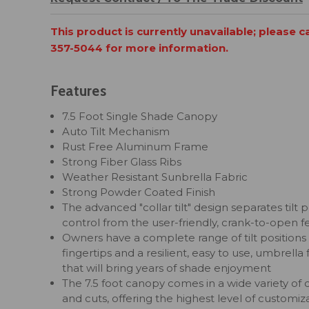
This product is currently unavailable; please c
357-5044 for more information.
Features
7.5 Foot Single Shade Canopy
Auto Tilt Mechanism
Rust Free Aluminum Frame
Strong Fiber Glass Ribs
Weather Resistant Sunbrella Fabric
Strong Powder Coated Finish
The advanced "collar tilt" design separates tilt p
control from the user-friendly, crank-to-open f
Owners have a complete range of tilt positions 
fingertips and a resilient, easy to use, umbrella
that will bring years of shade enjoyment
The 7.5 foot canopy comes in a wide variety of 
and cuts, offering the highest level of customiza