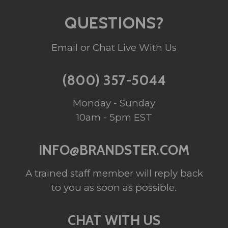
QUESTIONS?
Email or Chat Live With Us
(800) 357-5044
Monday - Sunday
10am - 5pm EST
INFO@BRANDSTER.COM
A trained staff member will reply back
to you as soon as possible.
CHAT WITH US