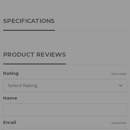
SPECIFICATIONS
PRODUCT REVIEWS
Rating
REQUIRED
Name
Email
REQUIRED