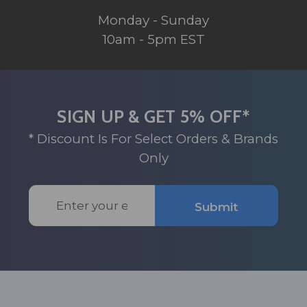
Monday - Sunday
10am - 5pm EST
SIGN UP & GET 5% OFF*
* Discount Is For Select Orders & Brands
Only
Email
Submit
Address