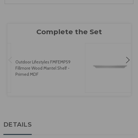
Outdoor Lifestyles FMFEMP59
Fillmore Wood Mantel Shelf -
Primed MDF
DETAILS