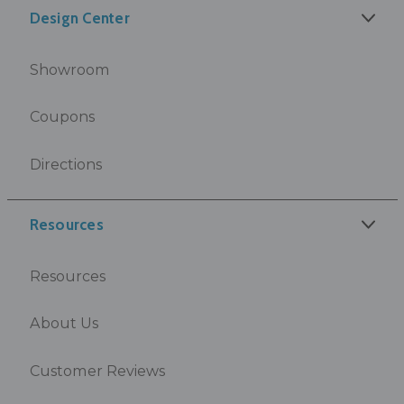
Design Center
Showroom
Coupons
Directions
Resources
Resources
About Us
Customer Reviews