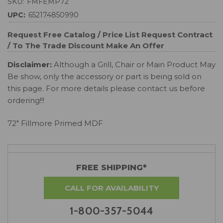
SKU:
FMFEMP72
UPC:
652174850990
Request Free Catalog / Price List
Request Contract
/ To The Trade Discount
Make An Offer
Disclaimer:
Although a Grill, Chair or Main Product May
Be show, only the accessory or part is being sold on
this page. For more details please contact us before
ordering!!!
72" Fillmore Primed MDF
FREE SHIPPING*
CALL FOR AVAILABILITY
1-800-357-5044