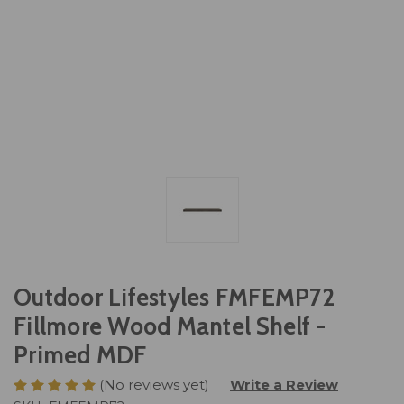
Outdoor Lifestyles FMFEMP72
Fillmore Wood Mantel Shelf -
Primed MDF
(No reviews yet)
Write a Review