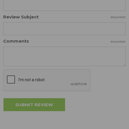
Review Subject
REQUIRED
Comments
REQUIRED