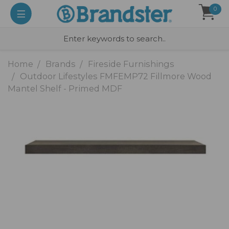
0
Home
Brands
Fireside Furnishings
Outdoor Lifestyles FMFEMP72 Fillmore Wood
Mantel Shelf - Primed MDF