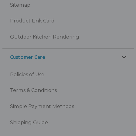
Sitemap
Product Link Card
Outdoor Kitchen Rendering
Customer Care
Policies of Use
Terms & Conditions
Simple Payment Methods
Shipping Guide