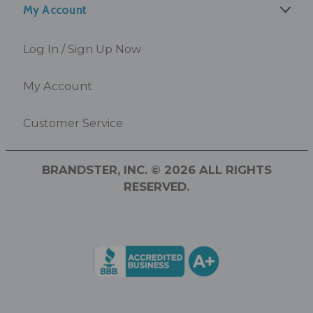
My Account
Log In / Sign Up Now
My Account
Customer Service
BRANDSTER, INC. © 2026 ALL RIGHTS
RESERVED.