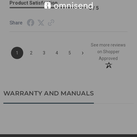
Product Satisfaction
5 / 5
Share
See more reviews
›
on Shopper
1
2
3
4
5
Approved
WARRANTY AND MANUALS