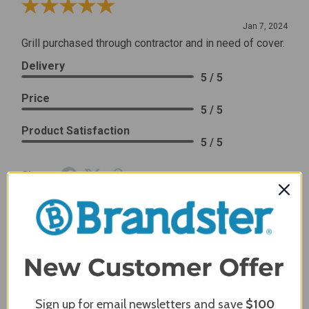
Review By Craig S.
Jan 7, 2024
Grill purchased through contractor and in need of cover.
Delivery
5 / 5
Price
5 / 5
Product Satisfaction
5 / 5
Share
James C.
Verified Customer
Review By James C.
Dec 27, 2023
After finding the correct cover for our grill ordering was
simple. Looking forward to receiving it. After receiving
Sign up for email newsletters and save
$100