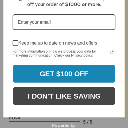
it I like the quality of the item but considering the price,
off your order of
$1000
or more.
I would prefer that it fit better. It seems that this is a
generic cover designed to fit several models.
Delivery
5 / 5
Price
4 / 5
Keep me up to date on news and offers
Product Satisfaction
See More
For more information on how we process your data for
4 / 5
marketing communication. Check our Privacy policy.
Leslie H.
Verified Customer
GET $100 OFF
Review By Leslie H.
Dec 23, 2023
Excellent previous service!
I DON'T LIKE SAVING
Delivery
5 / 5
Price
5 / 5