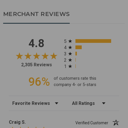
MERCHANT REVIEWS
All ratings
4.8
5
4
3
2
2,305 Reviews
1
96%
of customers rate this
company 4- or 5-stars
Sort Reviews
Filter Reviews by Rating
Craig S.
Verified Customer