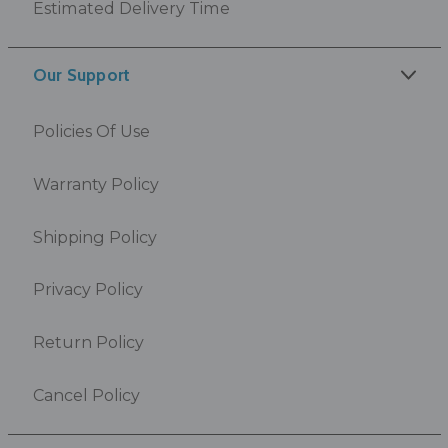
Estimated Delivery Time
Our Support
Policies Of Use
Warranty Policy
Shipping Policy
Privacy Policy
Return Policy
Cancel Policy