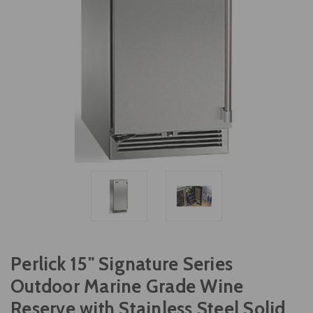
Perlick 15" Signature Series
Outdoor Marine Grade Wine
Reserve with Stainless Steel Solid