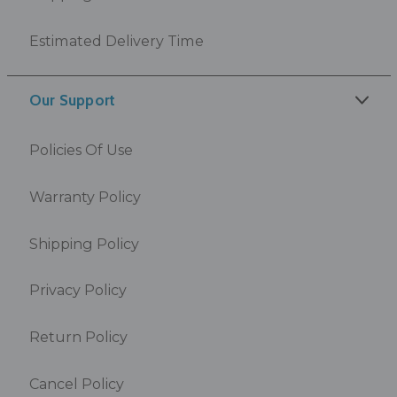
Estimated Delivery Time
Our Support
Policies Of Use
Warranty Policy
Shipping Policy
Privacy Policy
Return Policy
Cancel Policy