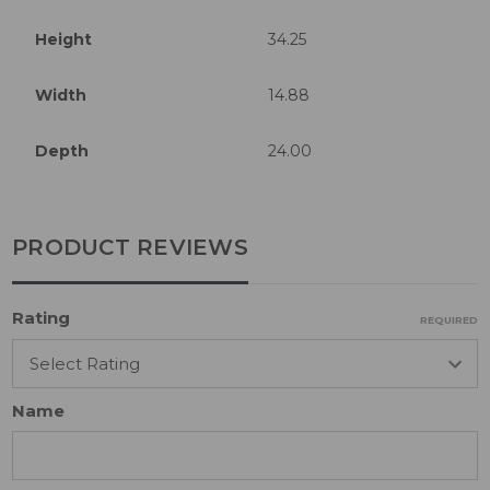
Height
34.25
Width
14.88
Depth
24.00
PRODUCT REVIEWS
Rating
REQUIRED
Name