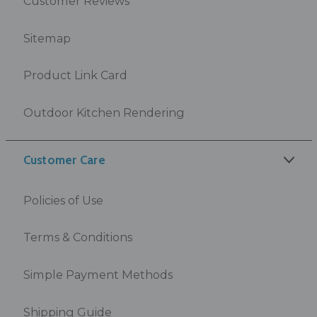
Customer Reviews
Sitemap
Product Link Card
Outdoor Kitchen Rendering
Customer Care
Policies of Use
Terms & Conditions
Simple Payment Methods
Shipping Guide