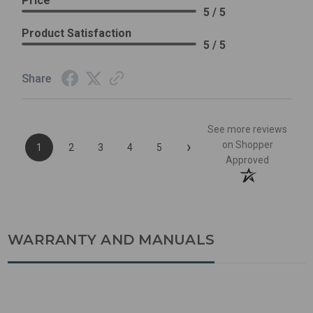
Price
5 / 5
Product Satisfaction
5 / 5
Share
See more reviews
›
on Shopper
1
2
3
4
5
Approved
WARRANTY AND MANUALS