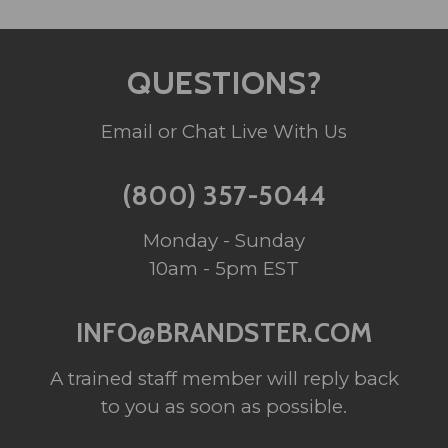
QUESTIONS?
Email or Chat Live With Us
(800) 357-5044
Monday - Sunday
10am - 5pm EST
INFO@BRANDSTER.COM
A trained staff member will reply back
to you as soon as possible.