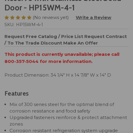
Door - HP15WM-4-1
(No reviews yet)
Write a Review
SKU:
HP15WM-4-1
Request Free Catalog / Price List
Request Contract
/ To The Trade Discount
Make An Offer
This product is currently unavailable; please call
800-357-5044 for more information.
Product Dimension: 34 1/4" H x 14 7/8" W x 14" D
Features
Mix of 300 series steel for the optimal blend of
corrosion resistance and food safety
Upgraded fasteners reinforce & protect attachment
zones
Corrosion resistant refrigeration system upgrade