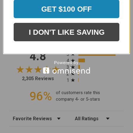
GET $100 OFF
MERCHANT REVIEWS
I DON'T LIKE SAVING
All ratings
4.8
5
4
3
2
2,305 Reviews
1
96%
of customers rate this
company 4- or 5-stars
Sort Reviews
Filter Reviews by Rating