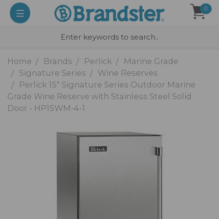
0
Home
Brands
Perlick
Marine Grade
Signature Series
Wine Reserves
Perlick 15" Signature Series Outdoor Marine
Grade Wine Reserve with Stainless Steel Solid
Door - HP15WM-4-1