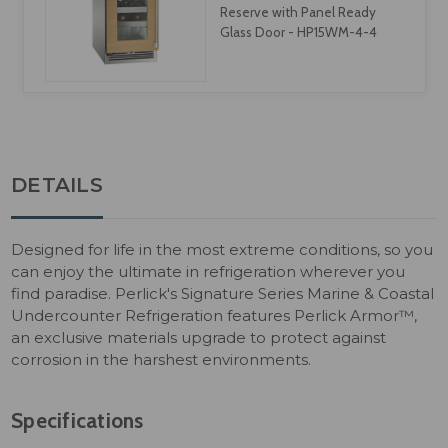
Reserve with Panel Ready
Glass Door - HP15WM-4-4
DETAILS
Designed for life in the most extreme conditions, so you
can enjoy the ultimate in refrigeration wherever you
find paradise. Perlick's Signature Series Marine & Coastal
Undercounter Refrigeration features Perlick Armor™,
an exclusive materials upgrade to protect against
corrosion in the harshest environments.
Specifications