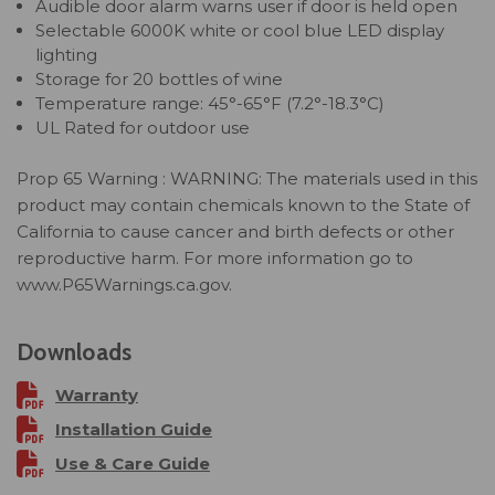
Audible door alarm warns user if door is held open
Selectable 6000K white or cool blue LED display
lighting
Storage for 20 bottles of wine
Temperature range: 45°-65°F (7.2°-18.3°C)
UL Rated for outdoor use
Prop 65 Warning : WARNING: The materials used in this
product may contain chemicals known to the State of
California to cause cancer and birth defects or other
reproductive harm. For more information go to
www.P65Warnings.ca.gov.
Downloads
Warranty
Installation Guide
Use & Care Guide