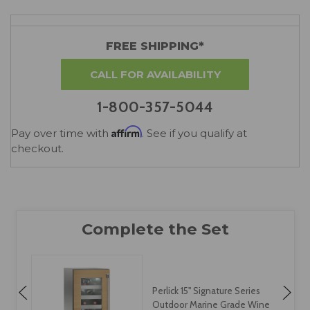
FREE SHIPPING*
CALL FOR AVAILABILITY
1-800-357-5044
Affirm
Pay over time with
. See if you qualify at
checkout.
Perlick 15" Signature Series
Outdoor Marine Grade Wine