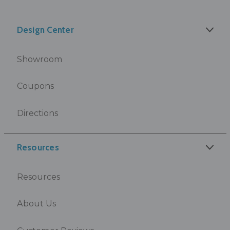
Design Center
Showroom
Coupons
Directions
Resources
Resources
About Us