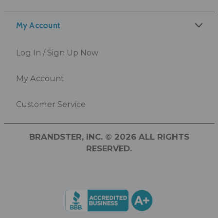
My Account
Log In / Sign Up Now
My Account
Customer Service
BRANDSTER, INC. © 2026 ALL RIGHTS
RESERVED.