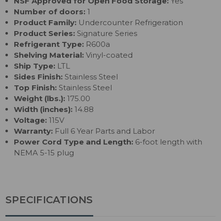
NSF Approved for Open Food Storage:
Yes
Number of doors:
1
Product Family:
Undercounter Refrigeration
Product Series:
Signature Series
Refrigerant Type:
R600a
Shelving Material:
Vinyl-coated
Ship Type:
LTL
Sides Finish:
Stainless Steel
Top Finish:
Stainless Steel
Weight (lbs.):
175.00
Width (inches):
14.88
Voltage:
115V
Warranty:
Full 6 Year Parts and Labor
Power Cord Type and Length:
6-foot length with
NEMA 5-15 plug
SPECIFICATIONS