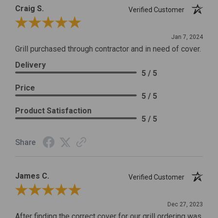
Craig S.
Verified Customer
Review By Craig S.
Jan 7, 2024
Grill purchased through contractor and in need of cover.
Delivery
5 / 5
Price
5 / 5
Product Satisfaction
5 / 5
Share
James C.
Verified Customer
Review By James C.
Dec 27, 2023
After finding the correct cover for our grill ordering was