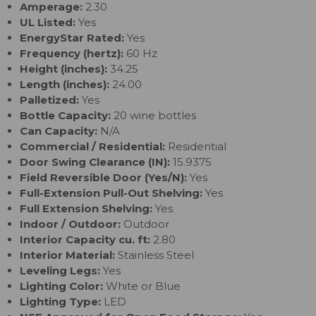
Amperage:
2.30
UL Listed:
Yes
EnergyStar Rated:
Yes
Frequency (hertz):
60 Hz
Height (inches):
34.25
Length (inches):
24.00
Palletized:
Yes
Bottle Capacity:
20 wine bottles
Can Capacity:
N/A
Commercial / Residential:
Residential
Door Swing Clearance (IN):
15.9375
Field Reversible Door (Yes/N):
Yes
Full-Extension Pull-Out Shelving:
Yes
Full Extension Shelving:
Yes
Indoor / Outdoor:
Outdoor
Interior Capacity cu. ft:
2.80
Interior Material:
Stainless Steel
Leveling Legs:
Yes
Lighting Color:
White or Blue
Lighting Type:
LED