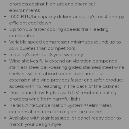
protects against high salt and chemical
environments
1000 BTU/hr capacity delivers industry's most energy
efficient cool down
Up to 70% faster cooling speeds than leading
competitor
Variable speed compressor minimizes sound; up to
30% quieter than competitors
Industry's best full 6 year warranty
Wine shelves fully extend on vibration dampened,
stainless steel ball-bearing glides; stainless steel wine
shelves will not absorb odors over time. Full
extension shelving provides faster and safer product
access with no reaching in the back of the cabinet
Dual-pane, Low-E glass with UV-resistant coating
protects wine from harmful light
Perlick Anti-Condensation System™ eliminates
condensation from forming on the cabinet
Available with stainless steel or panel ready door to
match your design style