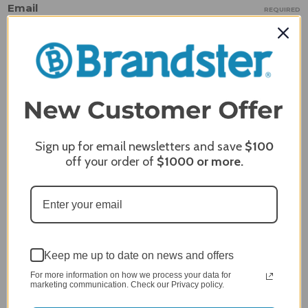
Email
REQUIRED
Review Subject
REQUIRED
Comments
REQUIRED
Sign up for email newsletters and save
$100
off your order of
$1000
or more.
Keep me up to date on news and offers
For more information on how we process your data for
marketing communication. Check our Privacy policy.