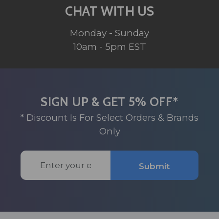
CHAT WITH US
Monday - Sunday
10am - 5pm EST
SIGN UP & GET 5% OFF*
* Discount Is For Select Orders & Brands
Only
Email
Submit
Address