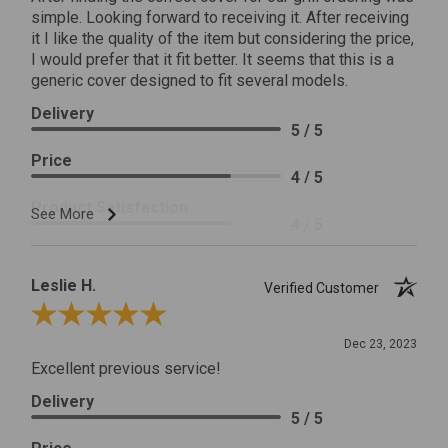
simple. Looking forward to receiving it. After receiving
it I like the quality of the item but considering the price,
I would prefer that it fit better. It seems that this is a
generic cover designed to fit several models.
Delivery
5 / 5
Price
4 / 5
Product Satisfaction
See More
4 / 5
Leslie H.
Verified Customer
Review By Leslie H.
Dec 23, 2023
Excellent previous service!
Delivery
5 / 5