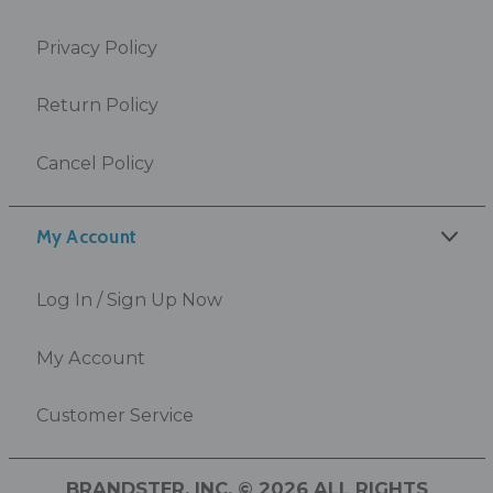
Privacy Policy
Return Policy
Cancel Policy
My Account
Log In / Sign Up Now
My Account
Customer Service
BRANDSTER, INC. © 2026 ALL RIGHTS