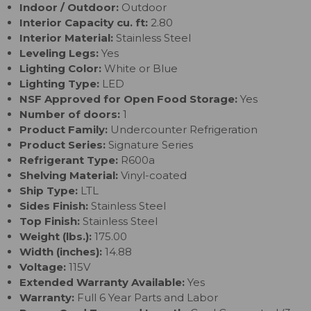
Indoor / Outdoor:
Outdoor
Interior Capacity cu. ft:
2.80
Interior Material:
Stainless Steel
Leveling Legs:
Yes
Lighting Color:
White or Blue
Lighting Type:
LED
NSF Approved for Open Food Storage:
Yes
Number of doors:
1
Product Family:
Undercounter Refrigeration
Product Series:
Signature Series
Refrigerant Type:
R600a
Shelving Material:
Vinyl-coated
Ship Type:
LTL
Sides Finish:
Stainless Steel
Top Finish:
Stainless Steel
Weight (lbs.):
175.00
Width (inches):
14.88
Voltage:
115V
Extended Warranty Available:
Yes
Warranty:
Full 6 Year Parts and Labor