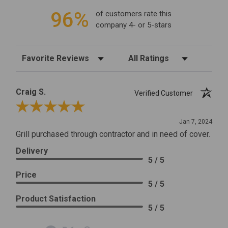
96%
of customers rate this
company 4- or 5-stars
Sort Reviews
Filter Reviews by Rating
Craig S.
Verified Customer
Review By Craig S.
Jan 7, 2024
Grill purchased through contractor and in need of cover.
Delivery
5 / 5
Price
5 / 5
Product Satisfaction
5 / 5