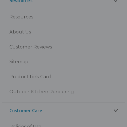
Resources
Resources
About Us
Customer Reviews
Sitemap
Product Link Card
Outdoor Kitchen Rendering
Customer Care
Policies of Use