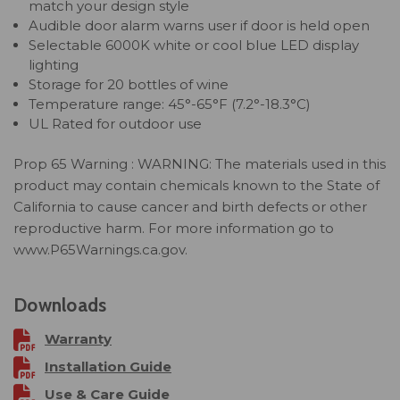
match your design style
Audible door alarm warns user if door is held open
Selectable 6000K white or cool blue LED display
lighting
Storage for 20 bottles of wine
Temperature range: 45°-65°F (7.2°-18.3°C)
UL Rated for outdoor use
Prop 65 Warning : WARNING: The materials used in this
product may contain chemicals known to the State of
California to cause cancer and birth defects or other
reproductive harm. For more information go to
www.P65Warnings.ca.gov.
Downloads
Warranty
Installation Guide
Use & Care Guide