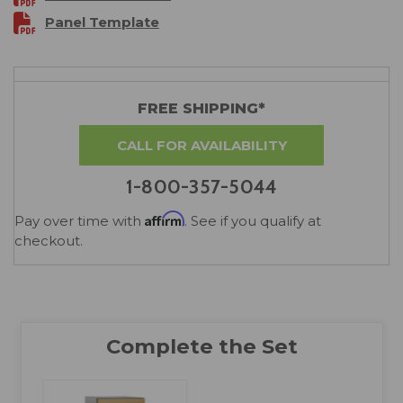
Panel Template
FREE SHIPPING*
CALL FOR AVAILABILITY
1-800-357-5044
Affirm
Pay over time with
. See if you qualify at
checkout.