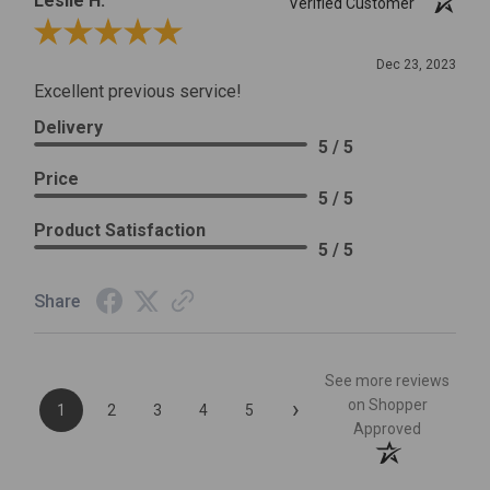
Leslie H.
Verified Customer
Review By Leslie H.
Dec 23, 2023
Excellent previous service!
Delivery
5 / 5
Price
5 / 5
Product Satisfaction
5 / 5
Share
See more reviews
›
on Shopper
1
2
3
4
5
Approved