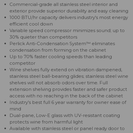
Commercial-grade all stainless steel interior and
exterior provide superior durability and easy cleaning
1000 BTU/hr capacity delivers industry's most energy
efficient cool down
Variable speed compressor minimizes sound; up to
30% quieter than competitors
Perlick Anti-Condensation System™ eliminates
condensation from forming on the cabinet
Up to 70% faster cooling speeds than leading
competitor
Wine shelves fully extend on vibration dampened,
stainless steel ball-bearing glides; stainless steel wine
shelves will not absorb odors over time. Full
extension shelving provides faster and safer product
access with no reaching in the back of the cabinet
Industry's best full 6 year warranty for owner ease of
mind
Dual-pane, Low-E glass with UV-resistant coating
protects wine from harmful light
Available with stainless steel or panel ready door to