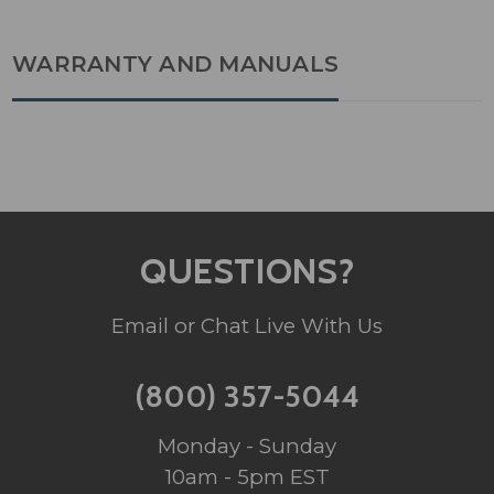
WARRANTY AND MANUALS
QUESTIONS?
Email or Chat Live With Us
(800) 357-5044
Monday - Sunday
10am - 5pm EST