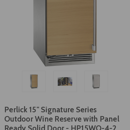
Perlick 15" Signature Series
Outdoor Wine Reserve with Panel
Ready Solid Door - HP15WO-4-2