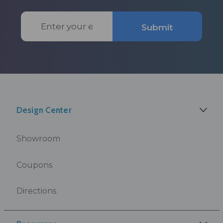
Email
Submit
Address
Design Center
Showroom
Coupons
Directions