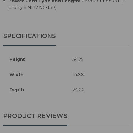
Power Cord Type and Length:
Cord Connected (3-
prong 6 NEMA 5-15P)
SPECIFICATIONS
Height
34.25
Width
14.88
Depth
24.00
PRODUCT REVIEWS