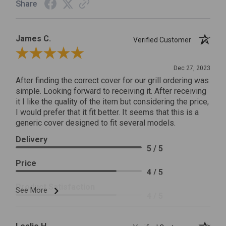
Share
James C.
Verified Customer
Review By James C.
Dec 27, 2023
After finding the correct cover for our grill ordering was
simple. Looking forward to receiving it. After receiving
it I like the quality of the item but considering the price,
I would prefer that it fit better. It seems that this is a
generic cover designed to fit several models.
Delivery
5 / 5
Price
4 / 5
Product Satisfaction
See More
4 / 5