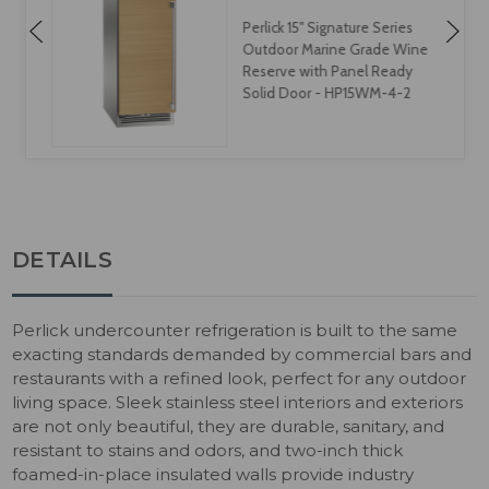
Perlick 15" Signature Series
Outdoor Marine Grade Wine
Reserve with Panel Ready
Solid Door - HP15WM-4-2
DETAILS
Perlick undercounter refrigeration is built to the same
exacting standards demanded by commercial bars and
restaurants with a refined look, perfect for any outdoor
living space. Sleek stainless steel interiors and exteriors
are not only beautiful, they are durable, sanitary, and
resistant to stains and odors, and two-inch thick
foamed-in-place insulated walls provide industry