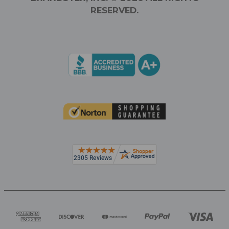
RESERVED.