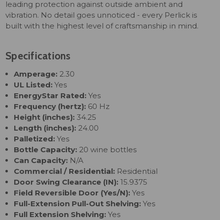
leading protection against outside ambient and
vibration. No detail goes unnoticed - every Perlick is
built with the highest level of craftsmanship in mind.
Specifications
Amperage:
2.30
UL Listed:
Yes
EnergyStar Rated:
Yes
Frequency (hertz):
60 Hz
Height (inches):
34.25
Length (inches):
24.00
Palletized:
Yes
Bottle Capacity:
20 wine bottles
Can Capacity:
N/A
Commercial / Residential:
Residential
Door Swing Clearance (IN):
15.9375
Field Reversible Door (Yes/N):
Yes
Full-Extension Pull-Out Shelving:
Yes
Full Extension Shelving:
Yes