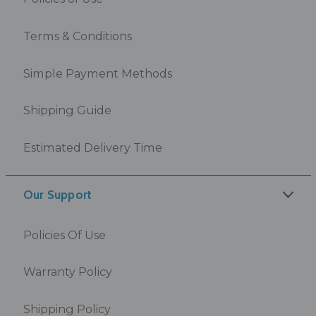
Terms & Conditions
Simple Payment Methods
Shipping Guide
Estimated Delivery Time
Our Support
Policies Of Use
Warranty Policy
Shipping Policy