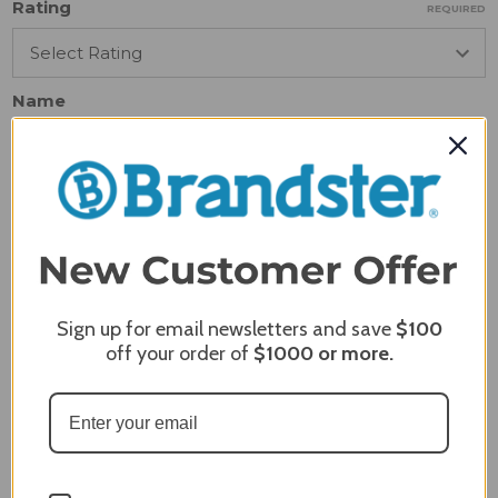
Rating
REQUIRED
Name
Email
REQUIRED
Review Subject
REQUIRED
Sign up for email newsletters and save
$100
off your order of
$1000
or more.
Comments
REQUIRED