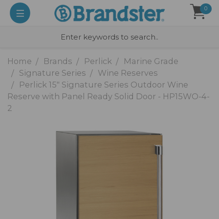
0
Home
Brands
Perlick
Marine Grade
Signature Series
Wine Reserves
Perlick 15" Signature Series Outdoor Wine
Reserve with Panel Ready Solid Door - HP15WO-4-
2