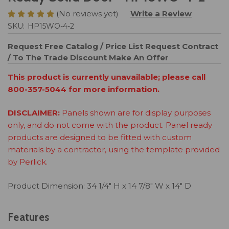
(No reviews yet)
Write a Review
SKU:
HP15WO-4-2
Request Free Catalog / Price List
Request Contract
/ To The Trade Discount
Make An Offer
This product is currently unavailable; please call
800-357-5044 for more information.
DISCLAIMER:
Panels shown are for display purposes
only, and do not come with the product. Panel ready
products are designed to be fitted with custom
materials by a contractor, using the template provided
by Perlick.
Product Dimension: 34 1/4" H x 14 7/8" W x 14" D
Features