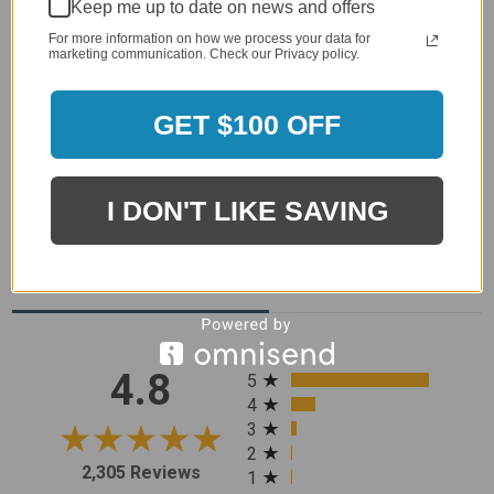
Keep me up to date on news and offers
For more information on how we process your data for
marketing communication. Check our Privacy policy.
GET $100 OFF
I DON'T LIKE SAVING
MERCHANT REVIEWS
All ratings
4.8
5
4
3
2
2,305 Reviews
1