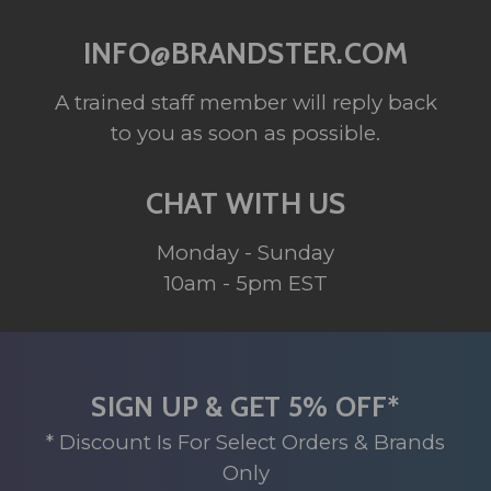
INFO@BRANDSTER.COM
A trained staff member will reply back
to you as soon as possible.
CHAT WITH US
Monday - Sunday
10am - 5pm EST
SIGN UP & GET 5% OFF*
* Discount Is For Select Orders & Brands
Only