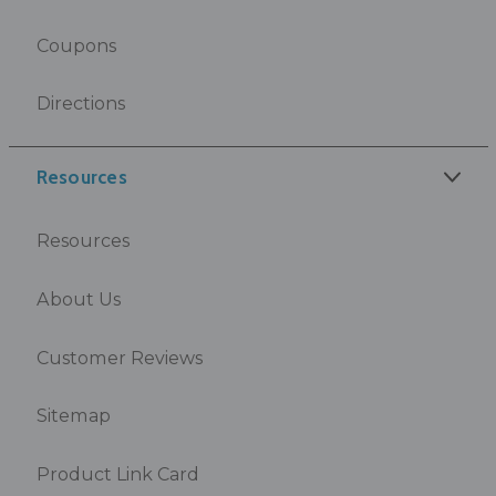
Coupons
Directions
Resources
Resources
About Us
Customer Reviews
Sitemap
Product Link Card