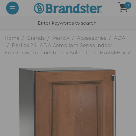
0
Home
Brands
Perlick
Accessories
ADA
Perlick 24" ADA Compliant Series Indoor
Freezer with Panel Ready Solid Door - HA24FB-4-2