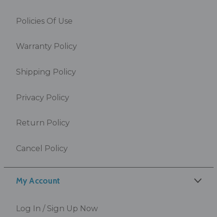
Policies Of Use
Warranty Policy
Shipping Policy
Privacy Policy
Return Policy
Cancel Policy
My Account
Log In / Sign Up Now