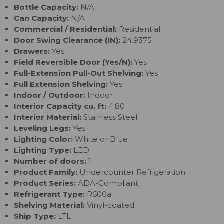
Bottle Capacity:
N/A
Can Capacity:
N/A
Commercial / Residential:
Residential
Door Swing Clearance (IN):
24.9375
Drawers:
Yes
Field Reversible Door (Yes/N):
Yes
Full-Extension Pull-Out Shelving:
Yes
Full Extension Shelving:
Yes
Indoor / Outdoor:
Indoor
Interior Capacity cu. ft:
4.80
Interior Material:
Stainless Steel
Leveling Legs:
Yes
Lighting Color:
White or Blue
Lighting Type:
LED
Number of doors:
1
Product Family:
Undercounter Refrigeration
Product Series:
ADA-Compliant
Refrigerant Type:
R600a
Shelving Material:
Vinyl-coated
Ship Type:
LTL