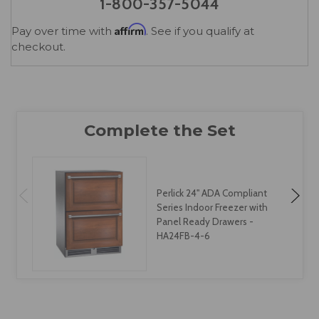
1-800-357-5044
Affirm
Pay over time with
. See if you qualify at
checkout.
Perlick 24" ADA Compliant
Series Indoor Freezer with
Panel Ready Drawers -
HA24FB-4-6