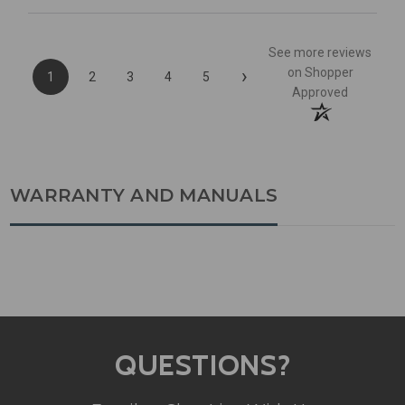
See more reviews
›
on Shopper
1
2
3
4
5
Approved
WARRANTY AND MANUALS
QUESTIONS?