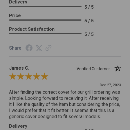
Delivery
5 / 5
Price
5 / 5
Product Satisfaction
5 / 5
Share
James C.
Verified Customer
Review By James C.
Dec 27, 2023
After finding the correct cover for our grill ordering was
simple. Looking forward to receiving it. After receiving
it I like the quality of the item but considering the price,
I would prefer that it fit better. It seems that this is a
generic cover designed to fit several models.
Delivery