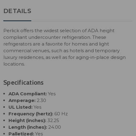
DETAILS
Perlick offers the widest selection of ADA height
compliant undercounter refrigeration. These
refrigerators are a favorite for homes and light
commercial venues, such as hotels and temporary
luxury residences, as well as for aging-in-place design
locations.
Specifications
ADA Compliant:
Yes
Amperage:
2.30
UL Listed:
Yes
Frequency (hertz):
60 Hz
Height (inches):
32.25
Length (inches):
24.00
Palletized:
Yes