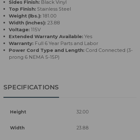
Sides Finish:
Black Vinyl
Top Finish:
Stainless Steel
Weight (lbs.):
181.00
Width (inches):
23.88
Voltage:
115V
Extended Warranty Available:
Yes
Warranty:
Full 6 Year Parts and Labor
Power Cord Type and Length:
Cord Connected (3-
prong 6 NEMA 5-15P)
SPECIFICATIONS
Height
32.00
Width
23.88