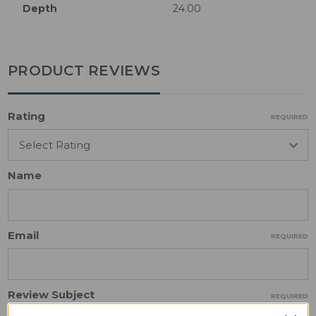
Depth
24.00
PRODUCT REVIEWS
Rating
REQUIRED
Name
Email
REQUIRED
Review Subject
REQUIRED