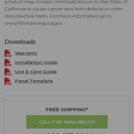
product may contain chemicals known to the State of
California to cause cancer and birth defects or other
reproductive harm. For more information go to
www.P65Warnings.ca.gov.
Downloads
Warranty
Installation Guide
Use & Care Guide
Panel Template
FREE SHIPPING*
CALL FOR AVAILABILITY