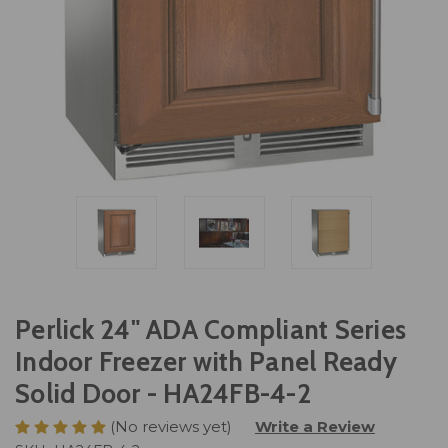
Perlick 24" ADA Compliant Series
Indoor Freezer with Panel Ready
Solid Door - HA24FB-4-2
(No reviews yet)
Write a Review