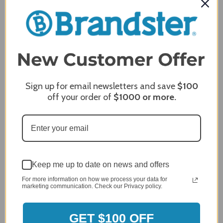
Comments
REQUIRED
Sign up for email newsletters and save
$100
off your order of
$1000
or more.
Keep me up to date on news and offers
For more information on how we process your data for
marketing communication. Check our Privacy policy.
MERCHANT REVIEWS
GET $100 OFF