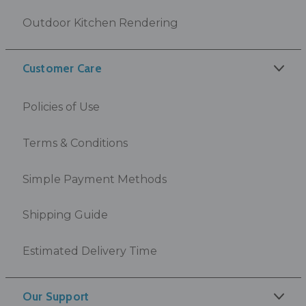
Outdoor Kitchen Rendering
Customer Care
Policies of Use
Terms & Conditions
Simple Payment Methods
Shipping Guide
Estimated Delivery Time
Our Support