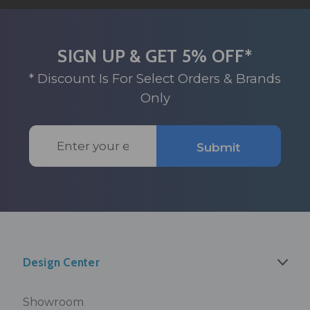
SIGN UP & GET 5% OFF*
* Discount Is For Select Orders & Brands
Only
Email
Submit
Address
Design Center
Showroom