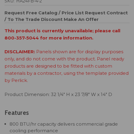
SKU:
HA24FB-4-2
Request Free Catalog / Price List
Request Contract
/ To The Trade Discount
Make An Offer
This product is currently unavailable; please call
800-357-5044 for more information.
DISCLAIMER:
Panels shown are for display purposes
only, and do not come with the product. Panel ready
products are designed to be fitted with custom
materials by a contractor, using the template provided
by Perlick.
Product Dimension: 32 1/4" H x 23 7/8" W x 14" D
Features
800 BTU/hr capacity delivers commercial grade
cooling performance