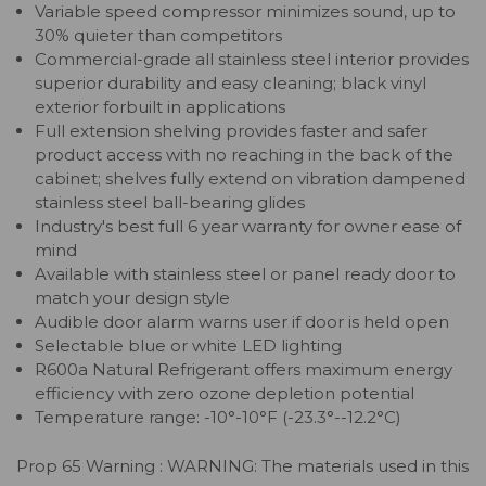
Variable speed compressor minimizes sound, up to
30% quieter than competitors
Commercial-grade all stainless steel interior provides
superior durability and easy cleaning; black vinyl
exterior forbuilt in applications
Full extension shelving provides faster and safer
product access with no reaching in the back of the
cabinet; shelves fully extend on vibration dampened
stainless steel ball-bearing glides
Industry's best full 6 year warranty for owner ease of
mind
Available with stainless steel or panel ready door to
match your design style
Audible door alarm warns user if door is held open
Selectable blue or white LED lighting
R600a Natural Refrigerant offers maximum energy
efficiency with zero ozone depletion potential
Temperature range: -10°-10°F (-23.3°--12.2°C)
Prop 65 Warning : WARNING: The materials used in this