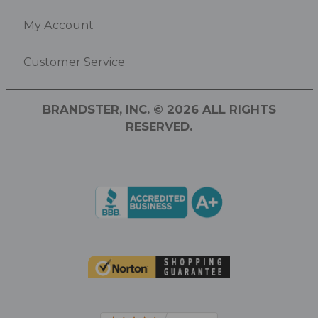
My Account
Customer Service
BRANDSTER, INC. © 2026 ALL RIGHTS
RESERVED.