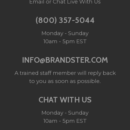
Email or Chat Live With Us
(800) 357-5044
Monday - Sunday
10am - 5pm EST
INFO@BRANDSTER.COM
A trained staff member will reply back
to you as soon as possible.
CHAT WITH US
Monday - Sunday
10am - 5pm EST