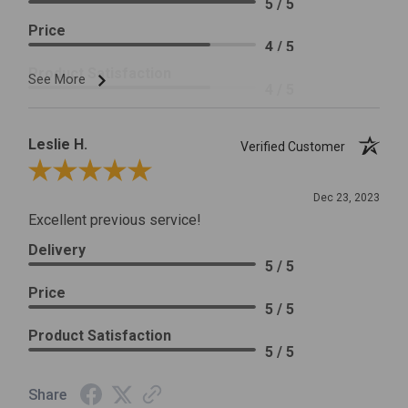
5 / 5
Price
4 / 5
Product Satisfaction
See More
4 / 5
Leslie H.
Verified Customer
Review By Leslie H.
Dec 23, 2023
Excellent previous service!
Delivery
5 / 5
Price
5 / 5
Product Satisfaction
5 / 5
Share