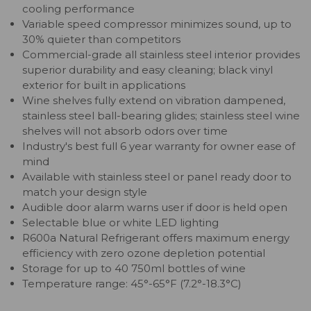
cooling performance
Variable speed compressor minimizes sound, up to
30% quieter than competitors
Commercial-grade all stainless steel interior provides
superior durability and easy cleaning; black vinyl
exterior for built in applications
Wine shelves fully extend on vibration dampened,
stainless steel ball-bearing glides; stainless steel wine
shelves will not absorb odors over time
Industry's best full 6 year warranty for owner ease of
mind
Available with stainless steel or panel ready door to
match your design style
Audible door alarm warns user if door is held open
Selectable blue or white LED lighting
R600a Natural Refrigerant offers maximum energy
efficiency with zero ozone depletion potential
Storage for up to 40 750ml bottles of wine
Temperature range: 45°-65°F (7.2°-18.3°C)