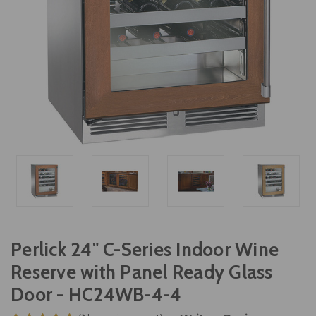
Perlick 24" C-Series Indoor Wine
Reserve with Panel Ready Glass
Door - HC24WB-4-4