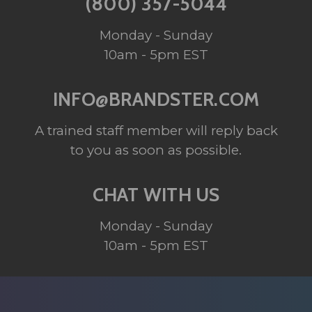
(800) 357-5044
Monday - Sunday
10am - 5pm EST
INFO@BRANDSTER.COM
A trained staff member will reply back
to you as soon as possible.
CHAT WITH US
Monday - Sunday
10am - 5pm EST