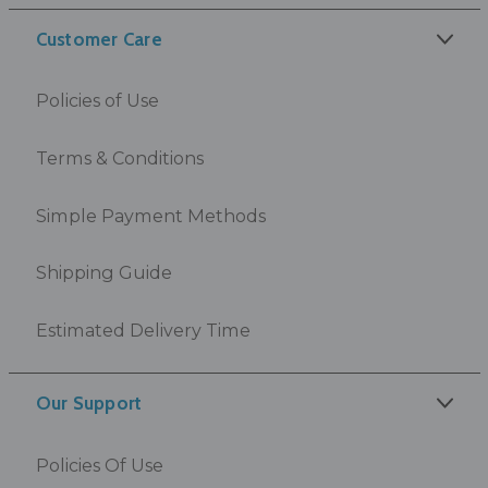
Customer Care
Policies of Use
Terms & Conditions
Simple Payment Methods
Shipping Guide
Estimated Delivery Time
Our Support
Policies Of Use