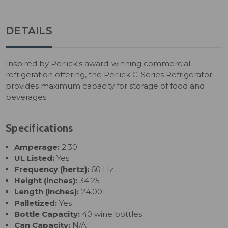
DETAILS
Inspired by Perlick's award-winning commercial
refrigeration offering, the Perlick C-Series Refrigerator
provides maximum capacity for storage of food and
beverages.
Specifications
Amperage:
2.30
UL Listed:
Yes
Frequency (hertz):
60 Hz
Height (inches):
34.25
Length (inches):
24.00
Palletized:
Yes
Bottle Capacity:
40 wine bottles
Can Capacity:
N/A