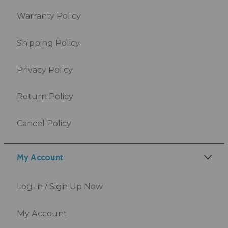
Warranty Policy
Shipping Policy
Privacy Policy
Return Policy
Cancel Policy
My Account
Log In / Sign Up Now
My Account