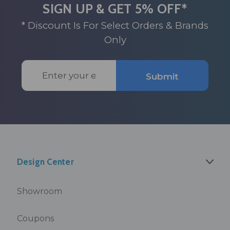
SIGN UP & GET 5% OFF*
* Discount Is For Select Orders & Brands
Only
Email
Submit
Address
Design Center
Showroom
Coupons