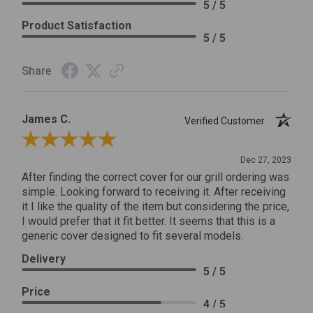
5 / 5
Product Satisfaction
5 / 5
Share
James C.
Verified Customer
Review By James C.
Dec 27, 2023
After finding the correct cover for our grill ordering was
simple. Looking forward to receiving it. After receiving
it I like the quality of the item but considering the price,
I would prefer that it fit better. It seems that this is a
generic cover designed to fit several models.
Delivery
5 / 5
Price
4 / 5