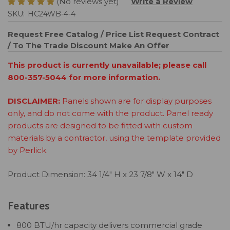
(No reviews yet)
Write a Review
SKU:
HC24WB-4-4
Request Free Catalog / Price List
Request Contract
/ To The Trade Discount
Make An Offer
This product is currently unavailable; please call
800-357-5044 for more information.
DISCLAIMER:
Panels shown are for display purposes
only, and do not come with the product. Panel ready
products are designed to be fitted with custom
materials by a contractor, using the template provided
by Perlick.
Product Dimension: 34 1/4" H x 23 7/8" W x 14" D
Features
800 BTU/hr capacity delivers commercial grade