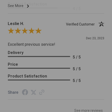
Product Satisfaction
See More
4 / 5
Leslie H.
Verified Customer
Review By Leslie H.
Dec 23, 2023
Excellent previous service!
Delivery
5 / 5
Price
5 / 5
Product Satisfaction
5 / 5
Share
See more reviews