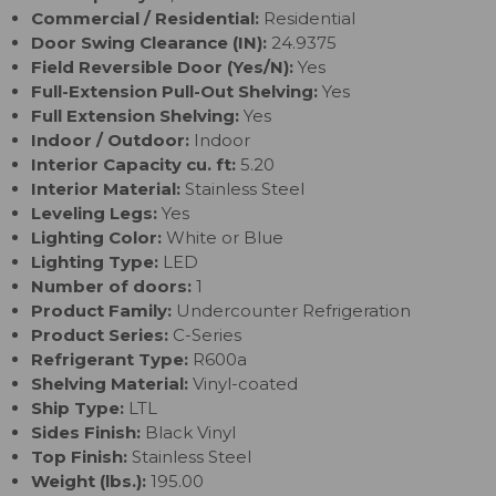
Commercial / Residential:
Residential
Door Swing Clearance (IN):
24.9375
Field Reversible Door (Yes/N):
Yes
Full-Extension Pull-Out Shelving:
Yes
Full Extension Shelving:
Yes
Indoor / Outdoor:
Indoor
Interior Capacity cu. ft:
5.20
Interior Material:
Stainless Steel
Leveling Legs:
Yes
Lighting Color:
White or Blue
Lighting Type:
LED
Number of doors:
1
Product Family:
Undercounter Refrigeration
Product Series:
C-Series
Refrigerant Type:
R600a
Shelving Material:
Vinyl-coated
Ship Type:
LTL
Sides Finish:
Black Vinyl
Top Finish:
Stainless Steel
Weight (lbs.):
195.00