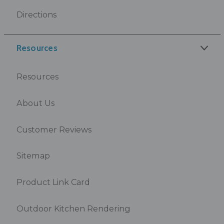
Directions
Resources
Resources
About Us
Customer Reviews
Sitemap
Product Link Card
Outdoor Kitchen Rendering