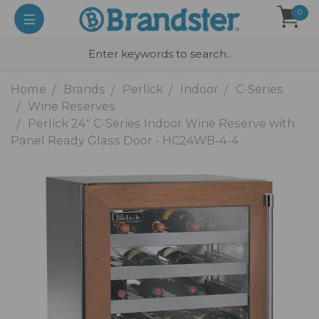
0
Home
Brands
Perlick
Indoor
C-Series
Wine Reserves
Perlick 24" C-Series Indoor Wine Reserve with
Panel Ready Glass Door - HC24WB-4-4