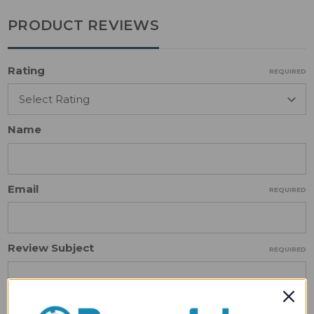
PRODUCT REVIEWS
Rating
REQUIRED
Name
Email
REQUIRED
Review Subject
REQUIRED
Comments
REQUIRED