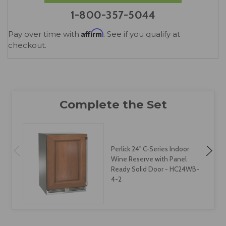
1-800-357-5044
Affirm
Pay over time with
. See if you qualify at
checkout.
Perlick 24" C-Series Indoor
Wine Reserve with Panel
Ready Solid Door - HC24WB-
4-2