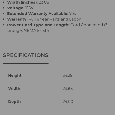
Width (inches):
23.88
Voltage:
115V
Extended Warranty Available:
Yes
Warranty:
Full 6 Year Parts and Labor
Power Cord Type and Length:
Cord Connected (3-
prong 6 NEMA 5-15P)
SPECIFICATIONS
Height
34.25
Width
23.88
Depth
24.00