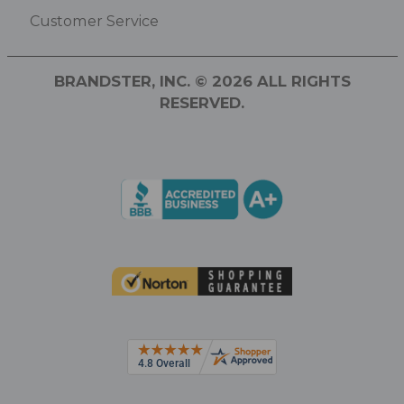
Customer Service
BRANDSTER, INC. © 2026 ALL RIGHTS
RESERVED.