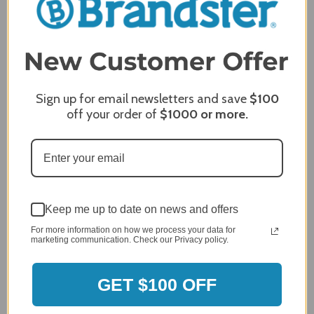
Sign up for email newsletters and save
$100
off your order of
$1000
or more.
Keep me up to date on news and offers
For more information on how we process your data for
MERCHANT REVIEWS
marketing communication. Check our Privacy policy.
GET $100 OFF
All ratings
4.8
5