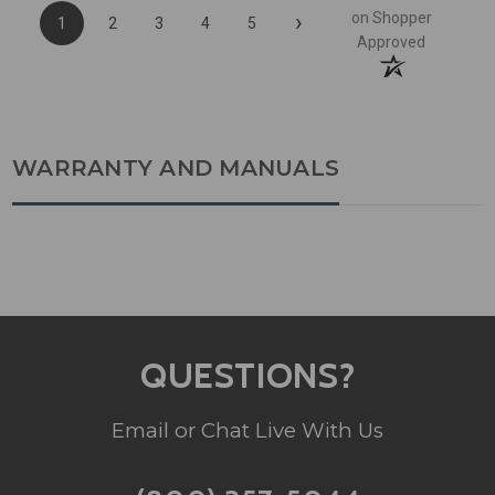
›
on Shopper
1
2
3
4
5
Approved
WARRANTY AND MANUALS
QUESTIONS?
Email or Chat Live With Us