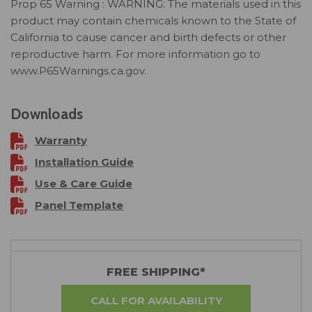
Prop 65 Warning : WARNING: The materials used in this
product may contain chemicals known to the State of
California to cause cancer and birth defects or other
reproductive harm. For more information go to
www.P65Warnings.ca.gov.
Downloads
Warranty
Installation Guide
Use & Care Guide
Panel Template
FREE SHIPPING*
CALL FOR AVAILABILITY