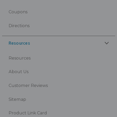
Coupons
Directions
Resources
Resources
About Us
Customer Reviews
Sitemap
Product Link Card