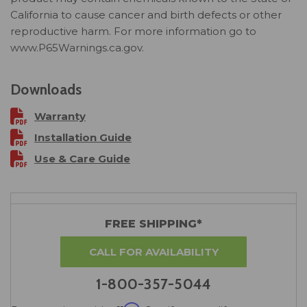
California to cause cancer and birth defects or other
reproductive harm. For more information go to
www.P65Warnings.ca.gov.
Downloads
Warranty
Installation Guide
Use & Care Guide
FREE SHIPPING*
CALL FOR AVAILABILITY
1-800-357-5044