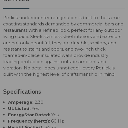
Perlick undercounter refrigeration is built to the same
exacting standards demanded by commercial bars and
restaurants with a refined look, perfect for any outdoor
living space. Sleek stainless steel interiors and exteriors
are not only beautiful, they are durable, sanitary, and
resistant to stains and odors, and two-inch thick
foamed-in-place insulated walls provide industry
leading protection against outside ambient and
vibration. No detail goes unnoticed - every Perlick is
built with the highest level of craftsmanship in mind.
Specifications
Amperage:
2.30
UL Listed:
Yes
EnergyStar Rated:
Yes
Frequency (hertz):
60 Hz
Height (inches):
34.25