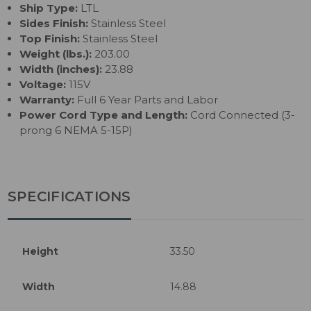
Ship Type:
LTL
Sides Finish:
Stainless Steel
Top Finish:
Stainless Steel
Weight (lbs.):
203.00
Width (inches):
23.88
Voltage:
115V
Warranty:
Full 6 Year Parts and Labor
Power Cord Type and Length:
Cord Connected (3-
prong 6 NEMA 5-15P)
SPECIFICATIONS
Height
33.50
Width
14.88