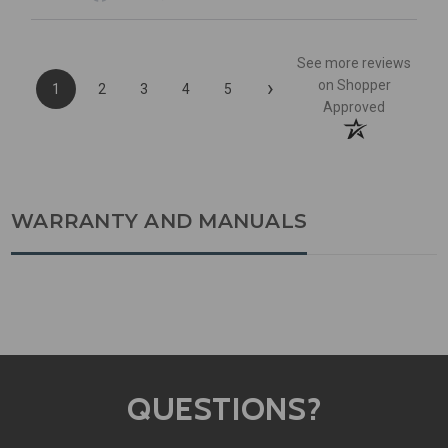
See more reviews
›
on Shopper
1
2
3
4
5
Approved
WARRANTY AND MANUALS
QUESTIONS?