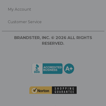
My Account
Customer Service
BRANDSTER, INC. © 2026 ALL RIGHTS
RESERVED.