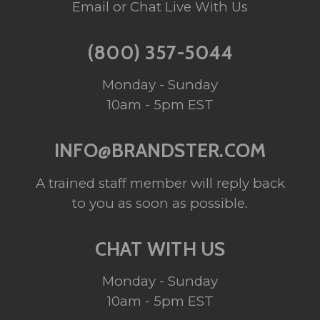
Email or Chat Live With Us
(800) 357-5044
Monday - Sunday
10am - 5pm EST
INFO@BRANDSTER.COM
A trained staff member will reply back
to you as soon as possible.
CHAT WITH US
Monday - Sunday
10am - 5pm EST