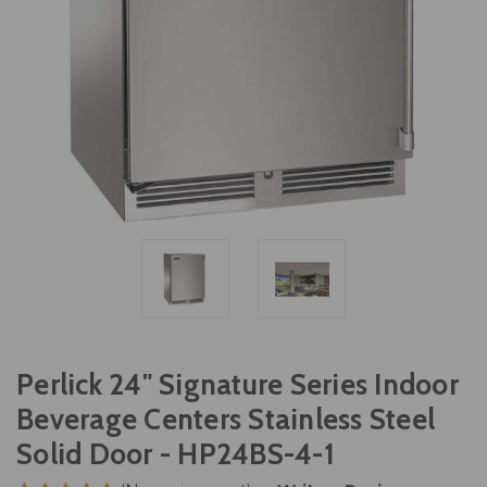
Perlick 24" Signature Series Indoor
Beverage Centers Stainless Steel
Solid Door - HP24BS-4-1