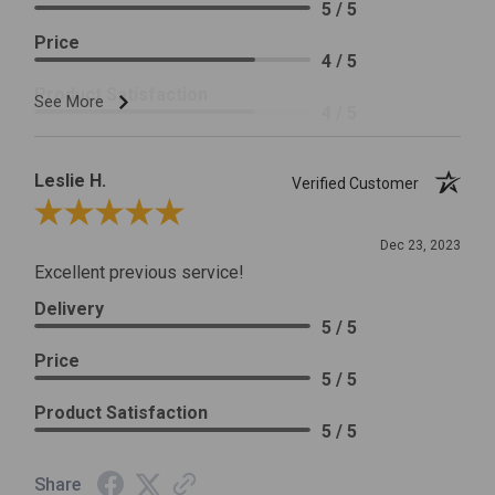
5 / 5
Price
4 / 5
Product Satisfaction
See More
4 / 5
Leslie H.
Verified Customer
Review By Leslie H.
Dec 23, 2023
Excellent previous service!
Delivery
5 / 5
Price
5 / 5
Product Satisfaction
5 / 5
Share