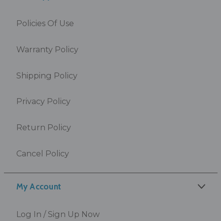
Policies Of Use
Warranty Policy
Shipping Policy
Privacy Policy
Return Policy
Cancel Policy
My Account
Log In / Sign Up Now