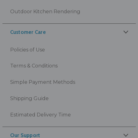
Outdoor Kitchen Rendering
Customer Care
Policies of Use
Terms & Conditions
Simple Payment Methods
Shipping Guide
Estimated Delivery Time
Our Support