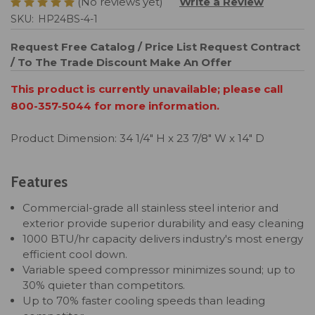
(No reviews yet)
Write a Review
SKU:
HP24BS-4-1
Request Free Catalog / Price List
Request Contract
/ To The Trade Discount
Make An Offer
This product is currently unavailable; please call
800-357-5044 for more information.
Product Dimension: 34 1/4" H x 23 7/8" W x 14" D
Features
Commercial-grade all stainless steel interior and
exterior provide superior durability and easy cleaning
1000 BTU/hr capacity delivers industry's most energy
efficient cool down.
Variable speed compressor minimizes sound; up to
30% quieter than competitors.
Up to 70% faster cooling speeds than leading