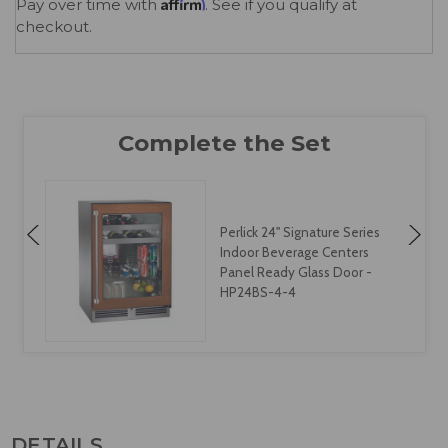
Affirm
Pay over time with
. See if you qualify at
checkout.
Perlick 24" Signature Series
Indoor Beverage Centers
Panel Ready Glass Door -
HP24BS-4-4
DETAILS