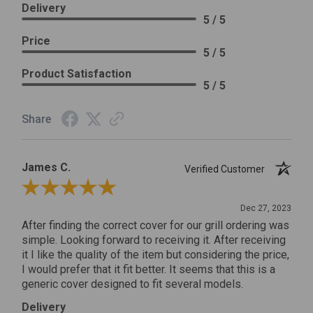
Delivery
5 / 5
Price
5 / 5
Product Satisfaction
5 / 5
Share
James C.
Verified Customer
Review By James C.
Dec 27, 2023
After finding the correct cover for our grill ordering was
simple. Looking forward to receiving it. After receiving
it I like the quality of the item but considering the price,
I would prefer that it fit better. It seems that this is a
generic cover designed to fit several models.
Delivery