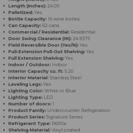
Length (inches):
24.00
Palletized:
Yes
Bottle Capacity:
16 wine botles
Can Capacity:
62 cans
Commercial / Residential:
Residential
Door Swing Clearance (IN):
24.9375
Field Reversible Door (Yes/N):
Yes
Full-Extension Pull-Out Shelving:
Yes
Full Extension Shelving:
Yes
Indoor / Outdoor:
Indoor
Interior Capacity cu. ft:
5.20
Interior Material:
Stainless Steel
Leveling Legs:
Yes
Lighting Color:
White or Blue
Lighting Type:
LED
Number of doors:
1
Product Family:
Undercounter Refrigeration
Product Series:
Signature Series
Refrigerant Type:
R600a
Shelving Material:
Vinyl-coated