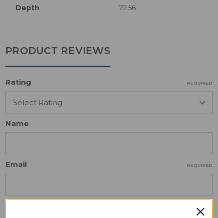
Depth
22.56
PRODUCT REVIEWS
Rating
REQUIRED
Name
Email
REQUIRED
Review Subject
REQUIRED