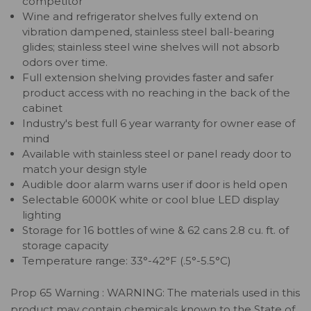
competitor
Wine and refrigerator shelves fully extend on
vibration dampened, stainless steel ball-bearing
glides; stainless steel wine shelves will not absorb
odors over time.
Full extension shelving provides faster and safer
product access with no reaching in the back of the
cabinet
Industry's best full 6 year warranty for owner ease of
mind
Available with stainless steel or panel ready door to
match your design style
Audible door alarm warns user if door is held open
Selectable 6000K white or cool blue LED display
lighting
Storage for 16 bottles of wine & 62 cans 2.8 cu. ft. of
storage capacity
Temperature range: 33°-42°F (.5°-5.5°C)
Prop 65 Warning : WARNING: The materials used in this
product may contain chemicals known to the State of