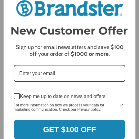
Comments
REQUIRED
Sign up for email newsletters and save
$100
off your order of
$1000
or more.
Keep me up to date on news and offers
For more information on how we process your data for
marketing communication. Check our Privacy policy.
MERCHANT REVIEWS
GET $100 OFF