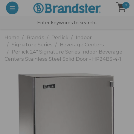
0
Home
Brands
Perlick
Indoor
Signature Series
Beverage Centers
Perlick 24" Signature Series Indoor Beverage
Centers Stainless Steel Solid Door - HP24BS-4-1