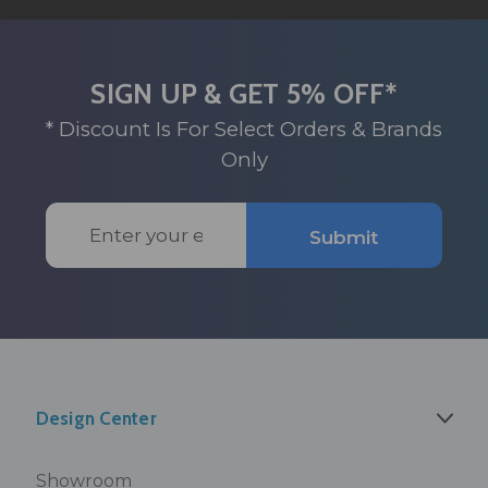
SIGN UP & GET 5% OFF*
* Discount Is For Select Orders & Brands
Only
Email
Submit
Address
Design Center
Showroom