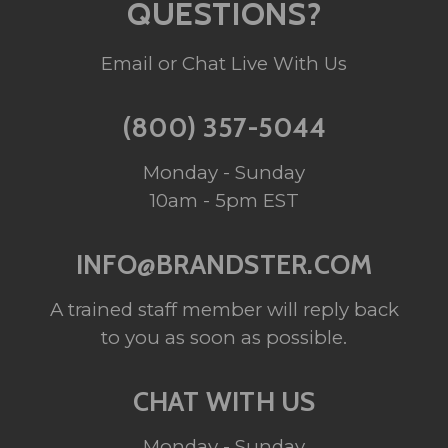
QUESTIONS?
Email or Chat Live With Us
(800) 357-5044
Monday - Sunday
10am - 5pm EST
INFO@BRANDSTER.COM
A trained staff member will reply back
to you as soon as possible.
CHAT WITH US
Monday - Sunday