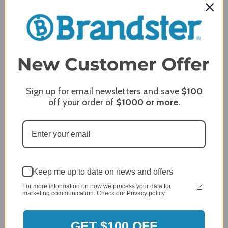
Review Subject
REQUIRED
Comments
REQUIRED
Sign up for email newsletters and save
$100
off your order of
$1000
or more.
Keep me up to date on news and offers
For more information on how we process your data for
marketing communication. Check our Privacy policy.
GET $100 OFF