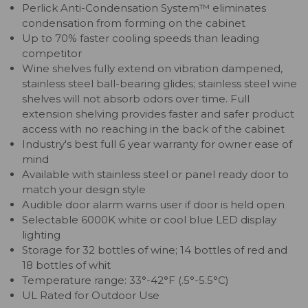
Perlick Anti-Condensation System™ eliminates
condensation from forming on the cabinet
Up to 70% faster cooling speeds than leading
competitor
Wine shelves fully extend on vibration dampened,
stainless steel ball-bearing glides; stainless steel wine
shelves will not absorb odors over time. Full
extension shelving provides faster and safer product
access with no reaching in the back of the cabinet
Industry's best full 6 year warranty for owner ease of
mind
Available with stainless steel or panel ready door to
match your design style
Audible door alarm warns user if door is held open
Selectable 6000K white or cool blue LED display
lighting
Storage for 32 bottles of wine; 14 bottles of red and
18 bottles of whit
Temperature range: 33°-42°F (.5°-5.5°C)
UL Rated for Outdoor Use