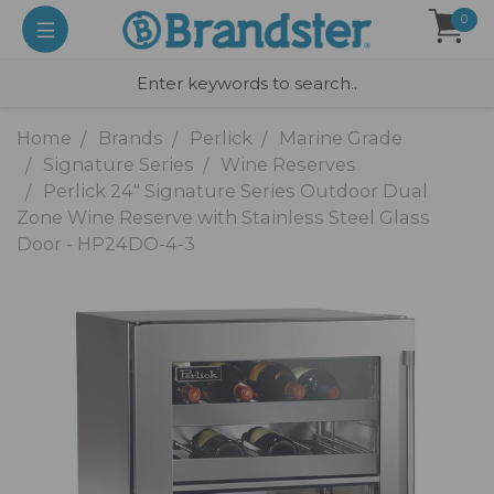
0
Home
Brands
Perlick
Marine Grade
Signature Series
Wine Reserves
Perlick 24" Signature Series Outdoor Dual
Zone Wine Reserve with Stainless Steel Glass
Door - HP24DO-4-3