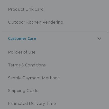
Product Link Card
Outdoor Kitchen Rendering
Customer Care
Policies of Use
Terms & Conditions
Simple Payment Methods
Shipping Guide
Estimated Delivery Time