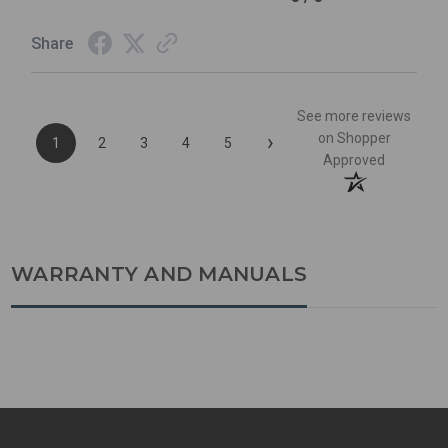
Share
See more reviews
›
on Shopper
1
2
3
4
5
Approved
WARRANTY AND MANUALS