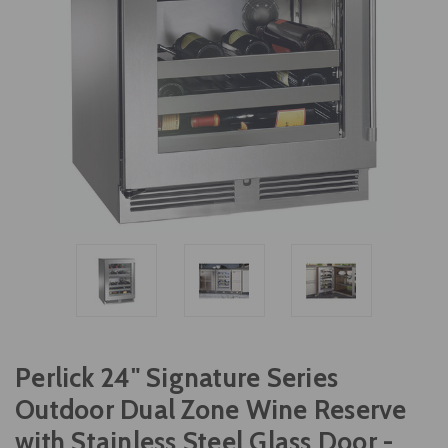
Perlick 24" Signature Series
Outdoor Dual Zone Wine Reserve
with Stainless Steel Glass Door -