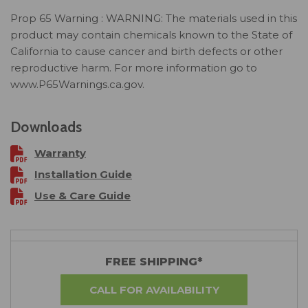
Prop 65 Warning : WARNING: The materials used in this
product may contain chemicals known to the State of
California to cause cancer and birth defects or other
reproductive harm. For more information go to
www.P65Warnings.ca.gov.
Downloads
Warranty
Installation Guide
Use & Care Guide
FREE SHIPPING*
CALL FOR AVAILABILITY