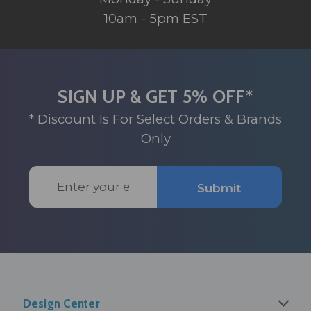
10am - 5pm EST
SIGN UP & GET 5% OFF*
* Discount Is For Select Orders & Brands
Only
Email
Submit
Address
Design Center