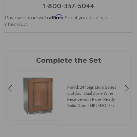
1-800-357-5044
Affirm
Pay over time with
. See if you qualify at
checkout.
Perlick 24" Signature Series
Outdoor Dual Zone Wine
Reserve with Panel Ready
Solid Door - HP24DO-4-2