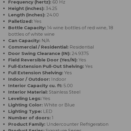
Frequency (hertz):
60 Hz
Height (inches):
34.25
Length (inches):
24.00
Palletized:
Yes
Bottle Capacity:
14 wine bottles of red wine, 18
bottles of white wine
Can Capacity:
N/A
Commercial / Residential:
Residential
Door Swing Clearance (IN):
24.9375
Field Reversible Door (Yes/N):
Yes
Full-Extension Pull-Out Shelving:
Yes
Full Extension Shelving:
Yes
Indoor / Outdoor:
Indoor
Interior Capacity cu. ft:
5.00
Interior Material:
Stainless Steel
Leveling Legs:
Yes
Lighting Color:
White or Blue
Lighting Type:
LED
Number of doors:
1
Product Family:
Undercounter Refrigeration
Product Series:
Signature Series