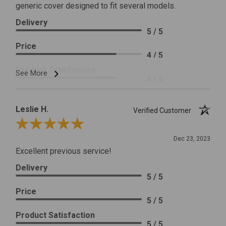
generic cover designed to fit several models.
Delivery
5 / 5
Price
4 / 5
Product Satisfaction
See More
4 / 5
Leslie H.
Verified Customer
Review By Leslie H.
Dec 23, 2023
Excellent previous service!
Delivery
5 / 5
Price
5 / 5
Product Satisfaction
5 / 5