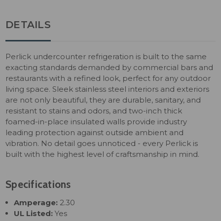
DETAILS
Perlick undercounter refrigeration is built to the same
exacting standards demanded by commercial bars and
restaurants with a refined look, perfect for any outdoor
living space. Sleek stainless steel interiors and exteriors
are not only beautiful, they are durable, sanitary, and
resistant to stains and odors, and two-inch thick
foamed-in-place insulated walls provide industry
leading protection against outside ambient and
vibration. No detail goes unnoticed - every Perlick is
built with the highest level of craftsmanship in mind.
Specifications
Amperage:
2.30
UL Listed:
Yes