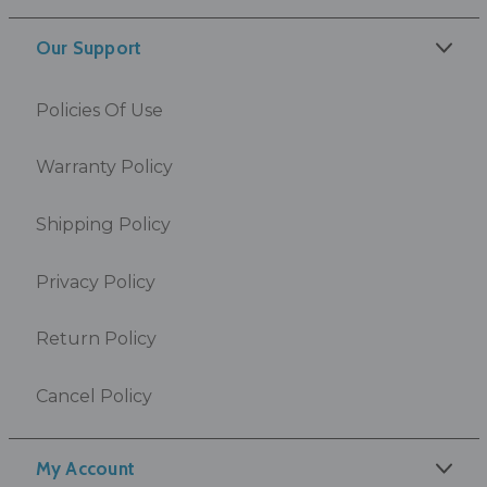
Our Support
Policies Of Use
Warranty Policy
Shipping Policy
Privacy Policy
Return Policy
Cancel Policy
My Account