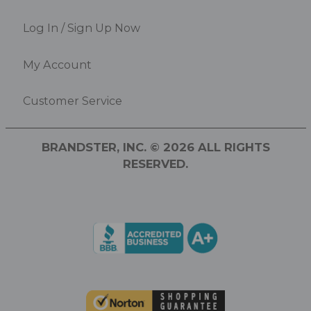
Log In / Sign Up Now
My Account
Customer Service
BRANDSTER, INC. © 2026 ALL RIGHTS
RESERVED.