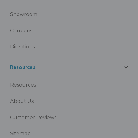
Showroom
Coupons
Directions
Resources
Resources
About Us
Customer Reviews
Sitemap