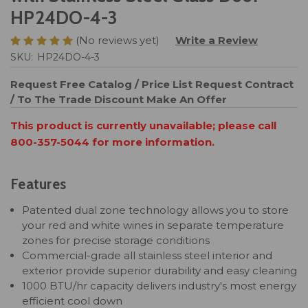
HP24DO-4-3
(No reviews yet)
Write a Review
SKU:
HP24DO-4-3
Request Free Catalog / Price List
Request Contract
/ To The Trade Discount
Make An Offer
This product is currently unavailable; please call
800-357-5044 for more information.
Features
Patented dual zone technology allows you to store
your red and white wines in separate temperature
zones for precise storage conditions
Commercial-grade all stainless steel interior and
exterior provide superior durability and easy cleaning
1000 BTU/hr capacity delivers industry's most energy
efficient cool down