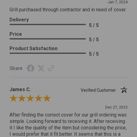
Jan 7, 2024
Grill purchased through contractor and in need of cover.
Delivery
5 / 5
Price
5 / 5
Product Satisfaction
5 / 5
Share
James C.
Verified Customer
Review By James C.
Dec 27, 2023
After finding the correct cover for our grill ordering was
simple. Looking forward to receiving it. After receiving
it I like the quality of the item but considering the price,
I would prefer that it fit better. It seems that this is a