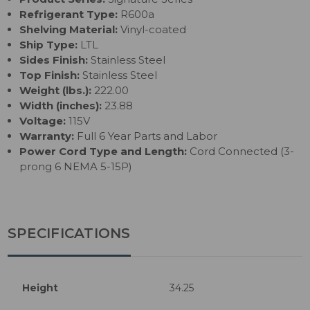
Refrigerant Type:
R600a
Shelving Material:
Vinyl-coated
Ship Type:
LTL
Sides Finish:
Stainless Steel
Top Finish:
Stainless Steel
Weight (lbs.):
222.00
Width (inches):
23.88
Voltage:
115V
Warranty:
Full 6 Year Parts and Labor
Power Cord Type and Length:
Cord Connected (3-
prong 6 NEMA 5-15P)
SPECIFICATIONS
Height
34.25