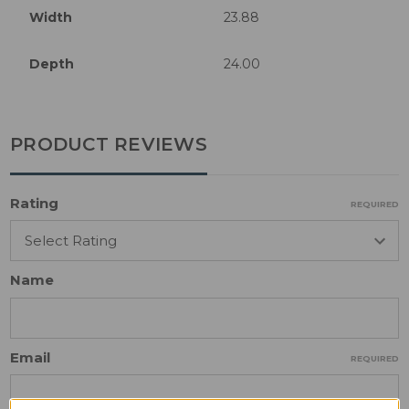
Width
23.88
Depth
24.00
PRODUCT REVIEWS
Rating
REQUIRED
Name
Email
REQUIRED