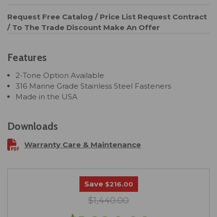
Request Free Catalog / Price List
Request Contract
/ To The Trade Discount
Make An Offer
Features
2-Tone Option Available
316 Marine Grade Stainless Steel Fasteners
Made in the USA
Downloads
Warranty Care & Maintenance
Save
$216.00
$1,440.00