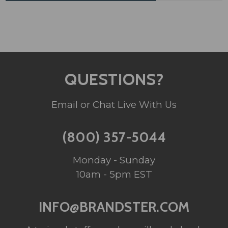
QUESTIONS?
Email or Chat Live With Us
(800) 357-5044
Monday - Sunday
10am - 5pm EST
INFO@BRANDSTER.COM