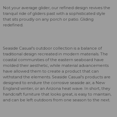
Not your average glider, our refined design revives the
tranquil ride of gliders past with a sophisticated style
that sits proudly on any porch or patio. Gliding
redefined.
Seaside Casual's outdoor collection is a balance of
traditional design recreated in modern materials. The
coastal communities of the eastern seaboard have
molded their aesthetic, while material advancements
have allowed them to create a product that can
withstand the elements. Seaside Casual's products are
designed to endure the corrosive seaside air, a New
England winter, or an Arizona heat wave. In short, they
handcraft furniture that looks great, is easy to maintain,
and can be left outdoors from one season to the next.