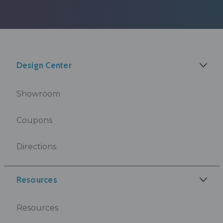
Design Center
Showroom
Coupons
Directions
Resources
Resources