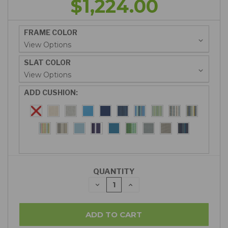
$1,224.00
FRAME COLOR
SLAT COLOR
ADD CUSHION:
QUANTITY
DECREASE
INCREASE
QUANTITY:
QUANTITY: