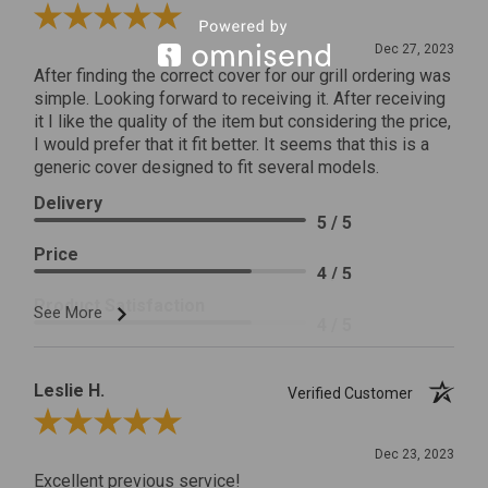
Review By James C.
Dec 27, 2023
After finding the correct cover for our grill ordering was
simple. Looking forward to receiving it. After receiving
it I like the quality of the item but considering the price,
I would prefer that it fit better. It seems that this is a
generic cover designed to fit several models.
Delivery
5 / 5
Price
4 / 5
Product Satisfaction
See More
4 / 5
Leslie H.
Verified Customer
Review By Leslie H.
Dec 23, 2023
Excellent previous service!