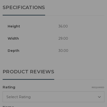
SPECIFICATIONS
Height
36.00
Width
29.00
Depth
30.00
PRODUCT REVIEWS
Rating
REQUIRED