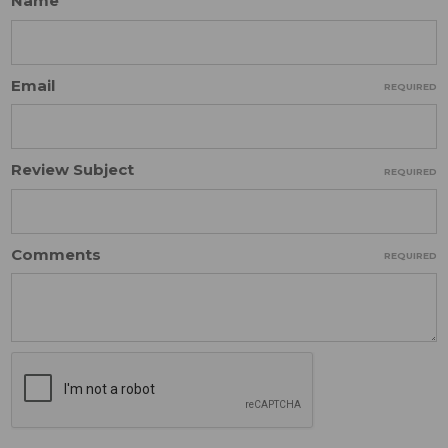
Name
Email
REQUIRED
Review Subject
REQUIRED
Comments
REQUIRED