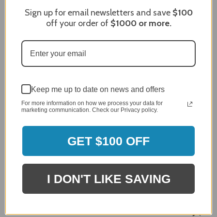
Sort Reviews
Filter Reviews by Rating
Sign up for email newsletters and save
$100
off your order of
$1000
or more.
Craig S.
Verified Customer
Review By Craig S.
Jan 7, 2024
Grill purchased through contractor and in need of cover.
Keep me up to date on news and offers
Delivery
For more information on how we process your data for
5 / 5
marketing communication. Check our Privacy policy.
Price
5 / 5
GET $100 OFF
Product Satisfaction
5 / 5
I DON'T LIKE SAVING
Share
James C.
Verified Customer