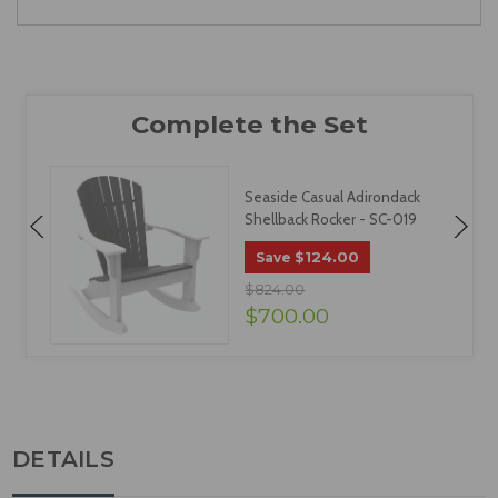
Seaside Casual Adirondack
Shellback Rocker - SC-019
$124.00
Save
$824.00
$700.00
DETAILS