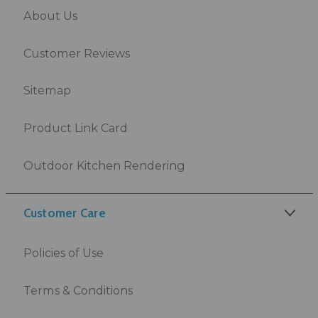
About Us
Customer Reviews
Sitemap
Product Link Card
Outdoor Kitchen Rendering
Customer Care
Policies of Use
Terms & Conditions