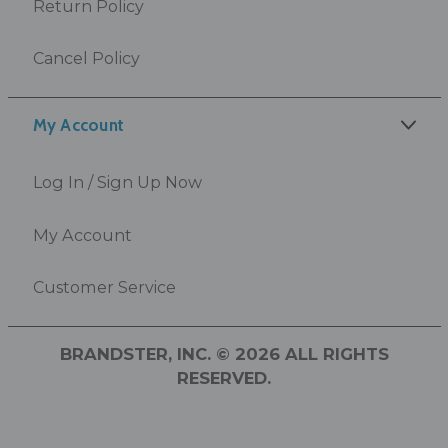
Return Policy
Cancel Policy
My Account
Log In / Sign Up Now
My Account
Customer Service
BRANDSTER, INC. © 2026 ALL RIGHTS
RESERVED.