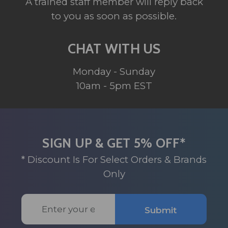
A trained staff member will reply back
to you as soon as possible.
CHAT WITH US
Monday - Sunday
10am - 5pm EST
SIGN UP & GET 5% OFF*
* Discount Is For Select Orders & Brands
Only
Email
Submit
Address