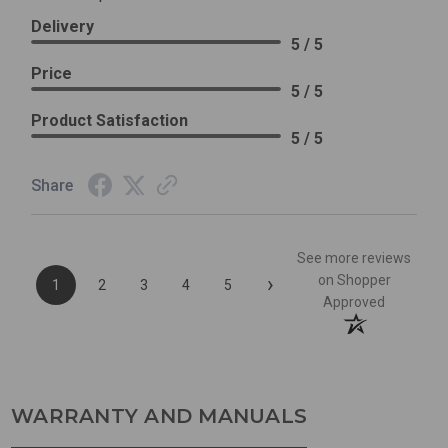
Delivery
5 / 5
Price
5 / 5
Product Satisfaction
5 / 5
Share
See more reviews
›
on Shopper
1
2
3
4
5
Approved
WARRANTY AND MANUALS