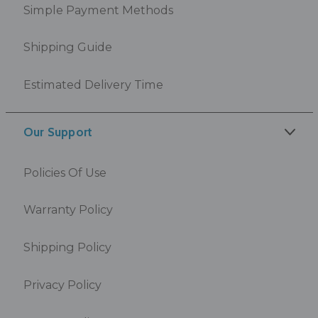
Simple Payment Methods
Shipping Guide
Estimated Delivery Time
Our Support
Policies Of Use
Warranty Policy
Shipping Policy
Privacy Policy