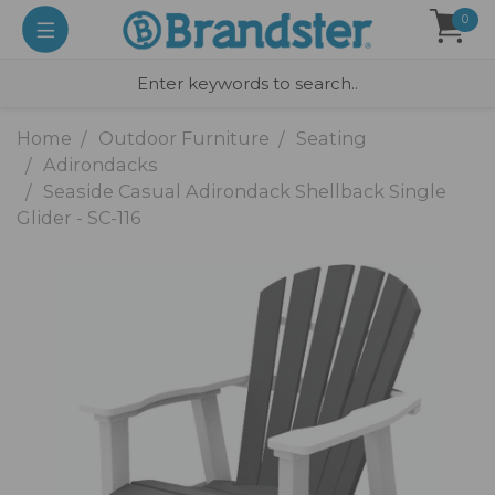
0
Home
Outdoor Furniture
Seating
Adirondacks
Seaside Casual Adirondack Shellback Single
Glider - SC-116