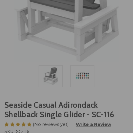
Seaside Casual Adirondack
Shellback Single Glider - SC-116
(No reviews yet)
Write a Review
SKU:
SC-116