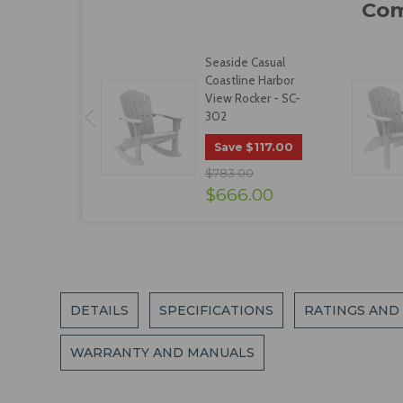
Seaside Casual
Coastline Harbor
View Rocker - SC-
302
$117.00
Save
$783.00
$666.00
DETAILS
SPECIFICATIONS
RATINGS AND
WARRANTY AND MANUALS