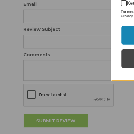
Kee
Email
For mor
Privacy 
Review Subject
Comments