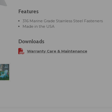
Features
316 Marine Grade Stainless Steel Fasteners
Made in the USA
Downloads
Warranty Care & Maintenance