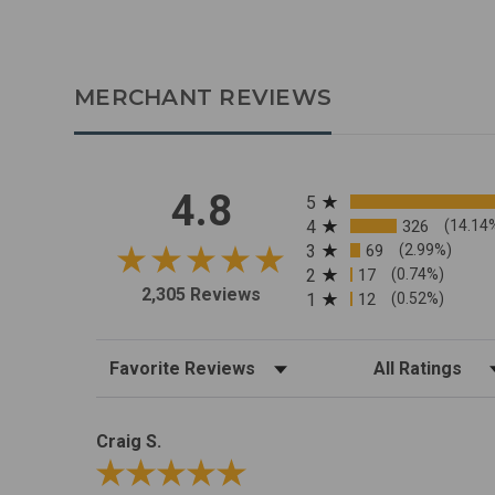
MERCHANT REVIEWS
All ratings
4.8
5
4
326
(14.14
3
69
(2.99%)
2
17
(0.74%)
2,305 Reviews
1
12
(0.52%)
Sort Reviews
Filter Reviews by R
Craig S.
Review By Craig S.