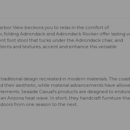
 Harbor View beckons you to relax in the comfort of
k, folding Adirondack and Adirondack Rocker offer lasting v
ient foot stool that tucks under the Adirondack chair, and
tterns and textures, accent and enhance this versatile
 traditional design recreated in modern materials. The coast
 their aesthetic, while material advancements have allow
elements. Seaside Casual's products are designed to endur
 an Arizona heat wave. In short, they handcraft furniture tha
utdoors from one season to the next.