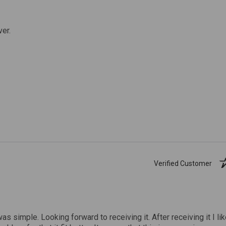
ver.
Verified Customer
was simple. Looking forward to receiving it. After receiving it I li