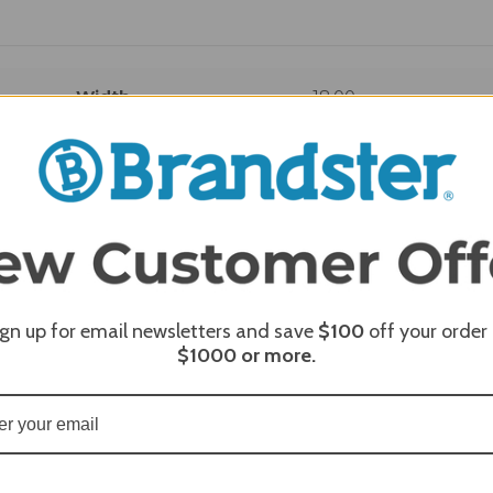
Width
18.00
REQUI
ign up for email newsletters and save
$100
off your order
$1000
or more.