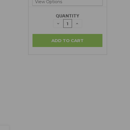
QUANTITY
DECREASE
INCREASE
QUANTITY:
QUANTITY: