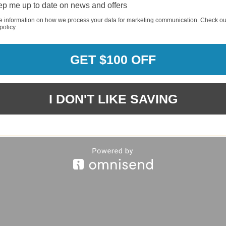
p me up to date on news and offers
REQUI
e information on how we process your data for marketing communication. Check ou
policy.
REQUI
GET $100 OFF
REQUI
I DON'T LIKE SAVING