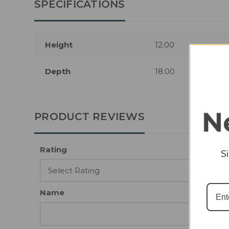
SPECIFICATIONS
Height
12.00
Depth
18.00
PRODUCT REVIEWS
Rating
S
Name