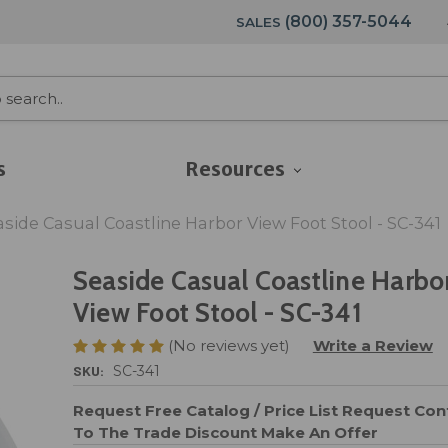
(800) 357-5044
SALES
s
Resources
aside Casual Coastline Harbor View Foot Stool - SC-341
Seaside Casual Coastline Harbo
View Foot Stool - SC-341
(No reviews yet)
Write a Review
SKU:
SC-341
Request Free Catalog / Price List
Request Cont
To The Trade Discount
Make An Offer