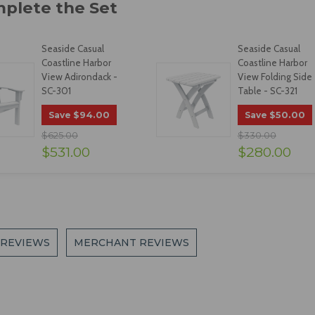
Seaside Casual
Seaside Casual
Coastline Harbor
Coastline Harbor
View Adirondack -
View Folding Side
SC-301
Table - SC-321
$94.00
$50.00
Save
Save
$625.00
$330.00
$531.00
$280.00
 REVIEWS
MERCHANT REVIEWS