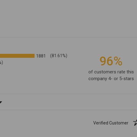
1881
(81.61%)
96%
%)
of customers rate this
company 4- or 5-stars
ating
Verified Customer