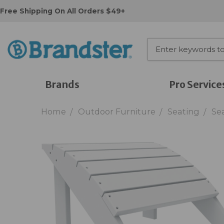
Free Shipping On All Orders $49+
Brands
Pro Service
Home
Outdoor Furniture
Seating
Se