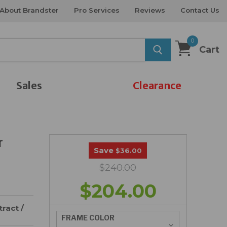
About Brandster
Pro Services
Reviews
Contact Us
0
Cart
Sales
Clearance
r
Save
$36.00
$240.00
$204.00
ract /
FRAME COLOR