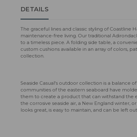
DETAILS
The graceful lines and classic styling of Coastline
maintenance-free living. Our traditional Adirondac
to a timeless piece. A folding side table, a conven
custom cushions available in an array of colors, pa
collection.
Seaside Casual's outdoor collection is a balance of
communities of the eastern seaboard have molded
them to create a product that can withstand the 
the corrosive seaside air, a New England winter, or
looks great, is easy to maintain, and can be left o