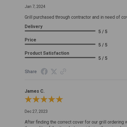
Jan 7, 2024
Grill purchased through contractor and in need of co
Delivery
5 / 5
Price
5 / 5
Product Satisfaction
5 / 5
Share
James C.
Review By James C.
Dec 27, 2023
After finding the correct cover for our grill ordering 