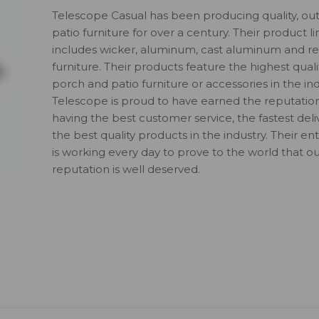
Telescope Casual has been producing quality, ou
patio furniture for over a century. Their product li
includes wicker, aluminum, cast aluminum and re
furniture. Their products feature the highest quali
porch and patio furniture or accessories in the ind
Telescope is proud to have earned the reputatio
having the best customer service, the fastest del
the best quality products in the industry. Their en
is working every day to prove to the world that o
reputation is well deserved.