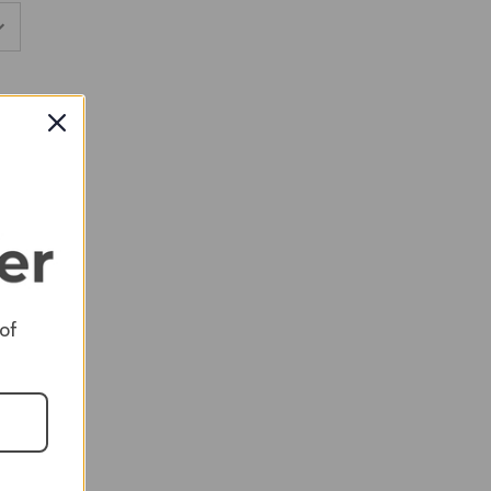
RED
RED
 of
RED