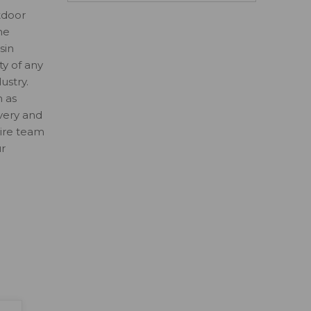
tdoor
ne
sin
ty of any
ustry.
n as
ivery and
tire team
ur