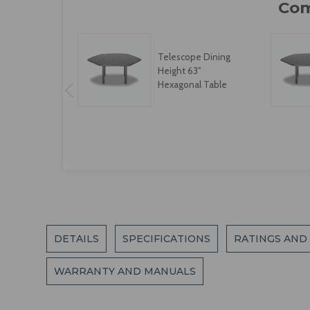
Telescope Dining
Height 63"
Hexagonal Table
DETAILS
SPECIFICATIONS
RATINGS AND
WARRANTY AND MANUALS