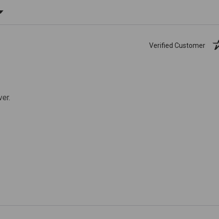
ating
Verified Customer
ver.