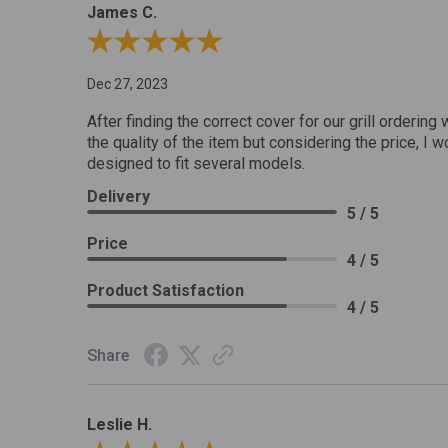
James C.
Review By James C.
Dec 27, 2023
After finding the correct cover for our grill ordering 
the quality of the item but considering the price, I wo
designed to fit several models.
Delivery
5 / 5
Price
4 / 5
Product Satisfaction
4 / 5
Share
Leslie H.