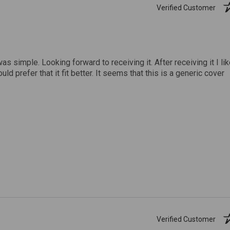
Verified Customer
was simple. Looking forward to receiving it. After receiving it I li
uld prefer that it fit better. It seems that this is a generic cover
Verified Customer