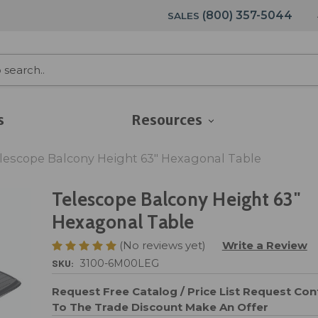
(800) 357-5044
SALES
s
Resources
lescope Balcony Height 63" Hexagonal Table
Telescope Balcony Height 63"
Hexagonal Table
(No reviews yet)
Write a Review
SKU:
3100-6M00LEG
Request Free Catalog / Price List
Request Cont
To The Trade Discount
Make An Offer