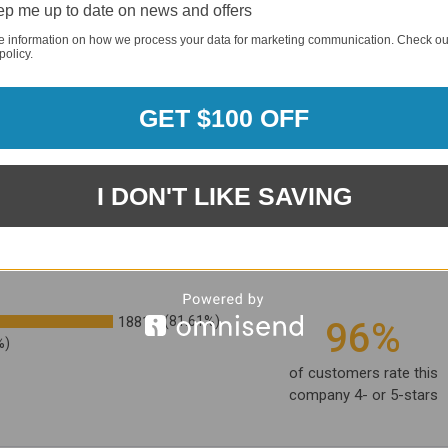
p me up to date on news and offers
e information on how we process your data for marketing communication. Check ou
policy.
GET $100 OFF
I DON'T LIKE SAVING
1881
(81.61%)
96%
%)
of customers rate this
company 4- or 5-stars