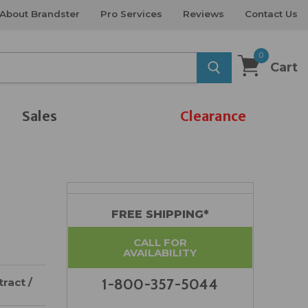
About Brandster
Pro Services
Reviews
Contact Us
0
Cart
Sales
Clearance
FREE SHIPPING*
CALL FOR
AVAILABILITY
ract /
1-800-357-5044