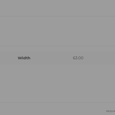
Width
63.00
REQUI