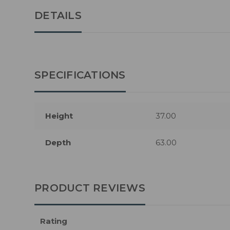
DETAILS
SPECIFICATIONS
Height
37.00
Depth
63.00
PRODUCT REVIEWS
Rating