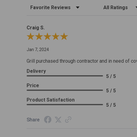
Sort Reviews
Filter Reviews by R
Craig S.
Review By Craig S.
Jan 7, 2024
Grill purchased through contractor and in need of co
Delivery
5 / 5
Price
5 / 5
Product Satisfaction
5 / 5
Share