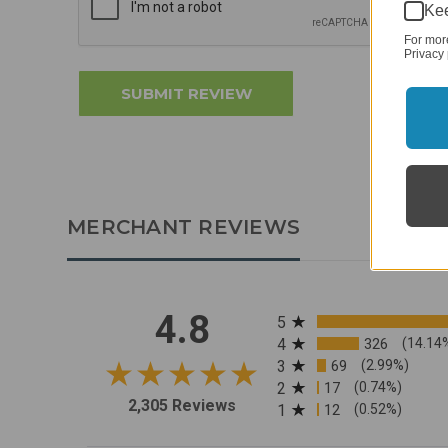
Kee
For mor
Privacy 
MERCHANT REVIEWS
All ratings
4.8
5
4
326
(14.14
3
69
(2.99%)
2
17
(0.74%)
2,305 Reviews
1
12
(0.52%)