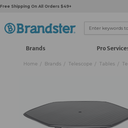
Free Shipping On All Orders $49+
Brands
Pro Service
Home
Brands
Telescope
Tables
Te