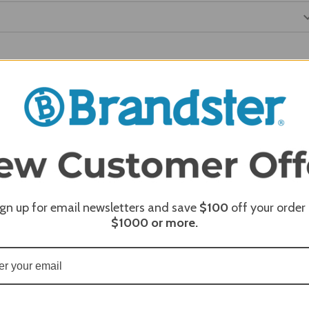
REQUI
REQUI
ign up for email newsletters and save
$100
off your order
$1000
or more.
REQUI