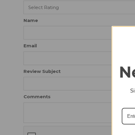
Name
Email
Review Subject
S
Comments