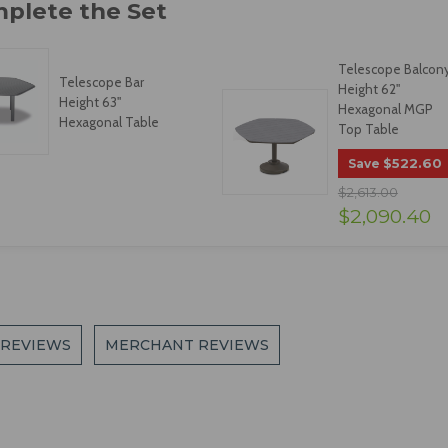
Telescope Balcon
Telescope Bar
Height 62"
Height 63"
Hexagonal MGP
Hexagonal Table
Top Table
$522.60
Save
$2,613.00
$2,090.40
 REVIEWS
MERCHANT REVIEWS