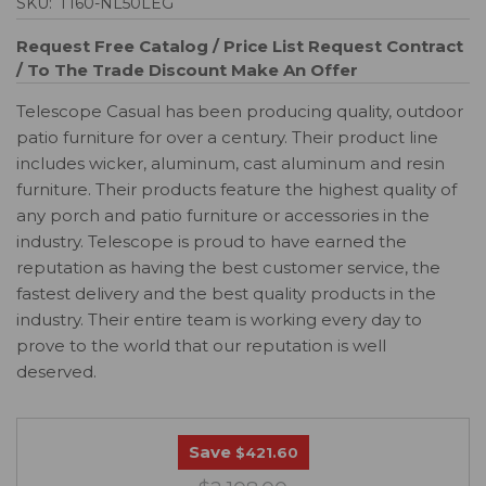
SKU:
T160-NL50LEG
Request Free Catalog / Price List
Request Contract
/ To The Trade Discount
Make An Offer
Telescope Casual has been producing quality, outdoor
patio furniture for over a century. Their product line
includes wicker, aluminum, cast aluminum and resin
furniture. Their products feature the highest quality of
any porch and patio furniture or accessories in the
industry. Telescope is proud to have earned the
reputation as having the best customer service, the
fastest delivery and the best quality products in the
industry. Their entire team is working every day to
prove to the world that our reputation is well
deserved.
Save
$421.60