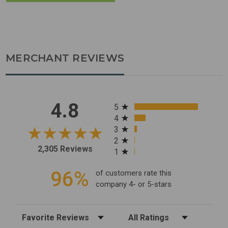
MERCHANT REVIEWS
All ratings
4.8
5
4
3
2
2,305 Reviews
1
96%
of customers rate this
company 4- or 5-stars
Sort Reviews
Filter Reviews by Rating