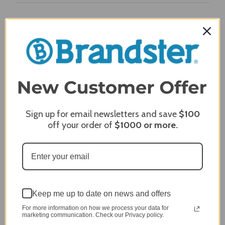
Craig S.
Verified Customer
Review By Craig S.
Jan 7, 2024
Grill purchased through contractor and in need of cover.
Delivery
5 / 5
Price
Sign up for email newsletters and save
$100
5 / 5
off your order of
$1000
or more.
Product Satisfaction
5 / 5
Share
Keep me up to date on news and offers
James C.
Verified Customer
For more information on how we process your data for
Review By James C.
marketing communication. Check our Privacy policy.
Dec 27, 2023