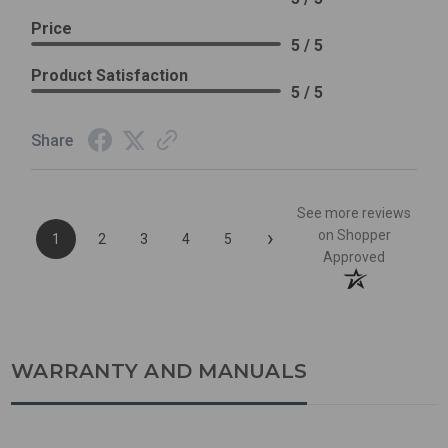
Price
5 / 5
Product Satisfaction
5 / 5
Share
See more reviews
›
on Shopper
1
2
3
4
5
Approved
WARRANTY AND MANUALS