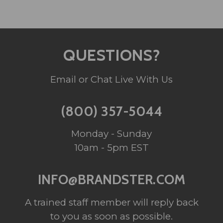
QUESTIONS?
Email or Chat Live With Us
(800) 357-5044
Monday - Sunday
10am - 5pm EST
INFO@BRANDSTER.COM
A trained staff member will reply back
to you as soon as possible.