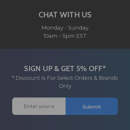
CHAT WITH US
Monday - Sunday
10am - 5pm EST
SIGN UP & GET 5% OFF*
* Discount Is For Select Orders & Brands
Only
Email
Submit
Address