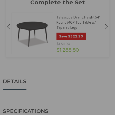
Telescope Dining Height 54"
Round MGP Top Table w/
Tapered Legs
$322.20
Save
$1,611.00
$1,288.80
DETAILS
SPECIFICATIONS