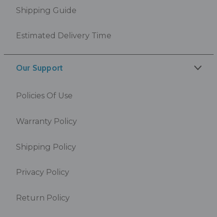
Shipping Guide
Estimated Delivery Time
Our Support
Policies Of Use
Warranty Policy
Shipping Policy
Privacy Policy
Return Policy