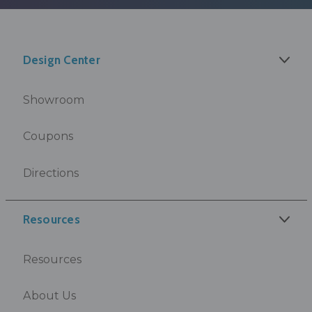
Design Center
Showroom
Coupons
Directions
Resources
Resources
About Us