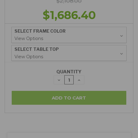
$2,108.00
$1,686.40
SELECT FRAME COLOR
SELECT TABLE TOP
QUANTITY
DECREASE
INCREASE
QUANTITY:
QUANTITY: