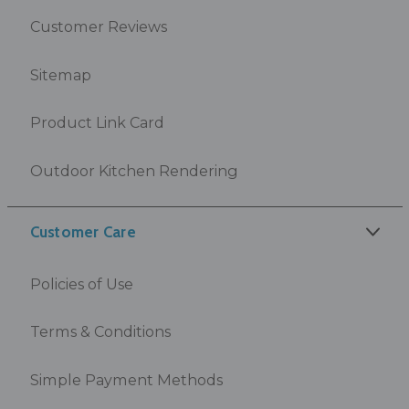
Customer Reviews
Sitemap
Product Link Card
Outdoor Kitchen Rendering
Customer Care
Policies of Use
Terms & Conditions
Simple Payment Methods