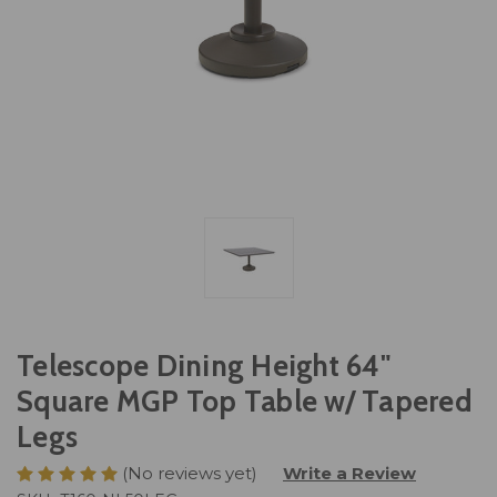
Telescope Dining Height 64"
Square MGP Top Table w/ Tapered
Legs
(No reviews yet)
Write a Review