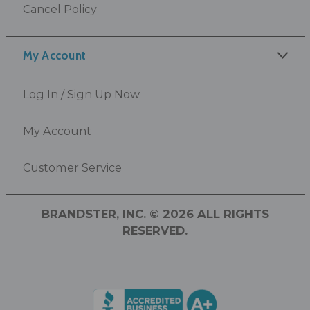
Cancel Policy
My Account
Log In / Sign Up Now
My Account
Customer Service
BRANDSTER, INC. © 2026 ALL RIGHTS
RESERVED.