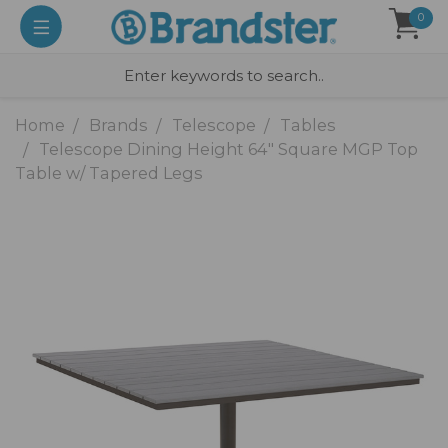
0
Home
Brands
Telescope
Tables
Telescope Dining Height 64" Square MGP Top
Table w/ Tapered Legs