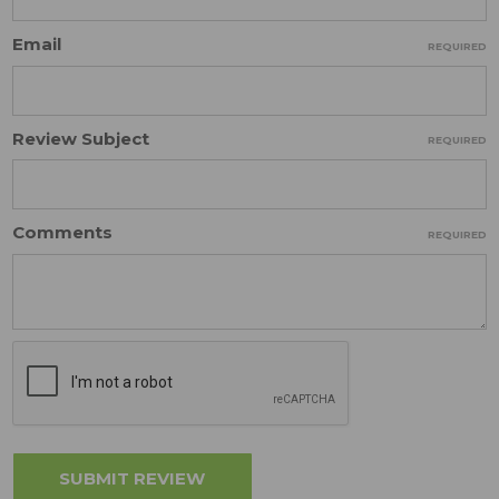
Email
REQUIRED
Review Subject
REQUIRED
Comments
REQUIRED