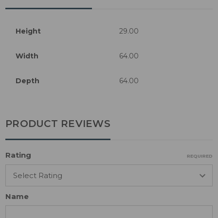
Height
29.00
Width
64.00
Depth
64.00
PRODUCT REVIEWS
Rating
REQUIRED
Name