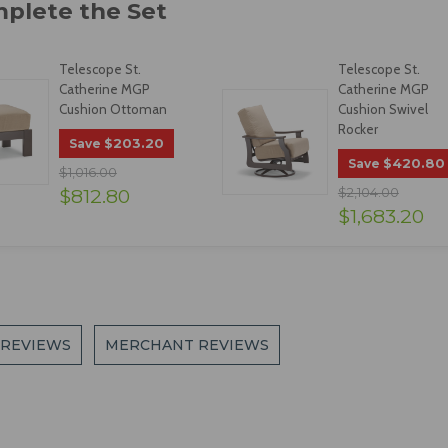
Telescope St.
Telescope St.
Catherine MGP
Catherine MGP
Cushion Ottoman
Cushion Swivel
Rocker
$203.20
Save
$420.80
Save
$1,016.00
$812.80
$2,104.00
$1,683.20
 REVIEWS
MERCHANT REVIEWS