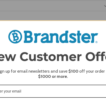
REQUI
REQUI
ign up for email newsletters and save
$100
off your order
$1000
or more.
REQUI