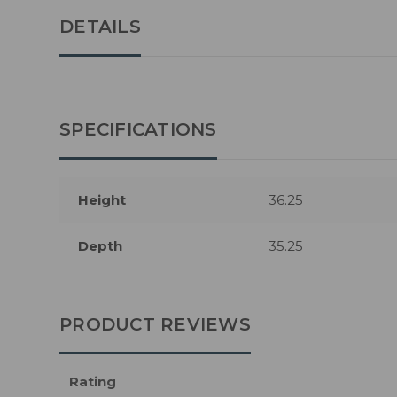
DETAILS
SPECIFICATIONS
Height
36.25
Depth
35.25
PRODUCT REVIEWS
Rating