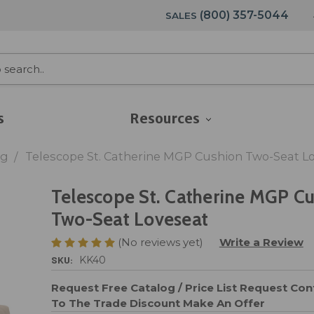
(800) 357-5044
SALES
s
Resources
ng
Telescope St. Catherine MGP Cushion Two-Seat L
Telescope St. Catherine MGP C
Two-Seat Loveseat
(No reviews yet)
Write a Review
SKU:
KK40
Request Free Catalog / Price List
Request Cont
To The Trade Discount
Make An Offer