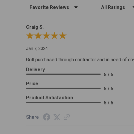
Sort Reviews
Filter Reviews by R
Craig S.
Review By Craig S.
Jan 7, 2024
Grill purchased through contractor and in need of co
Delivery
5 / 5
Price
5 / 5
Product Satisfaction
5 / 5
Share