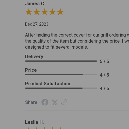
James C.
Review By James C.
Dec 27, 2023
After finding the correct cover for our grill ordering 
the quality of the item but considering the price, I wo
designed to fit several models.
Delivery
5 / 5
Price
4 / 5
Product Satisfaction
4 / 5
Share
Leslie H.