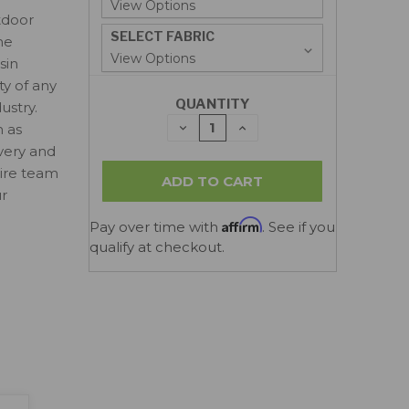
tdoor
SELECT FABRIC
ne
sin
ty of any
QUANTITY
ustry.
DECREASE
INCREASE
n as
QUANTITY:
QUANTITY:
ivery and
tire team
ur
Affirm
Pay over time with
. See if you
qualify at checkout.