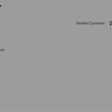
ating
Verified Customer
ver.