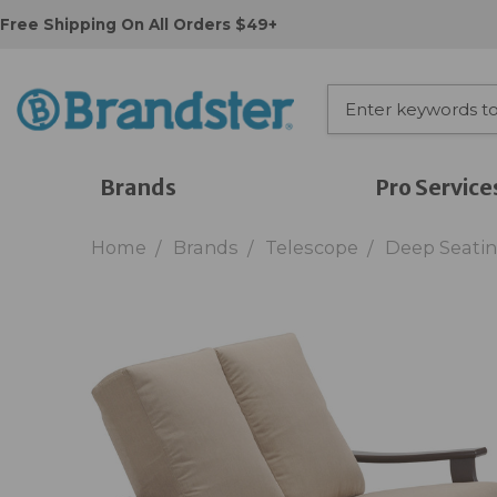
Free Shipping On All Orders $49+
Brands
Pro Service
Home
Brands
Telescope
Deep Seati