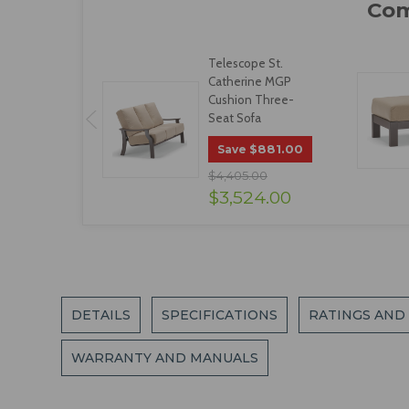
Telescope St.
Catherine MGP
Cushion Three-
Seat Sofa
$881.00
Save
$4,405.00
$3,524.00
DETAILS
SPECIFICATIONS
RATINGS AND
WARRANTY AND MANUALS