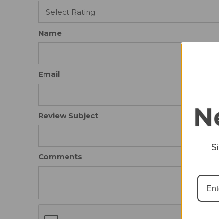
Name
Email
Review Subject
S
Comments