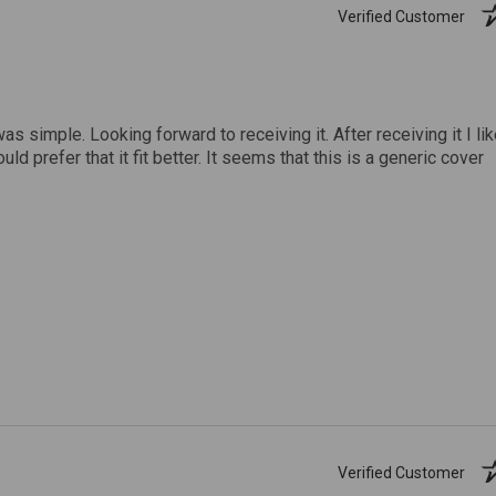
Verified Customer
was simple. Looking forward to receiving it. After receiving it I li
uld prefer that it fit better. It seems that this is a generic cover
Verified Customer