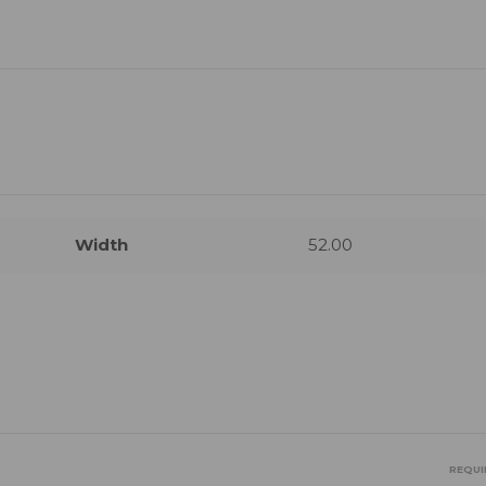
Width
52.00
REQUI