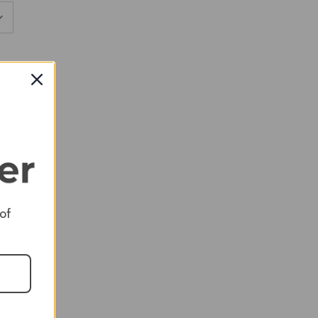
RED
RED
 of
RED