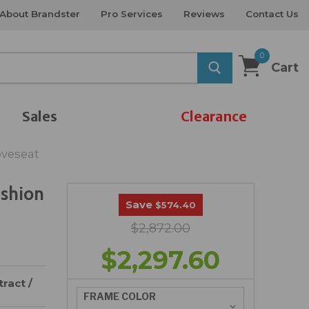
About Brandster
Pro Services
Reviews
Contact Us
0
Cart
Sales
Clearance
oveseat
ushion
Save
$574.40
$2,872.00
$2,297.60
ract /
FRAME COLOR