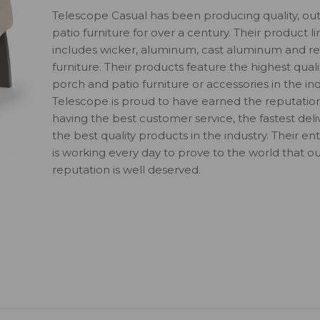
Telescope Casual has been producing quality, ou
patio furniture for over a century. Their product li
includes wicker, aluminum, cast aluminum and re
furniture. Their products feature the highest quali
porch and patio furniture or accessories in the ind
Telescope is proud to have earned the reputatio
having the best customer service, the fastest del
the best quality products in the industry. Their en
is working every day to prove to the world that o
reputation is well deserved.