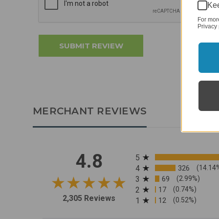
Kee
For mor
Privacy 
MERCHANT REVIEWS
All ratings
4.8
5
4
326
(14.14
3
69
(2.99%)
2
17
(0.74%)
2,305 Reviews
1
12
(0.52%)