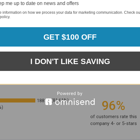
p me up to date on news and offers
e information on how we process your data for marketing communication. Check ou
policy.
GET $100 OFF
I DON'T LIKE SAVING
1881
(81.61%)
96%
%)
of customers rate this
company 4- or 5-stars