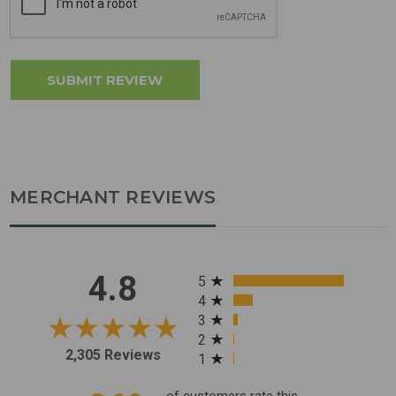
MERCHANT REVIEWS
All ratings
4.8
5
4
3
2
2,305 Reviews
1