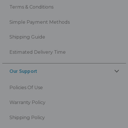
Terms & Conditions
Simple Payment Methods
Shipping Guide
Estimated Delivery Time
Our Support
Policies Of Use
Warranty Policy
Shipping Policy