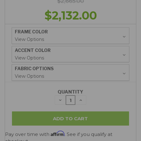
$2,665.00
$2,132.00
FRAME COLOR
ACCENT COLOR
FABRIC OPTIONS
QUANTITY
DECREASE
INCREASE
QUANTITY:
QUANTITY:
Affirm
Pay over time with
. See if you qualify at