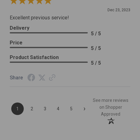
Review By Leslie H.
Dec 23, 2023
Excellent previous service!
Delivery
5 / 5
Price
5 / 5
Product Satisfaction
5 / 5
Share
See more reviews
›
on Shopper
1
2
3
4
5
Approved