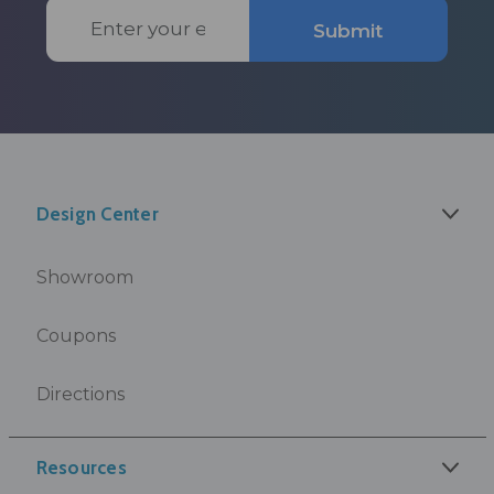
Email
Submit
Address
Design Center
Showroom
Coupons
Directions
Resources