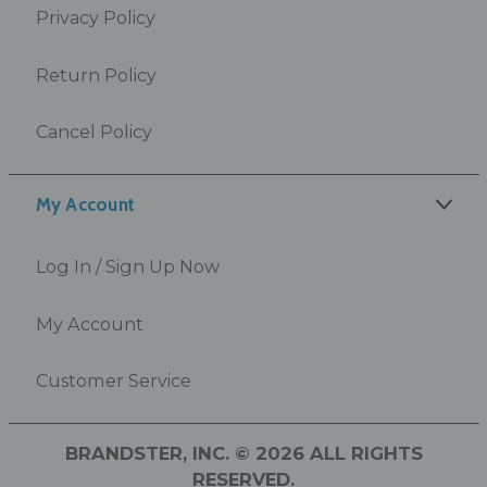
Privacy Policy
Return Policy
Cancel Policy
My Account
Log In / Sign Up Now
My Account
Customer Service
BRANDSTER, INC. © 2026 ALL RIGHTS
RESERVED.