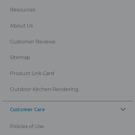
Resources
About Us
Customer Reviews
Sitemap
Product Link Card
Outdoor Kitchen Rendering
Customer Care
Policies of Use