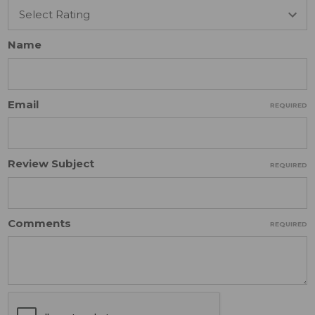
Name
Email
REQUIRED
Review Subject
REQUIRED
Comments
REQUIRED