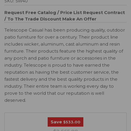
SKU:
5W40
Request Free Catalog / Price List
Request Contract
/ To The Trade Discount
Make An Offer
Telescope Casual has been producing quality, outdoor
patio furniture for over a century. Their product line
includes wicker, aluminum, cast aluminum and resin
furniture. Their products feature the highest quality of
any porch and patio furniture or accessories in the
industry. Telescope is proud to have earned the
reputation as having the best customer service, the
fastest delivery and the best quality products in the
industry. Their entire team is working every day to
prove to the world that our reputation is well
deserved.
Save
$533.00