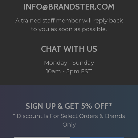
INFO@BRANDSTER.COM
A trained staff member will reply back
to you as soon as possible.
CHAT WITH US
Monday - Sunday
10am - 5pm EST
SIGN UP & GET 5% OFF*
* Discount Is For Select Orders & Brands
Only