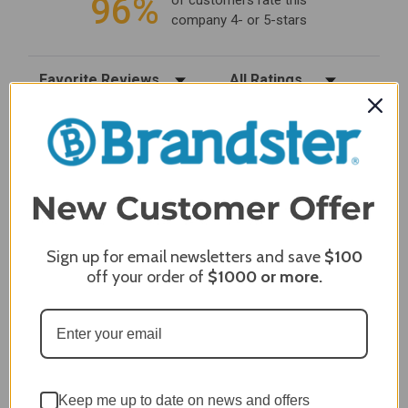
96%
of customers rate this
company 4- or 5-stars
Sort Reviews
Filter Reviews by Rating
Craig S.
Verified Customer
Review By Craig S.
Jan 7, 2024
Grill purchased through contractor and in need of cover.
Delivery
Sign up for email newsletters and save
$100
5 / 5
off your order of
$1000
or more.
Price
5 / 5
Product Satisfaction
5 / 5
Share
Keep me up to date on news and offers