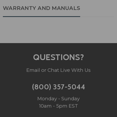
WARRANTY AND MANUALS
QUESTIONS?
Email or Chat Live With Us
(800) 357-5044
Monday - Sunday
10am - 5pm EST