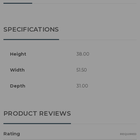
SPECIFICATIONS
Height
38.00
Width
51.50
Depth
31.00
PRODUCT REVIEWS
Rating
REQUIRED