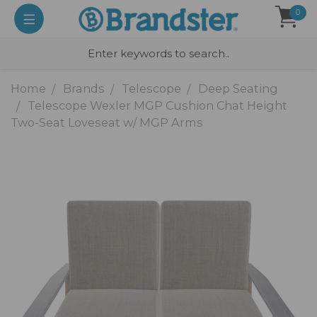
0
Home
Brands
Telescope
Deep Seating
Telescope Wexler MGP Cushion Chat Height
Two-Seat Loveseat w/ MGP Arms