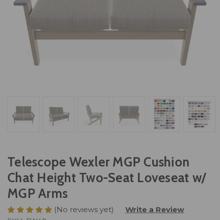
Telescope Wexler MGP Cushion
Chat Height Two-Seat Loveseat w/
MGP Arms
(No reviews yet)
Write a Review