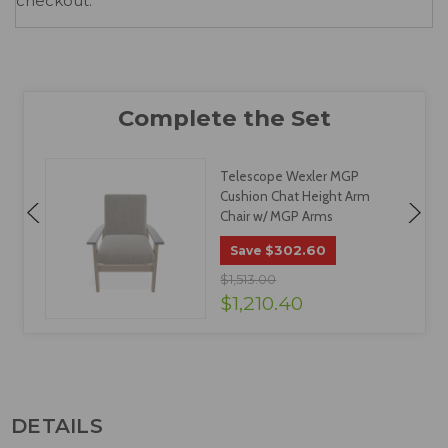
checkout.
Telescope Wexler MGP
/
Cushion Chat Height Arm
Chair w/ MGP Arms
$302.60
Save
$1,513.00
$1,210.40
DETAILS