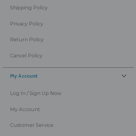
Shipping Policy
Privacy Policy
Return Policy
Cancel Policy
My Account
Log In / Sign Up Now
My Account
Customer Service