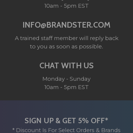
10am - 5pm EST
INFO@BRANDSTER.COM
A trained staff member will reply back
to you as soon as possible.
CHAT WITH US
Monday - Sunday
10am - 5pm EST
SIGN UP & GET 5% OFF*
* Discount Is For Select Orders & Brands