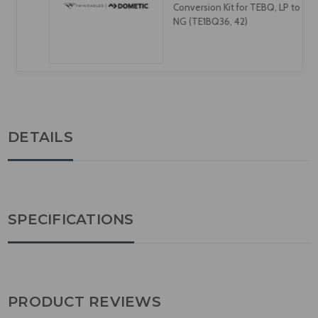
Conversion Kit for TEBQ, LP to
NG (TE1BQ36, 42)
DETAILS
SPECIFICATIONS
PRODUCT REVIEWS