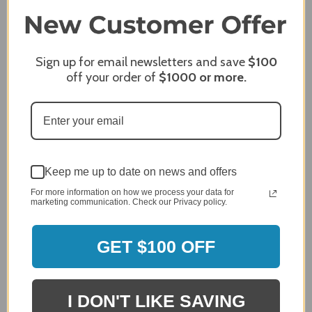
Share
Sign up for email newsletters and save
$100
off your order of
$1000
or more.
James C.
Verified Customer
Review By James C.
Dec 27, 2023
After finding the correct cover for our grill ordering was
simple. Looking forward to receiving it. After receiving
it I like the quality of the item but considering the price,
Keep me up to date on news and offers
I would prefer that it fit better. It seems that this is a
For more information on how we process your data for
generic cover designed to fit several models.
marketing communication. Check our Privacy policy.
Delivery
5 / 5
GET $100 OFF
Price
4 / 5
Product Satisfaction
See More
4 / 5
I DON'T LIKE SAVING