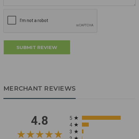
MERCHANT REVIEWS
All ratings
4.8
5
4
3
2