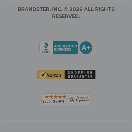
BRANDSTER, INC. © 2026 ALL RIGHTS
RESERVED.