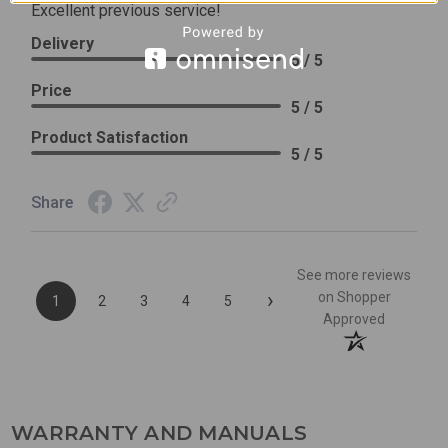
Excellent previous service!
Delivery
5 / 5
Price
5 / 5
Product Satisfaction
5 / 5
Share
See more reviews
›
on Shopper
1
2
3
4
5
Approved
WARRANTY AND MANUALS