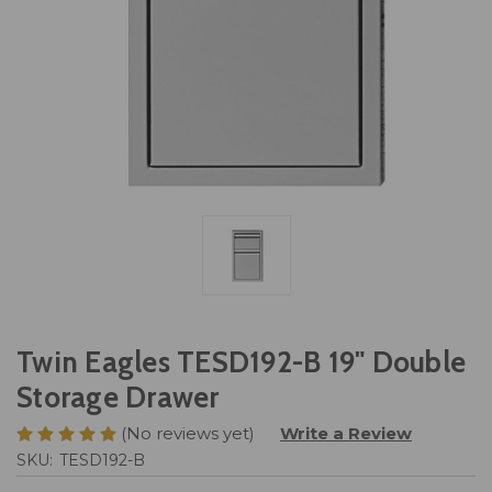
Twin Eagles TESD192-B 19" Double
Storage Drawer
(No reviews yet)
Write a Review
SKU:
TESD192-B