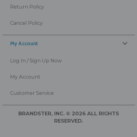
Return Policy
Cancel Policy
My Account
Log In / Sign Up Now
My Account
Customer Service
BRANDSTER, INC. © 2026 ALL RIGHTS
RESERVED.