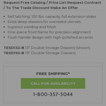
Request Free Catalog / Price List
Request Contract
/ To The Trade Discount
Make An Offer
Self latching, 100 lbs. capacity, full extension slides
Extra deep drawers for oversized utensils
Superior welding and finish
One-piece front frame for precision alignment
Flush handle design with high-polished accents
TESD132-B
13" Double Storage Drawers (shown)
TESD192-B
19" Double Storage Drawers
FREE SHIPPING*
CALL FOR AVAILABILITY
1-800-357-5044