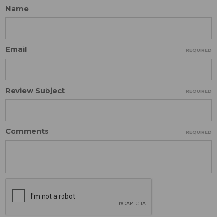
Name
Email
REQUIRED
Review Subject
REQUIRED
Comments
REQUIRED