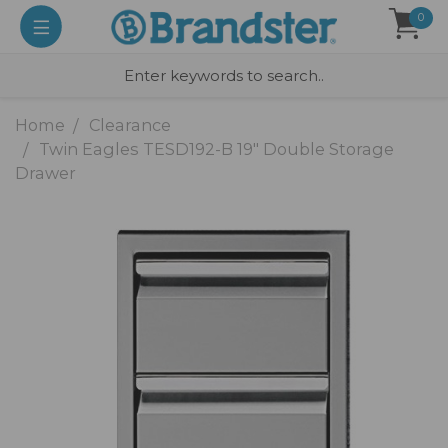
0
Home
Clearance
Twin Eagles TESD192-B 19" Double Storage
Drawer