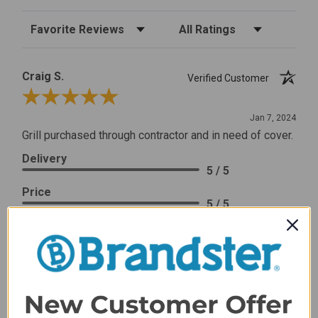
Sort Reviews
Filter Reviews by Rating
Craig S.
Verified Customer
Review By Craig S.
Jan 7, 2024
Grill purchased through contractor and in need of cover.
Delivery
5 / 5
Price
5 / 5
Product Satisfaction
5 / 5
Share