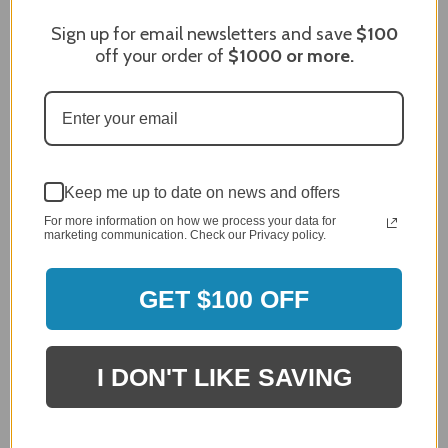
James C.
Verified Customer
Sign up for email newsletters and save
$100
Review By James C.
off your order of
$1000
or more.
Dec 27, 2023
After finding the correct cover for our grill ordering was
simple. Looking forward to receiving it. After receiving
it I like the quality of the item but considering the price,
I would prefer that it fit better. It seems that this is a
generic cover designed to fit several models.
Keep me up to date on news and offers
Delivery
5 / 5
For more information on how we process your data for
marketing communication. Check our Privacy policy.
Price
4 / 5
GET $100 OFF
Product Satisfaction
See More
4 / 5
I DON'T LIKE SAVING
Leslie H.
Verified Customer
Review By Leslie H.
Dec 23, 2023