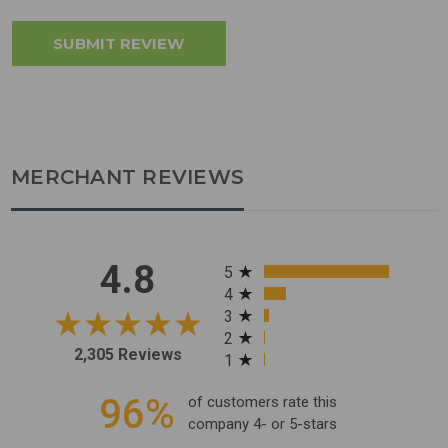
MERCHANT REVIEWS
All ratings
4.8
5
4
3
2
2,305 Reviews
1
96%
of customers rate this
company 4- or 5-stars