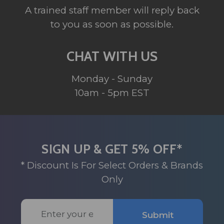
A trained staff member will reply back
to you as soon as possible.
CHAT WITH US
Monday - Sunday
10am - 5pm EST
SIGN UP & GET 5% OFF*
* Discount Is For Select Orders & Brands
Only
Email
Submit
Address