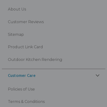
About Us
Customer Reviews
Sitemap
Product Link Card
Outdoor Kitchen Rendering
Customer Care
Policies of Use
Terms & Conditions