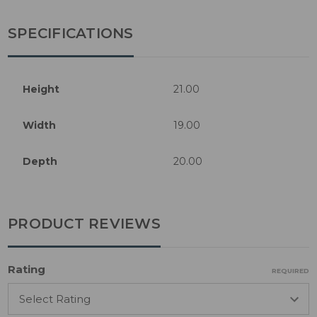
SPECIFICATIONS
Height
21.00
Width
19.00
Depth
20.00
PRODUCT REVIEWS
Rating
REQUIRED