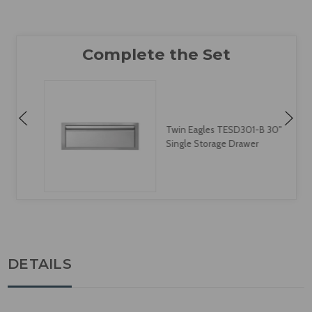
Twin Eagles TESD301-B 30"
Single Storage Drawer
DETAILS