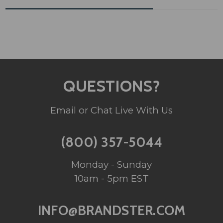
QUESTIONS?
Email or Chat Live With Us
(800) 357-5044
Monday - Sunday
10am - 5pm EST
INFO@BRANDSTER.COM