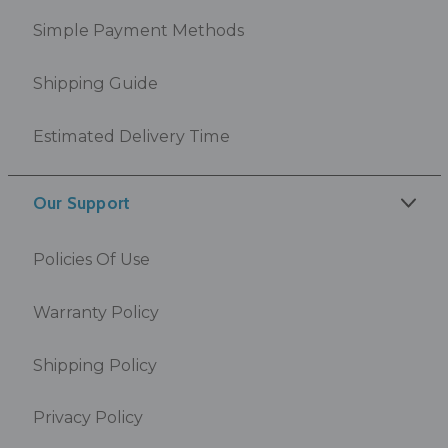
Simple Payment Methods
Shipping Guide
Estimated Delivery Time
Our Support
Policies Of Use
Warranty Policy
Shipping Policy
Privacy Policy