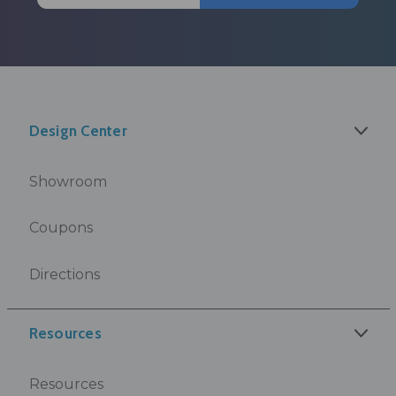
Design Center
Showroom
Coupons
Directions
Resources
Resources