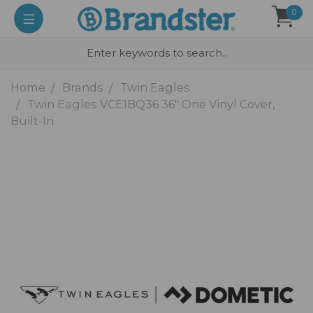
0
Home
Brands
Twin Eagles
Twin Eagles VCE1BQ36 36" One Vinyl Cover,
Built-In