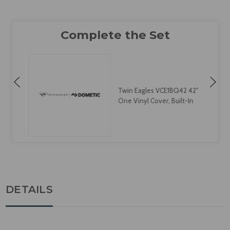
Twin Eagles VCE1BQ42 42"
One Vinyl Cover, Built-In
DETAILS