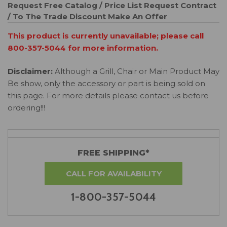
Request Free Catalog / Price List
Request Contract
/ To The Trade Discount
Make An Offer
This product is currently unavailable; please call
800-357-5044 for more information.
Disclaimer:
Although a Grill, Chair or Main Product May
Be show, only the accessory or part is being sold on
this page. For more details please contact us before
ordering!!!
FREE SHIPPING*
CALL FOR AVAILABILITY
1-800-357-5044