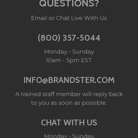
QUESTIONS?
Email or Chat Live With Us
(800) 357-5044
Monday - Sunday
10am - 5pm EST
INFO@BRANDSTER.COM
A trained staff member will reply back
to you as soon as possible.
CHAT WITH US
Monday - Sunday