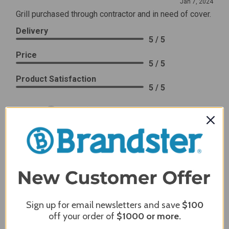
Jan 7, 2024
Grill purchased through contractor and in need of cover.
Delivery
5 / 5
Price
5 / 5
Product Satisfaction
5 / 5
Share
James C.
Verified Customer
Review By James C.
Dec 27, 2023
After finding the correct cover for our grill ordering was
simple. Looking forward to receiving it. After receiving
Sign up for email newsletters and save
$100
it I like the quality of the item but considering the price,
off your order of
$1000
or more.
I would prefer that it fit better. It seems that this is a