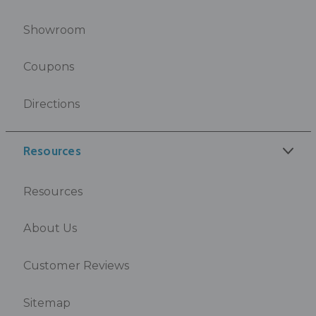
Showroom
Coupons
Directions
Resources
Resources
About Us
Customer Reviews
Sitemap