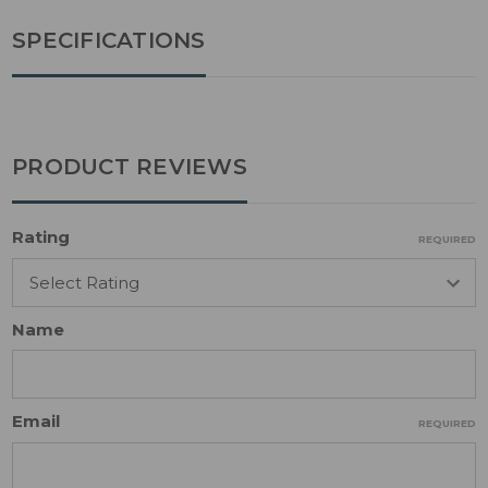
SPECIFICATIONS
PRODUCT REVIEWS
Rating
REQUIRED
Name
Email
REQUIRED