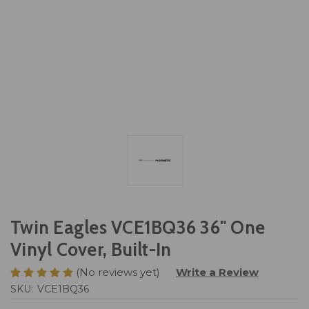
Twin Eagles VCE1BQ36 36" One
Vinyl Cover, Built-In
(No reviews yet)
Write a Review
SKU:
VCE1BQ36