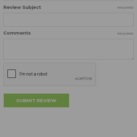
Review Subject
REQUIRED
Comments
REQUIRED