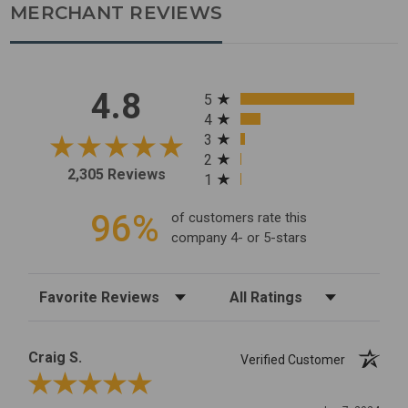
MERCHANT REVIEWS
All ratings
4.8
5
4
3
2
2,305 Reviews
1
96%
of customers rate this
company 4- or 5-stars
Sort Reviews
Filter Reviews by Rating
Craig S.
Verified Customer
Review By Craig S.