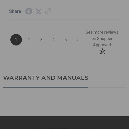
Share
See more reviews
›
on Shopper
1
2
3
4
5
Approved
WARRANTY AND MANUALS