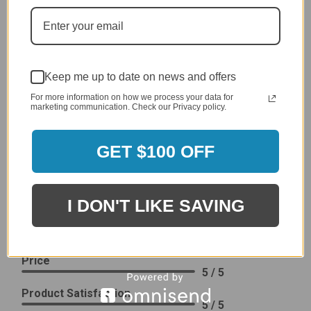
generic cover designed to fit several models.
Delivery
5 / 5
Price
4 / 5
Keep me up to date on news and offers
Product Satisfaction
See More
For more information on how we process your data for
4 / 5
marketing communication. Check our Privacy policy.
Leslie H.
GET $100 OFF
Verified Customer
Review By Leslie H.
Dec 23, 2023
I DON'T LIKE SAVING
Excellent previous service!
Delivery
5 / 5
Price
5 / 5
Product Satisfaction
5 / 5