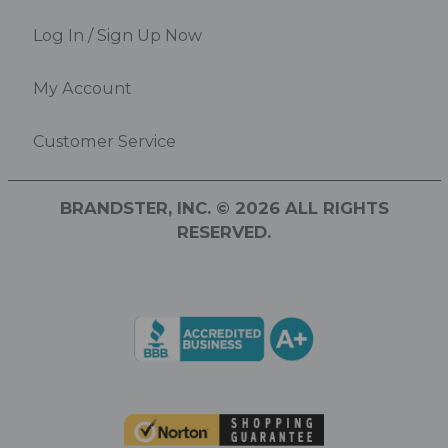
Log In / Sign Up Now
My Account
Customer Service
BRANDSTER, INC. © 2026 ALL RIGHTS
RESERVED.