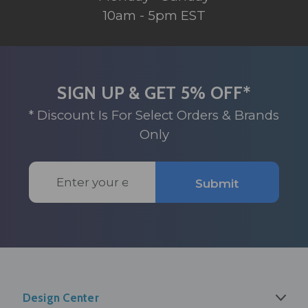
10am - 5pm EST
SIGN UP & GET 5% OFF*
* Discount Is For Select Orders & Brands
Only
Email
Submit
Address
Design Center