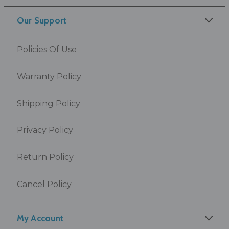
Our Support
Policies Of Use
Warranty Policy
Shipping Policy
Privacy Policy
Return Policy
Cancel Policy
My Account