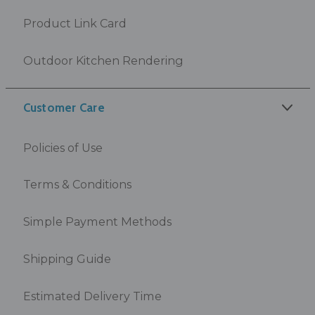
Product Link Card
Outdoor Kitchen Rendering
Customer Care
Policies of Use
Terms & Conditions
Simple Payment Methods
Shipping Guide
Estimated Delivery Time