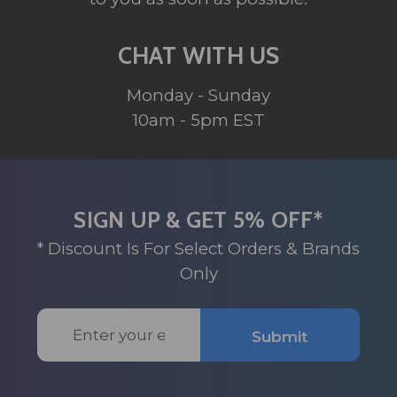
CHAT WITH US
Monday - Sunday
10am - 5pm EST
SIGN UP & GET 5% OFF*
* Discount Is For Select Orders & Brands
Only
Email
Submit
Address