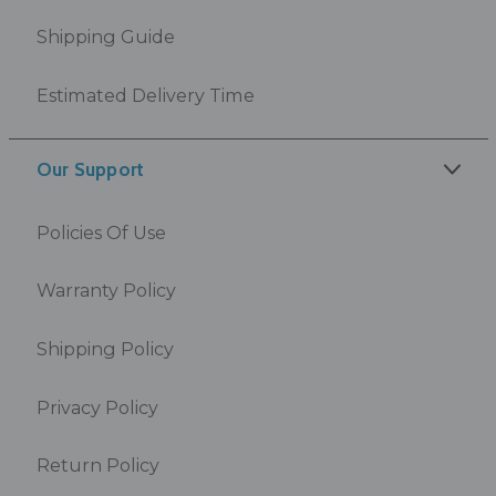
Shipping Guide
Estimated Delivery Time
Our Support
Policies Of Use
Warranty Policy
Shipping Policy
Privacy Policy
Return Policy