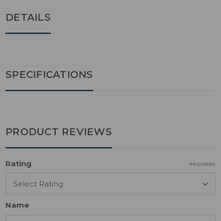
DETAILS
SPECIFICATIONS
PRODUCT REVIEWS
Rating
REQUIRED
Name