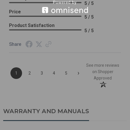
5 / 5
Price
5 / 5
Product Satisfaction
5 / 5
Share
See more reviews
›
on Shopper
1
2
3
4
5
Approved
WARRANTY AND MANUALS