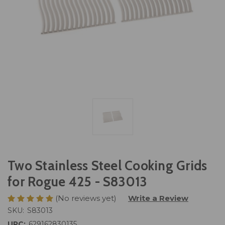
Two Stainless Steel Cooking Grids
for Rogue 425 - S83013
(No reviews yet)
Write a Review
SKU:
S83013
UPC:
629162830135