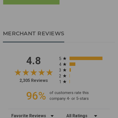
MERCHANT REVIEWS
All ratings
4.8
5
4
3
2
2,305 Reviews
1
96%
of customers rate this
company 4- or 5-stars
Sort Reviews
Filter Reviews by Rating