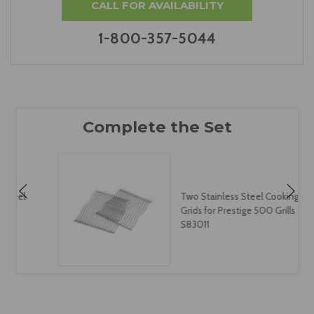
CALL FOR AVAILABILITY
1-800-357-5044
Two Stainless Steel Cooking
Grids for Prestige 500 Grills -
S83011