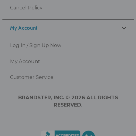
Cancel Policy
My Account
Log In / Sign Up Now
My Account
Customer Service
BRANDSTER, INC. © 2026 ALL RIGHTS
RESERVED.