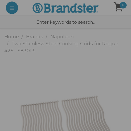
0
Home
Brands
Napoleon
Two Stainless Steel Cooking Grids for Rogue
425 - S83013