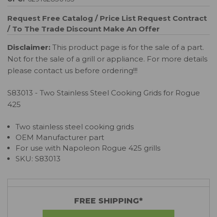
Request Free Catalog / Price List
Request Contract
/ To The Trade Discount
Make An Offer
Disclaimer:
This product page is for the sale of a part.
Not for the sale of a grill or appliance. For more details
please contact us before ordering!!!
S83013 - Two Stainless Steel Cooking Grids for Rogue
425
Two stainless steel cooking grids
OEM Manufacturer part
For use with Napoleon
Rogue 425
grills
SKU:
S83013
FREE SHIPPING*