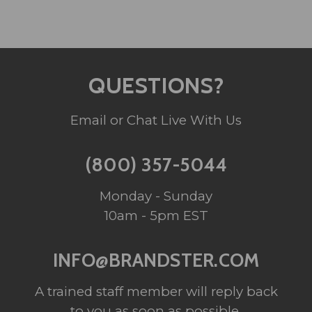
QUESTIONS?
Email or Chat Live With Us
(800) 357-5044
Monday - Sunday
10am - 5pm EST
INFO@BRANDSTER.COM
A trained staff member will reply back
to you as soon as possible.