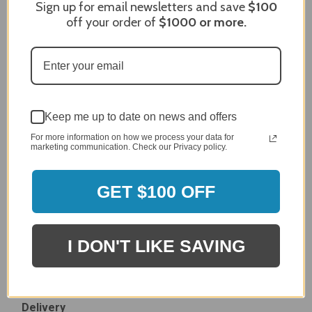
Sign up for email newsletters and save
$100
Dec 27, 2023
off your order of
$1000
or more.
After finding the correct cover for our grill ordering was
simple. Looking forward to receiving it. After receiving
it I like the quality of the item but considering the price,
I would prefer that it fit better. It seems that this is a
generic cover designed to fit several models.
Delivery
Keep me up to date on news and offers
5 / 5
For more information on how we process your data for
Price
marketing communication. Check our Privacy policy.
4 / 5
Product Satisfaction
See More
4 / 5
GET $100 OFF
Leslie H.
Verified Customer
I DON'T LIKE SAVING
Review By Leslie H.
Dec 23, 2023
Excellent previous service!
Delivery