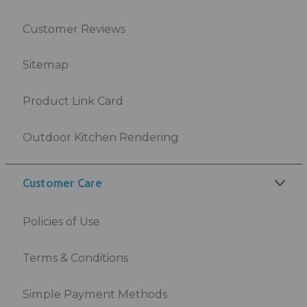
Customer Reviews
Sitemap
Product Link Card
Outdoor Kitchen Rendering
Customer Care
Policies of Use
Terms & Conditions
Simple Payment Methods