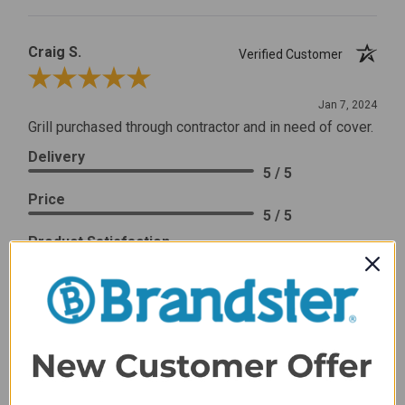
Craig S.
Verified Customer
Review By Craig S.
Jan 7, 2024
Grill purchased through contractor and in need of cover.
Delivery
5 / 5
Price
5 / 5
Product Satisfaction
5 / 5
Share
James C.
Verified Customer
Review By James C.