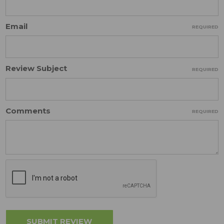
Email
REQUIRED
Review Subject
REQUIRED
Comments
REQUIRED