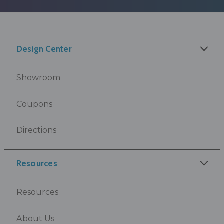
Design Center
Showroom
Coupons
Directions
Resources
Resources
About Us