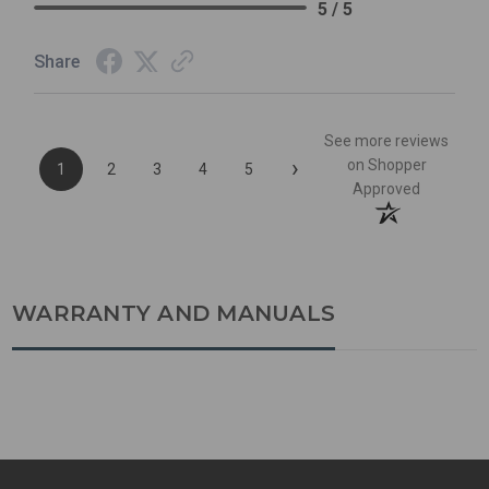
5 / 5
Share
See more reviews
›
on Shopper
1
2
3
4
5
Approved
WARRANTY AND MANUALS