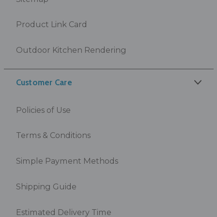
Product Link Card
Outdoor Kitchen Rendering
Customer Care
Policies of Use
Terms & Conditions
Simple Payment Methods
Shipping Guide
Estimated Delivery Time