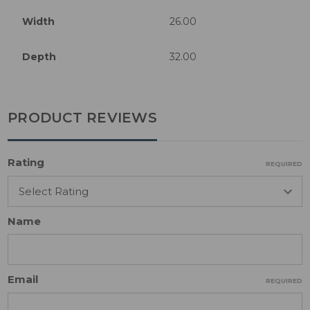
Width
26.00
Depth
32.00
PRODUCT REVIEWS
Rating
REQUIRED
Name
Email
REQUIRED