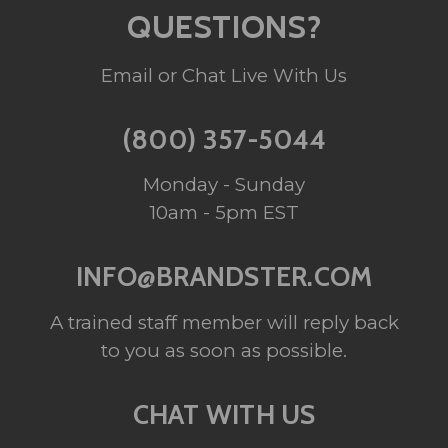
QUESTIONS?
Email or Chat Live With Us
(800) 357-5044
Monday - Sunday
10am - 5pm EST
INFO@BRANDSTER.COM
A trained staff member will reply back
to you as soon as possible.
CHAT WITH US