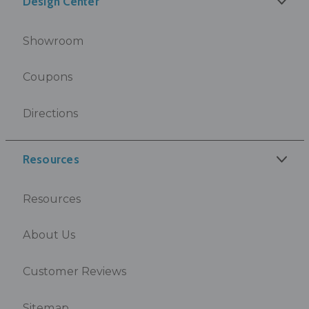
Design Center
Showroom
Coupons
Directions
Resources
Resources
About Us
Customer Reviews
Sitemap