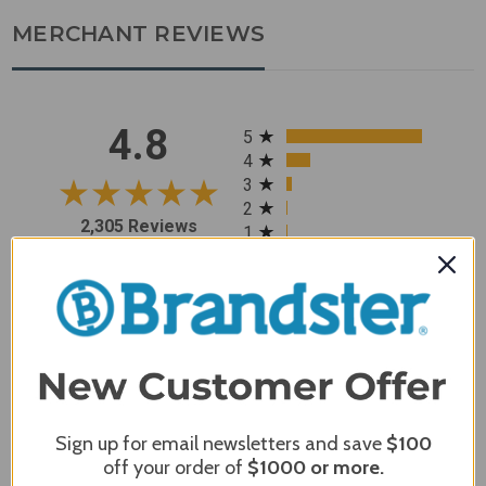
MERCHANT REVIEWS
All ratings
4.8
5
4
3
2
2,305 Reviews
1
96%
of customers rate this
company 4- or 5-stars
Sort Reviews
Filter Reviews by Rating
Sign up for email newsletters and save
$100
Craig S.
Verified Customer
off your order of
$1000
or more.
Review By Craig S.