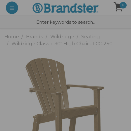
0
Home
Brands
Wildridge
Seating
Wildridge Classic 30" High Chair - LCC-250