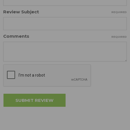
Review Subject
REQUIRED
Comments
REQUIRED