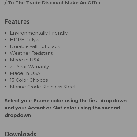
/ To The Trade Discount
Make An Offer
Features
Environmentally Friendly
HDPE Polywood
Durable will not crack
Weather Resistant
Made in USA
20 Year Warranty
Made In USA
13 Color Choices
Marine Grade Stainless Steel
Select your Frame color using the first dropdown
and your Accent or Slat color using the second
dropdown
Downloads