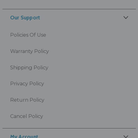
Our Support
Policies Of Use
Warranty Policy
Shipping Policy
Privacy Policy
Return Policy
Cancel Policy
My Account