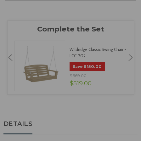
Wildridge Classic Swing Chair -
LCC-202
$150.00
Save
$669.00
$519.00
DETAILS