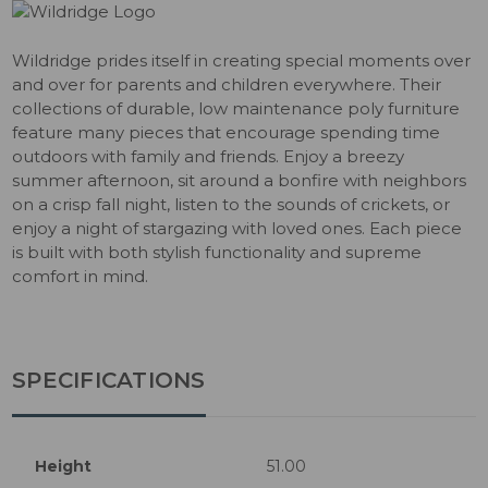
Wildridge prides itself in creating special moments over
and over for parents and children everywhere. Their
collections of durable, low maintenance poly furniture
feature many pieces that encourage spending time
outdoors with family and friends. Enjoy a breezy
summer afternoon, sit around a bonfire with neighbors
on a crisp fall night, listen to the sounds of crickets, or
enjoy a night of stargazing with loved ones. Each piece
is built with both stylish functionality and supreme
comfort in mind.
SPECIFICATIONS
Height
51.00