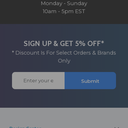
Monday - Sunday
10am - 5pm EST
SIGN UP & GET 5% OFF*
* Discount Is For Select Orders & Brands
Only
Email
Submit
Address