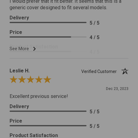
I would prefer that it fit better. It seems that this is a
generic cover designed to fit several models.
Delivery
5 / 5
Price
4 / 5
Product Satisfaction
See More
4 / 5
Leslie H.
Verified Customer
Review By Leslie H.
Dec 23, 2023
Excellent previous service!
Delivery
5 / 5
Price
5 / 5
Product Satisfaction