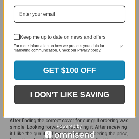
Jan 7, 2024
Grill purchased through contractor and in need of cover.
Delivery
5 / 5
Keep me up to date on news and offers
Price
5 / 5
For more information on how we process your data for
marketing communication. Check our Privacy policy.
Product Satisfaction
5 / 5
GET $100 OFF
Share
I DON'T LIKE SAVING
James C.
Verified Customer
Review By James C.
Dec 27, 2023
After finding the correct cover for our grill ordering was
simple. Looking forward to receiving it. After receiving
it I like the quality of the item but considering the price,