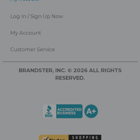
Log In / Sign Up Now
My Account
Customer Service
BRANDSTER, INC. © 2026 ALL RIGHTS
RESERVED.