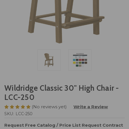
Wildridge Classic 30" High Chair -
LCC-250
(No reviews yet)
Write a Review
SKU:
LCC-250
Request Free Catalog / Price List
Request Contract