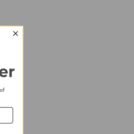
 of
RED