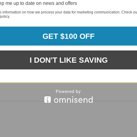
p me up to date on news and offers
e information on how we process your data for marketing communication. Check ou
policy.
REQUI
GET $100 OFF
REQUI
I DON'T LIKE SAVING
REQUI