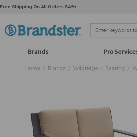
Free Shipping On All Orders $49+
Brands
Pro Service
Home
Brands
Wildridge
Seating
W