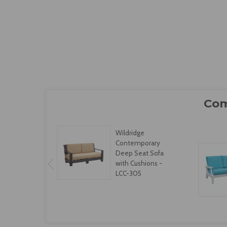
Wildridge
Contemporary
Deep Seat Sofa
with Cushions -
LCC-305