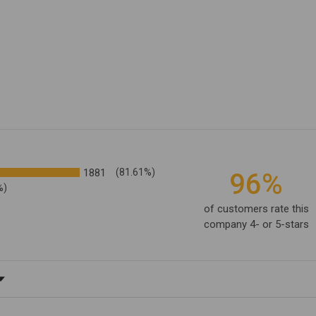
1881
(81.61%)
96%
%)
of customers rate this
company 4- or 5-stars
ating