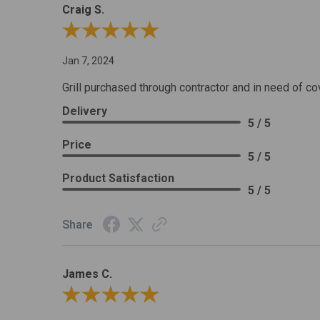
Craig S.
Review By Craig S.
Jan 7, 2024
Grill purchased through contractor and in need of co
Delivery
5 / 5
Price
5 / 5
Product Satisfaction
5 / 5
Share
James C.
Review By James C.