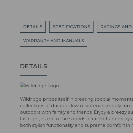
DETAILS
SPECIFICATIONS
RATINGS AND
WARRANTY AND MANUALS
DETAILS
Wildridge prides itself in creating special moment
collections of durable, low maintenance poly fur
outdoors with family and friends. Enjoy a breezy s
fall night, listen to the sounds of crickets, or enjoy
both stylish functionality and supreme comfort in 