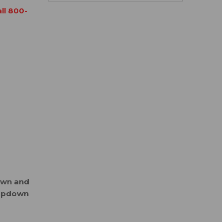
all 800-
down and
ropdown