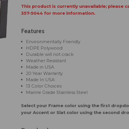
This product is currently unavailable; please c
357-5044 for more information.
Features
Environmentally Friendly
HDPE Polywood
Durable will not crack
Weather Resistant
Made in USA
20 Year Warranty
Made In USA
13 Color Choices
Marine Grade Stainless Steel
Select your Frame color using the first drop
your Accent or Slat color using the second d