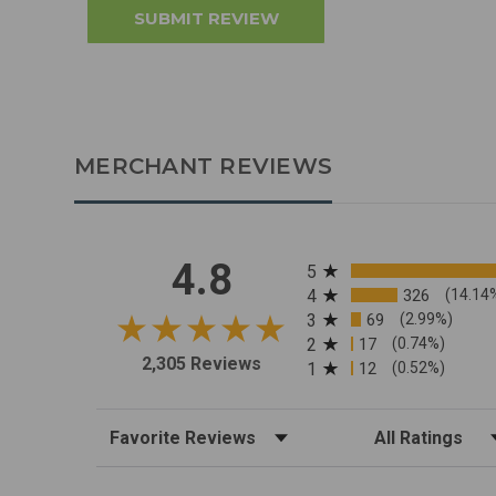
MERCHANT REVIEWS
All ratings
4.8
5
4
326
(14.14
3
69
(2.99%)
2
17
(0.74%)
2,305 Reviews
1
12
(0.52%)
Sort Reviews
Filter Reviews by R