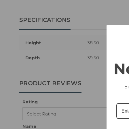
SPECIFICATIONS
Height
38.50
Depth
39.50
PRODUCT REVIEWS
S
Rating
Name