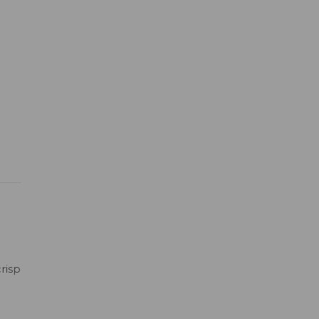
risp
h