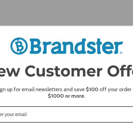
Width
60.00
ign up for email newsletters and save
$100
off your order
$1000
or more.
REQUI