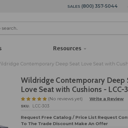
(800) 357-5044
SALES
s
Resources
ildridge Contemporary Deep Seat Love Seat with Cush
Wildridge Contemporary Deep 
Love Seat with Cushions - LCC-
(No reviews yet)
Write a Review
SKU:
LCC-303
Request Free Catalog / Price List
Request Cont
To The Trade Discount
Make An Offer