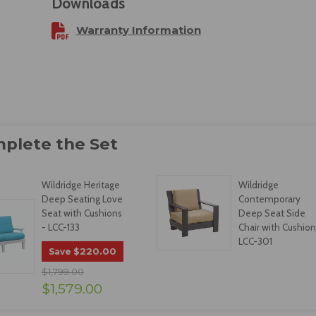
Downloads
Warranty Information
Wildridge Heritage
Wildridge
Deep Seating Love
Contemporary
Seat with Cushions
Deep Seat Side
- LCC-133
Chair with Cushion
LCC-301
$220.00
Save
$1,799.00
$1,579.00