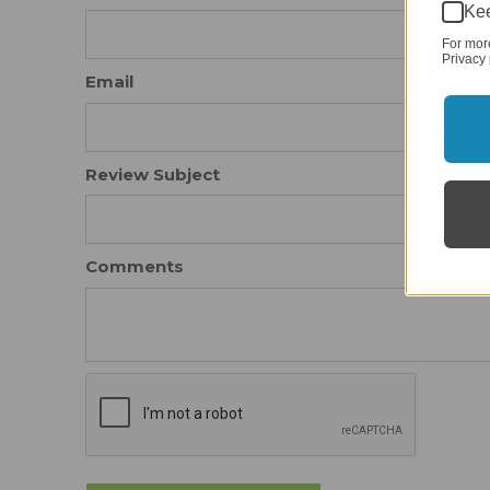
Kee
For mor
Privacy 
Email
Review Subject
Comments