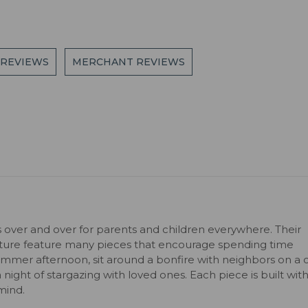
 REVIEWS
MERCHANT REVIEWS
s over and over for parents and children everywhere. Their
niture feature many pieces that encourage spending time
ummer afternoon, sit around a bonfire with neighbors on a c
 a night of stargazing with loved ones. Each piece is built wit
mind.