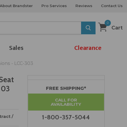
About Brandster
Pro Services
Reviews
Contact Us
0
Cart
Sales
Clearance
ions - LCC-303
Seat
303
FREE SHIPPING*
CALL FOR
AVAILABILITY
ract /
1-800-357-5044