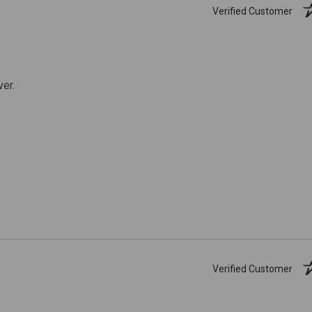
Verified Customer
ver.
Verified Customer