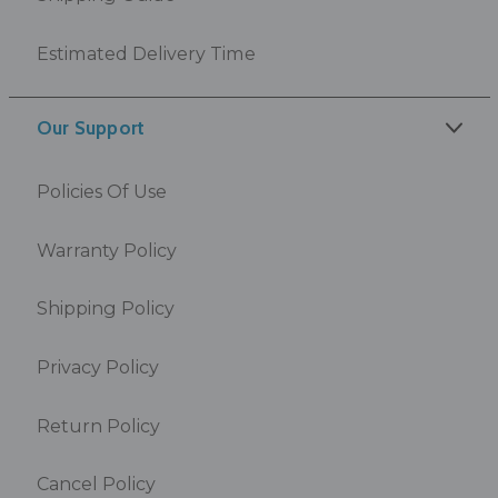
Estimated Delivery Time
Our Support
Policies Of Use
Warranty Policy
Shipping Policy
Privacy Policy
Return Policy
Cancel Policy