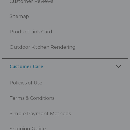
Customer Reviews
Sitemap
Product Link Card
Outdoor Kitchen Rendering
Customer Care
Policies of Use
Terms & Conditions
Simple Payment Methods
Shipping Guide