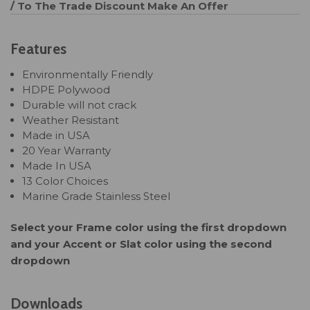
/ To The Trade Discount
Make An Offer
Features
Environmentally Friendly
HDPE Polywood
Durable will not crack
Weather Resistant
Made in USA
20 Year Warranty
Made In USA
13 Color Choices
Marine Grade Stainless Steel
Select your Frame color using the first dropdown
and your Accent or Slat color using the second
dropdown
Downloads