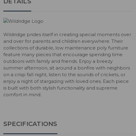
DETAILS
Wildridge prides itself in creating special moments over
and over for parents and children everywhere. Their
collections of durable, low maintenance poly furniture
feature many pieces that encourage spending time
outdoors with family and friends. Enjoy a breezy
summer afternoon, sit around a bonfire with neighbors
on a crisp fall night, listen to the sounds of crickets, or
enjoy a night of stargazing with loved ones. Each piece
is built with both stylish functionality and supreme
comfort in mind.
SPECIFICATIONS