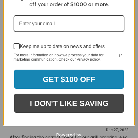
off your order of
$1000
or more.
Craig S.
Verified Customer
Review By Craig S.
Jan 7, 2024
Grill purchased through contractor and in need of cover.
Delivery
Keep me up to date on news and offers
5 / 5
For more information on how we process your data for
Price
marketing communication. Check our Privacy policy.
5 / 5
Product Satisfaction
5 / 5
GET $100 OFF
Share
I DON'T LIKE SAVING
James C.
Verified Customer
Review By James C.
Dec 27, 2023
After finding the correct cover for our grill ordering was