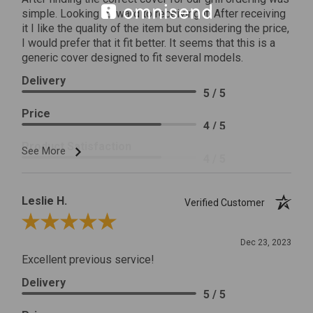
simple. Looking forward to receiving it. After receiving
it I like the quality of the item but considering the price,
I would prefer that it fit better. It seems that this is a
generic cover designed to fit several models.
Delivery
5 / 5
Price
4 / 5
Product Satisfaction
See More
4 / 5
Leslie H.
Verified Customer
Review By Leslie H.
Dec 23, 2023
Excellent previous service!
Delivery
5 / 5