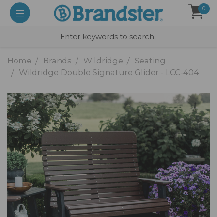
0
Home
Brands
Wildridge
Seating
Wildridge Double Signature Glider - LCC-404