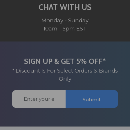
CHAT WITH US
Monday - Sunday
10am - 5pm EST
SIGN UP & GET 5% OFF*
* Discount Is For Select Orders & Brands
Only
Email
Submit
Address