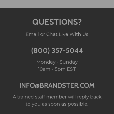
QUESTIONS?
Email or Chat Live With Us
(800) 357-5044
Monday - Sunday
10am - 5pm EST
INFO@BRANDSTER.COM
A trained staff member will reply back
to you as soon as possible.