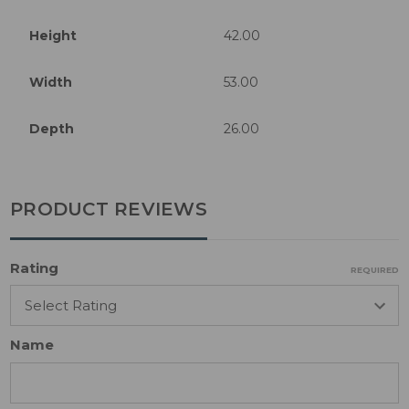
Height
42.00
Width
53.00
Depth
26.00
PRODUCT REVIEWS
Rating
REQUIRED
Name