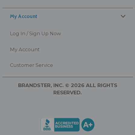
My Account
Log In / Sign Up Now
My Account
Customer Service
BRANDSTER, INC. © 2026 ALL RIGHTS
RESERVED.