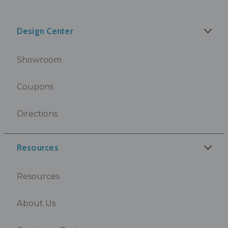
Design Center
Showroom
Coupons
Directions
Resources
Resources
About Us