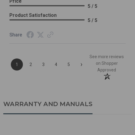
Price
5 / 5
Product Satisfaction
5 / 5
Share
See more reviews
›
on Shopper
1
2
3
4
5
Approved
WARRANTY AND MANUALS