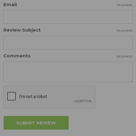
Email
REQUIRED
Review Subject
REQUIRED
Comments
REQUIRED