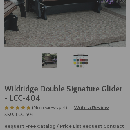
Wildridge Double Signature Glider
- LCC-404
(No reviews yet)
Write a Review
SKU:
LCC-404
Request Free Catalog / Price List
Request Contract