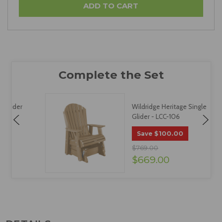
Wildridge Heritage Single
Glider - LCC-106
$100.00
Save
$769.00
$669.00