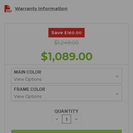
Warranty Information
Save
$160.00
$1,249.00
$1,089.00
MAIN COLOR
FRAME COLOR
QUANTITY
DECREASE
INCREASE
QUANTITY:
QUANTITY: