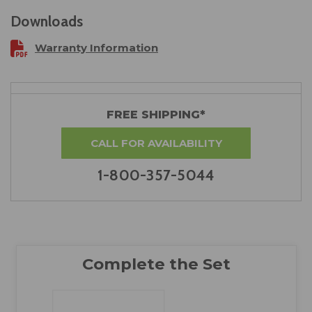
Downloads
Warranty Information
FREE SHIPPING*
CALL FOR AVAILABILITY
1-800-357-5044