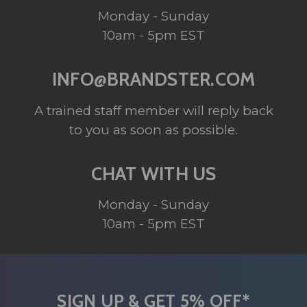
Monday - Sunday
10am - 5pm EST
INFO@BRANDSTER.COM
A trained staff member will reply back
to you as soon as possible.
CHAT WITH US
Monday - Sunday
10am - 5pm EST
SIGN UP & GET 5% OFF*