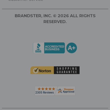
BRANDSTER, INC. © 2026 ALL RIGHTS
RESERVED.