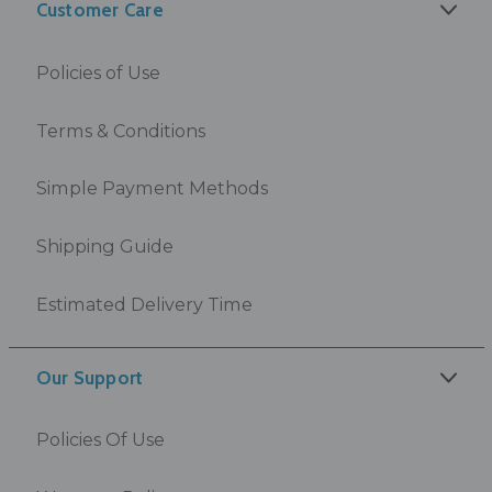
Customer Care
Policies of Use
Terms & Conditions
Simple Payment Methods
Shipping Guide
Estimated Delivery Time
Our Support
Policies Of Use