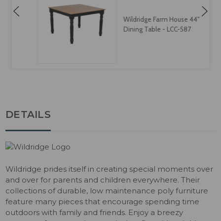
Wildridge Farm House 44"
Dining Table - LCC-587
DETAILS
Wildridge prides itself in creating special moments over
and over for parents and children everywhere. Their
collections of durable, low maintenance poly furniture
feature many pieces that encourage spending time
outdoors with family and friends. Enjoy a breezy