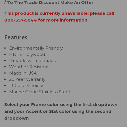
/ To The Trade Discount
Make An Offer
This product is currently unavailable; please call
800-357-5044 for more information.
Features
Environmentally Friendly
HDPE Polywood
Durable will not crack
Weather Resistant
Made in USA
20 Year Warranty
13 Color Choices
Marine Grade Stainless Steel
Select your Frame color using the first dropdown
and your Accent or Slat color using the second
dropdown