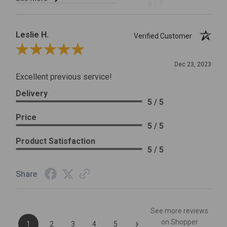
4 / 5
Leslie H.
Verified Customer
Review By Leslie H.
Dec 23, 2023
Excellent previous service!
Delivery
5 / 5
Price
5 / 5
Product Satisfaction
5 / 5
Share
See more reviews
›
on Shopper
1
2
3
4
5