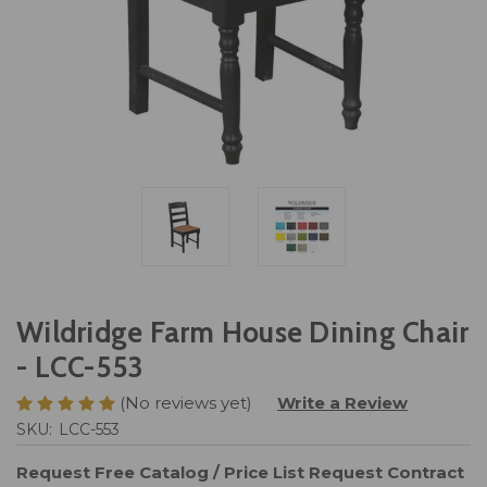
Wildridge Farm House Dining Chair
- LCC-553
(No reviews yet)
Write a Review
SKU:
LCC-553
Request Free Catalog / Price List
Request Contract