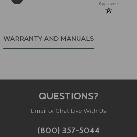
Approved
WARRANTY AND MANUALS
QUESTIONS?
Email or Chat Live With Us
(800) 357-5044