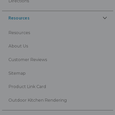
Directions
Resources
Resources
About Us
Customer Reviews
Sitemap
Product Link Card
Outdoor Kitchen Rendering