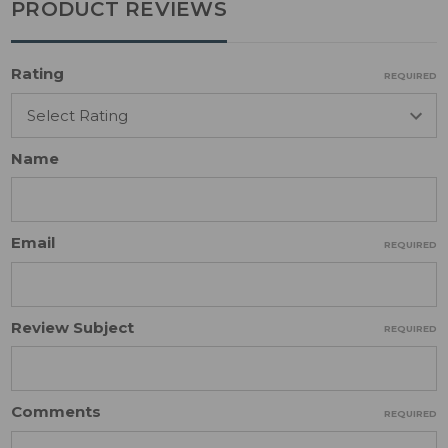
PRODUCT REVIEWS
Rating
REQUIRED
Name
Email
REQUIRED
Review Subject
REQUIRED
Comments
REQUIRED