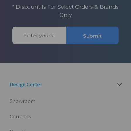
* Discount Is For Select Orders & Brands
Only
Email
Submit
Address
Design Center
Showroom
Coupons