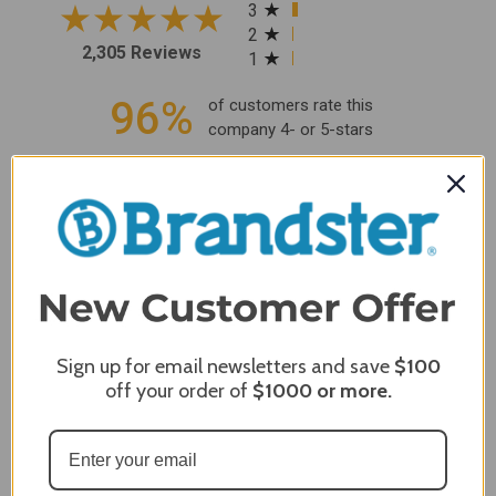
3
2
2,305 Reviews
1
96%
of customers rate this
company 4- or 5-stars
Sort Reviews
Filter Reviews by Rating
Craig S.
Verified Customer
Review By Craig S.
Jan 7, 2024
Sign up for email newsletters and save
$100
Grill purchased through contractor and in need of cover.
off your order of
$1000
or more.
Delivery
5 / 5
Price
5 / 5