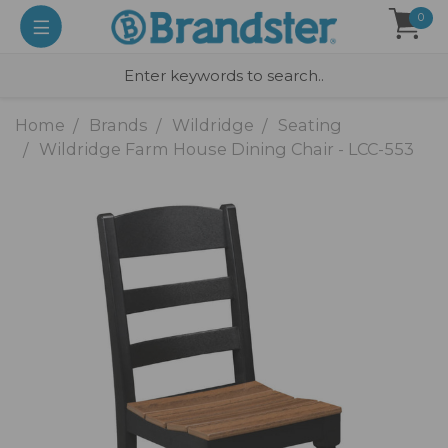
0
Home
Brands
Wildridge
Seating
Wildridge Farm House Dining Chair - LCC-553