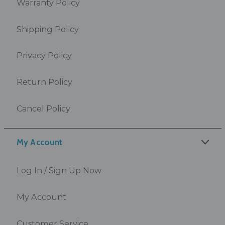
Warranty Policy
Shipping Policy
Privacy Policy
Return Policy
Cancel Policy
My Account
Log In / Sign Up Now
My Account
Customer Service