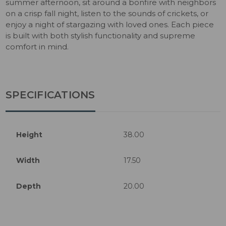
summer afternoon, sit around a bonfire with neighbors
on a crisp fall night, listen to the sounds of crickets, or
enjoy a night of stargazing with loved ones. Each piece
is built with both stylish functionality and supreme
comfort in mind.
SPECIFICATIONS
Height
38.00
Width
17.50
Depth
20.00