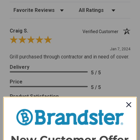
Sort Reviews
Filter Reviews by Rating
Craig S.
Verified Customer
Review By Craig S.
Jan 7, 2024
Grill purchased through contractor and in need of cover.
Delivery
5 / 5
Price
5 / 5
Product Satisfaction
5 / 5
Share
James C.
Verified Customer