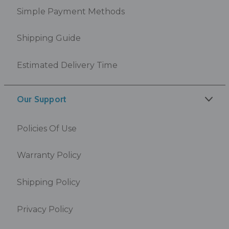
Simple Payment Methods
Shipping Guide
Estimated Delivery Time
Our Support
Policies Of Use
Warranty Policy
Shipping Policy
Privacy Policy