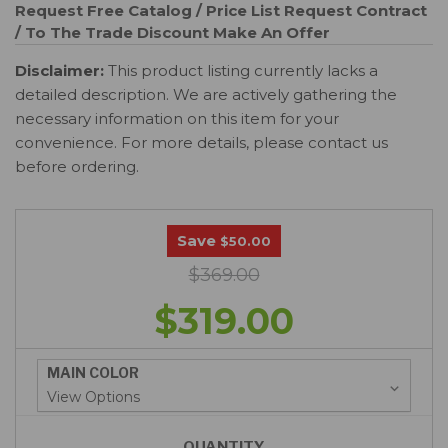
Request Free Catalog / Price List
Request Contract
/ To The Trade Discount
Make An Offer
Disclaimer:
This product listing currently lacks a
detailed description. We are actively gathering the
necessary information on this item for your
convenience. For more details, please contact us
before ordering.
Save
$50.00
$369.00
$319.00
MAIN COLOR
QUANTITY