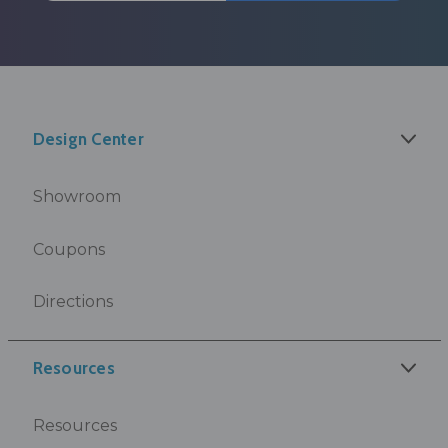
Design Center
Showroom
Coupons
Directions
Resources
Resources