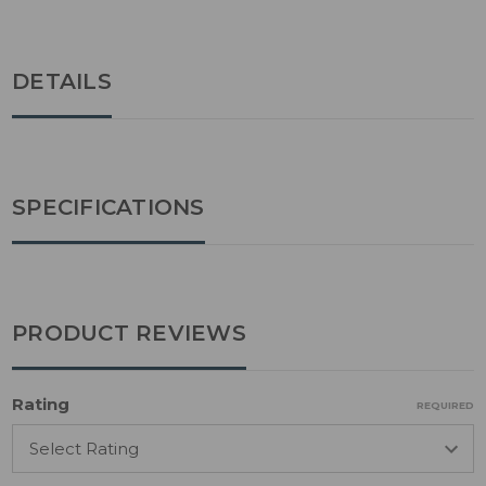
DETAILS
SPECIFICATIONS
PRODUCT REVIEWS
Rating
REQUIRED