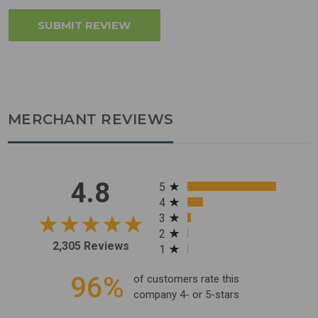
MERCHANT REVIEWS
All ratings
4.8
5
4
3
2
2,305 Reviews
1
96%
of customers rate this
company 4- or 5-stars