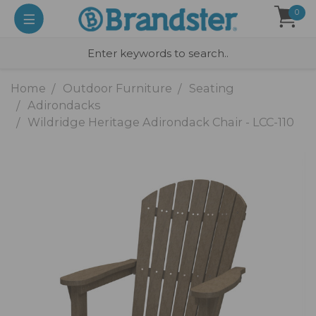
0
Home
Outdoor Furniture
Seating
Adirondacks
Wildridge Heritage Adirondack Chair - LCC-110