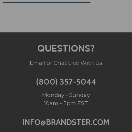
QUESTIONS?
Email or Chat Live With Us
(800) 357-5044
Monday - Sunday
10am - 5pm EST
INFO@BRANDSTER.COM