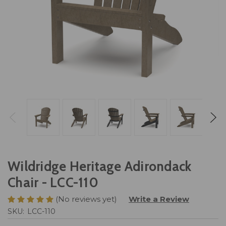
Wildridge Heritage Adirondack
Chair - LCC-110
(No reviews yet)
Write a Review
SKU:
LCC-110