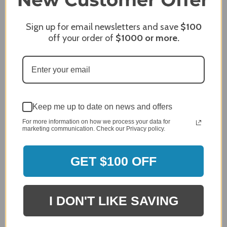
Review By James C.
Sign up for email newsletters and save
$100
Dec 27, 2023
off your order of
$1000
or more.
After finding the correct cover for our grill ordering was
simple. Looking forward to receiving it. After receiving
it I like the quality of the item but considering the price,
I would prefer that it fit better. It seems that this is a
generic cover designed to fit several models.
Delivery
Keep me up to date on news and offers
5 / 5
Price
For more information on how we process your data for
marketing communication. Check our Privacy policy.
4 / 5
Product Satisfaction
See More
4 / 5
GET $100 OFF
Leslie H.
Verified Customer
I DON'T LIKE SAVING
Review By Leslie H.
Dec 23, 2023