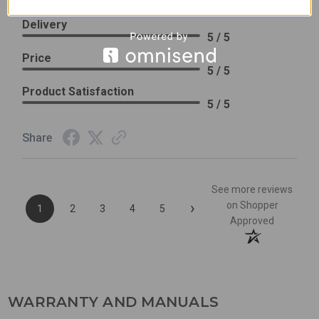
Excellent previous service!
Delivery
5 / 5
Price
5 / 5
Product Satisfaction
5 / 5
Share
See more reviews
›
on Shopper
1
2
3
4
5
Approved
WARRANTY AND MANUALS