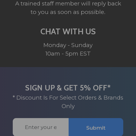
A trained staff member will reply back
to you as soon as possible.
CHAT WITH US
Monday - Sunday
10am - 5pm EST
SIGN UP & GET 5% OFF*
* Discount Is For Select Orders & Brands
Only
Email
Submit
Address