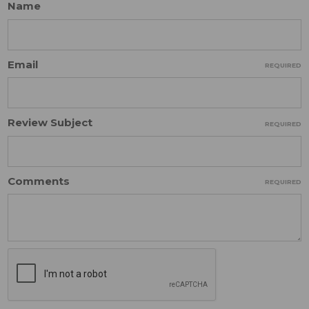
Name
Email
REQUIRED
Review Subject
REQUIRED
Comments
REQUIRED