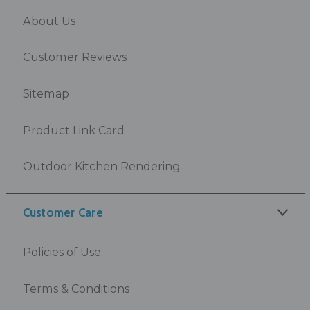
About Us
Customer Reviews
Sitemap
Product Link Card
Outdoor Kitchen Rendering
Customer Care
Policies of Use
Terms & Conditions