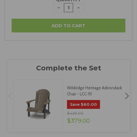
DECREASE
INCREASE
QUANTITY:
QUANTITY:
Wildridge Heritage Adirondack
Chair - LCC-111
$60.00
Save
$439.00
$379.00