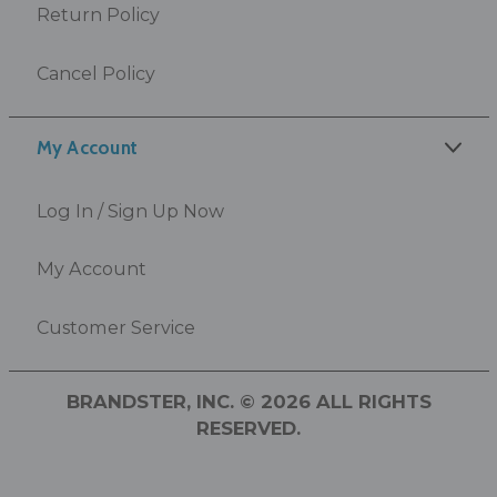
Return Policy
Cancel Policy
My Account
Log In / Sign Up Now
My Account
Customer Service
BRANDSTER, INC. © 2026 ALL RIGHTS
RESERVED.