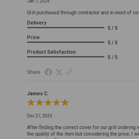
Jan 7, 2024
Grill purchased through contractor and in need of co
Delivery
5 / 5
Price
5 / 5
Product Satisfaction
5 / 5
Share
James C.
Review By James C.
Dec 27, 2023
After finding the correct cover for our grill ordering 
the quality of the item but considering the price, I wo