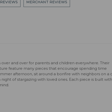
 REVIEWS
MERCHANT REVIEWS
s over and over for parents and children everywhere. Their
niture feature many pieces that encourage spending time
ummer afternoon, sit around a bonfire with neighbors on a c
 a night of stargazing with loved ones. Each piece is built wit
mind.