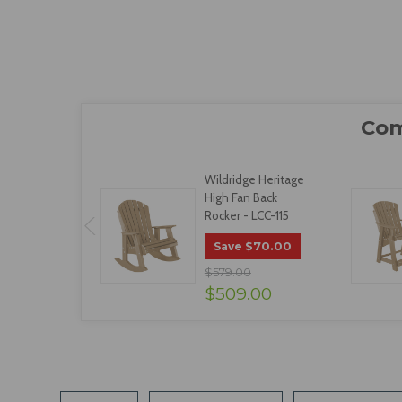
Wildridge Heritage
High Fan Back
Rocker - LCC-115
$70.00
Save
$579.00
$509.00