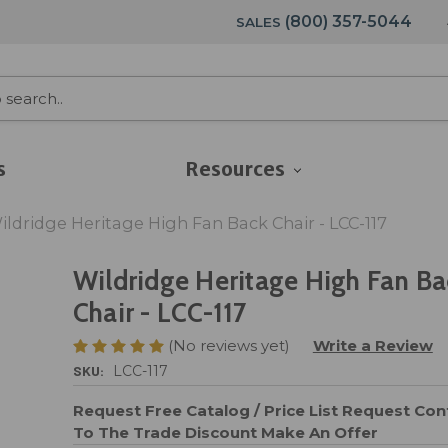
(800) 357-5044
SALES
s
Resources
ildridge Heritage High Fan Back Chair - LCC-117
Wildridge Heritage High Fan Ba
Chair - LCC-117
(No reviews yet)
Write a Review
SKU:
LCC-117
Request Free Catalog / Price List
Request Cont
To The Trade Discount
Make An Offer