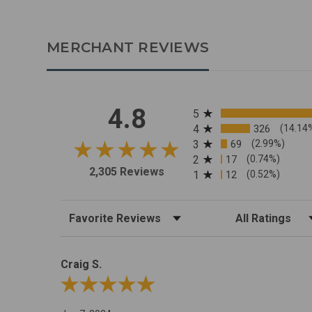
MERCHANT REVIEWS
All ratings
4.8
5
4
326
(14.14
3
69
(2.99%)
2
17
(0.74%)
2,305 Reviews
1
12
(0.52%)
Sort Reviews
Filter Reviews by R
Craig S.
Review By Craig S.