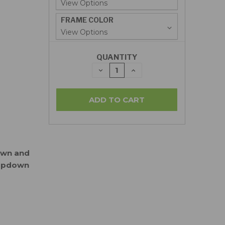
FRAME COLOR
QUANTITY
DECREASE
INCREASE
QUANTITY:
QUANTITY:
down and
ropdown