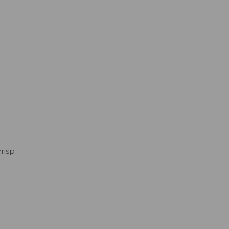
risp
h