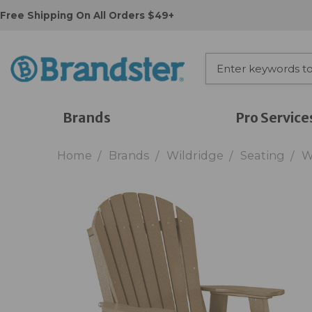
Free Shipping On All Orders $49+
Brands
Pro Service
Home
Brands
Wildridge
Seating
W