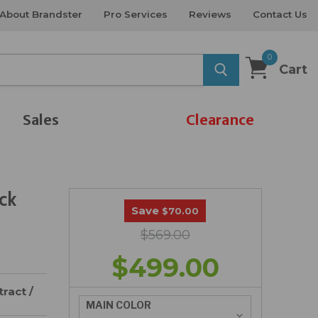
About Brandster
Pro Services
Reviews
Contact Us
0
Cart
Sales
Clearance
ck
Save
$70.00
$569.00
$499.00
ract /
MAIN COLOR