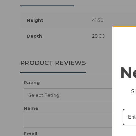
Height
41.50
Depth
28.00
PRODUCT REVIEWS
Rating
S
Name
Email