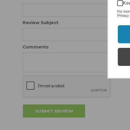
Kee
For mor
Privacy 
Review Subject
Comments