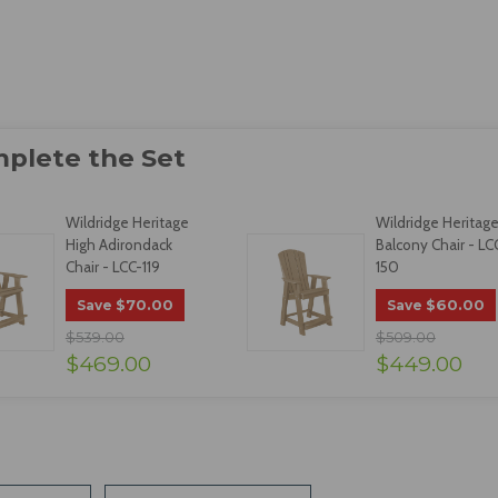
Wildridge Heritage
Wildridge Heritag
High Adirondack
Balcony Chair - LC
Chair - LCC-119
150
$70.00
$60.00
Save
Save
$539.00
$509.00
$469.00
$449.00