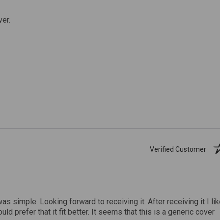
ver.
Verified Customer
was simple. Looking forward to receiving it. After receiving it I li
uld prefer that it fit better. It seems that this is a generic cover