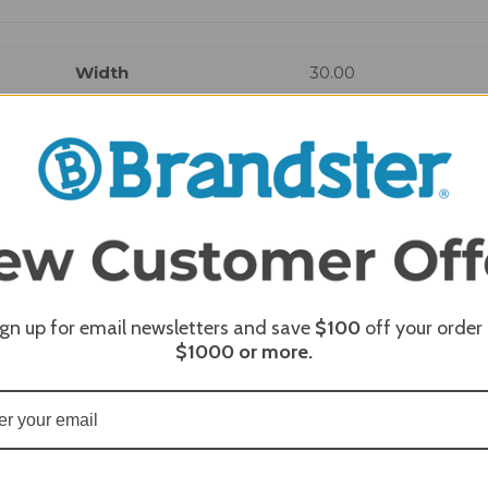
Width
30.00
REQUI
ign up for email newsletters and save
$100
off your order
$1000
or more.
REQUI