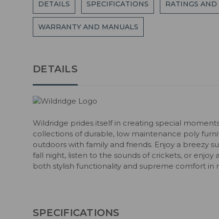
DETAILS
SPECIFICATIONS
RATINGS AND
WARRANTY AND MANUALS
DETAILS
Wildridge prides itself in creating special moment
collections of durable, low maintenance poly fur
outdoors with family and friends. Enjoy a breezy s
fall night, listen to the sounds of crickets, or enjoy
both stylish functionality and supreme comfort in 
SPECIFICATIONS