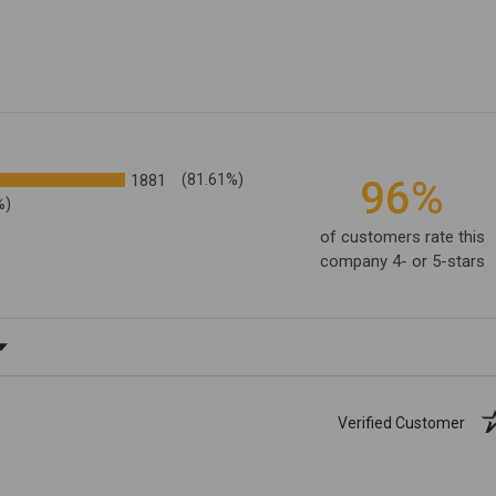
1881
(81.61%)
96%
%)
of customers rate this
company 4- or 5-stars
ating
Verified Customer