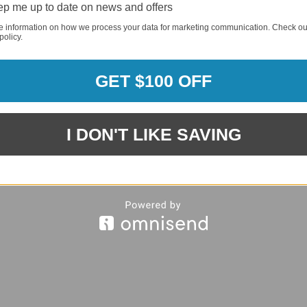
p me up to date on news and offers
e information on how we process your data for marketing communication. Check ou
policy.
REQUI
GET $100 OFF
REQUI
I DON'T LIKE SAVING