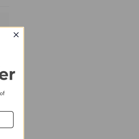
RED
 of
RED