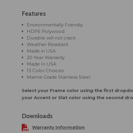
Features
Environmentally Friendly
HDPE Polywood
Durable will not crack
Weather Resistant
Made in USA
20 Year Warranty
Made In USA
13 Color Choices
Marine Grade Stainless Steel
Select your Frame color using the first drop
your Accent or Slat color using the second d
Downloads
Warranty Information