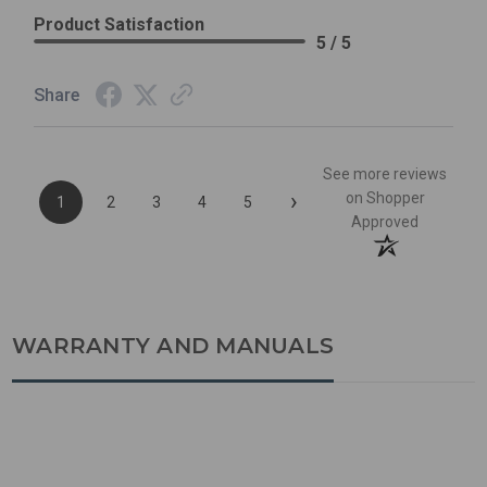
Product Satisfaction
5 / 5
Share
See more reviews
›
on Shopper
1
2
3
4
5
Approved
WARRANTY AND MANUALS