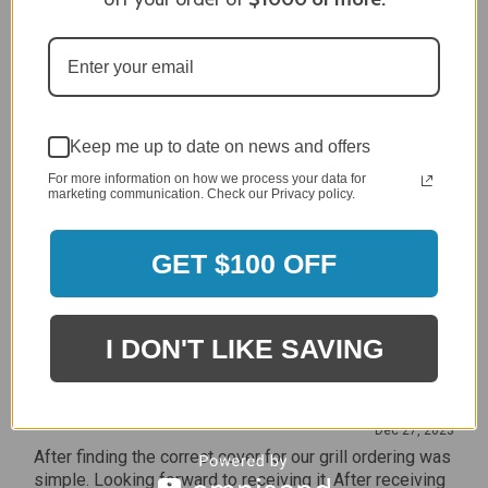
Review By Craig S.
Jan 7, 2024
Grill purchased through contractor and in need of cover.
Delivery
5 / 5
Keep me up to date on news and offers
Price
For more information on how we process your data for
5 / 5
marketing communication. Check our Privacy policy.
Product Satisfaction
5 / 5
GET $100 OFF
Share
I DON'T LIKE SAVING
James C.
Verified Customer
Review By James C.
Dec 27, 2023
After finding the correct cover for our grill ordering was
simple. Looking forward to receiving it. After receiving