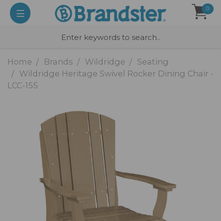
0
Home
Brands
Wildridge
Seating
Wildridge Heritage Swivel Rocker Dining Chair -
LCC-155