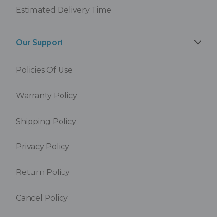
Estimated Delivery Time
Our Support
Policies Of Use
Warranty Policy
Shipping Policy
Privacy Policy
Return Policy
Cancel Policy