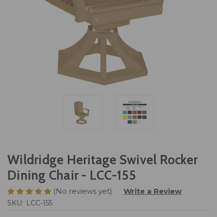
Wildridge Heritage Swivel Rocker
Dining Chair - LCC-155
(No reviews yet)
Write a Review
SKU:
LCC-155