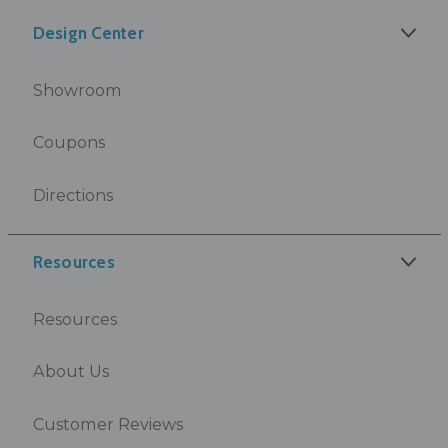
Design Center
Showroom
Coupons
Directions
Resources
Resources
About Us
Customer Reviews