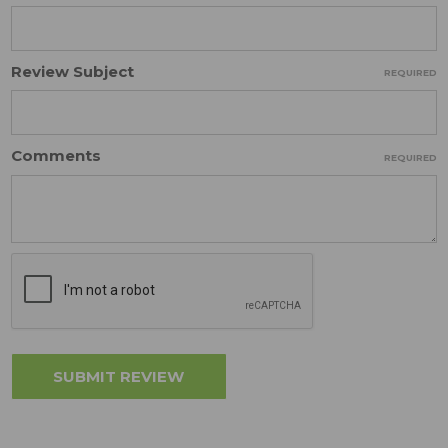
Review Subject
REQUIRED
Comments
REQUIRED