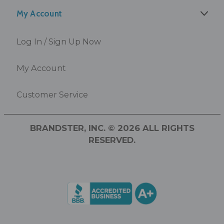
My Account
Log In / Sign Up Now
My Account
Customer Service
BRANDSTER, INC. © 2026 ALL RIGHTS
RESERVED.