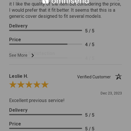
it I like the quality of the item but considering the price,
I would prefer that it fit better. It seems that this is a
generic cover designed to fit several models.
Delivery
5 / 5
Price
4 / 5
Product Satisfaction
See More
4 / 5
Leslie H.
Verified Customer
Review By Leslie H.
Dec 23, 2023
Excellent previous service!
Delivery
5 / 5
Price
5 / 5