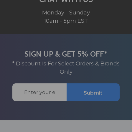
Monday - Sunday
10am - 5pm EST
SIGN UP & GET 5% OFF*
* Discount Is For Select Orders & Brands
Only
Email
Submit
Address