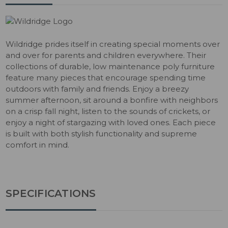
Wildridge prides itself in creating special moments over
and over for parents and children everywhere. Their
collections of durable, low maintenance poly furniture
feature many pieces that encourage spending time
outdoors with family and friends. Enjoy a breezy
summer afternoon, sit around a bonfire with neighbors
on a crisp fall night, listen to the sounds of crickets, or
enjoy a night of stargazing with loved ones. Each piece
is built with both stylish functionality and supreme
comfort in mind.
SPECIFICATIONS