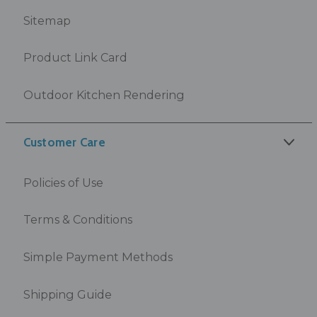
Sitemap
Product Link Card
Outdoor Kitchen Rendering
Customer Care
Policies of Use
Terms & Conditions
Simple Payment Methods
Shipping Guide