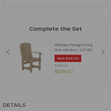
Wildridge Heritage Dining
Chair with Arms - LCC-154
$40.00
Save
$379.00
$339.00
DETAILS