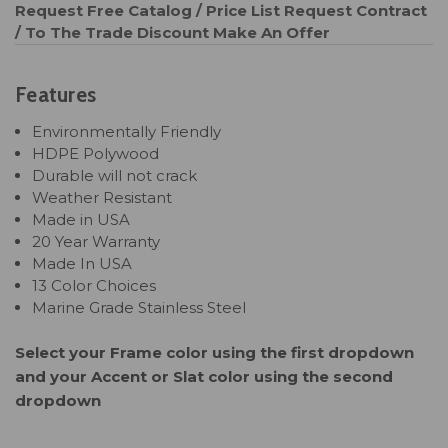
Request Free Catalog / Price List
Request Contract
/ To The Trade Discount
Make An Offer
Features
Environmentally Friendly
HDPE Polywood
Durable will not crack
Weather Resistant
Made in USA
20 Year Warranty
Made In USA
13 Color Choices
Marine Grade Stainless Steel
Select your Frame color using the first dropdown
and your Accent or Slat color using the second
dropdown