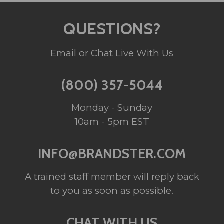
QUESTIONS?
Email or Chat Live With Us
(800) 357-5044
Monday - Sunday
10am - 5pm EST
INFO@BRANDSTER.COM
A trained staff member will reply back
to you as soon as possible.
CHAT WITH US