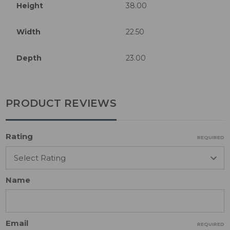
Height
38.00
Width
22.50
Depth
23.00
PRODUCT REVIEWS
Rating
REQUIRED
Name
Email
REQUIRED