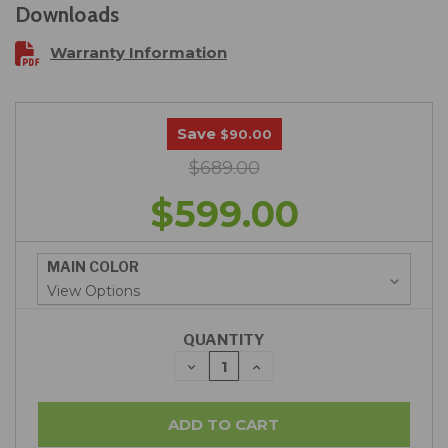
Downloads
Warranty Information
Save
$90.00
$689.00
$599.00
MAIN COLOR
QUANTITY
DECREASE
INCREASE
QUANTITY:
QUANTITY: