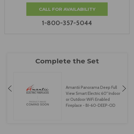
CALL FOR AVAILABILITY
1-800-357-5044
Amantii Panorama Deep Full
View Smart Electric 60" Indoor
or Outdoor WiFi Enabled
Fireplace - BI-60-DEEP-OD