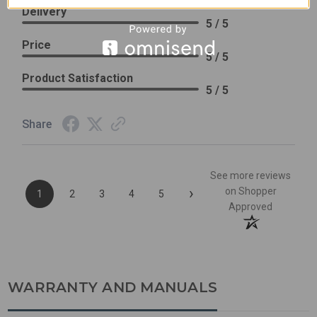
Delivery
5 / 5
Price
5 / 5
Product Satisfaction
5 / 5
Share
See more reviews
›
on Shopper
1
2
3
4
5
Approved
WARRANTY AND MANUALS