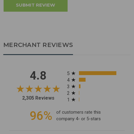
MERCHANT REVIEWS
All ratings
4.8
5
4
3
2
2,305 Reviews
1
96%
of customers rate this
company 4- or 5-stars