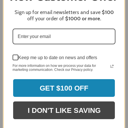
Review By James C.
Dec 27, 2023
Sign up for email newsletters and save
$100
After finding the correct cover for our grill ordering was
off your order of
$1000
or more.
simple. Looking forward to receiving it. After receiving
it I like the quality of the item but considering the price,
I would prefer that it fit better. It seems that this is a
generic cover designed to fit several models.
Delivery
5 / 5
Keep me up to date on news and offers
Price
For more information on how we process your data for
4 / 5
marketing communication. Check our Privacy policy.
Product Satisfaction
See More
4 / 5
GET $100 OFF
Leslie H.
Verified Customer
Review By Leslie H.
I DON'T LIKE SAVING
Dec 23, 2023
Excellent previous service!