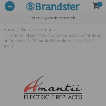
0
Home
Brands
Amantii
Amantii Flush Mount Smart Electric 50" Indoor
or Outdoor WiFi Enabled Fireplace - WM-FM-50-
BG-3