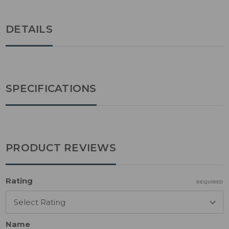
DETAILS
SPECIFICATIONS
PRODUCT REVIEWS
Rating
REQUIRED
Name