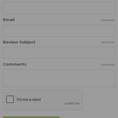
Email
REQUIRED
Review Subject
REQUIRED
Comments
REQUIRED