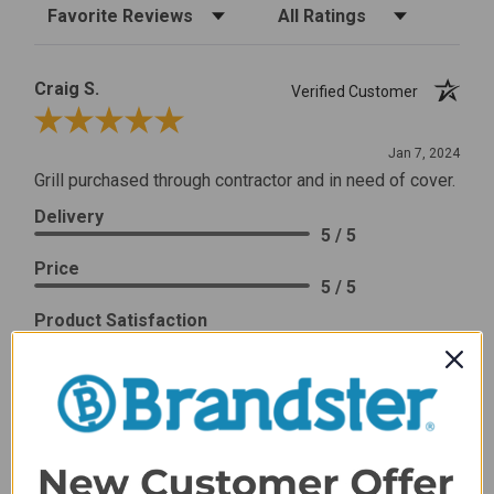
Sort Reviews
Filter Reviews by Rating
Craig S.
Verified Customer
Review By Craig S.
Jan 7, 2024
Grill purchased through contractor and in need of cover.
Delivery
5 / 5
Price
5 / 5
Product Satisfaction
5 / 5
Share
James C.
Verified Customer