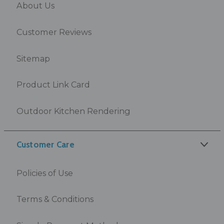
About Us
Customer Reviews
Sitemap
Product Link Card
Outdoor Kitchen Rendering
Customer Care
Policies of Use
Terms & Conditions