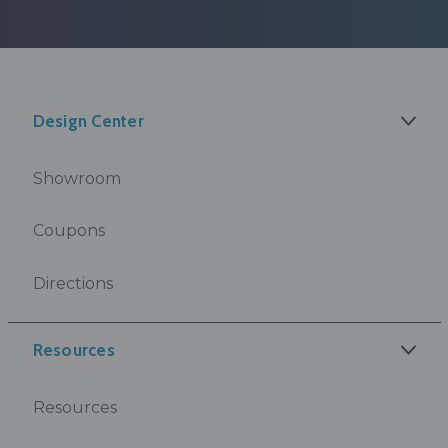
Design Center
Showroom
Coupons
Directions
Resources
Resources