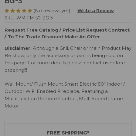
BG-3
(No reviews yet)
Write a Review
SKU:
WM-FM-50-BG-3
Request Free Catalog / Price List
Request Contract
/ To The Trade Discount
Make An Offer
Disclaimer:
Although a Grill, Chair or Main Product May
Be show, only the accessory or part is being sold on
this page. For more details please contact us before
ordering!!!
Wall Mount/ Flush Mount Smart Electric 50" Indoor /
Outdoor WiFi Enabled Fireplace, Featuring a
MultiFunction Remote Control , Multi Speed Flame
Motor
FREE SHIPPING*