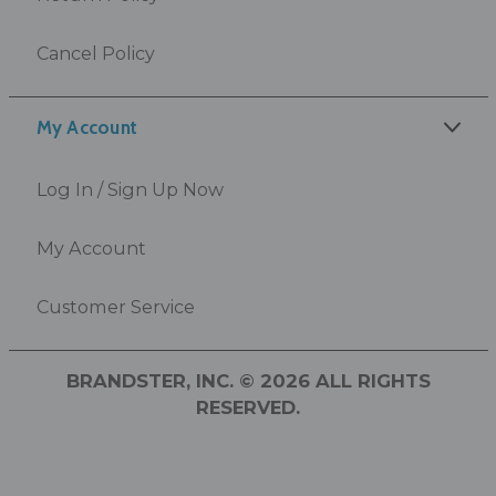
Cancel Policy
My Account
Log In / Sign Up Now
My Account
Customer Service
BRANDSTER, INC. © 2026 ALL RIGHTS
RESERVED.