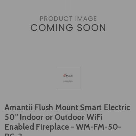
Amantii Flush Mount Smart Electric
50" Indoor or Outdoor WiFi
Enabled Fireplace - WM-FM-50-