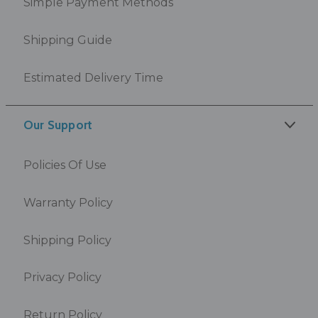
Simple Payment Methods
Shipping Guide
Estimated Delivery Time
Our Support
Policies Of Use
Warranty Policy
Shipping Policy
Privacy Policy
Return Policy