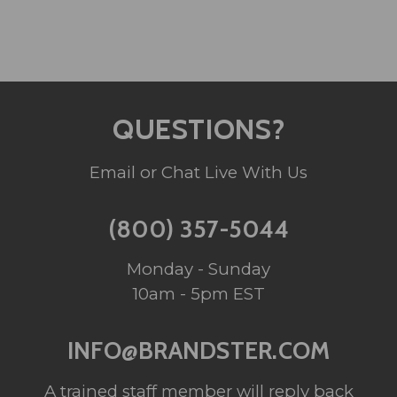
QUESTIONS?
Email or Chat Live With Us
(800) 357-5044
Monday - Sunday
10am - 5pm EST
INFO@BRANDSTER.COM
A trained staff member will reply back