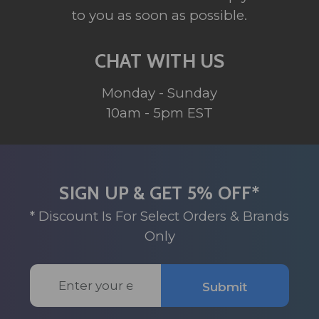
to you as soon as possible.
CHAT WITH US
Monday - Sunday
10am - 5pm EST
SIGN UP & GET 5% OFF*
* Discount Is For Select Orders & Brands
Only
Email
Submit
Address