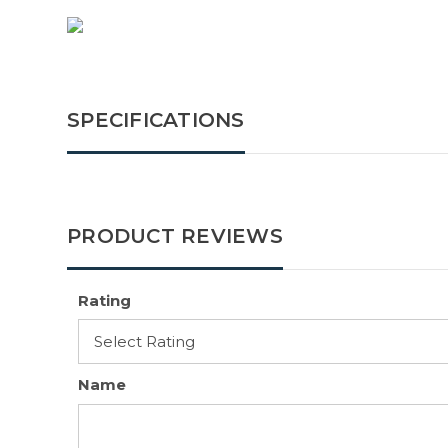
SPECIFICATIONS
PRODUCT REVIEWS
Rating
Name