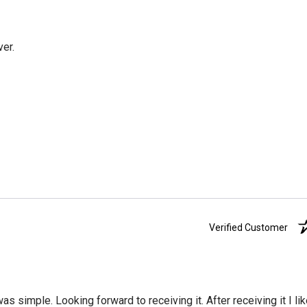
ver.
Verified Customer
was simple. Looking forward to receiving it. After receiving it I li