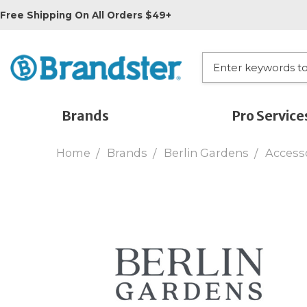
Free Shipping On All Orders $49+
Brands
Pro Service
Home
Brands
Berlin Gardens
Access