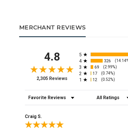
MERCHANT REVIEWS
All ratings
4.8
5
4
326
(14.14
3
69
(2.99%)
2
17
(0.74%)
2,305 Reviews
1
12
(0.52%)
Sort Reviews
Filter Reviews by R
Craig S.
Review By Craig S.