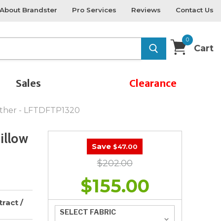
About Brandster
Pro Services
Reviews
Contact Us
0
Cart
Sales
Clearance
eather - LFTDFTP1320
illow
Save
$47.00
$202.00
$155.00
ract /
SELECT FABRIC