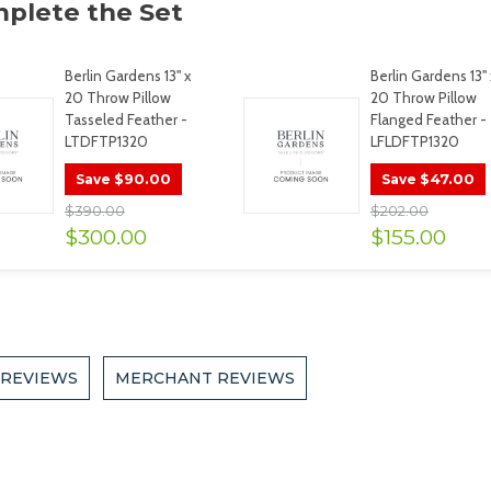
Berlin Gardens 13" x
Berlin Gardens 13" 
20 Throw Pillow
20 Throw Pillow
Tasseled Feather -
Flanged Feather -
LTDFTP1320
LFLDFTP1320
$90.00
$47.00
Save
Save
$390.00
$202.00
$300.00
$155.00
 REVIEWS
MERCHANT REVIEWS