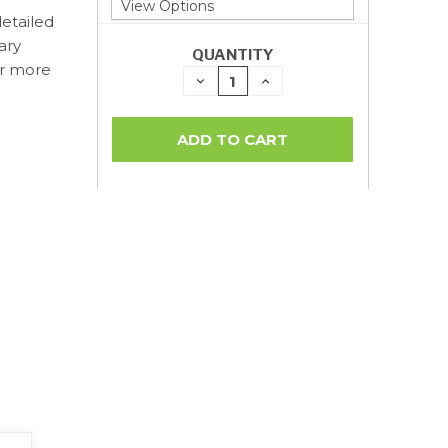
detailed
ary
QUANTITY
or more
DECREASE
INCREASE
QUANTITY:
QUANTITY: