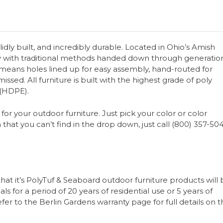
olidly built, and incredibly durable. Located in Ohio’s Amish
y with traditional methods handed down through generation
s means holes lined up for easy assembly, hand-routed for
issed. All furniture is built with the highest grade of poly
 (HDPE).
for your outdoor furniture. Just pick your color or color
 that you can’t find in the drop down, just call (800) 357-50
that it’s PolyTuf & Seaboard outdoor furniture products will
s for a period of 20 years of residential use or 5 years of
er to the Berlin Gardens warranty page for full details on 