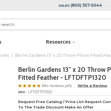
(800) 357-5044
SALES
s
Resources
ories
Berlin Gardens 13" x 20 Throw Pillow Fitted F
Berlin Gardens 13" x 20 Throw P
Fitted Feather - LFTDFTP1320
(No reviews yet)
Write a Review
SKU:
LFTDFTP1320
Request Free Catalog / Price List
Request Cont
To The Trade Discount
Make An Offer