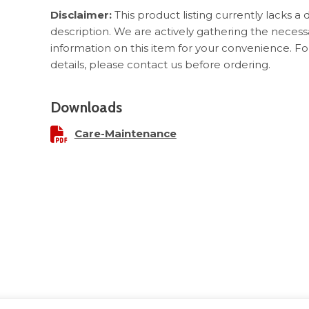
Disclaimer:
This product listing currently lacks a 
description. We are actively gathering the necess
information on this item for your convenience. F
details, please contact us before ordering.
Downloads
Care-Maintenance