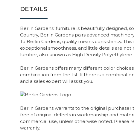
DETAILS
Berlin Gardens’ furniture is beautifully designed, s
Country, Berlin Gardens pairs advanced machiner
To Berlin Gardens, quality means consistency. Thi
exceptional smoothness, and little details are not m
lumber, also known as High Density Polyethylene
Berlin Gardens offers many different color choices 
combination from the list. If there is a combination
and a sales expert will assist you.
Berlin Gardens warrants to the original purchaser 
free of original defects in workmanship and material
commercial use, unless otherwise noted. Please ref
warranty.