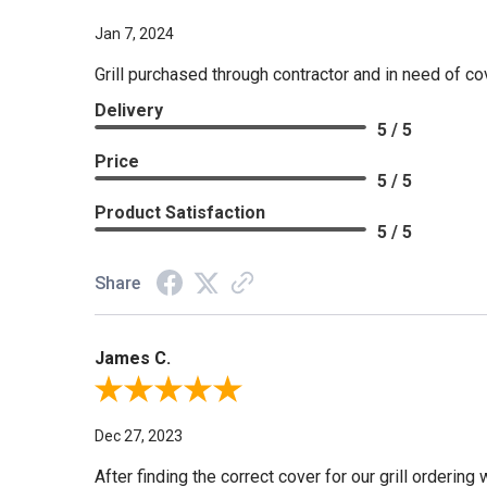
Jan 7, 2024
Grill purchased through contractor and in need of co
Delivery
5 / 5
Price
5 / 5
Product Satisfaction
5 / 5
Share
James C.
Review By James C.
Dec 27, 2023
After finding the correct cover for our grill ordering 