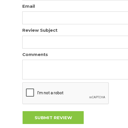
Email
Review Subject
Comments