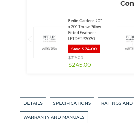
Berlin Gardens 20"
x 20" Throw Pillow
Fitted Feather -
LFTDFTP2020
$74.00
Save
$319.00
$245.00
DETAILS
SPECIFICATIONS
RATINGS AND
WARRANTY AND MANUALS