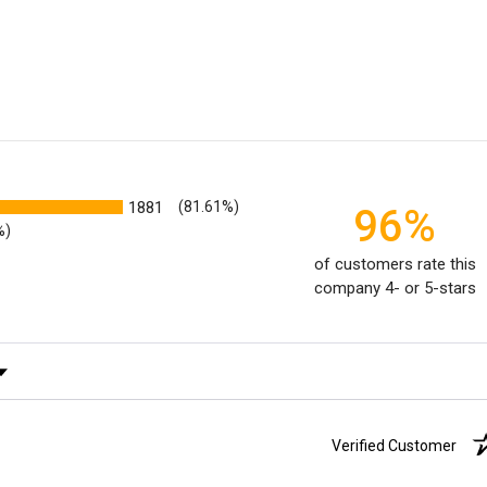
1881
(81.61%)
96%
%)
of customers rate this
company 4- or 5-stars
ating
Verified Customer