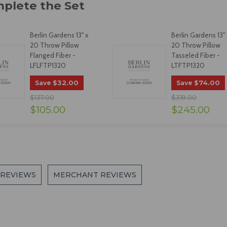
Berlin Gardens 13" x
Berlin Gardens 13" 
20 Throw Pillow
20 Throw Pillow
Flanged Fiber -
Tasseled Fiber -
LFLFTP1320
LTFTP1320
$32.00
$74.00
Save
Save
$137.00
$319.00
$105.00
$245.00
 REVIEWS
MERCHANT REVIEWS