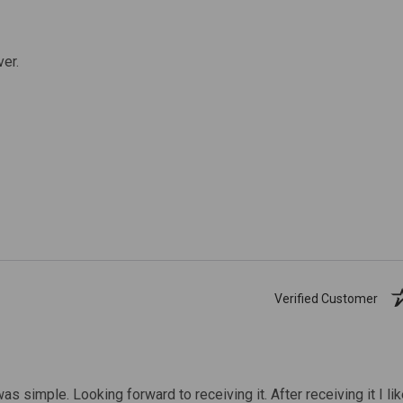
ver.
Verified Customer
was simple. Looking forward to receiving it. After receiving it I li