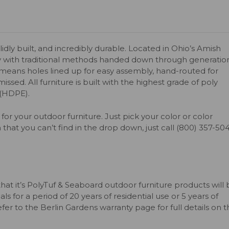
olidly built, and incredibly durable. Located in Ohio’s Amish
y with traditional methods handed down through generation
s means holes lined up for easy assembly, hand-routed for
issed. All furniture is built with the highest grade of poly
 (HDPE).
for your outdoor furniture. Just pick your color or color
 that you can’t find in the drop down, just call (800) 357-50
that it’s PolyTuf & Seaboard outdoor furniture products will
s for a period of 20 years of residential use or 5 years of
er to the Berlin Gardens warranty page for full details on 