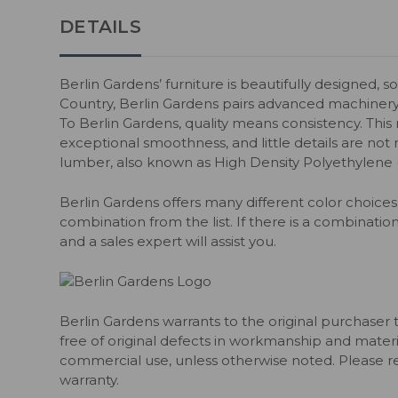
DETAILS
Berlin Gardens’ furniture is beautifully designed, s
Country, Berlin Gardens pairs advanced machiner
To Berlin Gardens, quality means consistency. Thi
exceptional smoothness, and little details are not m
lumber, also known as High Density Polyethylene
Berlin Gardens offers many different color choices 
combination from the list. If there is a combination
and a sales expert will assist you.
Berlin Gardens warrants to the original purchaser 
free of original defects in workmanship and material
commercial use, unless otherwise noted. Please ref
warranty.