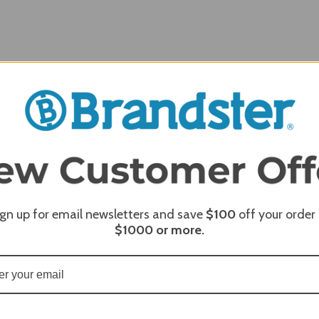
ign up for email newsletters and save
$100
off your order
REQUI
$1000
or more.