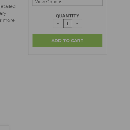
detailed
ary
QUANTITY
or more
DECREASE
INCREASE
QUANTITY:
QUANTITY: