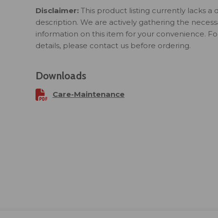
Disclaimer:
This product listing currently lacks a 
description. We are actively gathering the necess
information on this item for your convenience. F
details, please contact us before ordering.
Downloads
Care-Maintenance