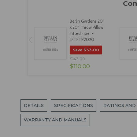
Berlin Gardens 20"
x 20" Throw Pillow
Fitted Fiber -
LFTFTP2020
$33.00
Save
$143.00
$110.00
DETAILS
SPECIFICATIONS
RATINGS AND
WARRANTY AND MANUALS