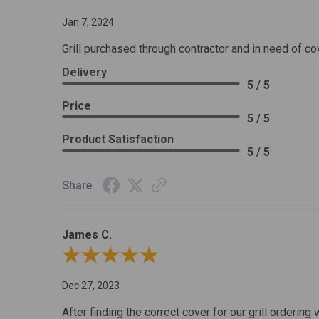
Jan 7, 2024
Grill purchased through contractor and in need of co
Delivery
5 / 5
Price
5 / 5
Product Satisfaction
5 / 5
Share
James C.
Review By James C.
Dec 27, 2023
After finding the correct cover for our grill ordering 