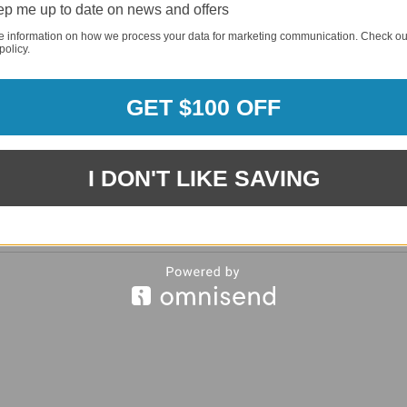
p me up to date on news and offers
REQUI
e information on how we process your data for marketing communication. Check ou
policy.
REQUI
GET $100 OFF
I DON'T LIKE SAVING
REQUI