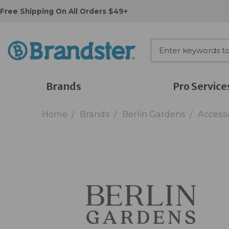
Free Shipping On All Orders $49+
Brands
Pro Service
Home
Brands
Berlin Gardens
Access