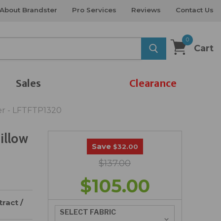
About Brandster
Pro Services
Reviews
Contact Us
0
Cart
Sales
Clearance
ber - LFTFTP1320
illow
Save
$32.00
$137.00
$105.00
ract /
SELECT FABRIC