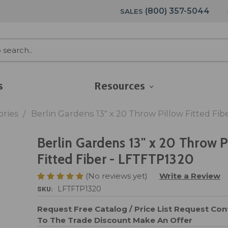
(800) 357-5044
SALES
s
Resources
ories
Berlin Gardens 13" x 20 Throw Pillow Fitted Fi
Berlin Gardens 13" x 20 Throw P
Fitted Fiber - LFTFTP1320
(No reviews yet)
Write a Review
SKU:
LFTFTP1320
Request Free Catalog / Price List
Request Cont
To The Trade Discount
Make An Offer