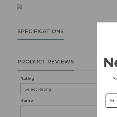
SPECIFICATIONS
PRODUCT REVIEWS
S
Rating
Name