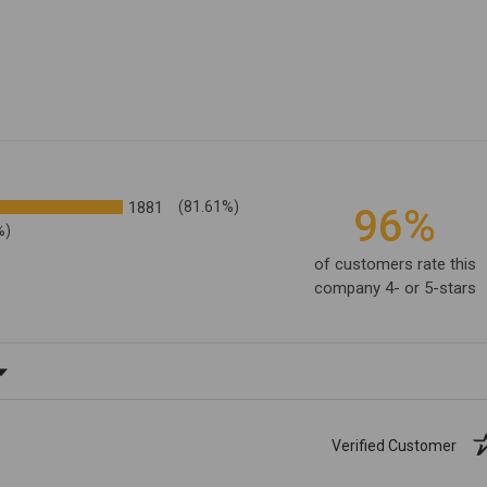
1881
(81.61%)
96%
%)
of customers rate this
company 4- or 5-stars
ating
Verified Customer