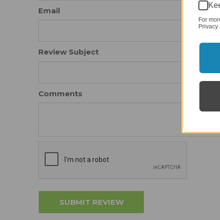
Kee
Email
For mor
Privacy 
Review Subject
Comments