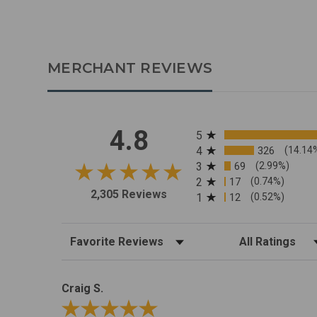
MERCHANT REVIEWS
All ratings
4.8
5
4
326
(14.14
3
69
(2.99%)
2
17
(0.74%)
2,305 Reviews
1
12
(0.52%)
Sort Reviews
Filter Reviews by R
Craig S.
Review By Craig S.