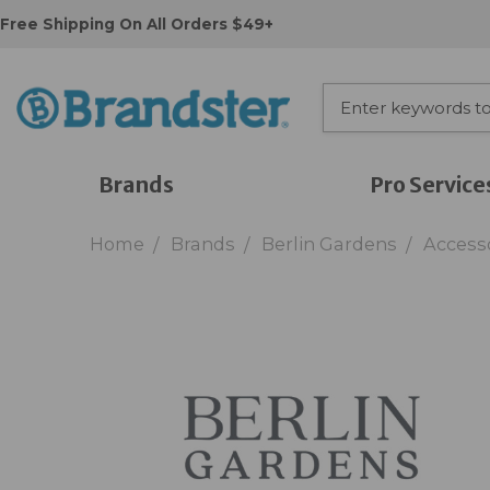
Free Shipping On All Orders $49+
Brands
Pro Service
Home
Brands
Berlin Gardens
Access