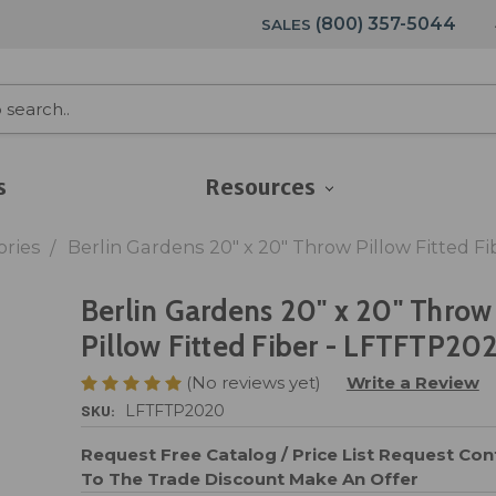
(800) 357-5044
SALES
s
Resources
ories
Berlin Gardens 20" x 20" Throw Pillow Fitted F
Berlin Gardens 20" x 20" Throw
Pillow Fitted Fiber - LFTFTP20
(No reviews yet)
Write a Review
SKU:
LFTFTP2020
Request Free Catalog / Price List
Request Cont
To The Trade Discount
Make An Offer