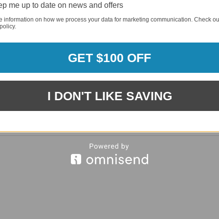
p me up to date on news and offers
REQUI
e information on how we process your data for marketing communication. Check ou
policy.
REQUI
GET $100 OFF
I DON'T LIKE SAVING
REQUI