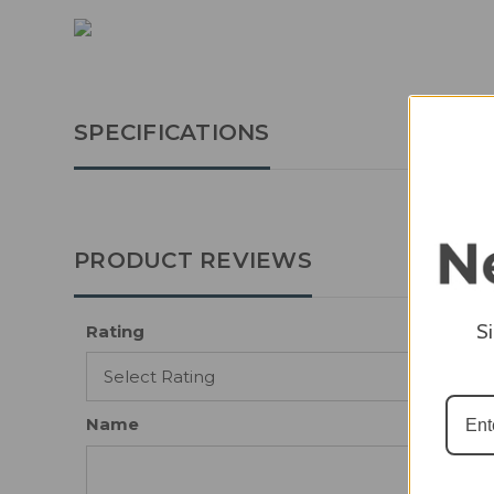
SPECIFICATIONS
PRODUCT REVIEWS
S
Rating
Name