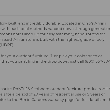
olidly built, and incredibly durable. Located in Ohio’s Amish
y with traditional methods handed down through generation
s means holes lined up for easy assembly, hand-routed for
issed. All furniture is built with the highest grade of poly
 (HDPE).
for your outdoor furniture. Just pick your color or color
 that you can’t find in the drop down, just call (800) 357-50
that it’s PolyTuf & Seaboard outdoor furniture products will
s for a period of 20 years of residential use or 5 years of
er to the Berlin Gardens warranty page for full details on 