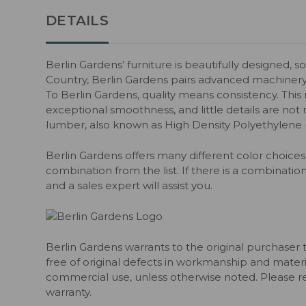
DETAILS
Berlin Gardens’ furniture is beautifully designed, s
Country, Berlin Gardens pairs advanced machiner
To Berlin Gardens, quality means consistency. Thi
exceptional smoothness, and little details are not m
lumber, also known as High Density Polyethylene
Berlin Gardens offers many different color choices 
combination from the list. If there is a combination
and a sales expert will assist you.
Berlin Gardens warrants to the original purchaser 
free of original defects in workmanship and material
commercial use, unless otherwise noted. Please ref
warranty.