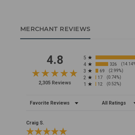
MERCHANT REVIEWS
All ratings
4.8
5
4
326
(14.14
3
69
(2.99%)
2
17
(0.74%)
2,305 Reviews
1
12
(0.52%)
Sort Reviews
Filter Reviews by R
Craig S.
Review By Craig S.