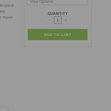
detailed
ary
QUANTITY
or more
DECREASE
INCREASE
QUANTITY:
QUANTITY: