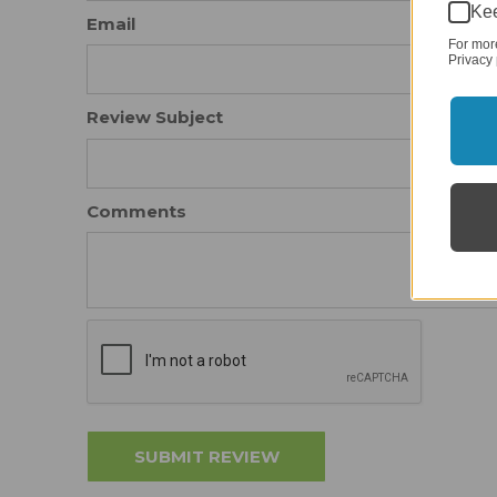
Kee
Email
For mor
Privacy 
Review Subject
Comments