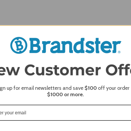
ign up for email newsletters and save
$100
off your order
REQUI
$1000
or more.