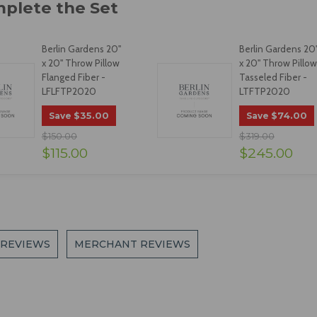
Berlin Gardens 20"
Berlin Gardens 20
x 20" Throw Pillow
x 20" Throw Pillow
Flanged Fiber -
Tasseled Fiber -
LFLFTP2020
LTFTP2020
$35.00
$74.00
Save
Save
$150.00
$319.00
$115.00
$245.00
 REVIEWS
MERCHANT REVIEWS