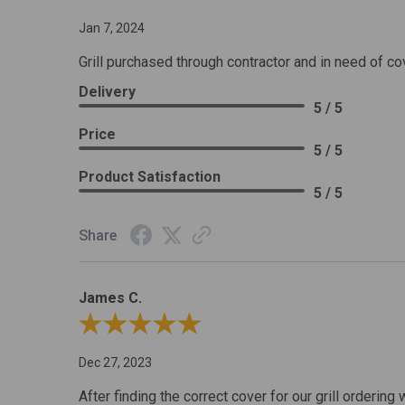
Jan 7, 2024
Grill purchased through contractor and in need of co
Delivery
5 / 5
Price
5 / 5
Product Satisfaction
5 / 5
Share
James C.
Review By James C.
Dec 27, 2023
After finding the correct cover for our grill ordering 