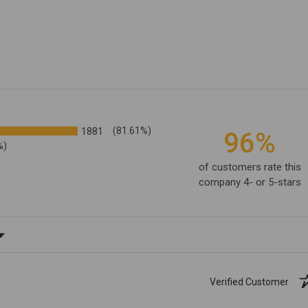
1881
(81.61%)
96%
%)
of customers rate this
company 4- or 5-stars
ating
Verified Customer