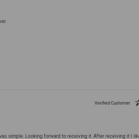
ver.
Verified Customer
was simple. Looking forward to receiving it. After receiving it I li