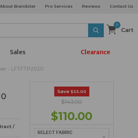
About Brandster
Pro Services
Reviews
Contact Us
0
Cart
Sales
Clearance
iber - LFTFTP2020
Save
$33.00
20
$143.00
$110.00
ract /
SELECT FABRIC