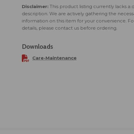
Disclaimer:
This product listing currently lacks a 
description. We are actively gathering the necess
information on this item for your convenience. F
details, please contact us before ordering.
Downloads
Care-Maintenance