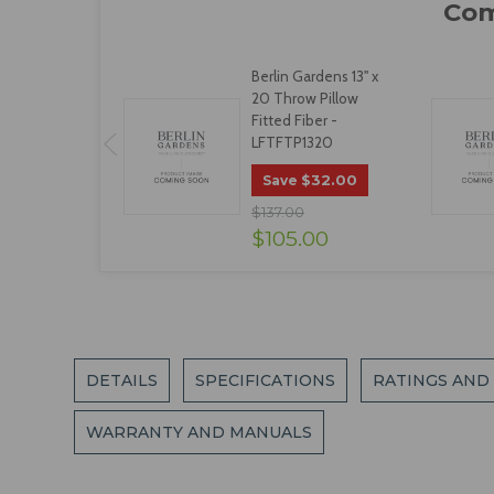
Berlin Gardens 13" x
20 Throw Pillow
Fitted Fiber -
LFTFTP1320
$32.00
Save
$137.00
$105.00
DETAILS
SPECIFICATIONS
RATINGS AND
WARRANTY AND MANUALS