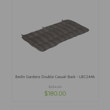
Berlin Gardens Double Casual-Back - LBC2446
$234.00
$180.00