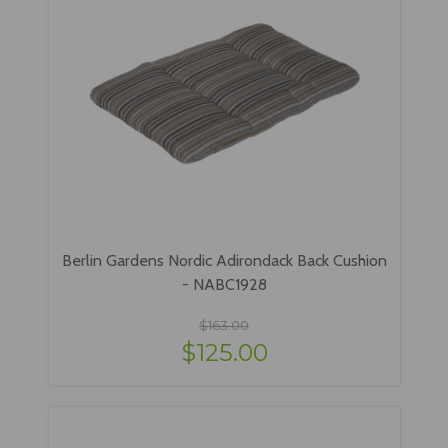
Berlin Gardens Nordic Adirondack Back Cushion
- NABC1928
$163.00
$125.00