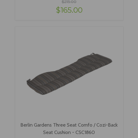
$215.00
$165.00
Berlin Gardens Three Seat Comfo / Cozi-Back
Seat Cushion - CSC1860