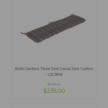
Berlin Gardens Three Seat Casual Seat Cushion
- LSC1858
$306.00
$235.00