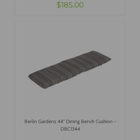
$185.00
Berlin Gardens 44" Dining Bench Cushion -
DBC1344