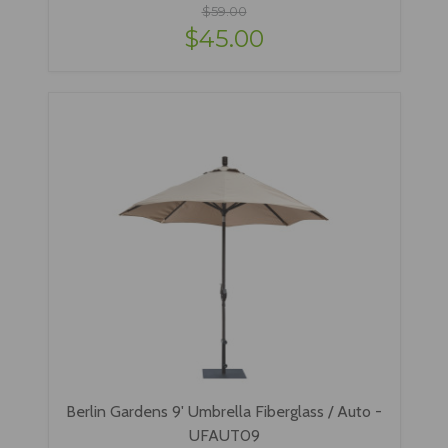
$59.00
$45.00
Berlin Gardens 9' Umbrella Fiberglass / Auto -
UFAUT09