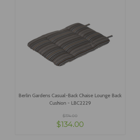
Berlin Gardens Casual-Back Chaise Lounge Back
Cushion - LBC2229
$174.00
$134.00