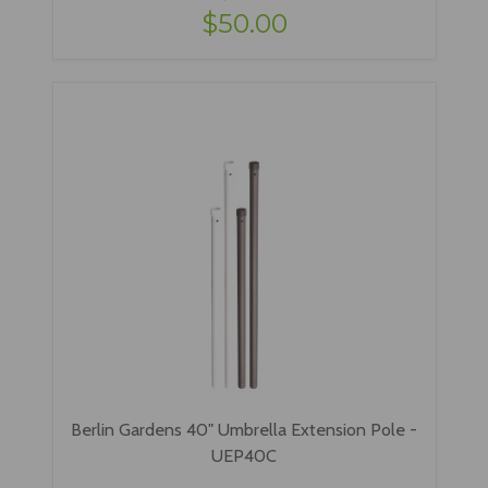
$50.00
Berlin Gardens 40" Umbrella Extension Pole -
UEP40C