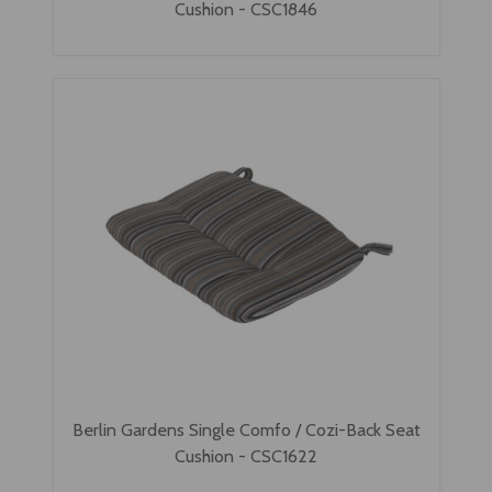
Cushion - CSC1846
Berlin Gardens Single Comfo / Cozi-Back Seat
Cushion - CSC1622