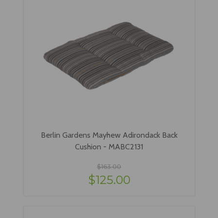
Berlin Gardens Mayhew Adirondack Back
Cushion - MABC2131
$163.00
$125.00