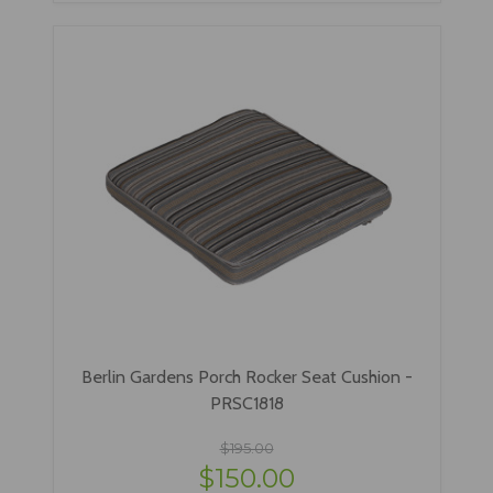
Berlin Gardens Porch Rocker Seat Cushion -
PRSC1818
$195.00
$150.00