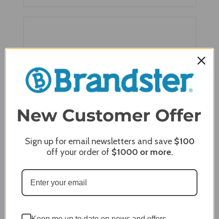
Sign up for email newsletters and save
$100
off your order of
$1000
or more.
Berlin Gardens Mayhew Adirondack Seat
Cushion - MASC1924
$124.00
$95.00
Keep me up to date on news and offers