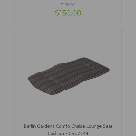
$195.00
$150.00
Berlin Gardens Comfo Chaise Lounge Seat
Cushion - CSC2244