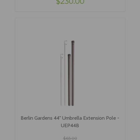
$230.00
Berlin Gardens 44" Umbrella Extension Pole -
UEP44B
$65.00