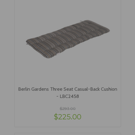
Berlin Gardens Three Seat Casual-Back Cushion
- LBC2458
$293.00
$225.00