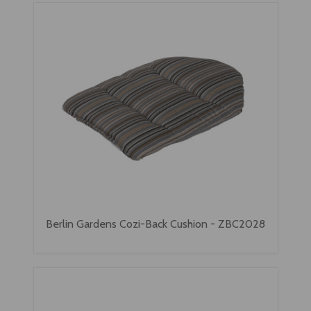
Berlin Gardens Cozi-Back Cushion - ZBC2028