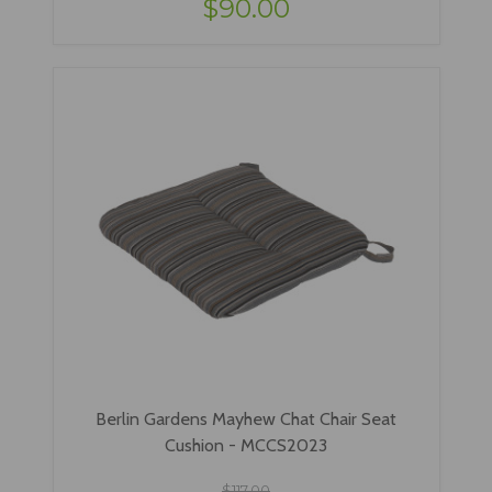
$90.00
Berlin Gardens Mayhew Chat Chair Seat
Cushion - MCCS2023
$117.00