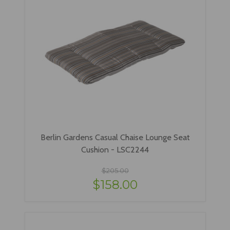
Berlin Gardens Casual Chaise Lounge Seat
Cushion - LSC2244
$205.00
$158.00