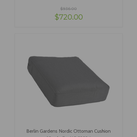
$936.00
$720.00
Berlin Gardens Nordic Ottoman Cushion