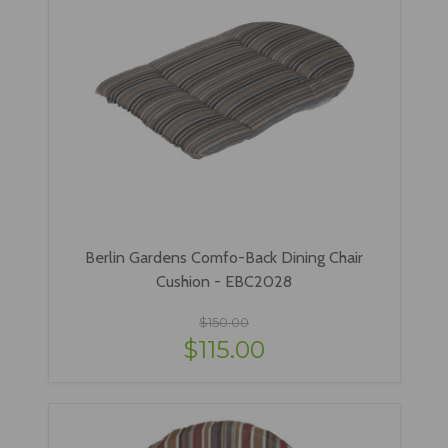
Berlin Gardens Comfo-Back Dining Chair
Cushion - EBC2028
$150.00
$115.00