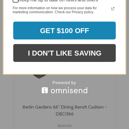
For more information on how we process your data for
marketing communication. Check our Privacy policy.
GET $100 OFF
I DON'T LIKE SAVING
Berlin Gardens 66" Dining Bench Cushion -
DBC1366
$241.00