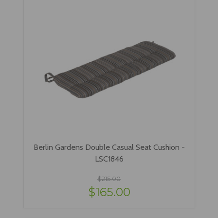
Berlin Gardens Double Casual Seat Cushion -
LSC1846
$215.00
$165.00