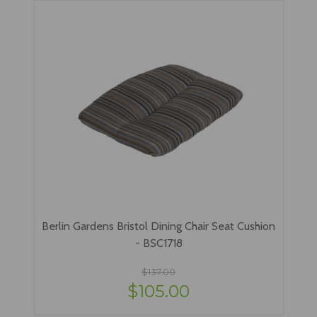
Berlin Gardens Bristol Dining Chair Seat Cushion
- BSC1718
$137.00
$105.00