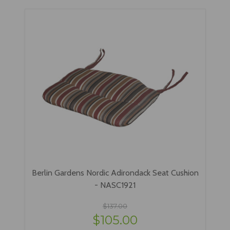
Berlin Gardens Nordic Adirondack Seat Cushion
- NASC1921
$137.00
$105.00