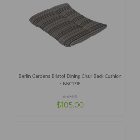
Berlin Gardens Bristol Dining Chair Back Cushion
- BBC1718
$137.00
$105.00