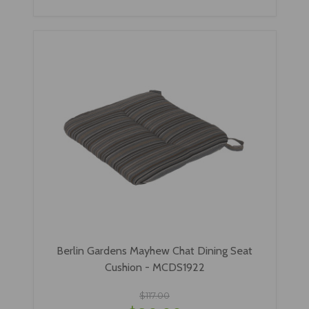
Berlin Gardens Mayhew Chat Dining Seat
Cushion - MCDS1922
$117.00