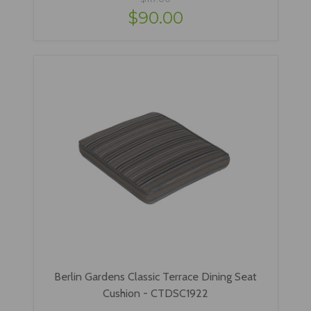
$90.00
Berlin Gardens Classic Terrace Dining Seat
Cushion - CTDSC1922