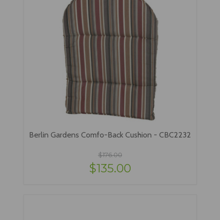
Berlin Gardens Comfo-Back Cushion - CBC2232
$176.00
$135.00