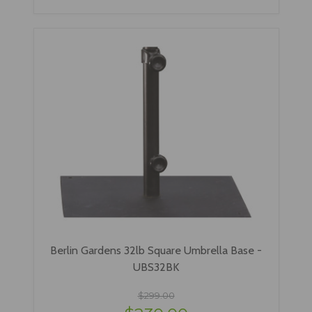
Berlin Gardens 32lb Square Umbrella Base -
UBS32BK
$299.00