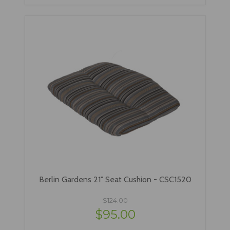
Berlin Gardens 21" Seat Cushion - CSC1520
$124.00
$95.00