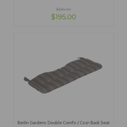
$254.00
$195.00
Berlin Gardens Double Comfo / Cozi-Back Seat