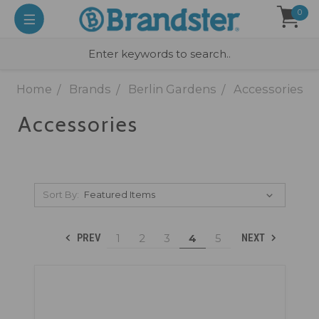
0
Home
Brands
Berlin Gardens
Accessories
Accessories
Sort By:
1
2
3
4
5
PREV
NEXT