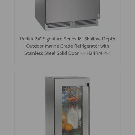
Perlick 24" Signature Series 18" Shallow Depth
Outdoor Marine Grade Refrigerator with
Stainless Steel Solid Door - HH24RM-4-1