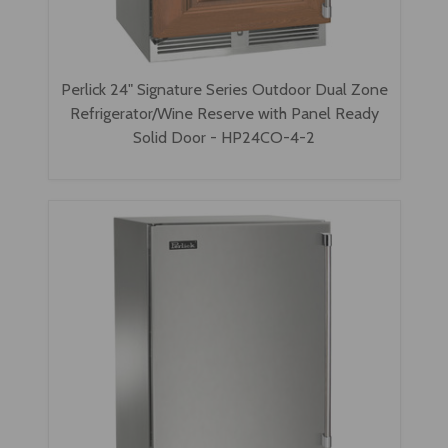
Perlick 24" Signature Series Outdoor Dual Zone
Refrigerator/Wine Reserve with Panel Ready
Solid Door - HP24CO-4-2