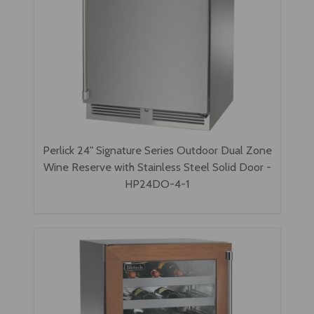
Perlick 24" Signature Series Outdoor Dual Zone
Wine Reserve with Stainless Steel Solid Door -
HP24DO-4-1