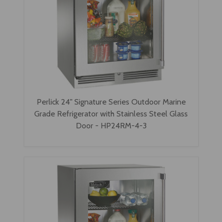
Perlick 24" Signature Series Outdoor Marine
Grade Refrigerator with Stainless Steel Glass
Door - HP24RM-4-3