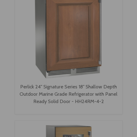
Perlick 24" Signature Series 18" Shallow Depth
Outdoor Marine Grade Refrigerator with Panel
Ready Solid Door - HH24RM-4-2