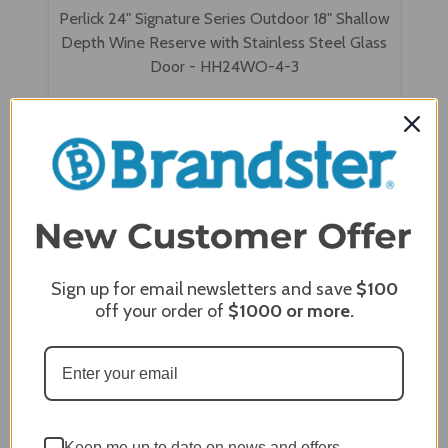
Perlick 24" Signature Series Outdoor 18" Shallow
Depth Wine Reserve with Stainless Steel Glass
Door - HH24WO-4-3
Sign up for email newsletters and save
$100
off your order of
$1000
or more.
Keep me up to date on news and offers