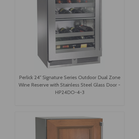
Perlick 24" Signature Series Outdoor Dual Zone
Wine Reserve with Stainless Steel Glass Door -
HP24DO-4-3