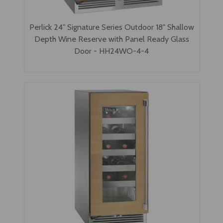
Perlick 24" Signature Series Outdoor 18" Shallow
Depth Wine Reserve with Panel Ready Glass
Door - HH24WO-4-4