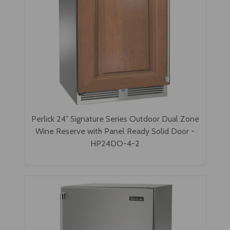
Perlick 24" Signature Series Outdoor Dual Zone
Wine Reserve with Panel Ready Solid Door -
HP24DO-4-2