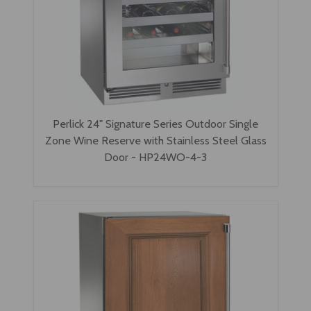
Perlick 24" Signature Series Outdoor Single
Zone Wine Reserve with Stainless Steel Glass
Door - HP24WO-4-3