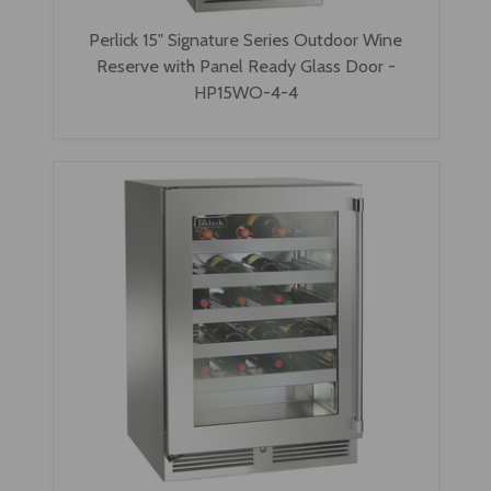
Perlick 15" Signature Series Outdoor Wine
Reserve with Panel Ready Glass Door -
HP15WO-4-4