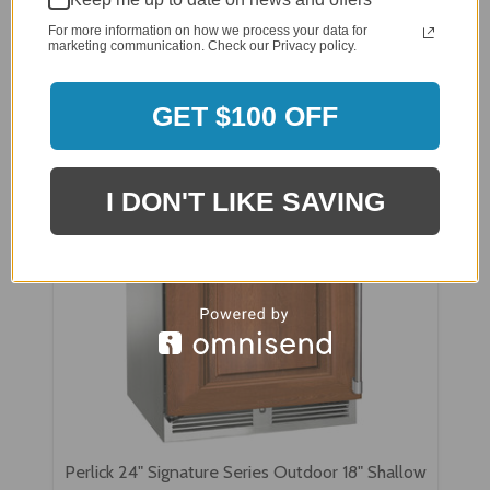
Perlick 15" Signature Series Outdoor Wine
Reserve with Stainless Steel Glass Door -
For more information on how we process your data for
marketing communication. Check our Privacy policy.
HP15WO-4-3
GET $100 OFF
I DON'T LIKE SAVING
Perlick 24" Signature Series Outdoor 18" Shallow