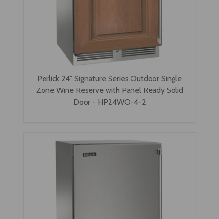
Perlick 24" Signature Series Outdoor Single
Zone Wine Reserve with Panel Ready Solid
Door - HP24WO-4-2