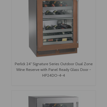
Perlick 24" Signature Series Outdoor Dual Zone
Wine Reserve with Panel Ready Glass Door -
HP24DO-4-4