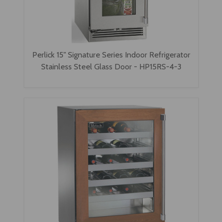
Perlick 15" Signature Series Indoor Refrigerator
Stainless Steel Glass Door - HP15RS-4-3