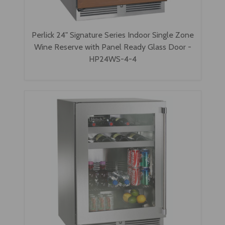
Perlick 24" Signature Series Indoor Single Zone
Wine Reserve with Panel Ready Glass Door -
HP24WS-4-4