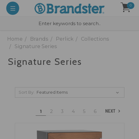
0
Home
Brands
Perlick
Collections
Signature Series
Signature Series
Sort By:
1
2
3
4
5
6
NEXT