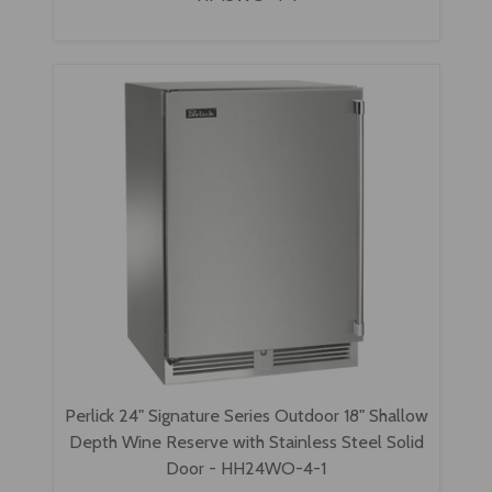
Perlick 24" Signature Series Outdoor 18" Shallow
Depth Wine Reserve with Stainless Steel Solid
Door - HH24WO-4-1