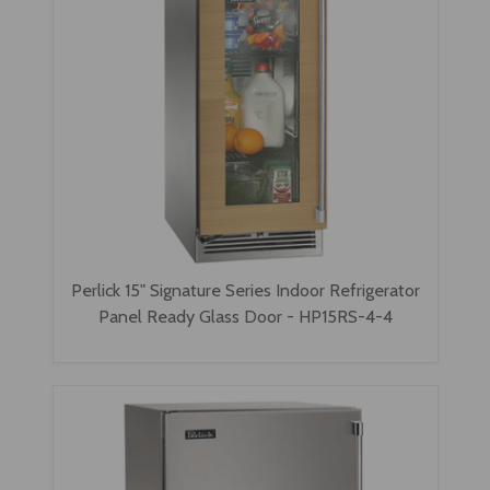
Perlick 15" Signature Series Indoor Refrigerator
Panel Ready Glass Door - HP15RS-4-4