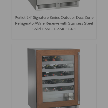
Perlick 24" Signature Series Outdoor Dual Zone
Refrigerator/Wine Reserve with Stainless Steel
Solid Door - HP24CO-4-1