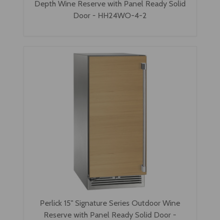
Depth Wine Reserve with Panel Ready Solid
Door - HH24WO-4-2
Perlick 15" Signature Series Outdoor Wine
Reserve with Panel Ready Solid Door -