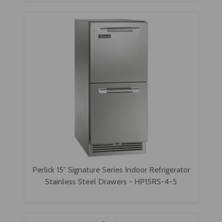
Perlick 15" Signature Series Indoor Refrigerator
Stainless Steel Drawers - HP15RS-4-5