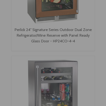
Perlick 24" Signature Series Outdoor Dual Zone
Refrigerator/Wine Reserve with Panel Ready
Glass Door - HP24CO-4-4