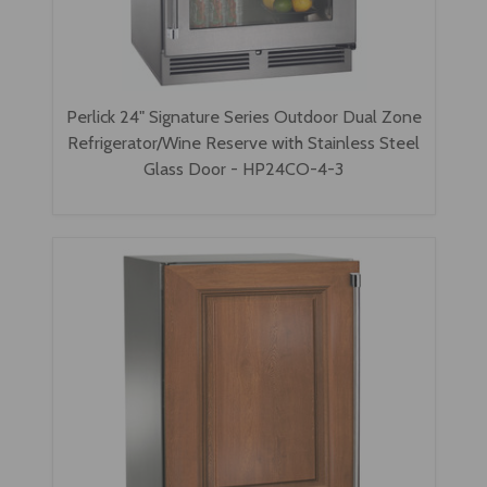
Perlick 24" Signature Series Outdoor Dual Zone
Refrigerator/Wine Reserve with Stainless Steel
Glass Door - HP24CO-4-3