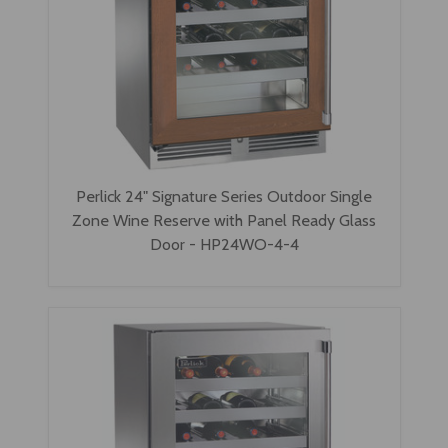
Perlick 24" Signature Series Outdoor Single
Zone Wine Reserve with Panel Ready Glass
Door - HP24WO-4-4