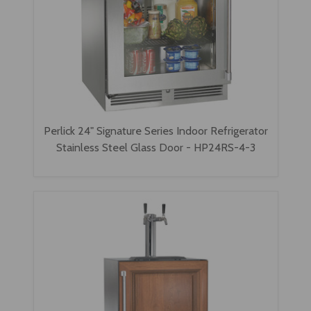
Perlick 24" Signature Series Indoor Refrigerator
Stainless Steel Glass Door - HP24RS-4-3