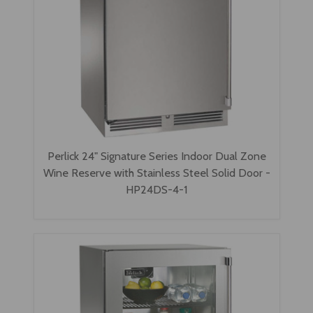
Perlick 24" Signature Series Indoor Dual Zone
Wine Reserve with Stainless Steel Solid Door -
HP24DS-4-1