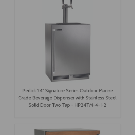
Perlick 24" Signature Series Outdoor Marine
Grade Beverage Dispenser with Stainless Steel
Solid Door Two Tap - HP24TM-4-1-2