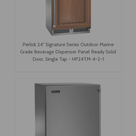
Perlick 24" Signature Series Outdoor Marine
Grade Beverage Dispenser Panel Ready Solid
Door, Single Tap - HP24TM-4-2-1