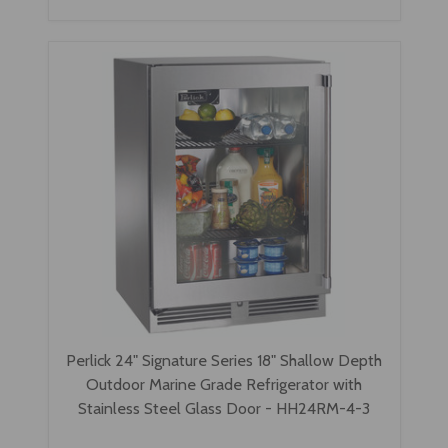
Perlick 24" Signature Series 18" Shallow Depth
Outdoor Marine Grade Refrigerator with
Stainless Steel Glass Door - HH24RM-4-3