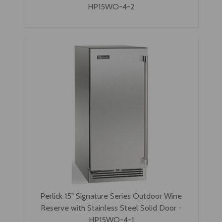
HP15WO-4-2
Perlick 15" Signature Series Outdoor Wine
Reserve with Stainless Steel Solid Door -
HP15WO-4-1