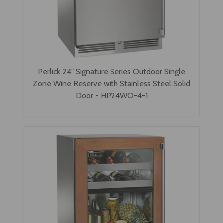
Perlick 24" Signature Series Outdoor Single
Zone Wine Reserve with Stainless Steel Solid
Door - HP24WO-4-1