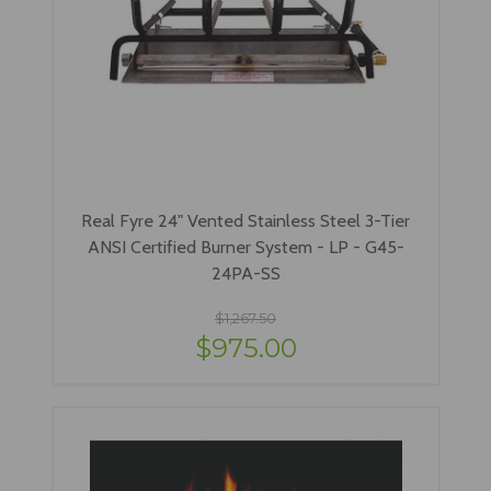
Real Fyre 24" Vented Stainless Steel 3-Tier
ANSI Certified Burner System - LP - G45-
24PA-SS
$1,267.50
$975.00