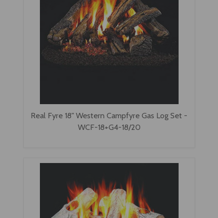
Real Fyre 18" Western Campfyre Gas Log Set -
WCF-18+G4-18/20