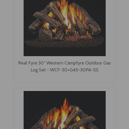
Real Fyre 30" Western Campfyre Outdoor Gas
Log Set - WCF-30+G45-30PA-SS