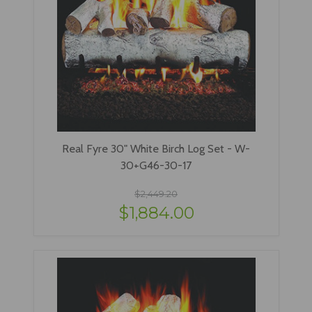
Real Fyre 30" White Birch Log Set - W-
30+G46-30-17
$2,449.20
$1,884.00