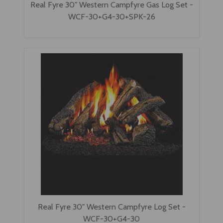
Real Fyre 30" Western Campfyre Gas Log Set -
WCF-30+G4-30+SPK-26
Real Fyre 30" Western Campfyre Log Set -
WCF-30+G4-30