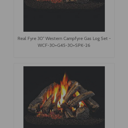
Real Fyre 30" Western Campfyre Gas Log Set -
WCF-30+G45-30+SPK-26