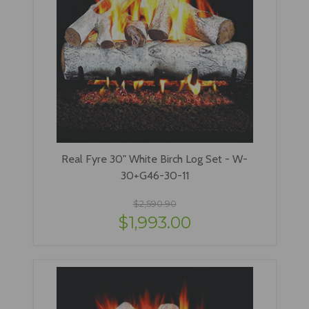
Real Fyre 30" White Birch Log Set - W-
30+G46-30-11
$2,590.90
$1,993.00