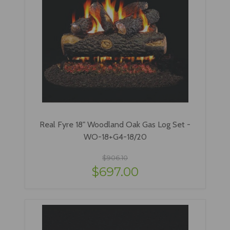
Real Fyre 18" Woodland Oak Gas Log Set -
WO-18+G4-18/20
$906.10
$697.00