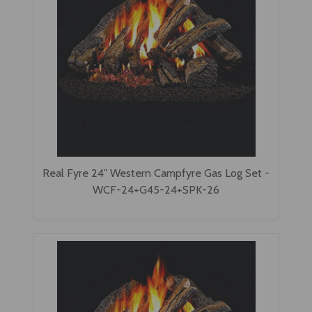
Real Fyre 24" Western Campfyre Gas Log Set -
WCF-24+G45-24+SPK-26