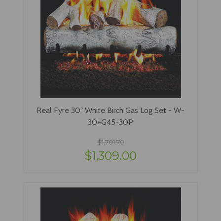
Real Fyre 30" White Birch Gas Log Set - W-
30+G45-30P
$1,701.70
$1,309.00