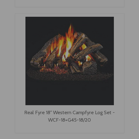
Real Fyre 18" Western Campfyre Log Set -
WCF-18+G45-18/20