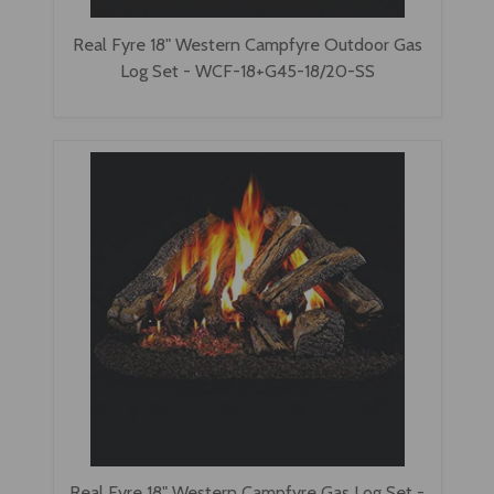
Real Fyre 18" Western Campfyre Outdoor Gas
Log Set - WCF-18+G45-18/20-SS
Real Fyre 18" Western Campfyre Gas Log Set -