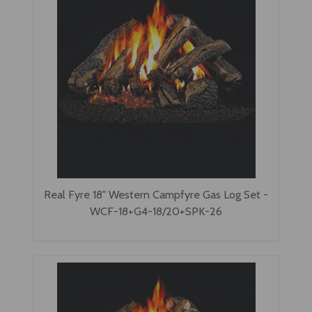
Real Fyre 18" Western Campfyre Gas Log Set -
WCF-18+G4-18/20+SPK-26