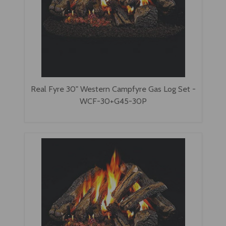
Real Fyre 30" Western Campfyre Gas Log Set -
WCF-30+G45-30P