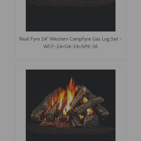
Real Fyre 24" Western Campfyre Gas Log Set -
WCF-24+G4-24+SPK-26