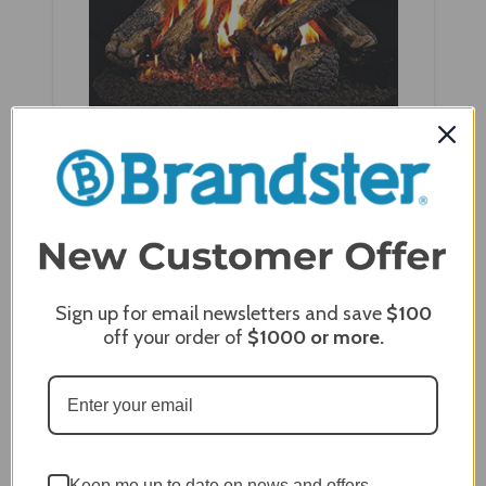
Real Fyre 24" Western Campfyre Log Set -
WCF-24+G45-24
Sign up for email newsletters and save
$100
off your order of
$1000
or more.
Keep me up to date on news and offers