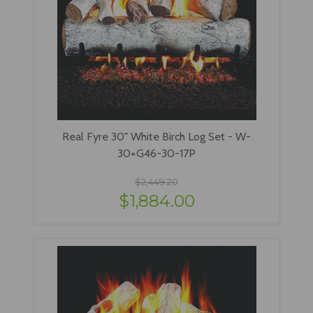
Real Fyre 30" White Birch Log Set - W-
30+G46-30-17P
$2,449.20
$1,884.00