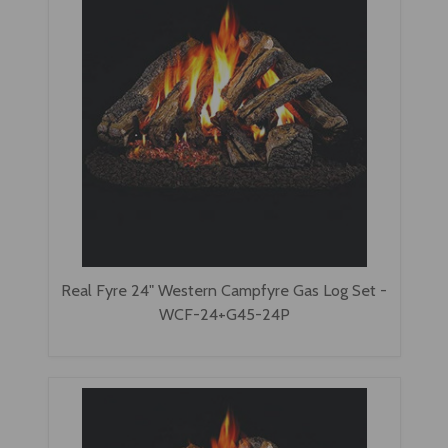
Real Fyre 24" Western Campfyre Gas Log Set -
WCF-24+G45-24P