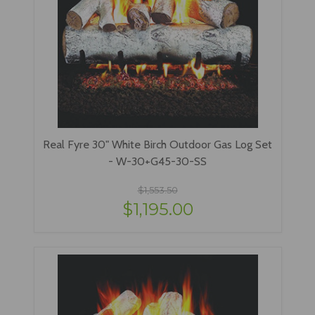
Real Fyre 30" White Birch Outdoor Gas Log Set
- W-30+G45-30-SS
$1,553.50
$1,195.00