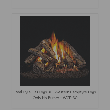
Real Fyre Gas Logs 30" Western Campfyre Logs
Only No Burner - WCF-30