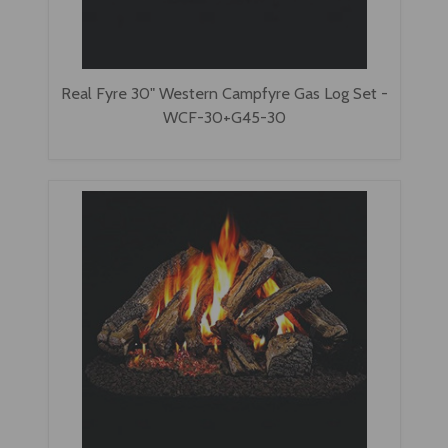
Real Fyre 30" Western Campfyre Gas Log Set -
WCF-30+G45-30