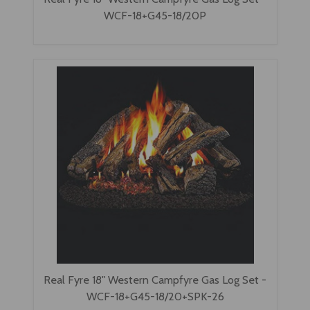
WCF-18+G45-18/20P
Real Fyre 18" Western Campfyre Gas Log Set -
WCF-18+G45-18/20+SPK-26