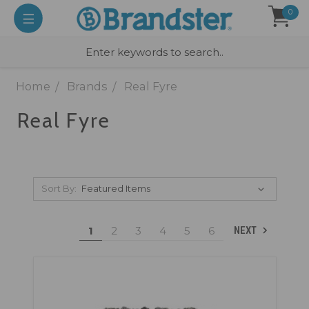
0
Home
Brands
Real Fyre
Real Fyre
Sort By:
1
2
3
4
5
6
NEXT