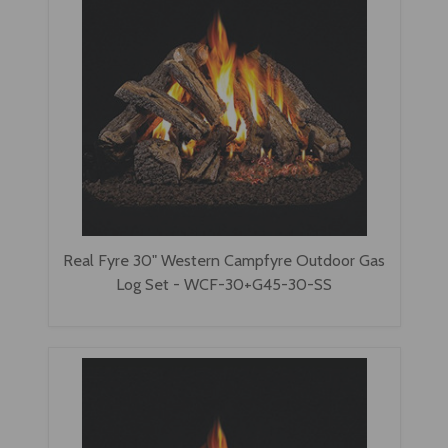
Real Fyre 30" Western Campfyre Outdoor Gas
Log Set - WCF-30+G45-30-SS