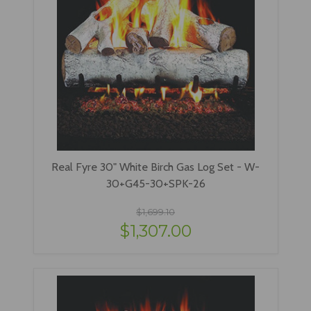
Real Fyre 30" White Birch Gas Log Set - W-
30+G45-30+SPK-26
$1,699.10
$1,307.00