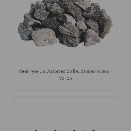
Real Fyre Co. Assorted 25 lbs. Stones in Box -
VS-25