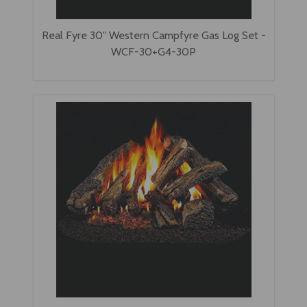
Real Fyre 30" Western Campfyre Gas Log Set -
WCF-30+G4-30P