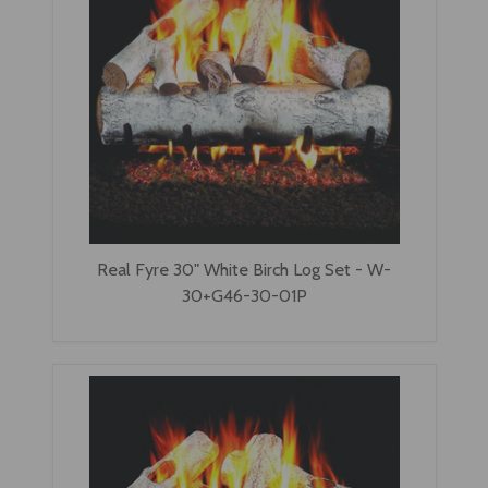
Real Fyre 30" White Birch Log Set - W-
30+G46-30-01P