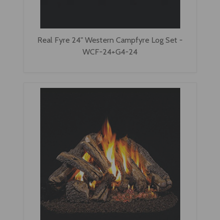
Real Fyre 24" Western Campfyre Log Set -
WCF-24+G4-24