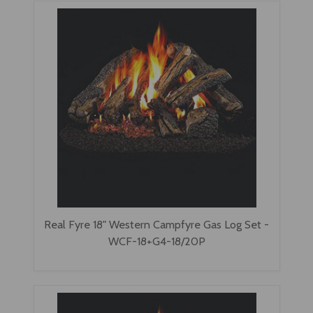
Real Fyre 18" Western Campfyre Gas Log Set -
WCF-18+G4-18/20P