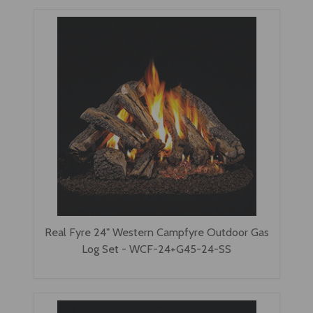
Real Fyre 24" Western Campfyre Outdoor Gas
Log Set - WCF-24+G45-24-SS