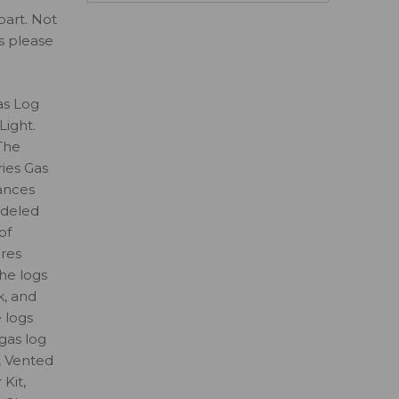
part. Not
ls please
as Log
Light.
The
ies Gas
ances
odeled
of
ures
the logs
k, and
e logs
gas log
, Vented
Kit,