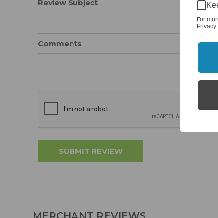
Review Subject
Kee
For mor
Privacy 
Comments
MERCHANT REVIEWS