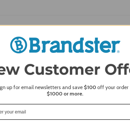
REQUI
ign up for email newsletters and save
$100
off your order
$1000
or more.
REQUI