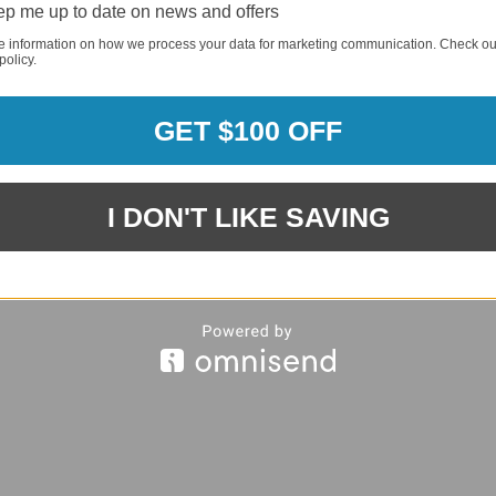
REQUI
p me up to date on news and offers
e information on how we process your data for marketing communication. Check ou
policy.
REQUI
GET $100 OFF
I DON'T LIKE SAVING