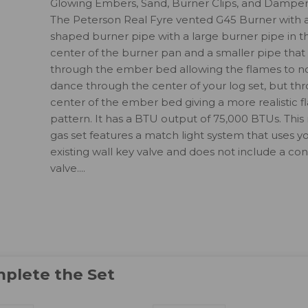
Glowing Embers, Sand, Burner Clips, and Dampe
The Peterson Real Fyre vented G45 Burner with a
shaped burner pipe with a large burner pipe in t
center of the burner pan and a smaller pipe that
through the ember bed allowing the flames to no
dance through the center of your log set, but th
center of the ember bed giving a more realistic 
pattern. It has a BTU output of 75,000 BTUs. This 
gas set features a match light system that uses y
existing wall key valve and does not include a con
valve....