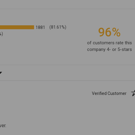
1881
(81.61%)
96%
%)
of customers rate this
company 4- or 5-stars
ating
Verified Customer
ver.