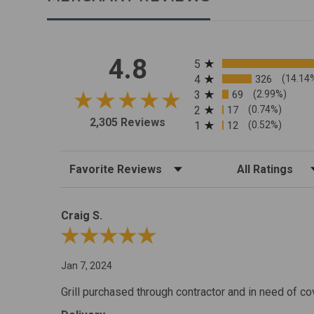
All ratings
4.8
5
4
326
(14.14
3
69
(2.99%)
2
17
(0.74%)
2,305 Reviews
1
12
(0.52%)
Sort Reviews
Filter Reviews by R
Craig S.
Review By Craig S.
Jan 7, 2024
Grill purchased through contractor and in need of co