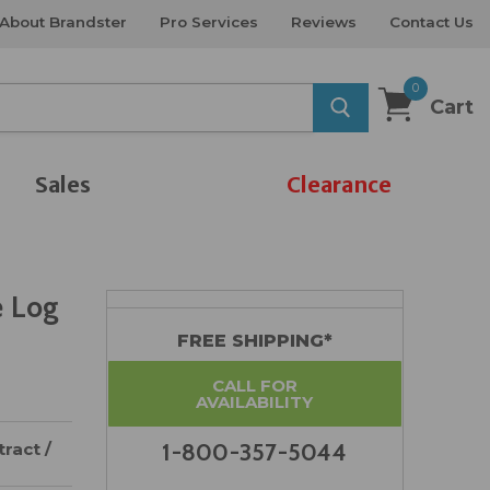
About Brandster
Pro Services
Reviews
Contact Us
0
Cart
Sales
Clearance
e Log
FREE SHIPPING*
CALL FOR
AVAILABILITY
ract /
1-800-357-5044