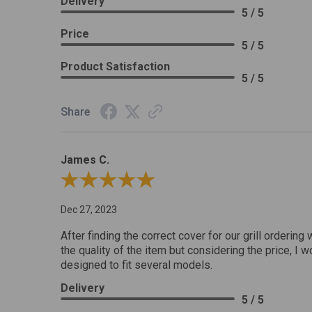
Delivery
5 / 5
Price
5 / 5
Product Satisfaction
5 / 5
Share
James C.
Review By James C.
Dec 27, 2023
After finding the correct cover for our grill ordering 
the quality of the item but considering the price, I wo
designed to fit several models.
Delivery
5 / 5