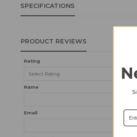
SPECIFICATIONS
PRODUCT REVIEWS
Rating
Name
S
Email