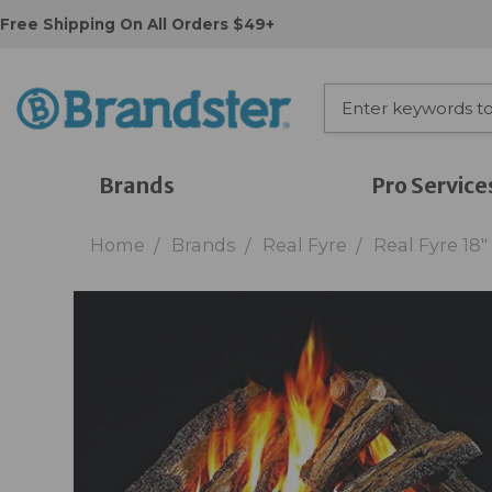
Free Shipping On All Orders $49+
Brands
Pro Service
Home
Brands
Real Fyre
Real Fyre 18