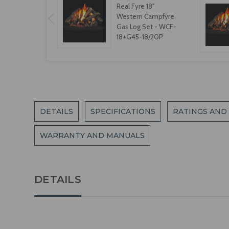
Real Fyre 18"
Western Campfyre
Gas Log Set - WCF-
18+G45-18/20P
DETAILS
SPECIFICATIONS
RATINGS AND
WARRANTY AND MANUALS
DETAILS