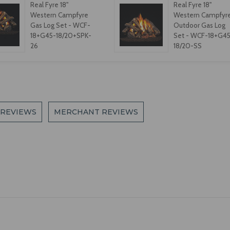
Real Fyre 18"
Real Fyre 18"
Western Campfyre
Western Campfyr
Gas Log Set - WCF-
Outdoor Gas Log
18+G45-18/20+SPK-
Set - WCF-18+G45
26
18/20-SS
 REVIEWS
MERCHANT REVIEWS