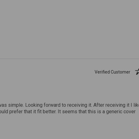
Verified Customer
was simple. Looking forward to receiving it. After receiving it I li
uld prefer that it fit better. It seems that this is a generic cover