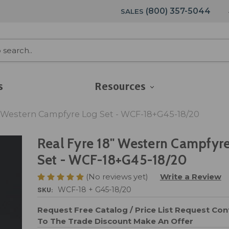
(800) 357-5044
SALES
s
Resources
" Western Campfyre Log Set - WCF-18+G45-18/20
Real Fyre 18" Western Campfyr
Set - WCF-18+G45-18/20
(No reviews yet)
Write a Review
SKU:
WCF-18 + G45-18/20
Request Free Catalog / Price List
Request Cont
To The Trade Discount
Make An Offer