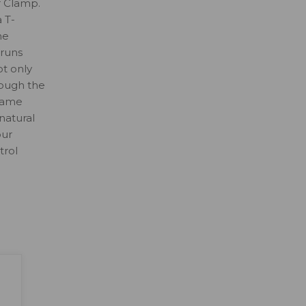
r Clamp.
 T-
he
 runs
t only
rough the
flame
natural
our
trol