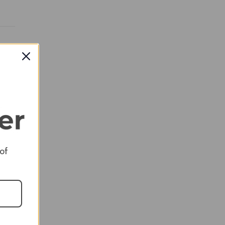
RED
 of
RED