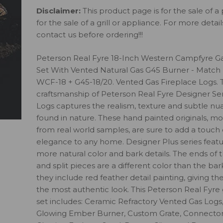
Disclaimer:
This product page is for the sale of a 
for the sale of a grill or appliance. For more detai
contact us before ordering!!!
Peterson Real Fyre 18-Inch Western Campfyre G
Set With Vented Natural Gas G45 Burner - Match 
WCF-18 + G45-18/20. Vented Gas Fireplace Logs. 
craftsmanship of Peterson Real Fyre Designer Ser
Logs captures the realism, texture and subtle nu
found in nature. These hand painted originals, m
from real world samples, are sure to add a touch 
elegance to any home. Designer Plus series feat
more natural color and bark details. The ends of 
and split pieces are a different color than the bar
they include red feather detail painting, giving th
the most authentic look. This Peterson Real Fyre 
set includes: Ceramic Refractory Vented Gas Logs
Glowing Ember Burner, Custom Grate, Connector 