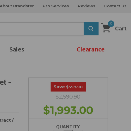
About Brandster
Pro Services
Reviews
Contact Us
0
Cart
Sales
Clearance
et -
Save
$597.90
$2,590.90
$1,993.00
ract /
QUANTITY