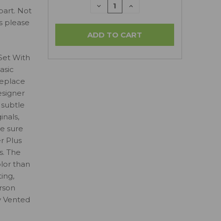
DECREASE
INCREASE
part. Not
QUANTITY:
QUANTITY:
ls please
Set With
asic
replace
esigner
 subtle
inals,
e sure
r Plus
s. The
olor than
ing,
erson
y Vented