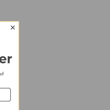
 of
RED