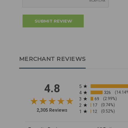
MERCHANT REVIEWS
All ratings
4.8
5
4
326
(14.14
3
69
(2.99%)
2
17
(0.74%)
2,305 Reviews
1
12
(0.52%)
Sort Reviews
Filter Reviews by R