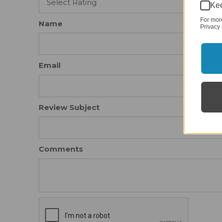
Kee
For mor
Name
Privacy 
Email
Review Subject
Comments