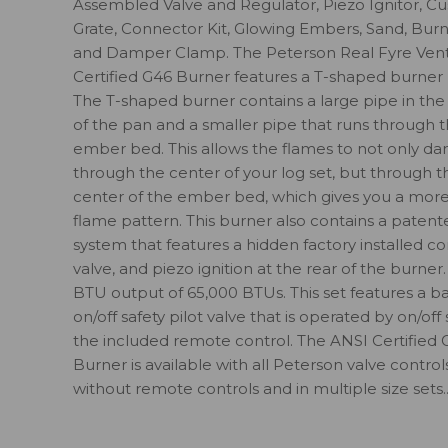
Assembled Valve and Regulator, Piezo Ignitor, C
Grate, Connector Kit, Glowing Embers, Sand, Burne
and Damper Clamp. The Peterson Real Fyre Ven
Certified G46 Burner features a T-shaped burner 
The T-shaped burner contains a large pipe in the
of the pan and a smaller pipe that runs through 
ember bed. This allows the flames to not only da
through the center of your log set, but through t
center of the ember bed, which gives you a more 
flame pattern. This burner also contains a patent
system that features a hidden factory installed co
valve, and piezo ignition at the rear of the burner. 
BTU output of 65,000 BTUs. This set features a ba
on/off safety pilot valve that is operated by on/off
the included remote control. The ANSI Certified 
Burner is available with all Peterson valve control
without remote controls and in multiple size sets...