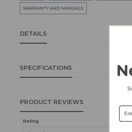
WARRANTY AND MANUALS
DETAILS
SPECIFICATIONS
S
PRODUCT REVIEWS
Rating