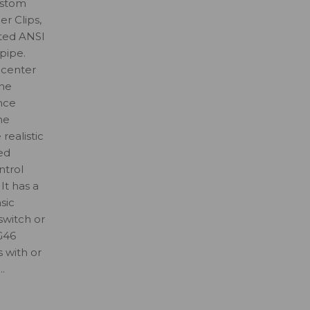
ustom
r Clips,
ted ANSI
pipe.
 center
the
nce
he
realistic
ed
ntrol
It has a
sic
 switch or
G46
s with or
.