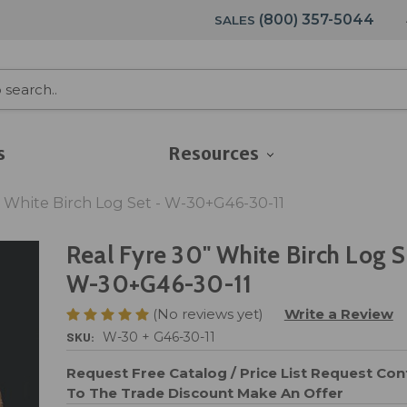
(800) 357-5044
SALES
s
Resources
" White Birch Log Set - W-30+G46-30-11
Real Fyre 30" White Birch Log S
W-30+G46-30-11
(No reviews yet)
Write a Review
SKU:
W-30 + G46-30-11
Request Free Catalog / Price List
Request Cont
To The Trade Discount
Make An Offer