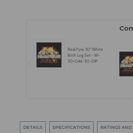
Real Fyre 30" White
Birch Log Set - W-
30+G46-30-01P
DETAILS
SPECIFICATIONS
RATINGS AND