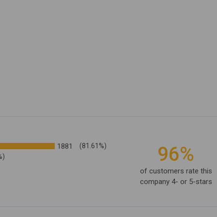
1881
(81.61%)
96%
%)
of customers rate this
company 4- or 5-stars
ating