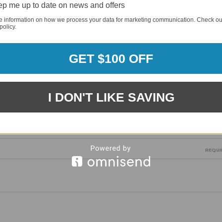
p me up to date on news and offers
e information on how we process your data for marketing communication. Check ou
policy.
GET $100 OFF
REQUI
I DON'T LIKE SAVING
REQUI
REQUI