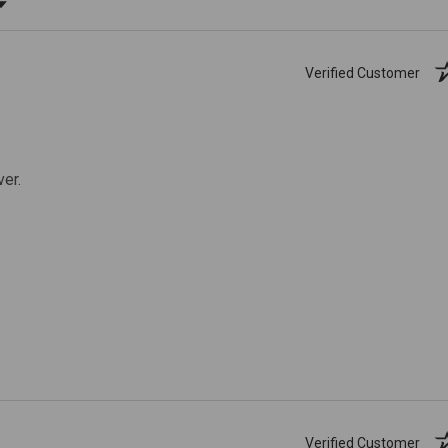
Verified Customer
ver.
Verified Customer