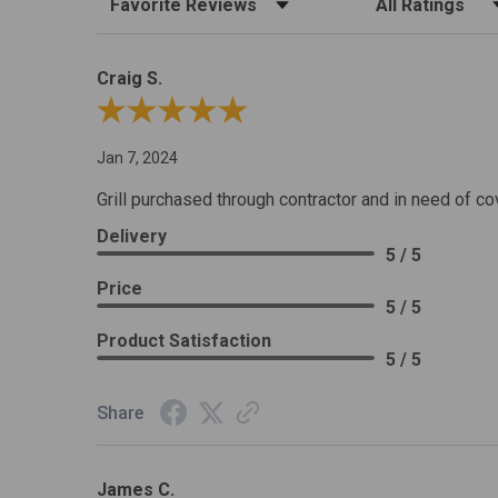
Craig S.
Review By Craig S.
Jan 7, 2024
Grill purchased through contractor and in need of co
Delivery
5 / 5
Price
5 / 5
Product Satisfaction
5 / 5
Share
James C.