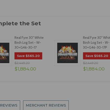
Real Fyre 30" White
Real Fyre 30" Whi
Birch Log Set - W-
Birch Log Set - W-
30+G46-30-17
30+G46-30-17P
$565.20
$565.20
Save
Save
$2,449.20
$2,449.20
$1,884.00
$1,884.00
 REVIEWS
MERCHANT REVIEWS