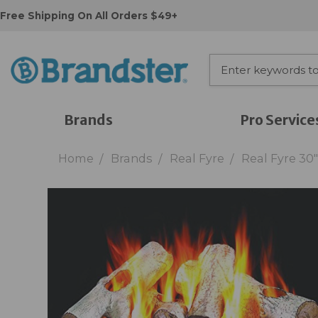
Free Shipping On All Orders $49+
Brands
Pro Service
Home
Brands
Real Fyre
Real Fyre 30