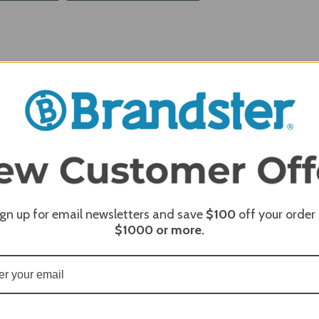
ign up for email newsletters and save
$100
off your order
$1000
or more.
REQUI