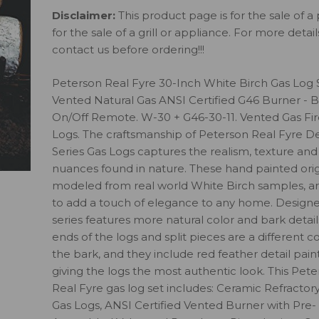
Disclaimer:
This product page is for the sale of a 
for the sale of a grill or appliance. For more detai
contact us before ordering!!!
Peterson Real Fyre 30-Inch White Birch Gas Log 
Vented Natural Gas ANSI Certified G46 Burner - B
On/Off Remote. W-30 + G46-30-11. Vented Gas Fi
Logs. The craftsmanship of Peterson Real Fyre D
Series Gas Logs captures the realism, texture and
nuances found in nature. These hand painted orig
modeled from real world White Birch samples, ar
to add a touch of elegance to any home. Designe
series features more natural color and bark detail
ends of the logs and split pieces are a different c
the bark, and they include red feather detail paint
giving the logs the most authentic look. This Pet
Real Fyre gas log set includes: Ceramic Refractor
Gas Logs, ANSI Certified Vented Burner with Pre-