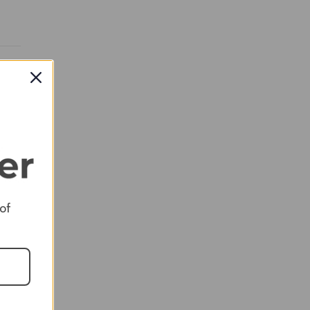
RED
RED
 of
RED
RED