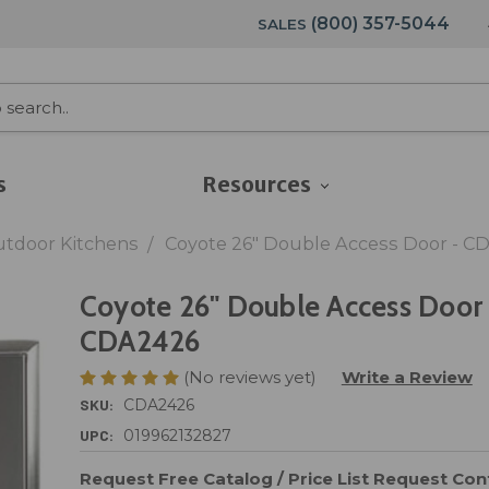
(800) 357-5044
SALES
s
Resources
utdoor Kitchens
Coyote 26" Double Access Door - C
Coyote 26" Double Access Door 
CDA2426
(No reviews yet)
Write a Review
SKU:
CDA2426
UPC:
019962132827
Request Free Catalog / Price List
Request Cont