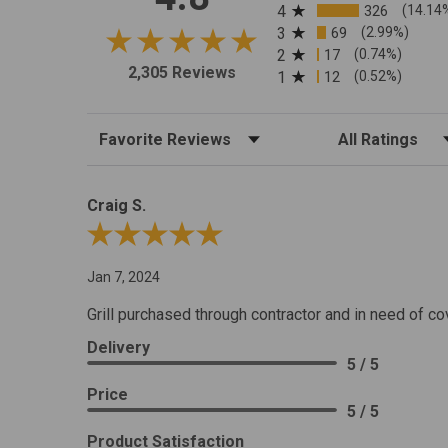
4
326
(14.14
3
69
(2.99%)
2
17
(0.74%)
2,305 Reviews
1
12
(0.52%)
Sort Reviews
Filter Reviews by R
Craig S.
Review By Craig S.
Jan 7, 2024
Grill purchased through contractor and in need of co
Delivery
5 / 5
Price
5 / 5
Product Satisfaction