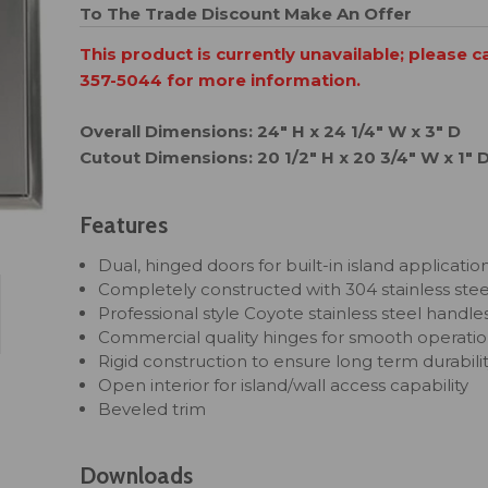
To The Trade Discount
Make An Offer
This product is currently unavailable; please c
357-5044 for more information.
Overall Dimensions: 24" H x 24 1/4" W x 3" D
Cutout Dimensions: 20 1/2" H x 20 3/4" W x 1" 
Features
Dual, hinged doors for built-in island applicatio
Completely constructed with 304 stainless stee
Professional style Coyote stainless steel handle
Commercial quality hinges for smooth operati
Rigid construction to ensure long term durabili
Open interior for island/wall access capability
Beveled trim
Downloads