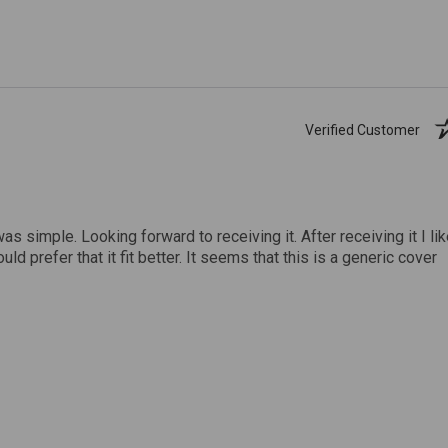
Verified Customer
was simple. Looking forward to receiving it. After receiving it I li
uld prefer that it fit better. It seems that this is a generic cover