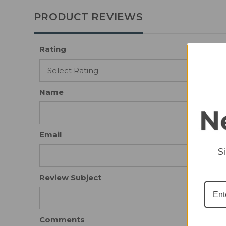
PRODUCT REVIEWS
Rating
Name
Email
S
Review Subject
Comments