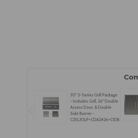
30" S-Series Grill Package
- Includes Grill, 26" Double
Access Door, & Double
Side Burner -
C2SL30LP+CDA2426+C1DB