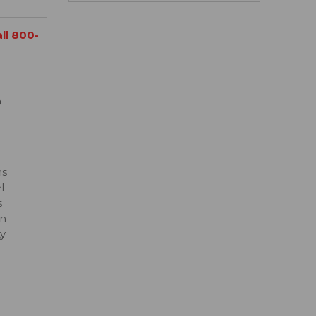
all 800-
D
ns
l
s
on
ty