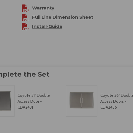
Warranty
Full Line Dimension Sheet
Install-Guide
Coyote 31" Double
Coyote 36" Doubl
Access Door -
Access Doors -
CDA2431
CDA2436