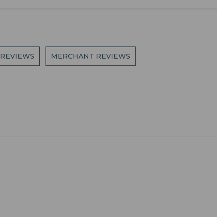
 REVIEWS
MERCHANT REVIEWS