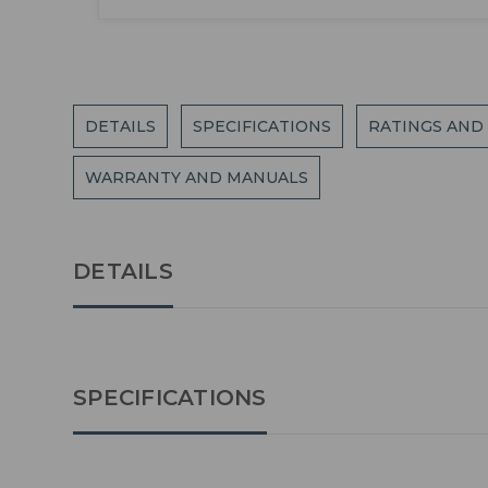
DETAILS
SPECIFICATIONS
RATINGS AND
WARRANTY AND MANUALS
DETAILS
SPECIFICATIONS