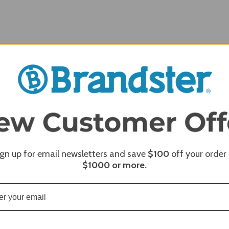
REQUI
REQUI
ign up for email newsletters and save
$100
off your order
$1000
or more.
REQUI
REQUI