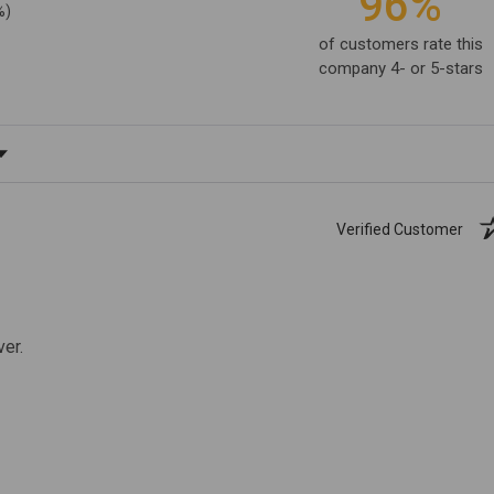
96%
%)
of customers rate this
company 4- or 5-stars
ating
Verified Customer
ver.