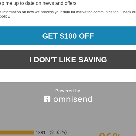
p me up to date on news and offers
e information on how we process your data for marketing communication. Check ou
policy.
GET $100 OFF
I DON'T LIKE SAVING
1881
(81.61%)