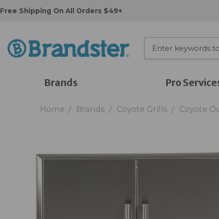
Free Shipping On All Orders $49+
Brands
Pro Service
Home
Brands
Coyote Grills
Coyote O