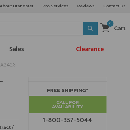
About Brandster
Pro Services
Reviews
Contact Us
0
Cart
Sales
Clearance
DA2426
-
FREE SHIPPING*
CALL FOR
AVAILABILITY
1-800-357-5044
ract /