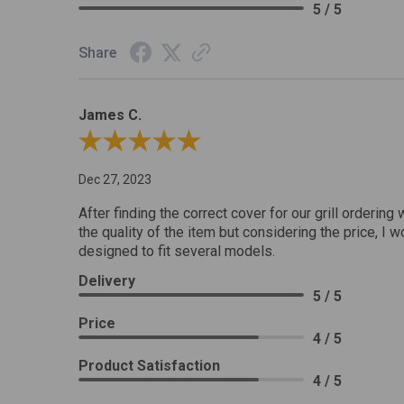
5 / 5
Share
James C.
Review By James C.
Dec 27, 2023
After finding the correct cover for our grill ordering 
the quality of the item but considering the price, I wo
designed to fit several models.
Delivery
5 / 5
Price
4 / 5
Product Satisfaction
4 / 5