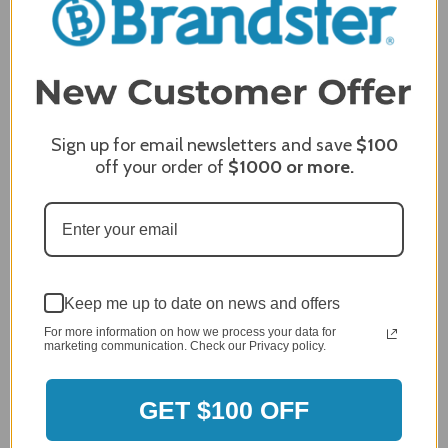
5 / 5
Price
5 / 5
Product Satisfaction
5 / 5
Sign up for email newsletters and save
$100
Share
off your order of
$1000
or more.
James C.
Verified Customer
Review By James C.
Dec 27, 2023
Keep me up to date on news and offers
After finding the correct cover for our grill ordering was
simple. Looking forward to receiving it. After receiving
For more information on how we process your data for
marketing communication. Check our Privacy policy.
it I like the quality of the item but considering the price,
I would prefer that it fit better. It seems that this is a
generic cover designed to fit several models.
GET $100 OFF
Delivery
5 / 5