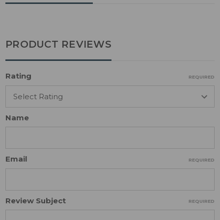
PRODUCT REVIEWS
Rating
REQUIRED
Name
Email
REQUIRED
Review Subject
REQUIRED