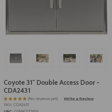
Coyote 31" Double Access Door -
CDA2431
(No reviews yet)
Write a Review
SKU:
CDA2431
UPC:
019962132926