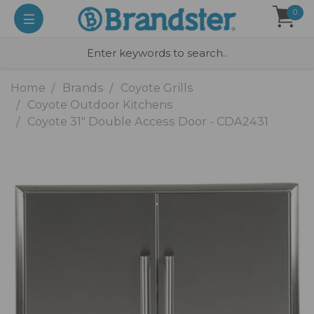
0
Home
Brands
Coyote Grills
Coyote Outdoor Kitchens
Coyote 31" Double Access Door - CDA2431