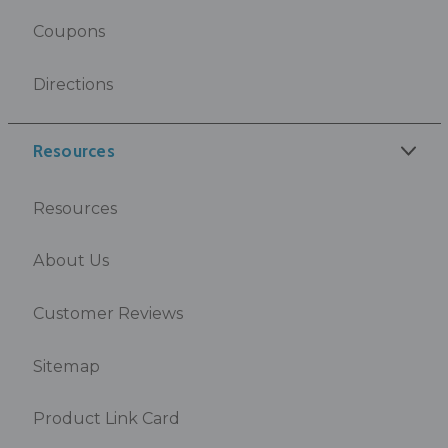
Coupons
Directions
Resources
Resources
About Us
Customer Reviews
Sitemap
Product Link Card