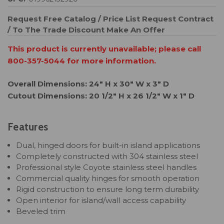
Request Free Catalog / Price List
Request Contract
/ To The Trade Discount
Make An Offer
This product is currently unavailable; please call
800-357-5044 for more information.
Overall Dimensions: 24" H x 30" W x 3" D
Cutout Dimensions: 20 1/2" H x 26 1/2" W x 1" D
Features
Dual, hinged doors for built-in island applications
Completely constructed with 304 stainless steel
Professional style Coyote stainless steel handles
Commercial quality hinges for smooth operation
Rigid construction to ensure long term durability
Open interior for island/wall access capability
Beveled trim