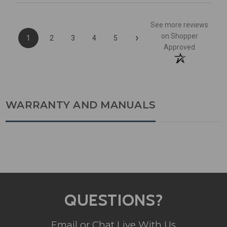
See more reviews
›
on Shopper
1
2
3
4
5
Approved
WARRANTY AND MANUALS
QUESTIONS?
Email or Chat Live With Us