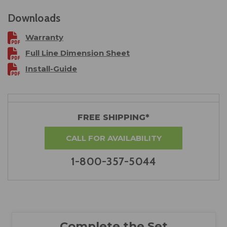
Downloads
Warranty
Full Line Dimension Sheet
Install-Guide
FREE SHIPPING*
CALL FOR AVAILABILITY
1-800-357-5044