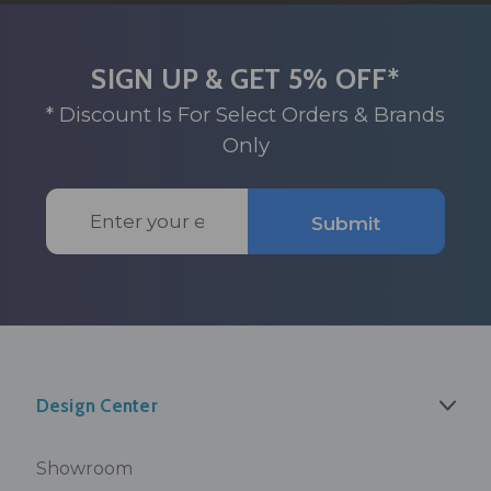
SIGN UP & GET 5% OFF*
* Discount Is For Select Orders & Brands
Only
Email
Submit
Address
Design Center
Showroom