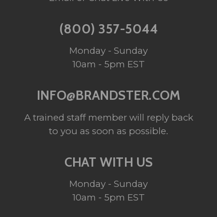
(800) 357-5044
Monday - Sunday
10am - 5pm EST
INFO@BRANDSTER.COM
A trained staff member will reply back
to you as soon as possible.
CHAT WITH US
Monday - Sunday
10am - 5pm EST