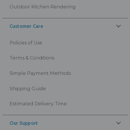
Outdoor Kitchen Rendering
Customer Care
Policies of Use
Terms & Conditions
Simple Payment Methods
Shipping Guide
Estimated Delivery Time
Our Support