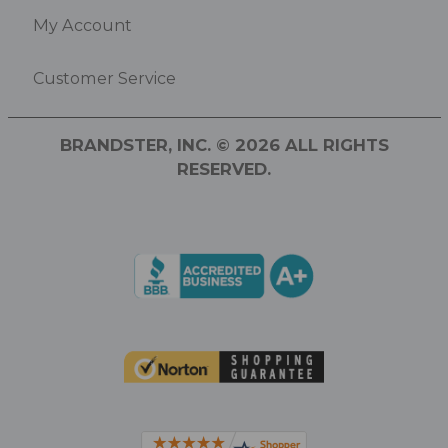
My Account
Customer Service
BRANDSTER, INC. © 2026 ALL RIGHTS
RESERVED.