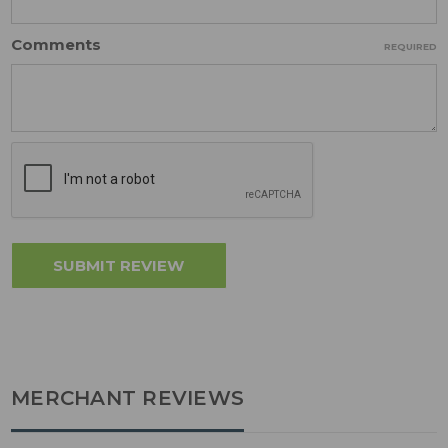
Comments
REQUIRED
MERCHANT REVIEWS