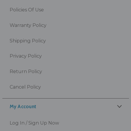
Policies Of Use
Warranty Policy
Shipping Policy
Privacy Policy
Return Policy
Cancel Policy
My Account
Log In / Sign Up Now