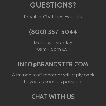
QUESTIONS?
Email or Chat Live With Us
(800) 357-5044
Monday - Sunday
10am - 5pm EST
INFO@BRANDSTER.COM
A trained staff member will reply back
to you as soon as possible.
CHAT WITH US