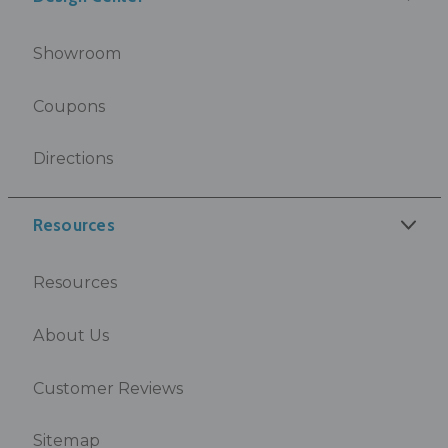
Showroom
Coupons
Directions
Resources
Resources
About Us
Customer Reviews
Sitemap