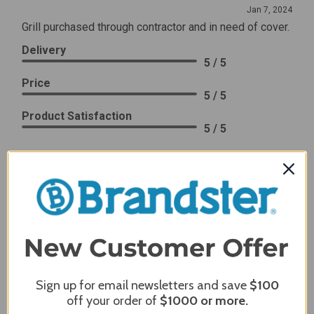
Jan 7, 2024
Grill purchased through contractor and in need of cover.
Delivery
5 / 5
Price
5 / 5
Product Satisfaction
5 / 5
Share
James C.
Verified Customer
Review By James C.
Dec 27, 2023
After finding the correct cover for our grill ordering was
simple. Looking forward to receiving it. After receiving
Sign up for email newsletters and save
$100
it I like the quality of the item but considering the price,
off your order of
$1000
or more.
I would prefer that it fit better. It seems that this is a