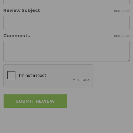
Review Subject
REQUIRED
Comments
REQUIRED