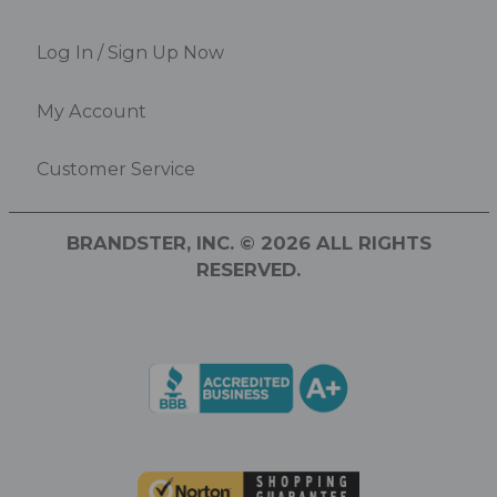
Log In / Sign Up Now
My Account
Customer Service
BRANDSTER, INC. © 2026 ALL RIGHTS
RESERVED.