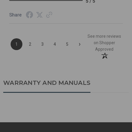
5 / 5
Share
See more reviews
›
on Shopper
1
2
3
4
5
Approved
WARRANTY AND MANUALS