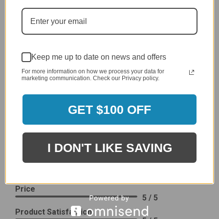
generic cover designed to fit several models.
Delivery
5 / 5
Price
4 / 5
Keep me up to date on news and offers
Product Satisfaction
For more information on how we process your data for
See More
marketing communication. Check our Privacy policy.
4 / 5
GET $100 OFF
Leslie H.
Verified Customer
Review By Leslie H.
Dec 23, 2023
I DON'T LIKE SAVING
Excellent previous service!
Delivery
5 / 5
Price
5 / 5
Product Satisfaction