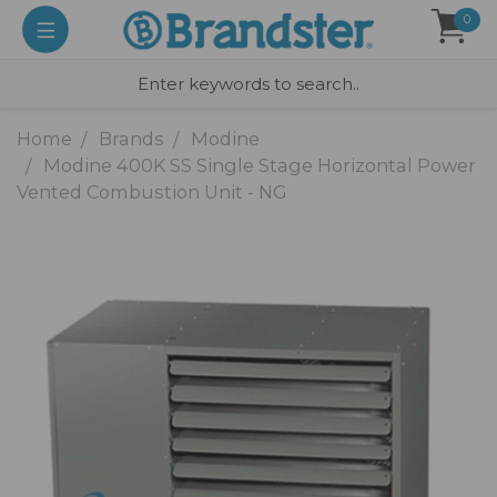
0
Home
Brands
Modine
Modine 400K SS Single Stage Horizontal Power
Vented Combustion Unit - NG