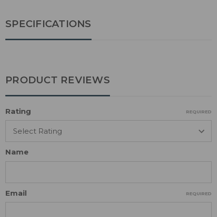
SPECIFICATIONS
PRODUCT REVIEWS
Rating
REQUIRED
Name
Email
REQUIRED