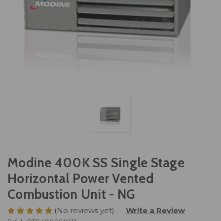
Modine 400K SS Single Stage
Horizontal Power Vented
Combustion Unit - NG
(No reviews yet)
Write a Review