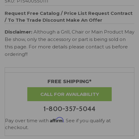
SKU:
PTS400SS0111
Request Free Catalog / Price List
Request Contract
/ To The Trade Discount
Make An Offer
Disclaimer:
Although a Grill, Chair or Main Product May
Be show, only the accessory or part is being sold on
this page. For more details please contact us before
ordering!!!
FREE SHIPPING*
CALL FOR AVAILABILITY
1-800-357-5044
Affirm
Pay over time with
. See if you qualify at
checkout.