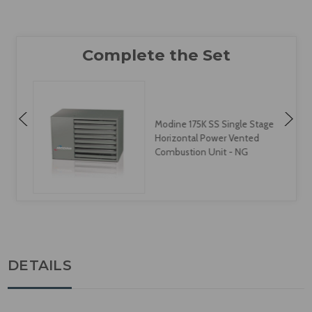
Modine 175K SS Single Stage
Horizontal Power Vented
Combustion Unit - NG
DETAILS