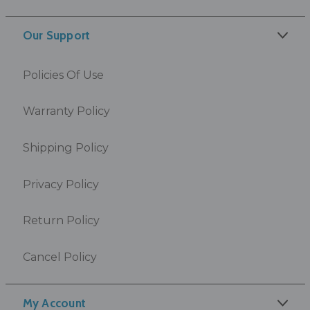
Our Support
Policies Of Use
Warranty Policy
Shipping Policy
Privacy Policy
Return Policy
Cancel Policy
My Account