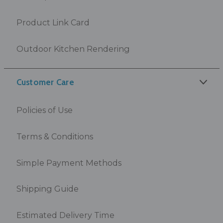
Product Link Card
Outdoor Kitchen Rendering
Customer Care
Policies of Use
Terms & Conditions
Simple Payment Methods
Shipping Guide
Estimated Delivery Time