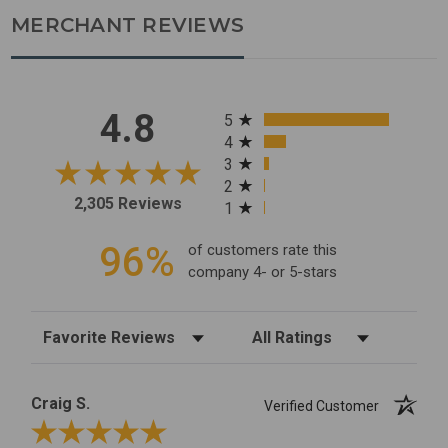
MERCHANT REVIEWS
All ratings
4.8
5
4
3
2
2,305 Reviews
1
96%
of customers rate this
company 4- or 5-stars
Sort Reviews
Filter Reviews by Rating
Craig S.
Verified Customer
Review By Craig S.