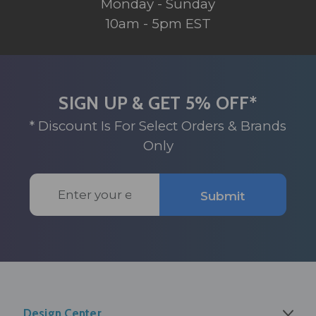
Monday - Sunday
10am - 5pm EST
SIGN UP & GET 5% OFF*
* Discount Is For Select Orders & Brands
Only
Email
Submit
Address
Design Center