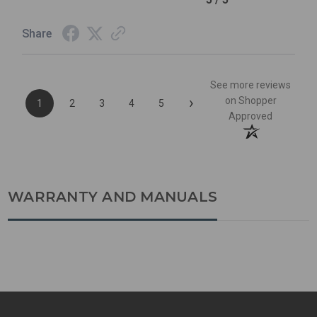
Share
See more reviews
›
on Shopper
1
2
3
4
5
Approved
WARRANTY AND MANUALS