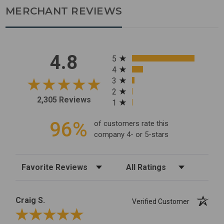
MERCHANT REVIEWS
All ratings
4.8
5
4
3
2
2,305 Reviews
1
96%
of customers rate this
company 4- or 5-stars
Sort Reviews
Filter Reviews by Rating
Craig S.
Verified Customer
Review By Craig S.