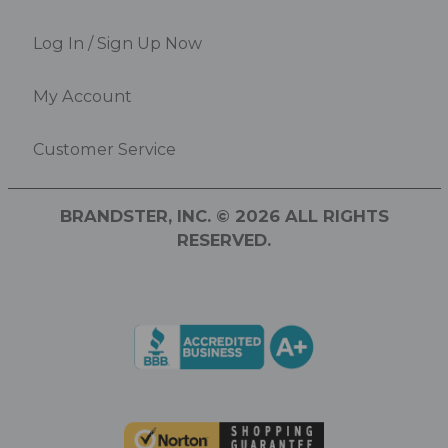
Log In / Sign Up Now
My Account
Customer Service
BRANDSTER, INC. © 2026 ALL RIGHTS
RESERVED.