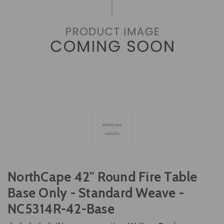
NorthCape 42" Round Fire Table
Base Only - Standard Weave -
NC5314R-42-Base