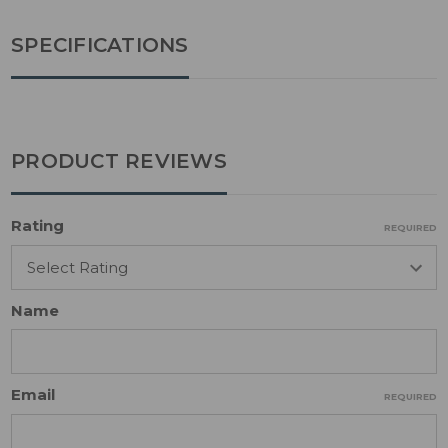
SPECIFICATIONS
PRODUCT REVIEWS
Rating
REQUIRED
Name
Email
REQUIRED