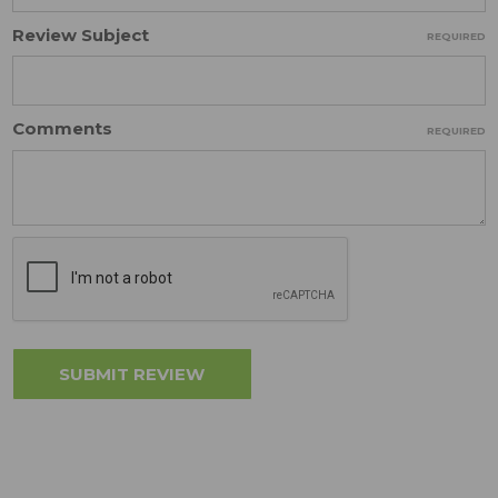
Review Subject
REQUIRED
Comments
REQUIRED