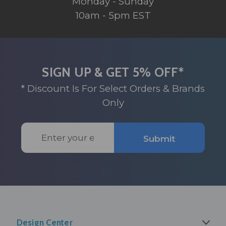
Monday - Sunday
10am - 5pm EST
SIGN UP & GET 5% OFF*
* Discount Is For Select Orders & Brands
Only
Email
Submit
Address
Design Center