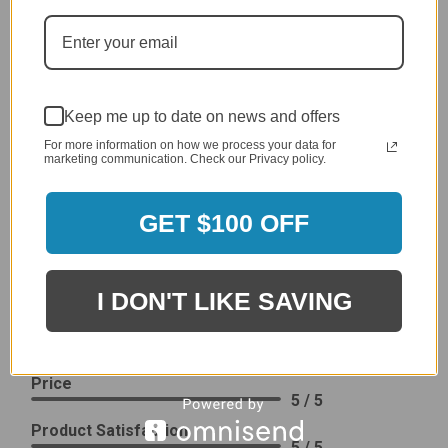
generic cover designed to fit several models.
Delivery
5 / 5
Price
4 / 5
Keep me up to date on news and offers
Product Satisfaction
For more information on how we process your data for
See More
4 / 5
marketing communication. Check our Privacy policy.
GET $100 OFF
Leslie H.
Verified Customer
Review By Leslie H.
Dec 23, 2023
I DON'T LIKE SAVING
Excellent previous service!
Delivery
5 / 5
Price
5 / 5
Product Satisfaction
5 / 5