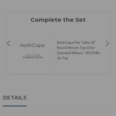
NorthCape Fire Table 42"
Round Woven Top Only -
Standard Weave - NC5314R-
42-Top
DETAILS