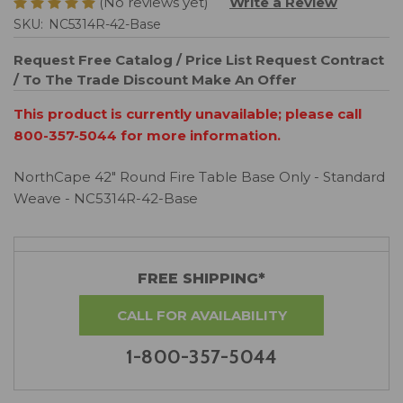
(No reviews yet)
Write a Review
SKU:
NC5314R-42-Base
Request Free Catalog / Price List
Request Contract
/ To The Trade Discount
Make An Offer
This product is currently unavailable; please call
800-357-5044 for more information.
NorthCape 42" Round Fire Table Base Only - Standard
Weave - NC5314R-42-Base
FREE SHIPPING*
CALL FOR AVAILABILITY
1-800-357-5044