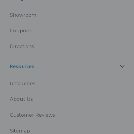
Showroom
Coupons
Directions
Resources
Resources
About Us
Customer Reviews
Sitemap