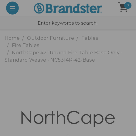
0
Home
Outdoor Furniture
Tables
Fire Tables
NorthCape 42" Round Fire Table Base Only -
Standard Weave - NC5314R-42-Base