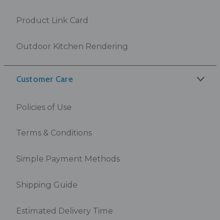
Product Link Card
Outdoor Kitchen Rendering
Customer Care
Policies of Use
Terms & Conditions
Simple Payment Methods
Shipping Guide
Estimated Delivery Time