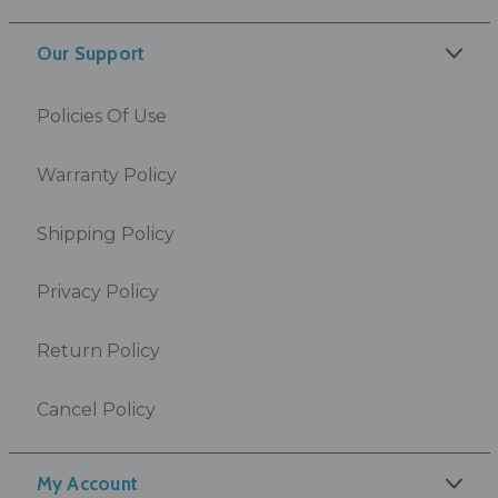
Our Support
Policies Of Use
Warranty Policy
Shipping Policy
Privacy Policy
Return Policy
Cancel Policy
My Account