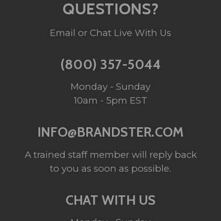
QUESTIONS?
Email or Chat Live With Us
(800) 357-5044
Monday - Sunday
10am - 5pm EST
INFO@BRANDSTER.COM
A trained staff member will reply back
to you as soon as possible.
CHAT WITH US