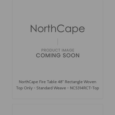
NorthCape Fire Table 48" Rectangle Woven
Top Only - Standard Weave - NC5314RCT-Top