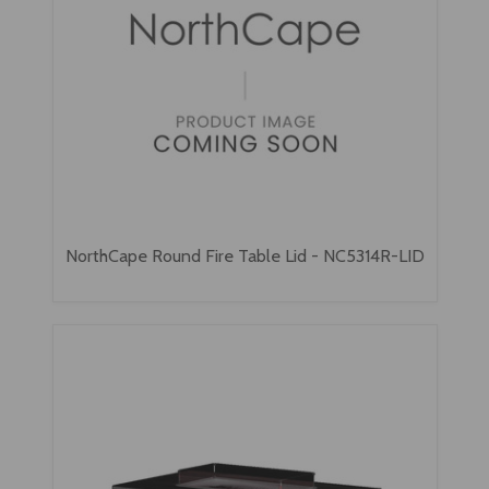
NorthCape Round Fire Table Lid - NC5314R-LID