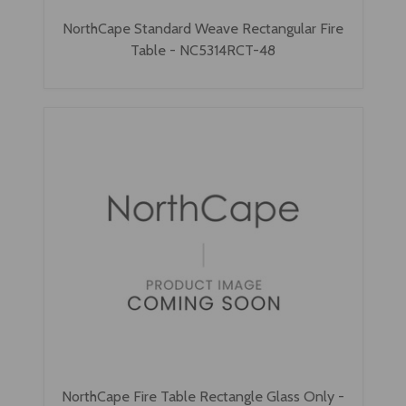
NorthCape Standard Weave Rectangular Fire
Table - NC5314RCT-48
NorthCape Fire Table Rectangle Glass Only -