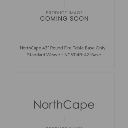
NorthCape 42" Round Fire Table Base Only -
Standard Weave - NC5314R-42-Base