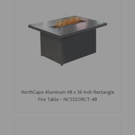
NorthCape Aluminum 48 x 36 Inch Rectangle
Fire Table - NC5320RCT-48