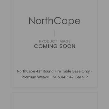
NorthCape 42" Round Fire Table Base Only -
Premium Weave - NC5314R-42-Base-P