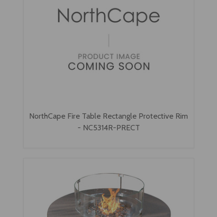
NorthCape Fire Table Rectangle Protective Rim
- NC5314R-PRECT