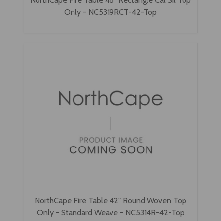
NorthCape Fire Table 48" Rectangle Cal Sil Top
Only - NC5319RCT-42-Top
NorthCape Fire Table 42" Round Woven Top
Only - Standard Weave - NC5314R-42-Top