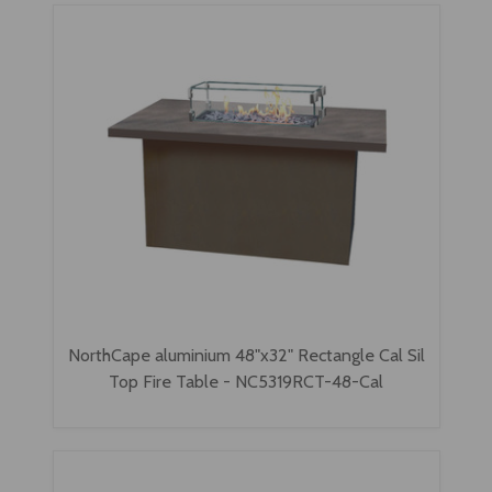
NorthCape aluminium 48"x32" Rectangle Cal Sil
Top Fire Table - NC5319RCT-48-Cal