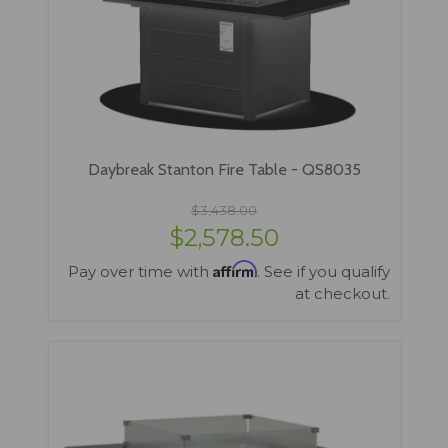
Daybreak Stanton Fire Table - QS8035
$3,438.00
$2,578.50
Affirm
Pay over time with
. See if you qualify
at checkout.