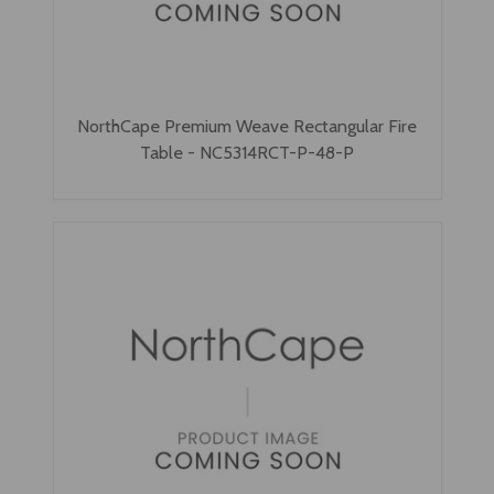
NorthCape Premium Weave Rectangular Fire
Table - NC5314RCT-P-48-P