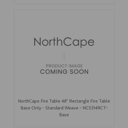
NorthCape Fire Table 48" Rectangle Fire Table
Base Only - Standard Weave - NC5314RCT-
Base