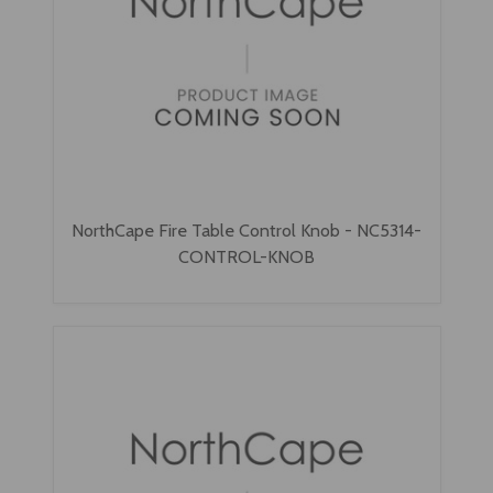
NorthCape Fire Table Control Knob - NC5314-
CONTROL-KNOB