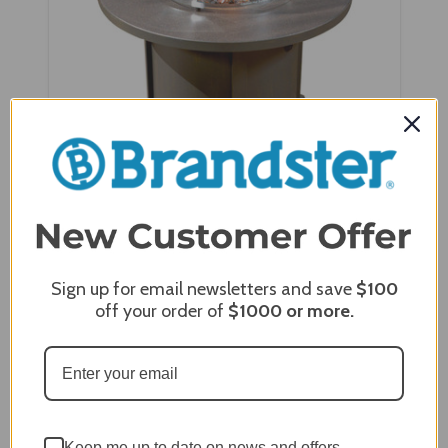
NorthCape aluminium 42" Round Cal Sil Top Fire
Table - NC5319R-42-Cal
Sign up for email newsletters and save
$100
off your order of
$1000
or more.
Keep me up to date on news and offers