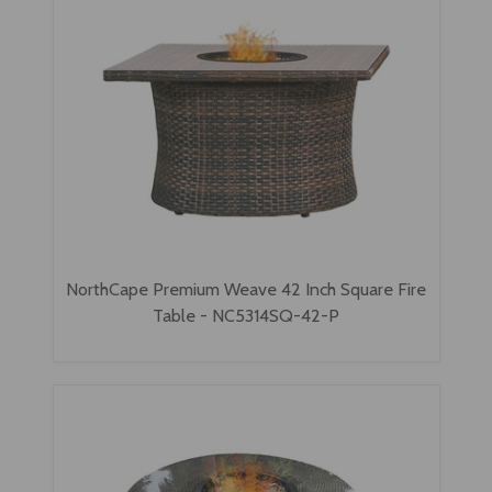
NorthCape Premium Weave 42 Inch Square Fire
Table - NC5314SQ-42-P