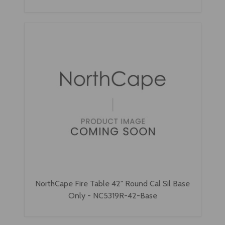
NorthCape Fire Table 42" Round Cal Sil Base
Only - NC5319R-42-Base