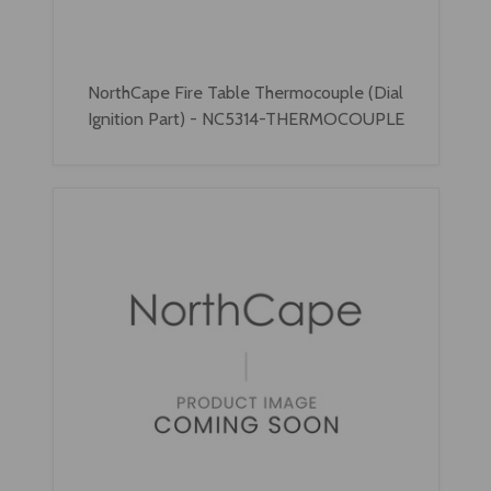
NorthCape Fire Table Thermocouple (Dial
Ignition Part) - NC5314-THERMOCOUPLE