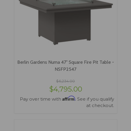
Berlin Gardens Numa 47" Square Fire Pit Table -
NSFP2547
$6,234.00
$4,795.00
Affirm
Pay over time with
. See if you qualify
at checkout.