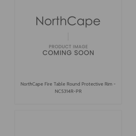
NorthCape Fire Table Round Protective Rim -
NC5314R-PR