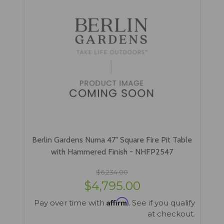
Berlin Gardens Numa 47" Square Fire Pit Table
with Hammered Finish - NHFP2547
$6,234.00
$4,795.00
Affirm
Pay over time with
. See if you qualify
at checkout.