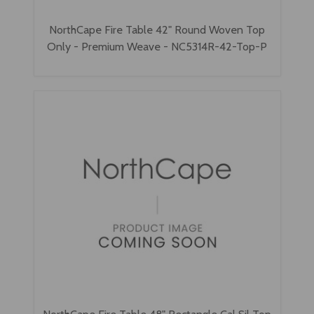
NorthCape Fire Table 42" Round Woven Top
Only - Premium Weave - NC5314R-42-Top-P