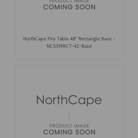
NorthCape Fire Table 48" Rectangle Base -
NC5319RCT-42-Base