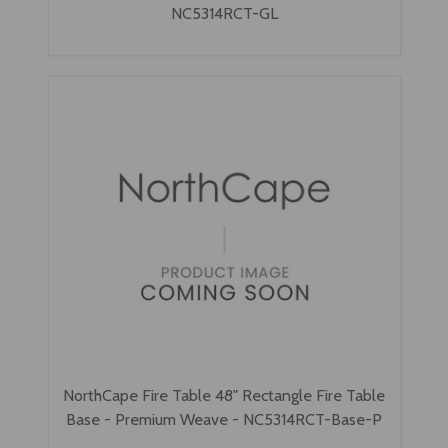
NC5314RCT-GL
NorthCape Fire Table 48" Rectangle Fire Table
Base - Premium Weave - NC5314RCT-Base-P