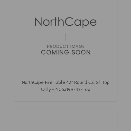
NorthCape Fire Table 42" Round Cal Sil Top
Only - NC5319R-42-Top