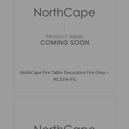
NorthCape Fire Table Decorative Fire Glass -
NC5314-FG