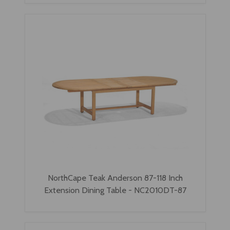
NorthCape Teak Anderson 87-118 Inch
Extension Dining Table - NC2010DT-87