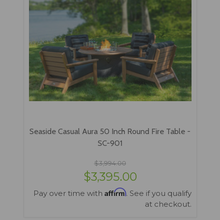
Seaside Casual Aura 50 Inch Round Fire Table -
SC-901
$3,994.00
$3,395.00
Affirm
Pay over time with
. See if you qualify
at checkout.