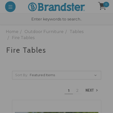
0
Home
Outdoor Furniture
Tables
Fire Tables
Fire Tables
Sort By:
1
2
NEXT