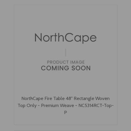
NorthCape Fire Table 48" Rectangle Woven
Top Only - Premium Weave - NC5314RCT-Top-
P