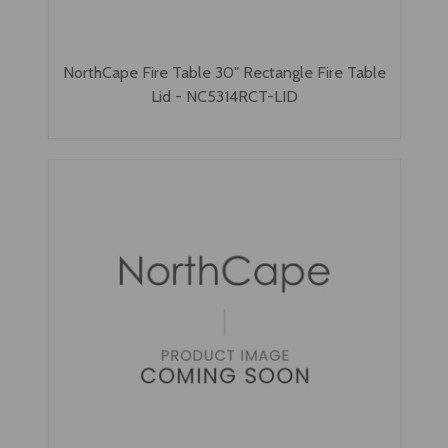
NorthCape Fire Table 30" Rectangle Fire Table
Lid - NC5314RCT-LID