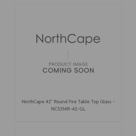
NorthCape 42" Round Fire Table Top Glass -
NC5314R-42-GL