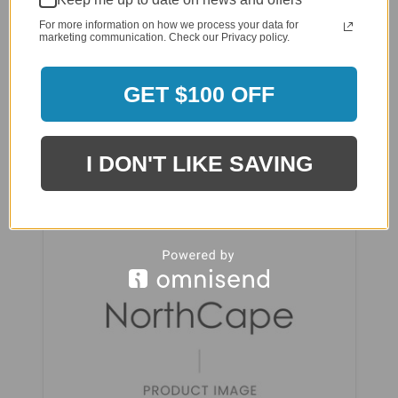
For more information on how we process your data for
marketing communication. Check our Privacy policy.
GET $100 OFF
NorthCape Fire Table Rectangle FT Wind
Screen - NC53144RCT-WS
I DON'T LIKE SAVING