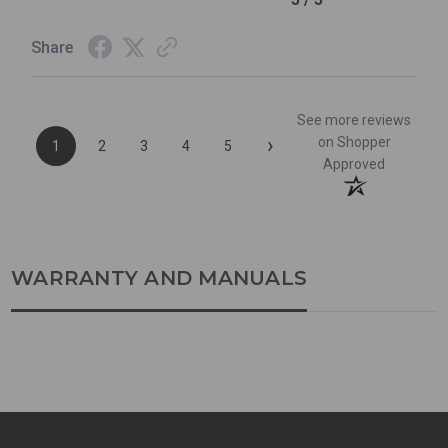
Share
See more reviews
›
on Shopper
1
2
3
4
5
Approved
WARRANTY AND MANUALS