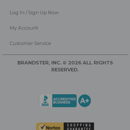
Log In / Sign Up Now
My Account
Customer Service
BRANDSTER, INC. © 2026 ALL RIGHTS
RESERVED.