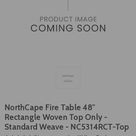
NorthCape Fire Table 48"
Rectangle Woven Top Only -
Standard Weave - NC5314RCT-Top