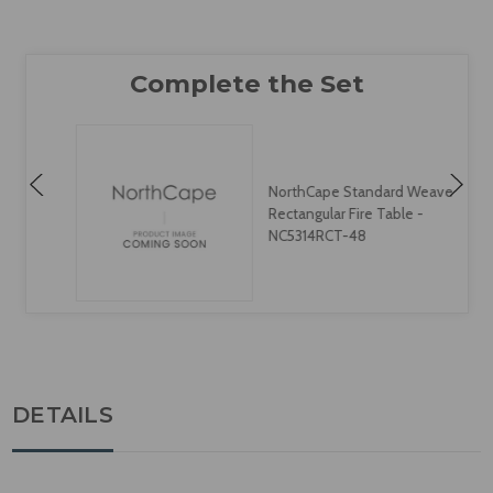
NorthCape Standard Weave
Rectangular Fire Table -
NC5314RCT-48
DETAILS