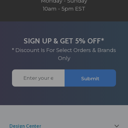
Monday - Sunday
10am - 5pm EST
SIGN UP & GET 5% OFF*
* Discount Is For Select Orders & Brands
Only
Email
Submit
Address
Design Center