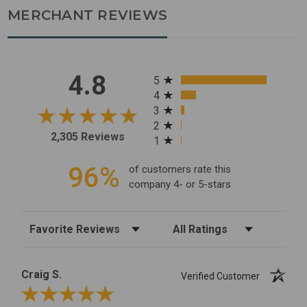
MERCHANT REVIEWS
All ratings
4.8
5
4
3
2
2,305 Reviews
1
96%
of customers rate this
company 4- or 5-stars
Sort Reviews
Filter Reviews by Rating
Craig S.
Verified Customer
Review By Craig S.