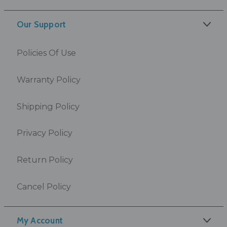
Our Support
Policies Of Use
Warranty Policy
Shipping Policy
Privacy Policy
Return Policy
Cancel Policy
My Account