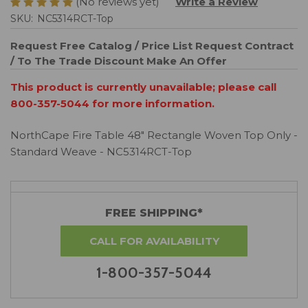
(No reviews yet)
Write a Review
SKU:
NC5314RCT-Top
Request Free Catalog / Price List
Request Contract
/ To The Trade Discount
Make An Offer
This product is currently unavailable; please call
800-357-5044 for more information.
NorthCape Fire Table 48" Rectangle Woven Top Only -
Standard Weave - NC5314RCT-Top
FREE SHIPPING*
CALL FOR AVAILABILITY
1-800-357-5044