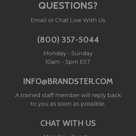
QUESTIONS?
Email or Chat Live With Us
(800) 357-5044
Monday - Sunday
10am - 5pm EST
INFO@BRANDSTER.COM
A trained staff member will reply back
to you as soon as possible.
CHAT WITH US