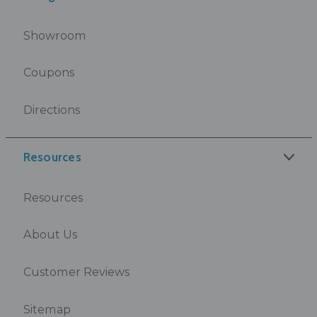
Showroom
Coupons
Directions
Resources
Resources
About Us
Customer Reviews
Sitemap