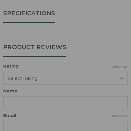
SPECIFICATIONS
PRODUCT REVIEWS
Rating
REQUIRED
Name
Email
REQUIRED