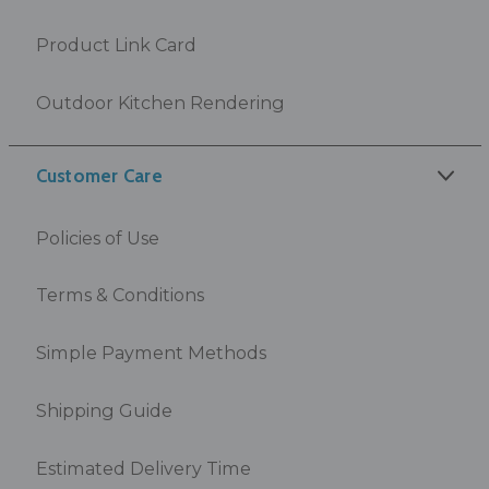
Product Link Card
Outdoor Kitchen Rendering
Customer Care
Policies of Use
Terms & Conditions
Simple Payment Methods
Shipping Guide
Estimated Delivery Time