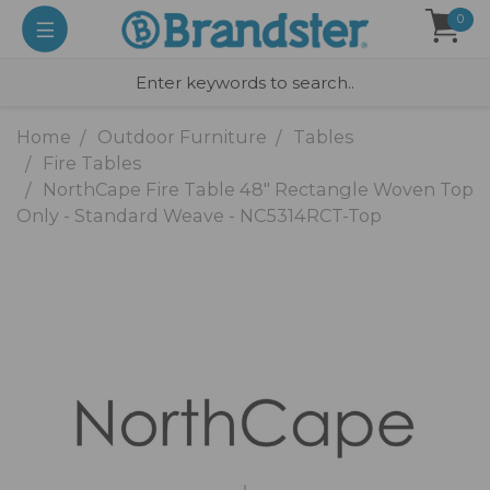
0
Home
Outdoor Furniture
Tables
Fire Tables
NorthCape Fire Table 48" Rectangle Woven Top
Only - Standard Weave - NC5314RCT-Top