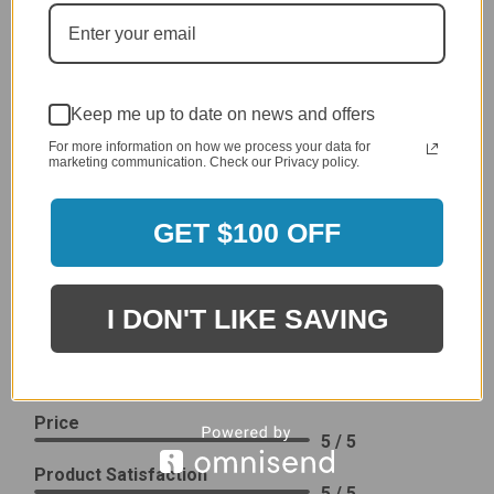
generic cover designed to fit several models.
Delivery
5 / 5
Price
Keep me up to date on news and offers
4 / 5
For more information on how we process your data for
Product Satisfaction
marketing communication. Check our Privacy policy.
See More
4 / 5
GET $100 OFF
Leslie H.
Verified Customer
Review By Leslie H.
Dec 23, 2023
I DON'T LIKE SAVING
Excellent previous service!
Delivery
5 / 5
Price
5 / 5
Product Satisfaction
5 / 5