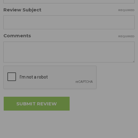
Review Subject
REQUIRED
Comments
REQUIRED