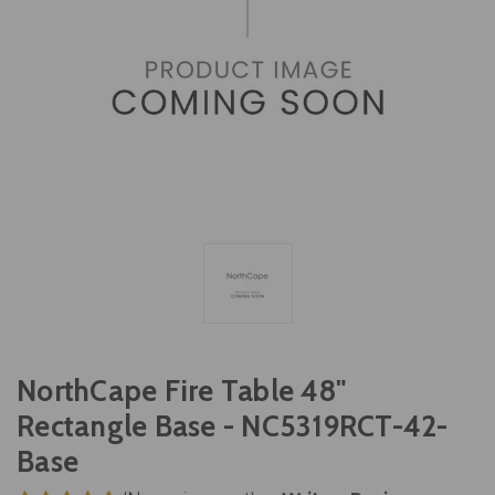
NorthCape Fire Table 48"
Rectangle Base - NC5319RCT-42-
Base