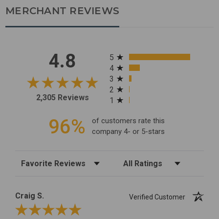
MERCHANT REVIEWS
All ratings
4.8
5
4
3
2
2,305 Reviews
1
96%
of customers rate this
company 4- or 5-stars
Sort Reviews
Filter Reviews by Rating
Craig S.
Verified Customer
Review By Craig S.