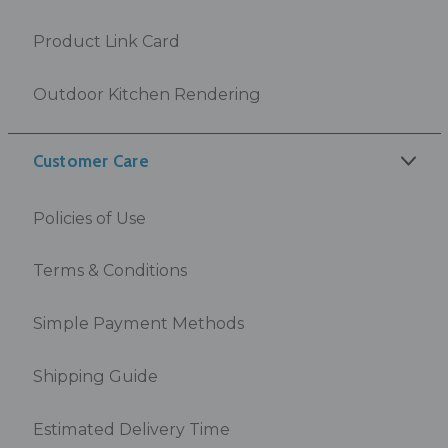
Product Link Card
Outdoor Kitchen Rendering
Customer Care
Policies of Use
Terms & Conditions
Simple Payment Methods
Shipping Guide
Estimated Delivery Time