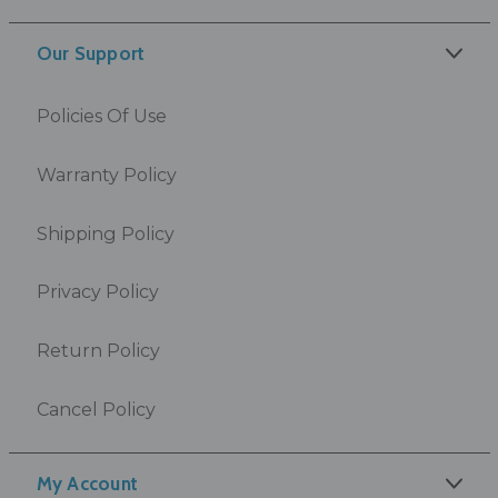
Our Support
Policies Of Use
Warranty Policy
Shipping Policy
Privacy Policy
Return Policy
Cancel Policy
My Account