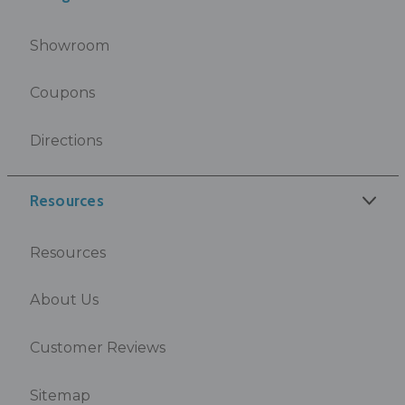
Showroom
Coupons
Directions
Resources
Resources
About Us
Customer Reviews
Sitemap