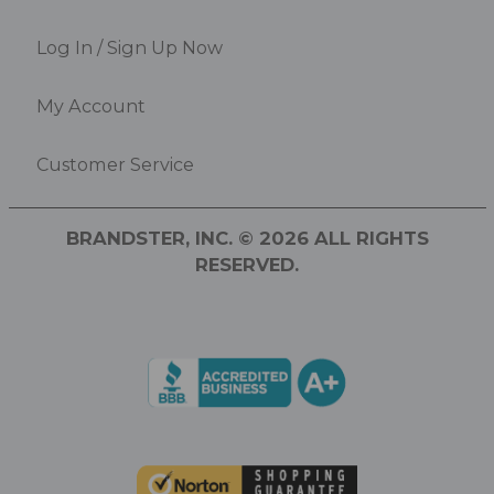
Log In / Sign Up Now
My Account
Customer Service
BRANDSTER, INC. © 2026 ALL RIGHTS
RESERVED.