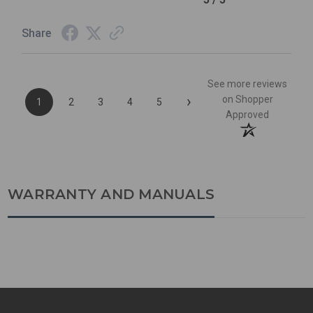
Share
See more reviews
›
on Shopper
1
2
3
4
5
Approved
WARRANTY AND MANUALS