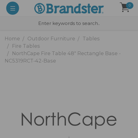
0
Home
Outdoor Furniture
Tables
Fire Tables
NorthCape Fire Table 48" Rectangle Base -
NC5319RCT-42-Base