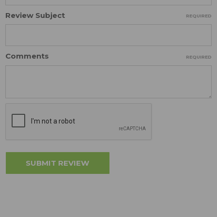
Review Subject
REQUIRED
Comments
REQUIRED