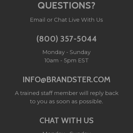
QUESTIONS?
Email or Chat Live With Us
(800) 357-5044
Monday - Sunday
10am - 5pm EST
INFO@BRANDSTER.COM
A trained staff member will reply back
to you as soon as possible.
CHAT WITH US