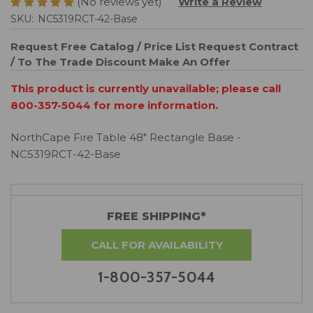
(No reviews yet)
Write a Review
SKU:
NC5319RCT-42-Base
Request Free Catalog / Price List
Request Contract
/ To The Trade Discount
Make An Offer
This product is currently unavailable; please call
800-357-5044 for more information.
NorthCape Fire Table 48" Rectangle Base -
NC5319RCT-42-Base
FREE SHIPPING*
CALL FOR AVAILABILITY
1-800-357-5044