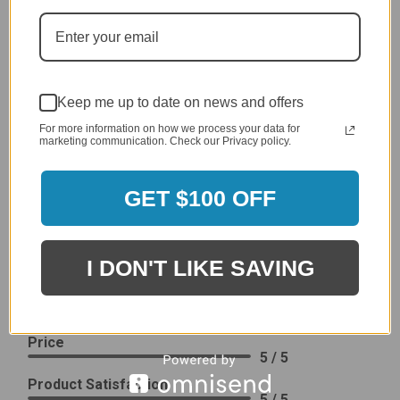
generic cover designed to fit several models.
Delivery
5 / 5
Price
4 / 5
Keep me up to date on news and offers
Product Satisfaction
For more information on how we process your data for
See More
4 / 5
marketing communication. Check our Privacy policy.
GET $100 OFF
Leslie H.
Verified Customer
Review By Leslie H.
Dec 23, 2023
I DON'T LIKE SAVING
Excellent previous service!
Delivery
5 / 5
Price
5 / 5
Product Satisfaction
5 / 5