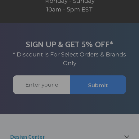
Monday - Sunday
10am - 5pm EST
SIGN UP & GET 5% OFF*
* Discount Is For Select Orders & Brands
Only
Email
Submit
Address
Design Center