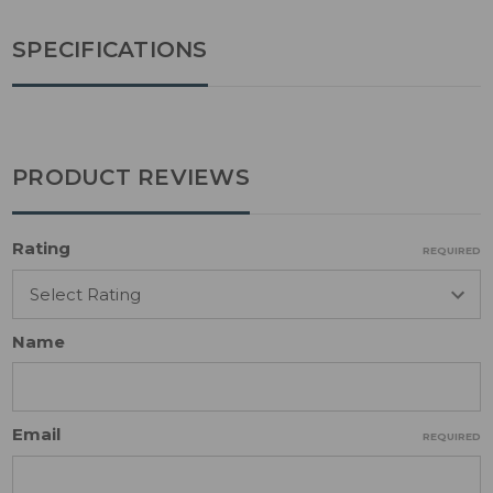
SPECIFICATIONS
PRODUCT REVIEWS
Rating
REQUIRED
Name
Email
REQUIRED