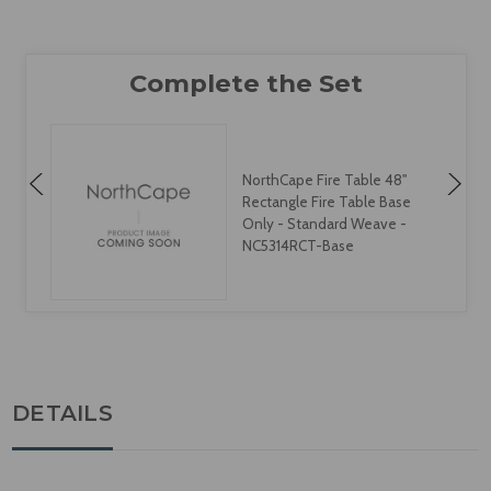
NorthCape Fire Table 48"
Rectangle Fire Table Base
Only - Standard Weave -
NC5314RCT-Base
DETAILS