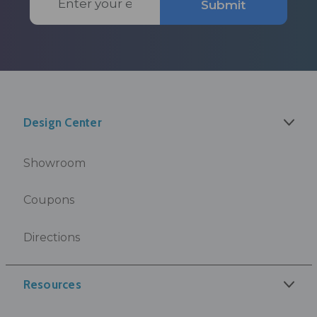
Submit
Address
Design Center
Showroom
Coupons
Directions
Resources