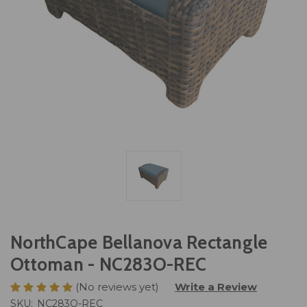
NorthCape Bellanova Rectangle
Ottoman - NC283O-REC
(No reviews yet)
Write a Review
SKU:
NC283O-REC