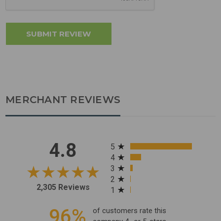
MERCHANT REVIEWS
All ratings
4.8
5
4
3
2
2,305 Reviews
1
96%
of customers rate this