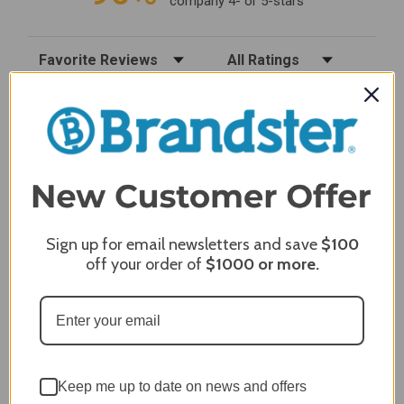
company 4- or 5-stars
Sort Reviews
Filter Reviews by Rating
Craig S.
Verified Customer
Review By Craig S.
Jan 7, 2024
Grill purchased through contractor and in need of cover.
Delivery
5 / 5
Sign up for email newsletters and save
$100
off your order of
$1000
or more.
Price
5 / 5
Product Satisfaction
5 / 5
Share
Keep me up to date on news and offers