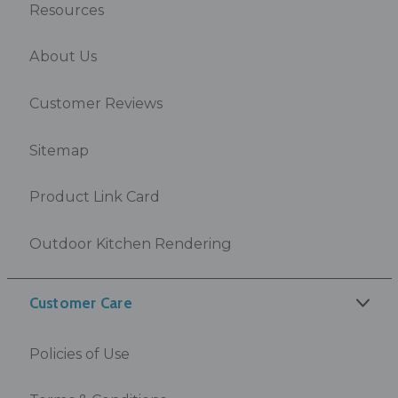
Resources
About Us
Customer Reviews
Sitemap
Product Link Card
Outdoor Kitchen Rendering
Customer Care
Policies of Use