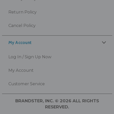
Return Policy
Cancel Policy
My Account
Log In / Sign Up Now
My Account
Customer Service
BRANDSTER, INC. © 2026 ALL RIGHTS
RESERVED.