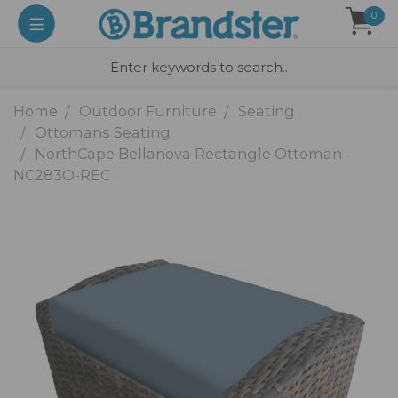
0
Home
Outdoor Furniture
Seating
Ottomans Seating
NorthCape Bellanova Rectangle Ottoman -
NC283O-REC