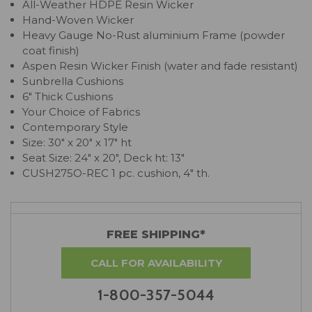
All-Weather HDPE Resin Wicker
Hand-Woven Wicker
Heavy Gauge No-Rust aluminium Frame (powder
coat finish)
Aspen Resin Wicker Finish (water and fade resistant)
Sunbrella Cushions
6" Thick Cushions
Your Choice of Fabrics
Contemporary Style
Size: 30" x 20" x 17" ht
Seat Size: 24" x 20", Deck ht: 13"
CUSH275O-REC 1 pc. cushion, 4" th.
FREE SHIPPING*
CALL FOR AVAILABILITY
1-800-357-5044