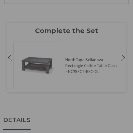
NorthCape Bellanova
Rectangle Coffee Table Glass
- NC283CT-REC-GL
DETAILS