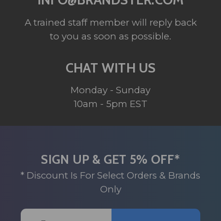
A trained staff member will reply back
to you as soon as possible.
CHAT WITH US
Monday - Sunday
10am - 5pm EST
SIGN UP & GET 5% OFF*
* Discount Is For Select Orders & Brands
Only
Email