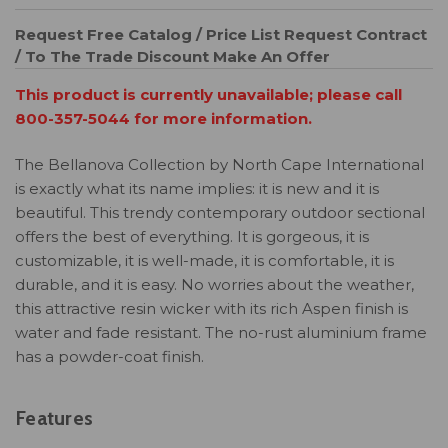
Request Free Catalog / Price List
Request Contract
/ To The Trade Discount
Make An Offer
This product is currently unavailable; please call
800-357-5044 for more information.
The Bellanova Collection by North Cape International
is exactly what its name implies: it is new and it is
beautiful. This trendy contemporary outdoor sectional
offers the best of everything. It is gorgeous, it is
customizable, it is well-made, it is comfortable, it is
durable, and it is easy. No worries about the weather,
this attractive resin wicker with its rich Aspen finish is
water and fade resistant. The no-rust aluminium frame
has a powder-coat finish.
Features