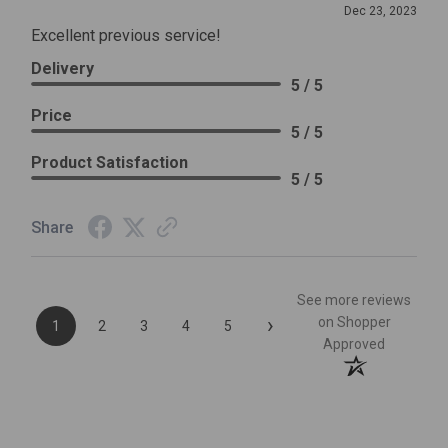
Dec 23, 2023
Excellent previous service!
Delivery
5 / 5
Price
5 / 5
Product Satisfaction
5 / 5
Share
See more reviews
›
on Shopper
1
2
3
4
5
Approved