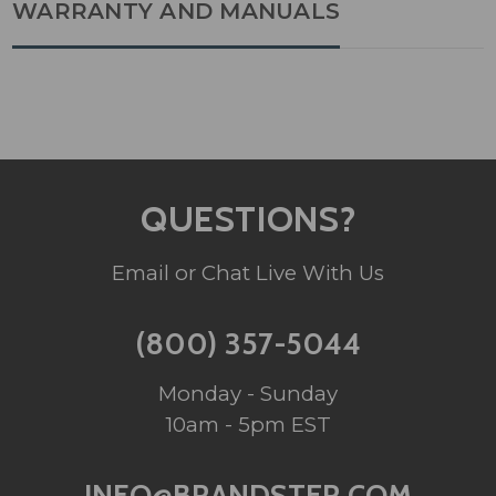
WARRANTY AND MANUALS
QUESTIONS?
Email or Chat Live With Us
(800) 357-5044
Monday - Sunday
10am - 5pm EST
INFO@BRANDSTER.COM