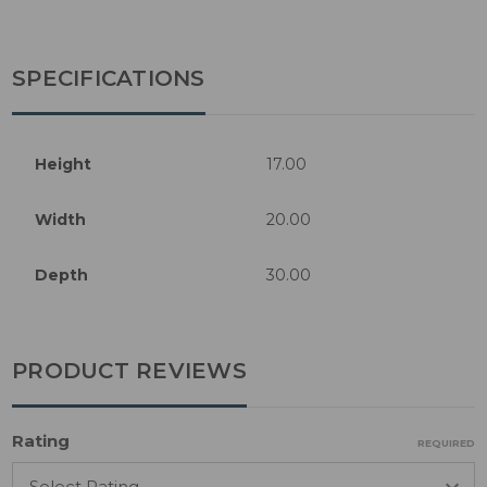
SPECIFICATIONS
Height
17.00
Width
20.00
Depth
30.00
PRODUCT REVIEWS
Rating
REQUIRED