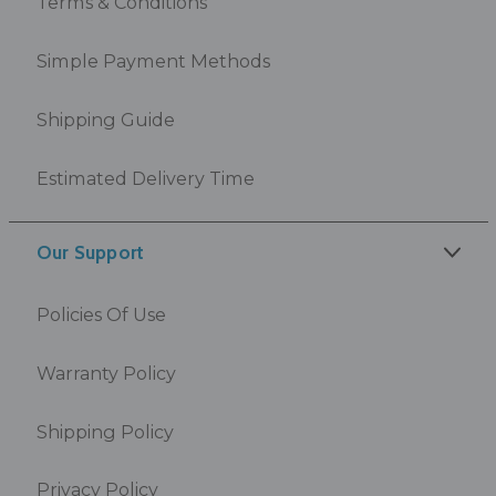
Terms & Conditions
Simple Payment Methods
Shipping Guide
Estimated Delivery Time
Our Support
Policies Of Use
Warranty Policy
Shipping Policy
Privacy Policy