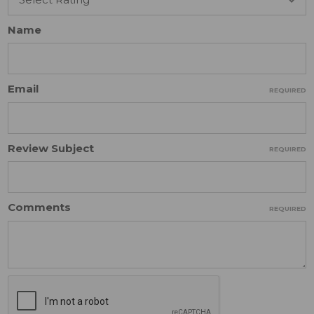
Name
Email
REQUIRED
Review Subject
REQUIRED
Comments
REQUIRED