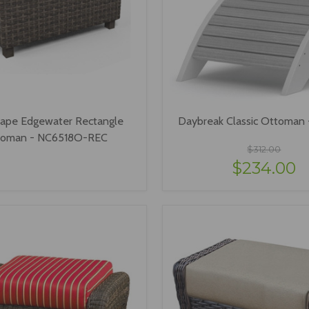
ape Edgewater Rectangle
Daybreak Classic Ottoman
toman - NC6518O-REC
$312.00
$234.00
VIEW OPTIONS