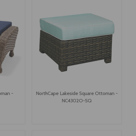
oman -
NorthCape Lakeside Square Ottoman -
NC4302O-SQ