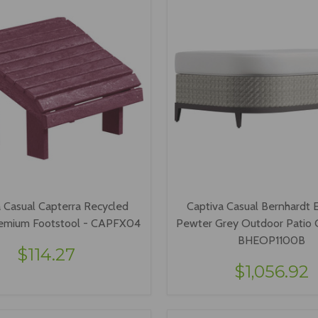
 Casual Capterra Recycled
Captiva Casual Bernhardt E
Premium Footstool - CAPFX04
Pewter Grey Outdoor Patio
BHEOP1100B
$114.27
$1,056.92
VIEW OPTIONS
ADD TO CART