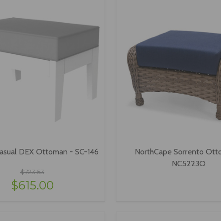
asual DEX Ottoman - SC-146
NorthCape Sorrento Ott
NC5223O
$723.53
$615.00
VIEW OPTIONS