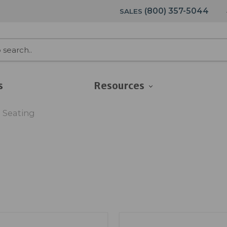
(800) 357-5044
SALES
s
Resources
 Seating