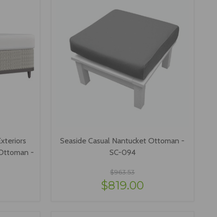
xteriors
Seaside Casual Nantucket Ottoman -
 Ottoman -
SC-094
$963.53
$819.00
VIEW OPTIONS