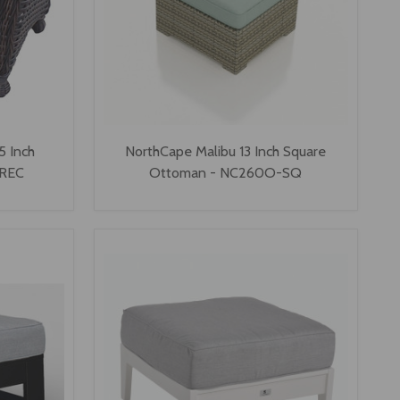
5 Inch
NorthCape Malibu 13 Inch Square
-REC
Ottoman - NC260O-SQ