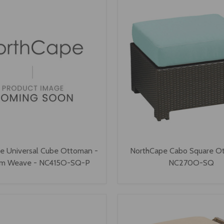
e Universal Cube Ottoman -
NorthCape Cabo Square O
um Weave - NC415O-SQ-P
NC270O-SQ