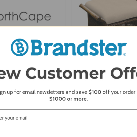
e Sydney Square Ottoman -
NorthCape Darby Rectangl
NC5306O-SQ
- NC285O-REC
ign up for email newsletters and save
$100
off your order
$1000
or more.