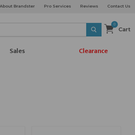
About Brandster
Pro Services
Reviews
Contact Us
0
Cart
Sales
Clearance