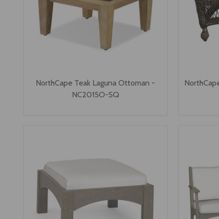
NorthCape Teak Laguna Ottoman -
NorthCape
NC2015O-SQ