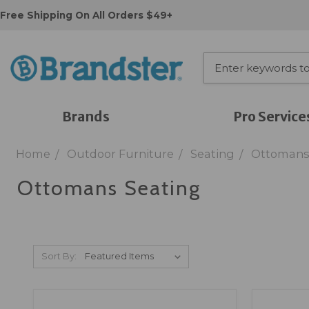
Free Shipping On All Orders $49+
Brands
Pro Service
Home
Outdoor Furniture
Seating
Ottomans
Ottomans Seating
Sort By: