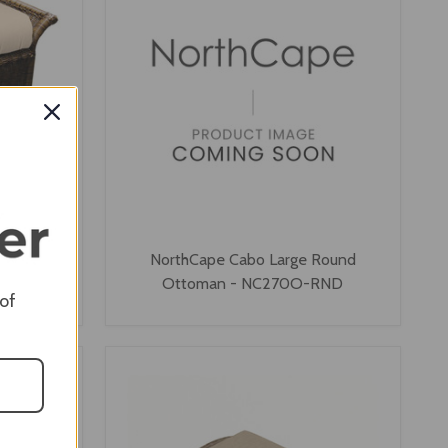
e Ottoman
NorthCape Cabo Large Round
Ottoman - NC270O-RND
 of