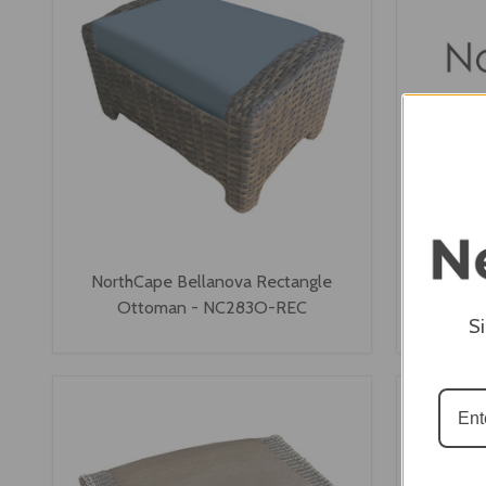
NorthCape Bellanova Rectangle
NorthCap
Ottoman - NC283O-REC
S