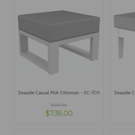
Seaside Casual MIA Ottoman - SC-705
Seaside C
$865.88
$736.00
VIEW OPTIONS