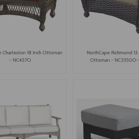
 Charleston 18 Inch Ottoman
NorthCape Richmond 13.
- NC457O
Ottoman - NC3350O