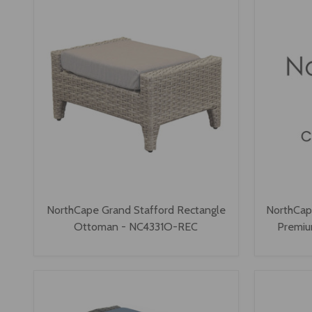
NorthCape Grand Stafford Rectangle
NorthCap
Ottoman - NC4331O-REC
Premi