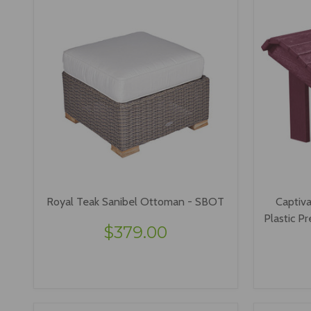
Royal Teak Sanibel Ottoman - SBOT
Captiva
Plastic 
$379.00
VIEW OPTIONS