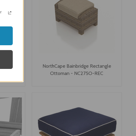
r
 Ottoman
NorthCape Bainbridge Rectangle
-REC
Ottoman - NC275O-REC