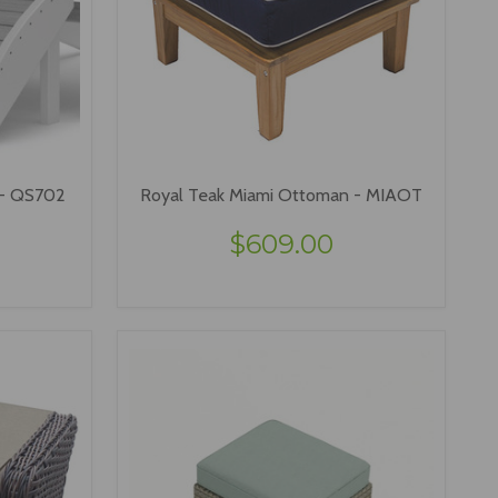
 - QS702
Royal Teak Miami Ottoman - MIAOT
$609.00
VIEW OPTIONS