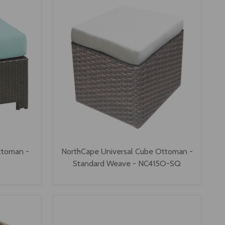
ttoman -
NorthCape Universal Cube Ottoman -
Standard Weave - NC415O-SQ