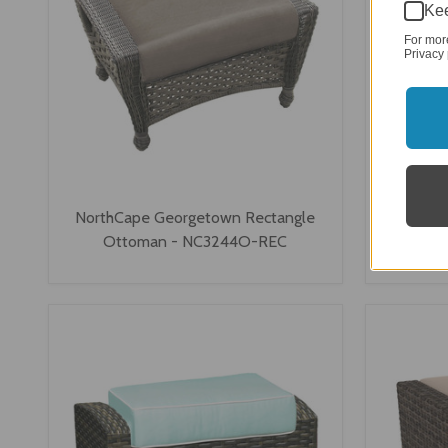
Kee
For mor
Privacy 
NorthCape Georgetown Rectangle
North
Ottoman - NC3244O-REC
Ot