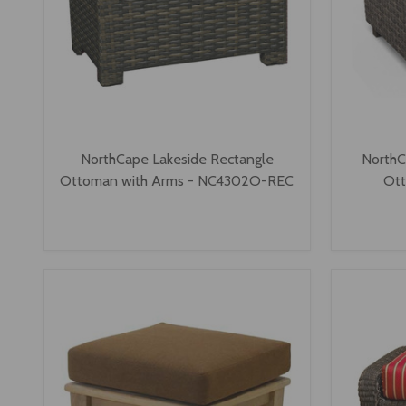
NorthCape Lakeside Rectangle
NorthC
Ottoman with Arms - NC4302O-REC
Ot