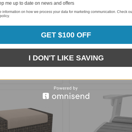
p me up to date on news and offers
e information on how we process your data for marketing communication. Check ou
policy.
GET $100 OFF
I DON'T LIKE SAVING
Cape Seaside Rectangle
NorthCape Cabo Rectangle
toman - NC2170O-REC
with Arms - NC270O