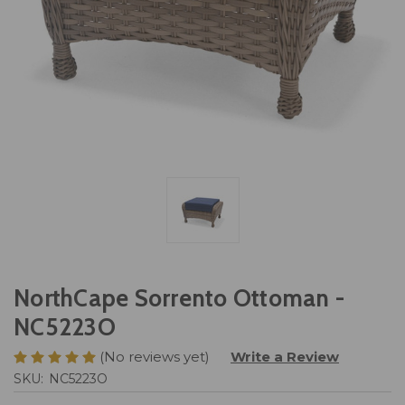
NorthCape Sorrento Ottoman -
NC5223O
(No reviews yet)
Write a Review
SKU:
NC5223O