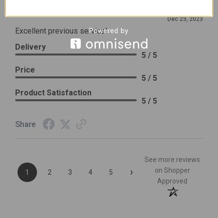
Review By Leslie H.
Dec 23, 2023
Excellent previous service!
Delivery
5 / 5
Price
5 / 5
Product Satisfaction
5 / 5
Share
See more reviews
›
on Shopper
1
2
3
4
5
Approved