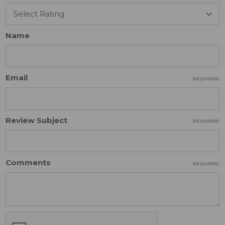
Name
Email
REQUIRED
Review Subject
REQUIRED
Comments
REQUIRED