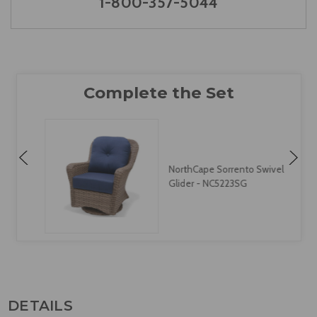
1-800-357-5044
NorthCape Sorrento Swivel
Glider - NC5223SG
DETAILS