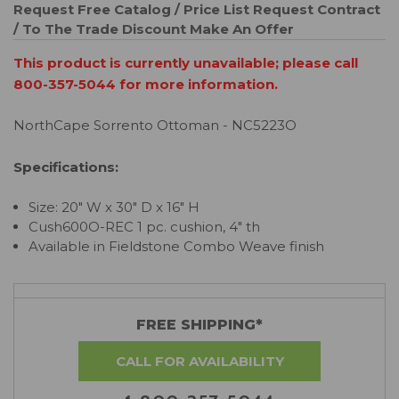
Request Free Catalog / Price List
Request Contract
/ To The Trade Discount
Make An Offer
This product is currently unavailable; please call
800-357-5044 for more information.
NorthCape Sorrento Ottoman - NC5223O
Specifications:
Size: 20" W x 30" D x 16" H
Cush600O-REC 1 pc. cushion, 4" th
Available in Fieldstone Combo Weave finish
FREE SHIPPING*
CALL FOR AVAILABILITY