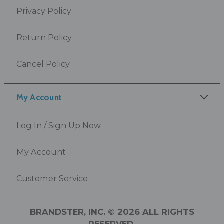
Privacy Policy
Return Policy
Cancel Policy
My Account
Log In / Sign Up Now
My Account
Customer Service
BRANDSTER, INC. © 2026 ALL RIGHTS
RESERVED.