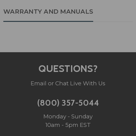
WARRANTY AND MANUALS
QUESTIONS?
Email or Chat Live With Us
(800) 357-5044
Monday - Sunday
10am - 5pm EST