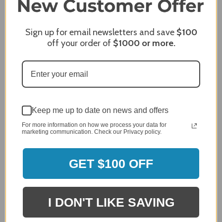
James C.
Verified Customer
Sign up for email newsletters and save
$100
off your order of
$1000
or more.
Review By James C.
Dec 27, 2023
After finding the correct cover for our grill ordering was
simple. Looking forward to receiving it. After receiving
it I like the quality of the item but considering the price,
I would prefer that it fit better. It seems that this is a
generic cover designed to fit several models.
Keep me up to date on news and offers
For more information on how we process your data for
Delivery
marketing communication. Check our Privacy policy.
5 / 5
Price
4 / 5
GET $100 OFF
Product Satisfaction
See More
4 / 5
I DON'T LIKE SAVING
Leslie H.
Verified Customer