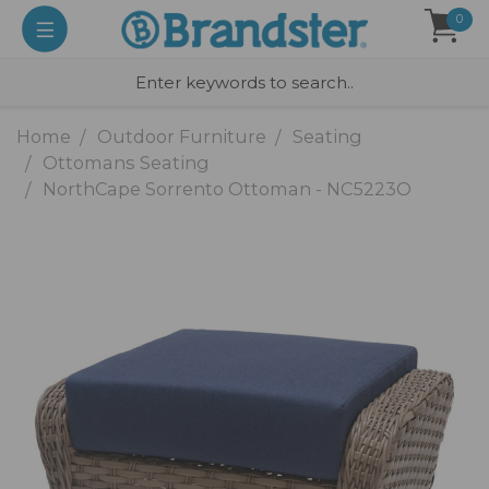
0
Home
Outdoor Furniture
Seating
Ottomans Seating
NorthCape Sorrento Ottoman - NC5223O