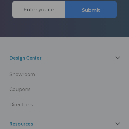
Email
Submit
Address
Design Center
Showroom
Coupons
Directions
Resources