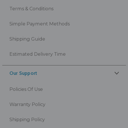
Terms & Conditions
Simple Payment Methods
Shipping Guide
Estimated Delivery Time
Our Support
Policies Of Use
Warranty Policy
Shipping Policy