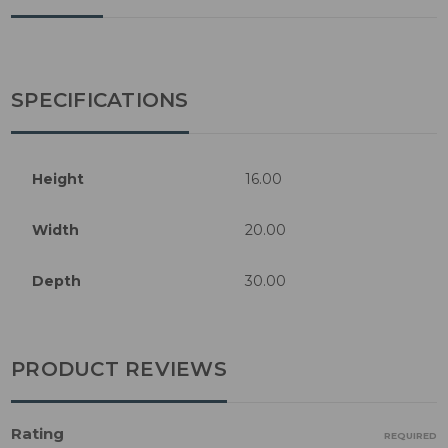
SPECIFICATIONS
Height
16.00
Width
20.00
Depth
30.00
PRODUCT REVIEWS
Rating
REQUIRED