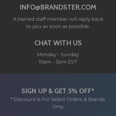
INFO@BRANDSTER.COM
A trained staff member will reply back
to you as soon as possible.
CHAT WITH US
Monday - Sunday
10am - 5pm EST
SIGN UP & GET 5% OFF*
* Discount Is For Select Orders & Brands
Only