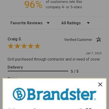
96%
of customers rate this
company 4- or 5-stars
Sort Reviews
Filter Reviews by Rating
Craig S.
Verified Customer
Review By Craig S.
Jan 7, 2024
Grill purchased through contractor and in need of cover.
Delivery
5 / 5
Price
5 / 5
Product Satisfaction
5 / 5
Share