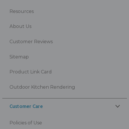
Resources
About Us
Customer Reviews
Sitemap
Product Link Card
Outdoor Kitchen Rendering
Customer Care
Policies of Use