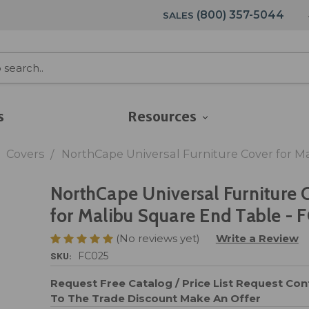
(800) 357-5044
SALES
s
Resources
Covers
NorthCape Universal Furniture Cover for M
NorthCape Universal Furniture 
for Malibu Square End Table - 
(No reviews yet)
Write a Review
SKU:
FC025
Request Free Catalog / Price List
Request Cont
To The Trade Discount
Make An Offer