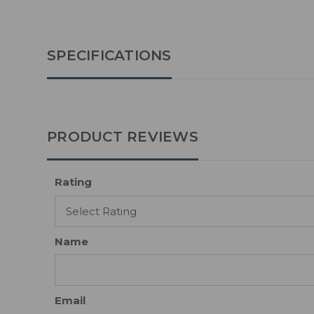
SPECIFICATIONS
PRODUCT REVIEWS
Rating
Name
Email