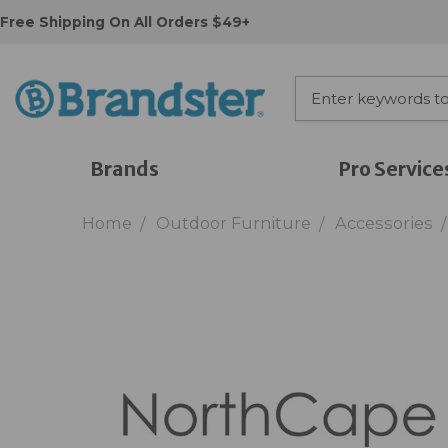
Free Shipping On All Orders $49+
Brands
Pro Service
Home
Outdoor Furniture
Accessories