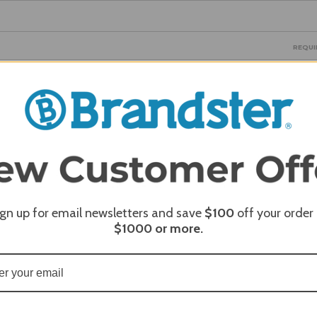
REQUI
REQUI
ign up for email newsletters and save
$100
off your order
$1000
or more.