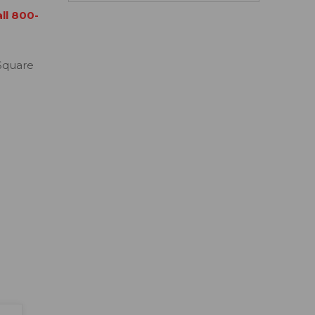
all 800-
Square