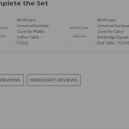
NorthCape
NorthCape
Universal Furniture
Universal Furnitur
Cover for Malibu
Cover for Cabo/
Coffee Table -
Bainbridge Square
FC023
End Table - FC04
 REVIEWS
MERCHANT REVIEWS