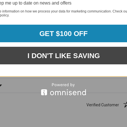
p me up to date on news and offers
e information on how we process your data for marketing communication. Check ou
policy.
GET $100 OFF
1881
(81.61%)
96%
%)
I DON'T LIKE SAVING
of customers rate this
company 4- or 5-stars
ating
Verified Customer