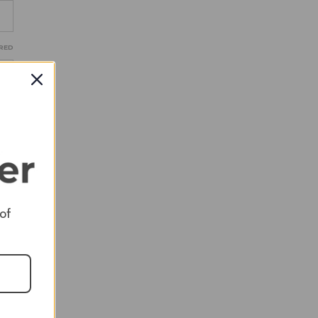
RED
RED
 of