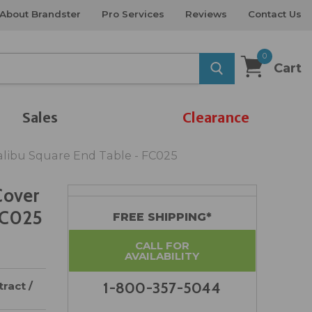
About Brandster
Pro Services
Reviews
Contact Us
0
Cart
Sales
Clearance
alibu Square End Table - FC025
Cover
FC025
FREE SHIPPING*
CALL FOR
AVAILABILITY
ract /
1-800-357-5044