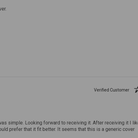
ver.
Verified Customer
was simple. Looking forward to receiving it. After receiving it I li
uld prefer that it fit better. It seems that this is a generic cover