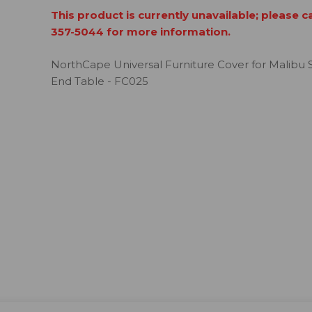
This product is currently unavailable; please c
357-5044 for more information.
NorthCape Universal Furniture Cover for Malibu 
End Table - FC025