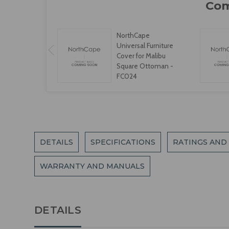
NorthCape
Universal Furniture
Cover for Malibu
Square Ottoman -
FC024
DETAILS
SPECIFICATIONS
RATINGS AND
WARRANTY AND MANUALS
DETAILS