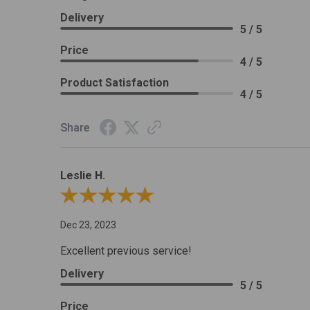
Delivery
5 / 5
Price
4 / 5
Product Satisfaction
4 / 5
Share
Leslie H.
Review By Leslie H.
Dec 23, 2023
Excellent previous service!
Delivery
5 / 5
Price