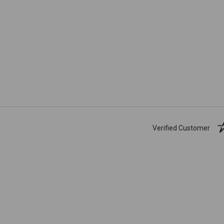
Verified Customer