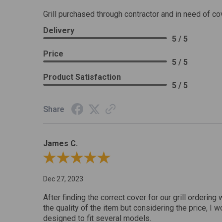
Grill purchased through contractor and in need of co
Delivery
5 / 5
Price
5 / 5
Product Satisfaction
5 / 5
Share
James C.
Review By James C.
Dec 27, 2023
After finding the correct cover for our grill ordering 
the quality of the item but considering the price, I wo
designed to fit several models.