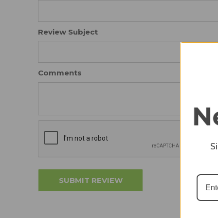
Review Subject
Comments
S