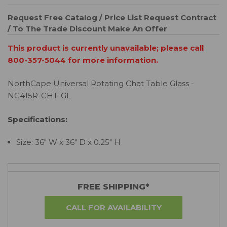
Request Free Catalog / Price List
Request Contract
/ To The Trade Discount
Make An Offer
This product is currently unavailable; please call
800-357-5044 for more information.
NorthCape Universal Rotating Chat Table Glass -
NC415R-CHT-GL
Specifications:
Size: 36" W x 36" D x 0.25" H
FREE SHIPPING*
CALL FOR AVAILABILITY