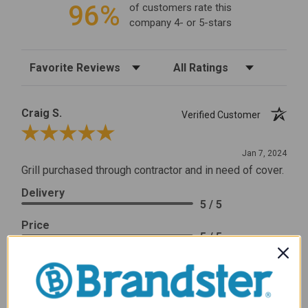
96%
of customers rate this
company 4- or 5-stars
Sort Reviews
Filter Reviews by Rating
Craig S.
Verified Customer
Review By Craig S.
Jan 7, 2024
Grill purchased through contractor and in need of cover.
Delivery
5 / 5
Price
5 / 5
Product Satisfaction
5 / 5
Share