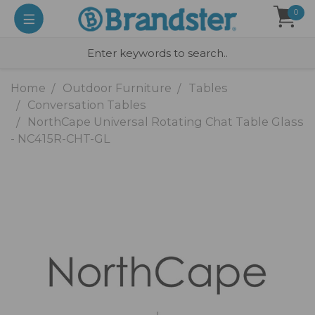
0
Home
Outdoor Furniture
Tables
Conversation Tables
NorthCape Universal Rotating Chat Table Glass
- NC415R-CHT-GL