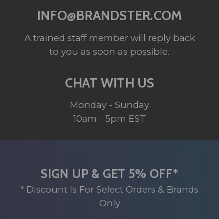
INFO@BRANDSTER.COM
A trained staff member will reply back
to you as soon as possible.
CHAT WITH US
Monday - Sunday
10am - 5pm EST
SIGN UP & GET 5% OFF*
* Discount Is For Select Orders & Brands
Only