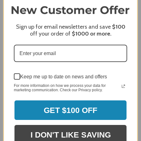
James C.
Verified Customer
Sign up for email newsletters and save
$100
Review By James C.
off your order of
$1000
or more.
Dec 27, 2023
After finding the correct cover for our grill ordering was
simple. Looking forward to receiving it. After receiving
it I like the quality of the item but considering the price,
I would prefer that it fit better. It seems that this is a
generic cover designed to fit several models.
Keep me up to date on news and offers
Delivery
For more information on how we process your data for
5 / 5
marketing communication. Check our Privacy policy.
Price
4 / 5
GET $100 OFF
Product Satisfaction
See More
4 / 5
I DON'T LIKE SAVING
Leslie H.
Verified Customer