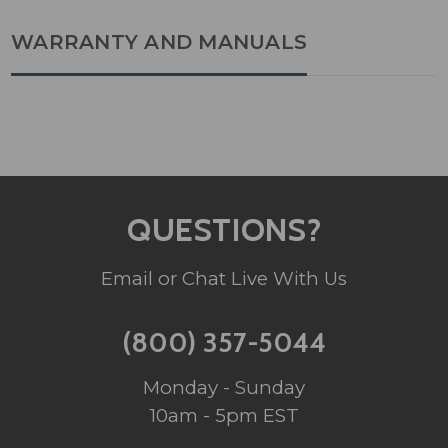
WARRANTY AND MANUALS
QUESTIONS?
Email or Chat Live With Us
(800) 357-5044
Monday - Sunday
10am - 5pm EST