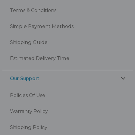
Terms & Conditions
Simple Payment Methods
Shipping Guide
Estimated Delivery Time
Our Support
Policies Of Use
Warranty Policy
Shipping Policy