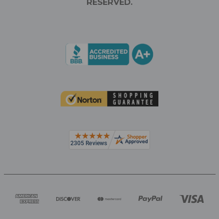
RESERVED.