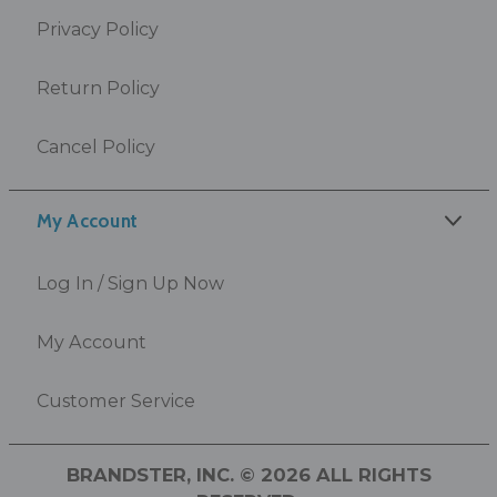
Privacy Policy
Return Policy
Cancel Policy
My Account
Log In / Sign Up Now
My Account
Customer Service
BRANDSTER, INC. © 2026 ALL RIGHTS