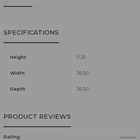
SPECIFICATIONS
Height
0.25
Width
36.00
Depth
36.00
PRODUCT REVIEWS
Rating
REQUIRED