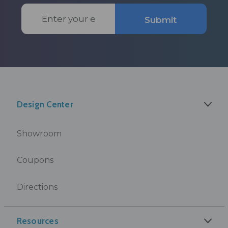
Email
Submit
Address
Design Center
Showroom
Coupons
Directions
Resources