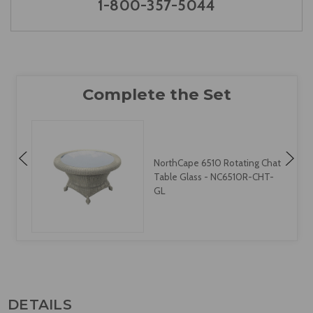
1-800-357-5044
NorthCape 6510 Rotating Chat
Table Glass - NC6510R-CHT-
GL
DETAILS