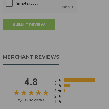
MERCHANT REVIEWS
All ratings
4.8
5
4
3
2
2,305 Reviews
1