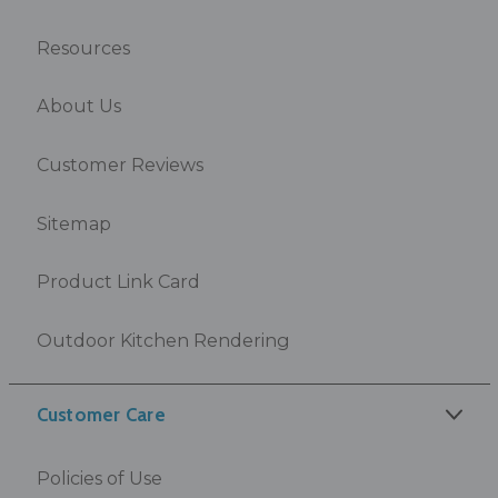
Resources
About Us
Customer Reviews
Sitemap
Product Link Card
Outdoor Kitchen Rendering
Customer Care
Policies of Use