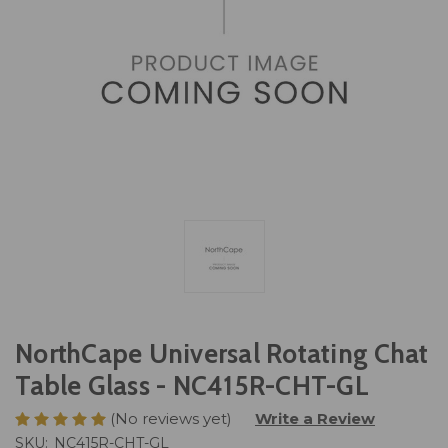
NorthCape Universal Rotating Chat
Table Glass - NC415R-CHT-GL
(No reviews yet)
Write a Review
SKU:
NC415R-CHT-GL