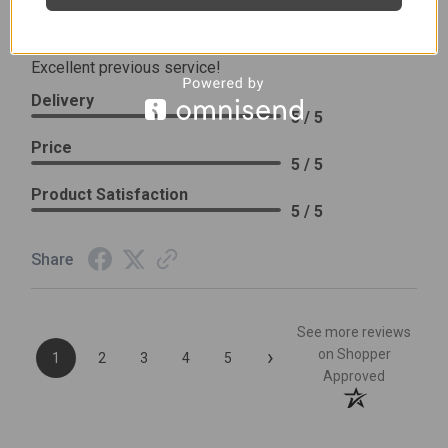
Review By Leslie H.
Dec 23, 2023
Excellent previous service!
Delivery
5 / 5
Price
5 / 5
Product Satisfaction
5 / 5
Share
See more reviews
›
on Shopper
1
2
3
4
5
Approved