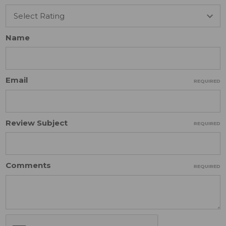
Name
Email
REQUIRED
Review Subject
REQUIRED
Comments
REQUIRED