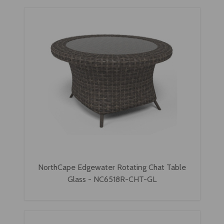
NorthCape Edgewater Rotating Chat Table
Glass - NC6518R-CHT-GL