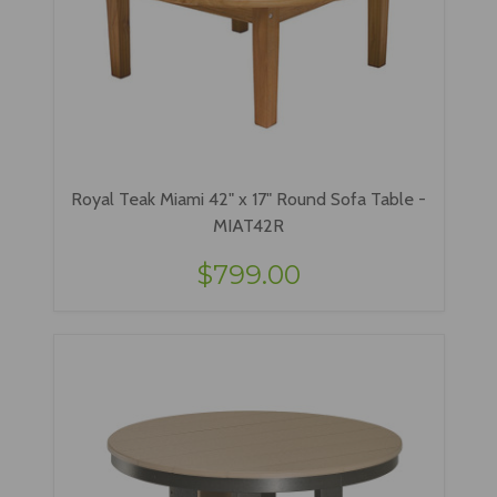
Royal Teak Miami 42" x 17" Round Sofa Table -
MIAT42R
$799.00