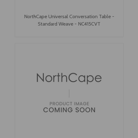
NorthCape Universal Conversation Table -
Standard Weave - NC415CVT