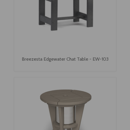
Breezesta Edgewater Chat Table - EW-103