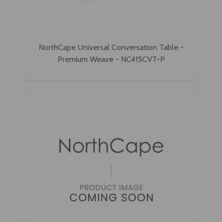
NorthCape Universal Conversation Table -
Premium Weave - NC415CVT-P