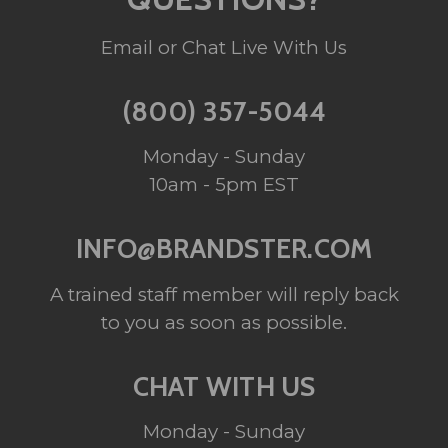
Email or Chat Live With Us
(800) 357-5044
Monday - Sunday
10am - 5pm EST
INFO@BRANDSTER.COM
A trained staff member will reply back
to you as soon as possible.
CHAT WITH US
Monday - Sunday