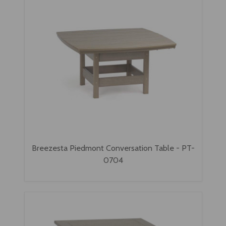
Breezesta Piedmont Conversation Table - PT-
0704