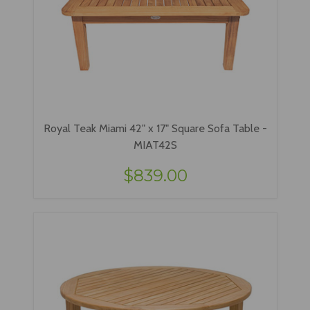
Royal Teak Miami 42" x 17" Square Sofa Table -
MIAT42S
$839.00