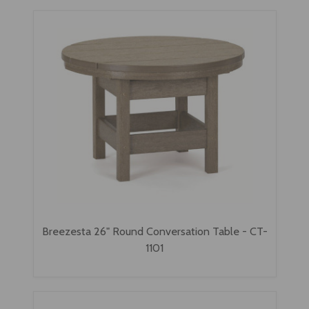
Breezesta 26" Round Conversation Table - CT-
1101