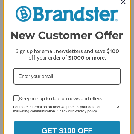
Breezesta 36" Round Conversation Table - CT-
1103
Sign up for email newsletters and save
$100
off your order of
$1000
or more.
Keep me up to date on news and offers
For more information on how we process your data for
marketing communication. Check our Privacy policy.
GET $100 OFF