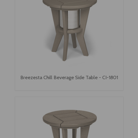
Breezesta Chill Beverage Side Table - CI-1801