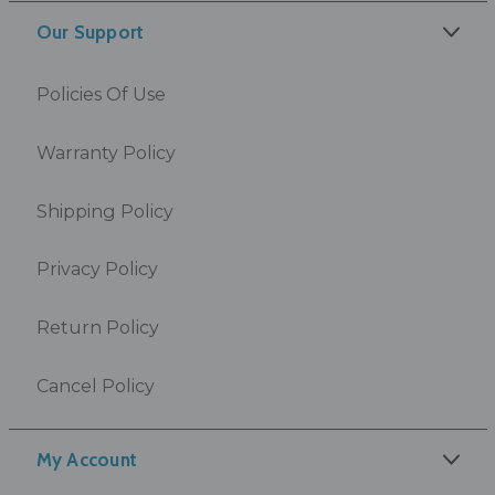
Our Support
Policies Of Use
Warranty Policy
Shipping Policy
Privacy Policy
Return Policy
Cancel Policy
My Account