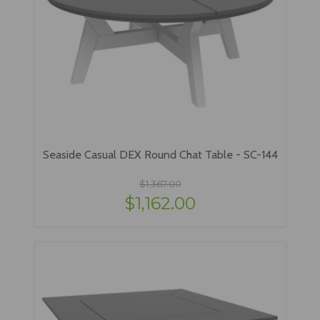
Seaside Casual DEX Round Chat Table - SC-144
$1,367.00
$1,162.00