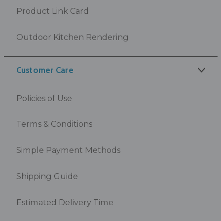
Product Link Card
Outdoor Kitchen Rendering
Customer Care
Policies of Use
Terms & Conditions
Simple Payment Methods
Shipping Guide
Estimated Delivery Time