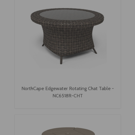
NorthCape Edgewater Rotating Chat Table -
NC6518R-CHT