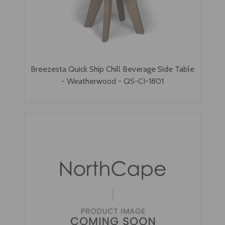
Breezesta Quick Ship Chill Beverage Side Table
- Weatherwood - QS-CI-1801