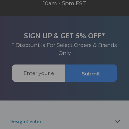
10am - 5pm EST
SIGN UP & GET 5% OFF*
* Discount Is For Select Orders & Brands
Only
Email
Submit
Address
Design Center