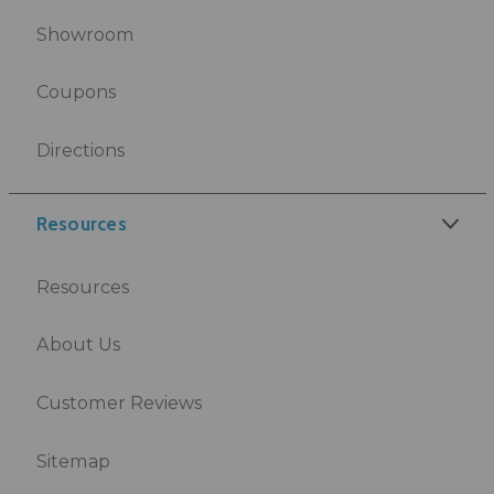
Showroom
Coupons
Directions
Resources
Resources
About Us
Customer Reviews
Sitemap