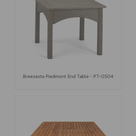
Breezesta Piedmont End Table - PT-0504