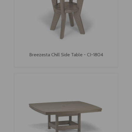
Breezesta Chill Side Table - CI-1804