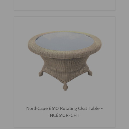
NorthCape 6510 Rotating Chat Table -
NC6510R-CHT