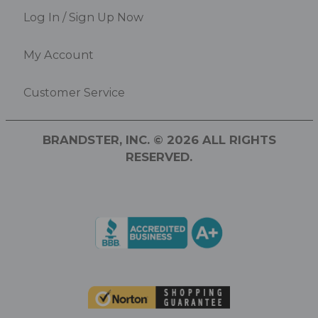
Log In / Sign Up Now
My Account
Customer Service
BRANDSTER, INC. © 2026 ALL RIGHTS
RESERVED.