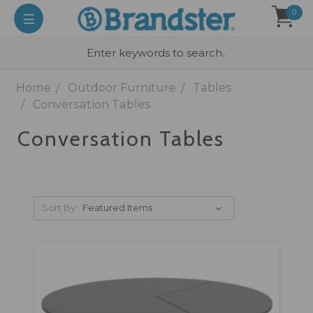
0
Home
Outdoor Furniture
Tables
Conversation Tables
Conversation Tables
Sort By: