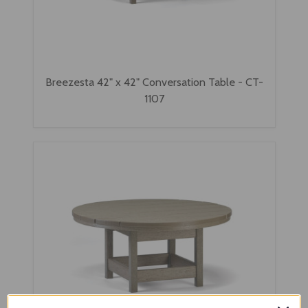
Breezesta 42" x 42" Conversation Table - CT-
1107