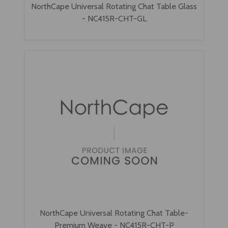
NorthCape Universal Rotating Chat Table Glass
- NC415R-CHT-GL
NorthCape Universal Rotating Chat Table-
Premium Weave - NC415R-CHT-P