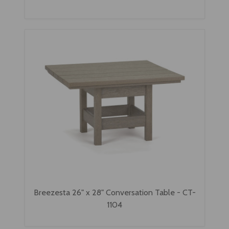
Breezesta 26" x 28" Conversation Table - CT-
1104