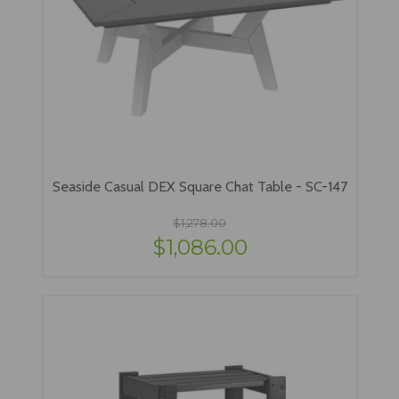
Seaside Casual DEX Square Chat Table - SC-147
$1,278.00
$1,086.00