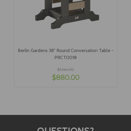
Berlin Gardens 38" Round Conversation Table -
PRCT0018
$1,144.00
$880.00
QUESTIONS?