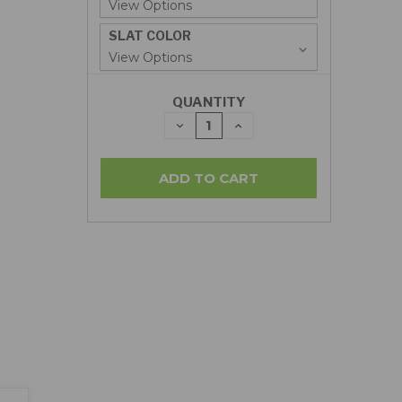
SLAT COLOR
QUANTITY
DECREASE
INCREASE
QUANTITY:
QUANTITY: