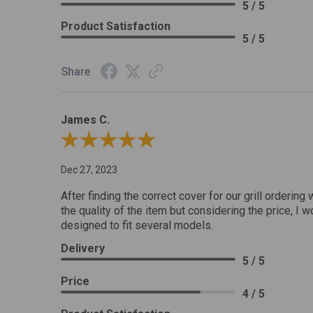
5 / 5
Product Satisfaction
5 / 5
Share
James C.
Review By James C.
Dec 27, 2023
After finding the correct cover for our grill ordering 
the quality of the item but considering the price, I wo
designed to fit several models.
Delivery
5 / 5
Price
4 / 5