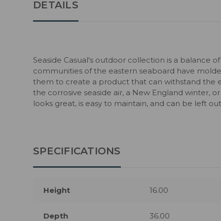
DETAILS
Seaside Casual's outdoor collection is a balance of
communities of the eastern seaboard have molded
them to create a product that can withstand the 
the corrosive seaside air, a New England winter, or
looks great, is easy to maintain, and can be left o
SPECIFICATIONS
Height
16.00
Depth
36.00