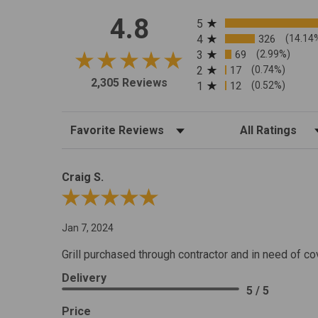
All ratings
4.8
5
4
326
(14.14
3
69
(2.99%)
2
17
(0.74%)
2,305 Reviews
1
12
(0.52%)
Sort Reviews
Filter Reviews by R
Craig S.
Review By Craig S.
Jan 7, 2024
Grill purchased through contractor and in need of co
Delivery
5 / 5
Price