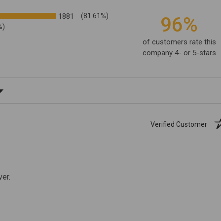
1881
(81.61%)
96%
%)
of customers rate this
company 4- or 5-stars
ating
Verified Customer
ver.