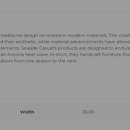
 traditional design recreated in modern materials. The coast
 their aesthetic, while material advancements have allow
elements. Seaside Casual's products are designed to endur
 an Arizona heat wave. In short, they handcraft furniture tha
utdoors from one season to the next.
Width
36.00