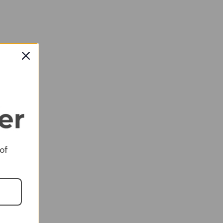
RED
 of
RED
RED