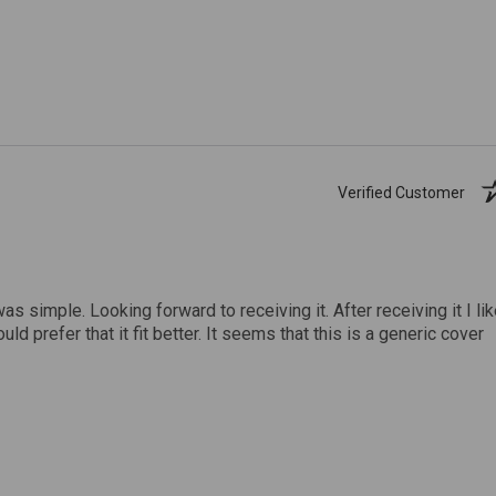
Verified Customer
was simple. Looking forward to receiving it. After receiving it I li
uld prefer that it fit better. It seems that this is a generic cover