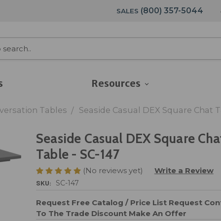
(800) 357-5044
SALES
s
Resources
versation Tables
Seaside Casual DEX Square Chat Ta
Seaside Casual DEX Square Cha
Table - SC-147
(No reviews yet)
Write a Review
SKU:
SC-147
Request Free Catalog / Price List
Request Cont
To The Trade Discount
Make An Offer