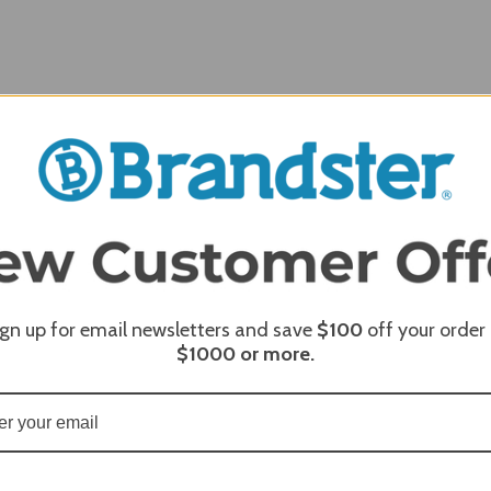
REQUI
ign up for email newsletters and save
$100
off your order
REQUI
$1000
or more.
REQUI