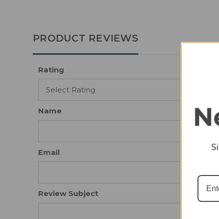
PRODUCT REVIEWS
Rating
Name
S
Email
Review Subject