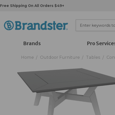
Free Shipping On All Orders $49+
Brands
Pro Service
Home
Outdoor Furniture
Tables
Con