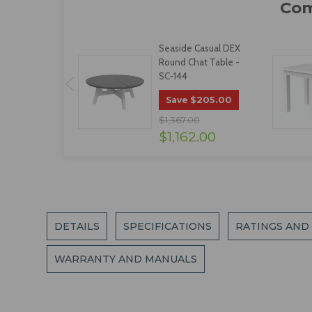
Seaside Casual DEX
Round Chat Table -
SC-144
$205.00
Save
$1,367.00
$1,162.00
DETAILS
SPECIFICATIONS
RATINGS AND
WARRANTY AND MANUALS