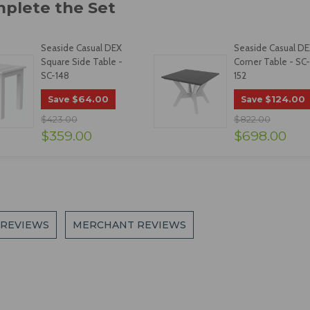
Seaside Casual DEX
Seaside Casual D
Square Side Table -
Corner Table - SC-
SC-148
152
$64.00
$124.00
Save
Save
$423.00
$822.00
$359.00
$698.00
 REVIEWS
MERCHANT REVIEWS