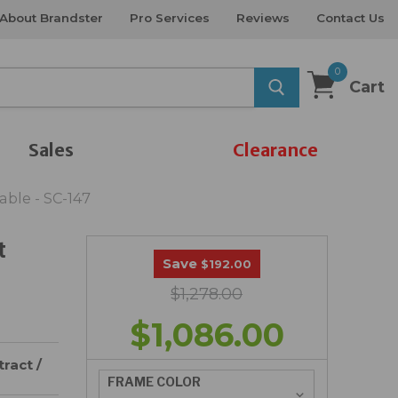
About Brandster
Pro Services
Reviews
Contact Us
0
Cart
Sales
Clearance
ble - SC-147
t
Save
$192.00
$1,278.00
$1,086.00
ract /
FRAME COLOR