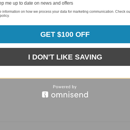
p me up to date on news and offers
REQUI
e information on how we process your data for marketing communication. Check ou
policy.
GET $100 OFF
I DON'T LIKE SAVING