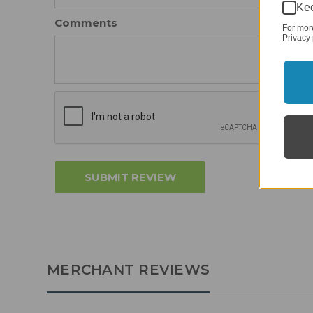
Kee
Comments
For mor
Privacy 
MERCHANT REVIEWS