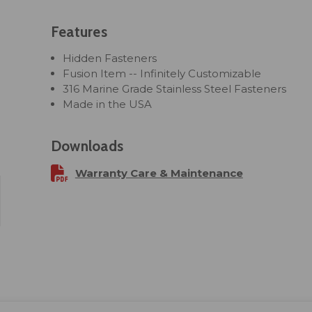
Features
Hidden Fasteners
Fusion Item -- Infinitely Customizable
316 Marine Grade Stainless Steel Fasteners
Made in the USA
Downloads
Warranty Care & Maintenance